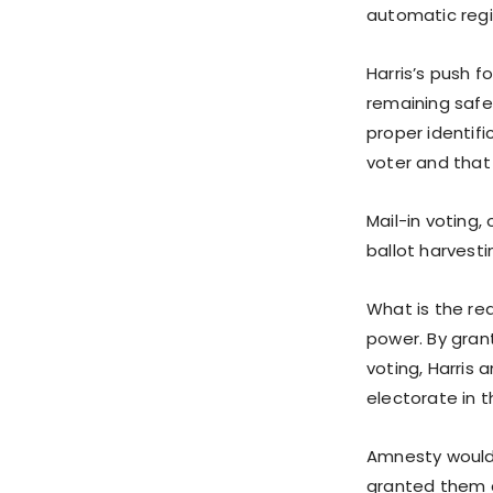
automatic regi
Harris’s push f
remaining safeg
proper identifi
voter and that 
Mail-in voting
ballot harvesti
What is the rea
power. By grant
voting, Harris 
electorate in th
Amnesty would c
granted them c