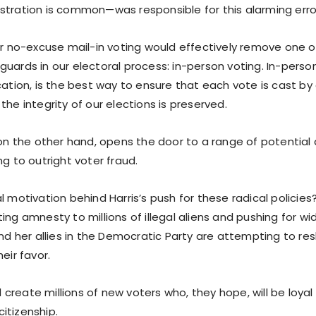
stration is common—was responsible for this alarming erro
or no-excuse mail-in voting would effectively remove one o
uards in our electoral process: in-person voting. In-person
cation, is the best way to ensure that each vote is cast by
the integrity of our elections is preserved.
, on the other hand, opens the door to a range of potential
ng to outright voter fraud.
l motivation behind Harris’s push for these radical policies? 
ing amnesty to millions of illegal aliens and pushing for w
and her allies in the Democratic Party are attempting to r
eir favor.
reate millions of new voters who, they hope, will be loyal
itizenship.