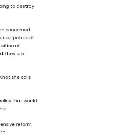
going to destroy
can concerned
sial policies if
sition of
d; they are
 what she calls
policy that would
hip.
ensive reform,