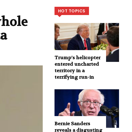
HOT TOPICS
whole
ca
Trump’s helicopter
entered uncharted
territory in a
terrifying run-in
Bernie Sanders
reveals a disgusting