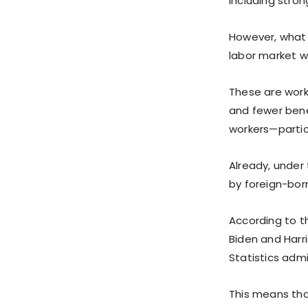
including stron
However, what 
labor market wi
These are worke
and fewer ben
workers—partic
Already, under 
by foreign-born
According to th
Biden and Harr
Statistics admit
This means th