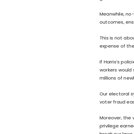
Meanwhile, no-
outcomes, ensu
This is not abo
expense of th
If Harris’s pol
workers would 
millions of new
Our electoral 
voter fraud ea
Moreover, the 
privilege earn
break our laws.