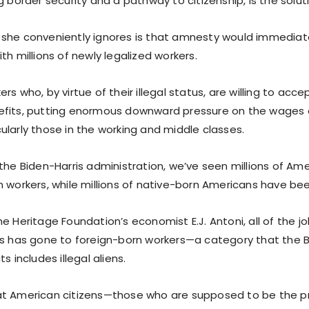
g border security and a pathway to citizenship, is the solut
she conveniently ignores is that amnesty would immediate
th millions of newly legalized workers.
rs who, by virtue of their illegal status, are willing to ac
efits, putting enormous downward pressure on the wages 
ularly those in the working and middle classes.
the Biden-Harris administration, we’ve seen millions of Amer
 workers, while millions of native-born Americans have bee
e Heritage Foundation’s economist E.J. Antoni, all of the 
is has gone to foreign-born workers—a category that the 
s includes illegal aliens.
at American citizens—those who are supposed to be the p