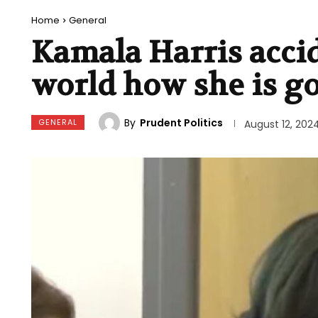
Home
General
Kamala Harris accid
world how she is g
By
Prudent Politics
GENERAL
August 12, 202