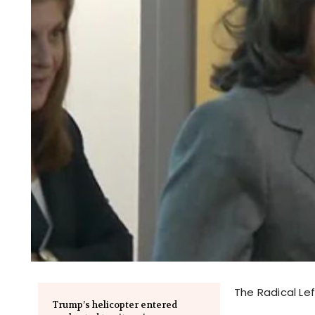
The Radical Lef
Trump’s helicopter entered