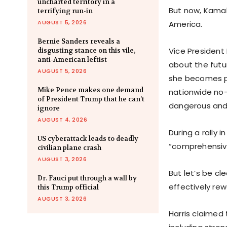
uncharted territory in a
But now, Kamala
terrifying run-in
AUGUST 5, 2026
America.
Bernie Sanders reveals a
Vice President
disgusting stance on this vile,
anti-American leftist
about the futur
AUGUST 5, 2026
she becomes pre
Mike Pence makes one demand
nationwide no-
of President Trump that he can’t
dangerous and 
ignore
AUGUST 4, 2026
During a rally 
US cyberattack leads to deadly
“comprehensive
civilian plane crash
AUGUST 3, 2026
But let’s be cl
Dr. Fauci put through a wall by
effectively re
this Trump official
AUGUST 3, 2026
Harris claimed