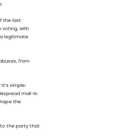
r.
f the last
 voting, with
 a legitimate
 abuses, from
It’s simple:
idespread mail-in
eshape the
 to the party that