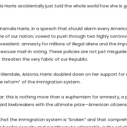
 Harris accidentally just told the whole world how she is 
 Kamala Harris, in a speech that should alarm every Ameri
e of our nation, vowed to push through two highly controver
sident: amnesty for millions of illegal aliens and the impo
excuse mail-in voting. These policies are not just misguide
threaten the very fabric of our Republic.
in Glendale, Arizona, Harris doubled down on her support for
 reform” of the immigration system.
ear: this is nothing more than a euphemism for amnesty, a 
ward lawbreakers with the ultimate prize—American citizens
 that the immigration system is “broken” and that compreh