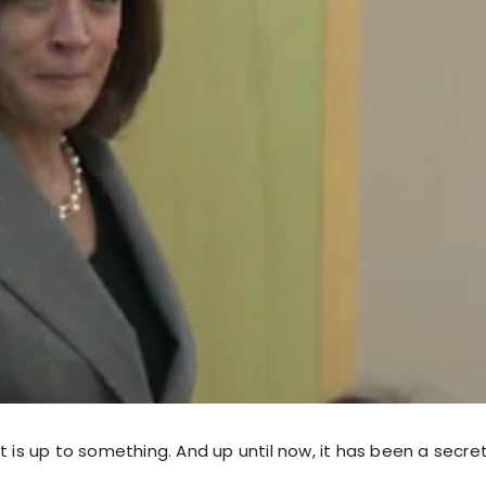
t is up to something. And up until now, it has been a secret