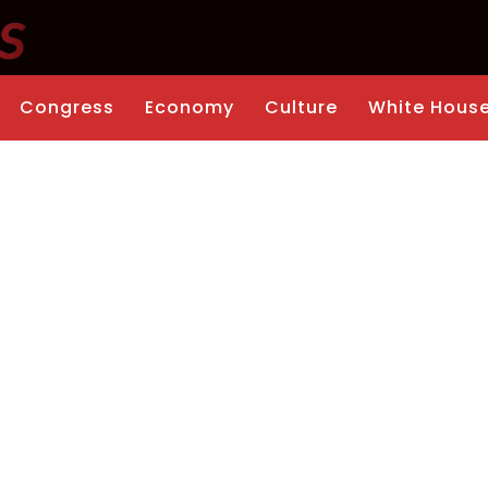
Congress
Economy
Culture
White Hous