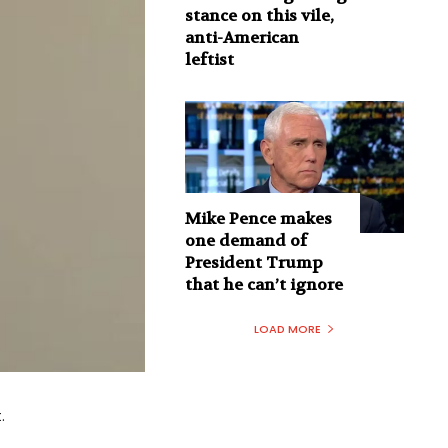
stance on this vile,
anti-American
leftist
Mike Pence makes
one demand of
President Trump
that he can’t ignore
LOAD MORE
.