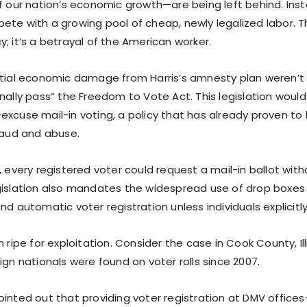
of our nation’s economic growth—are being left behind. Ins
te with a growing pool of cheap, newly legalized labor. Th
; it’s a betrayal of the American worker.
ntial economic damage from Harris’s amnesty plan weren’t
inally pass” the Freedom to Vote Act. This legislation wou
xcuse mail-in voting, a policy that has already proven to b
fraud and abuse.
, every registered voter could request a mail-in ballot wit
gislation also mandates the widespread use of drop boxes 
nd automatic voter registration unless individuals explicitl
m ripe for exploitation. Consider the case in Cook County, Il
ign nationals were found on voter rolls since 2007.
ointed out that providing voter registration at DMV offic