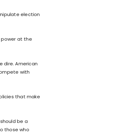
nipulate election
l power at the
be dire. American
 compete with
olicies that make
 should be a
 to those who