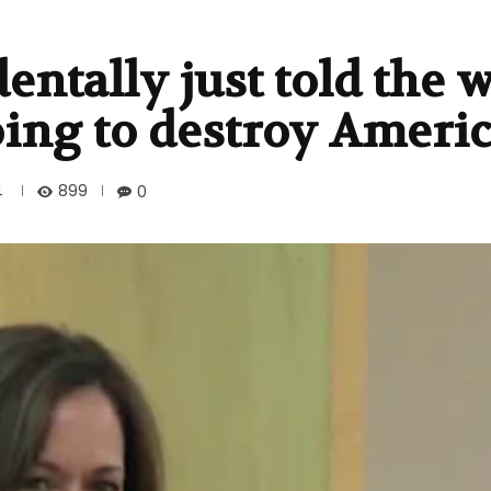
entally just told the 
oing to destroy Ameri
899
4
0