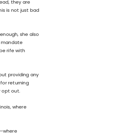
tead, they are
is is not just bad
 enough, she also
ld mandate
e rife with
hout providing any
for returning
y opt out.
linois, where
es—where