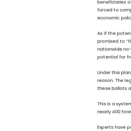
beneficiaries 
forced to compe
economic policy
As if the pote
promised to “f
nationwide no-e
potential for 
Under this plan
reason. The le
these ballots a
This is a syste
nearly 400 fore
Experts have p