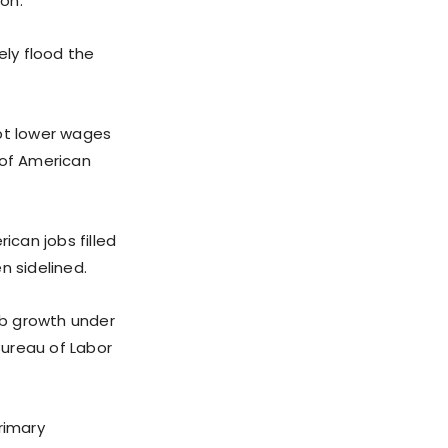
ion.
ly flood the
cept lower wages
of American
ican jobs filled
n sidelined.
job growth under
Bureau of Labor
rimary