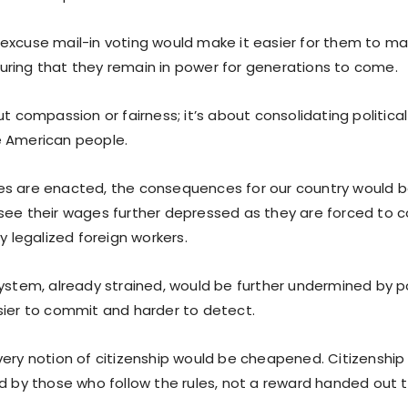
excuse mail-in voting would make it easier for them to ma
ring that they remain in power for generations to come.
ut compassion or fairness; it’s about consolidating politica
e American people.
icies are enacted, the consequences for our country would 
see their wages further depressed as they are forced to
ly legalized foreign workers.
system, already strained, would be further undermined by p
sier to commit and harder to detect.
very notion of citizenship would be cheapened. Citizenship
ed by those who follow the rules, not a reward handed out