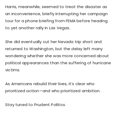
Harris, meanwhile, seemed to treat the disaster as
an inconvenience, briefly interrupting her campaign
tour for a phone briefing from FEMA before heading
to yet another rally in Las Vegas.
She did eventually cut her Nevada trip short and
returned to Washington, but the delay left many
wondering whether she was more concerned about
political appearances than the suffering of hurricane
victims.
As Americans rebuild their lives, it’s clear who
prioritized action—and who prioritized ambition.
Stay tuned to Prudent Politics.