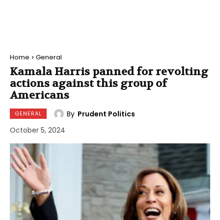
Home
General
Kamala Harris panned for revolting
actions against this group of
Americans
By
Prudent Politics
GENERAL
October 5, 2024