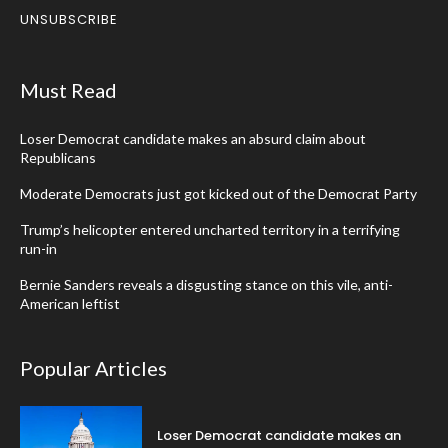
UNSUBSCRIBE
Must Read
Loser Democrat candidate makes an absurd claim about
Republicans
Moderate Democrats just got kicked out of the Democrat Party
Trump’s helicopter entered uncharted territory in a terrifying
run-in
Bernie Sanders reveals a disgusting stance on this vile, anti-
American leftist
Popular Articles
Loser Democrat candidate makes an