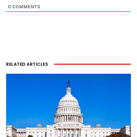
0
COMMENTS
RELATED ARTICLES