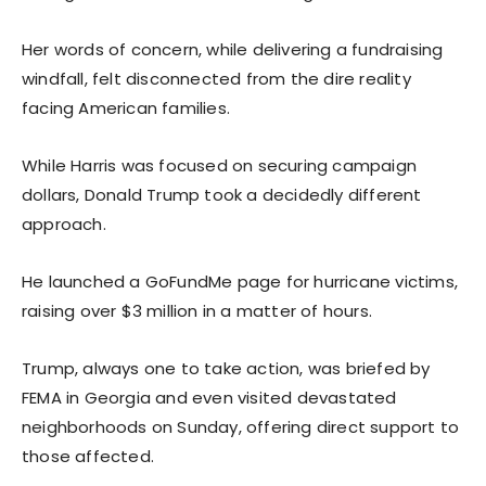
Her words of concern, while delivering a fundraising
windfall, felt disconnected from the dire reality
facing American families.
While Harris was focused on securing campaign
dollars, Donald Trump took a decidedly different
approach.
He launched a GoFundMe page for hurricane victims,
raising over $3 million in a matter of hours.
Trump, always one to take action, was briefed by
FEMA in Georgia and even visited devastated
neighborhoods on Sunday, offering direct support to
those affected.