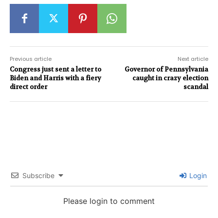
Previous article
Next article
Congress just sent a letter to
Governor of Pennsylvania
Biden and Harris with a fiery
caught in crazy election
direct order
scandal
Subscribe
Login
Please login to comment