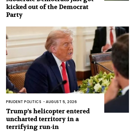
kicked out of the Democrat
Party
PRUDENT POLITICS
-
AUGUST 5, 2026
Trump’s helicopter entered
uncharted territory in a
terrifying run-in