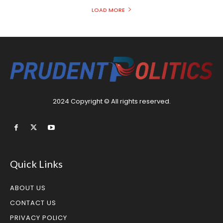
LOAD MORE
2024 Copyright © All rights reserved.
Quick Links
ABOUT US
CONTACT US
PRIVACY POLICY