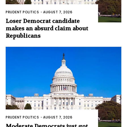
PRUDENT POLITICS
-
AUGUST 7, 2026
Loser Democrat candidate
makes an absurd claim about
Republicans
PRUDENT POLITICS
-
AUGUST 7, 2026
Moderate Democrats just got