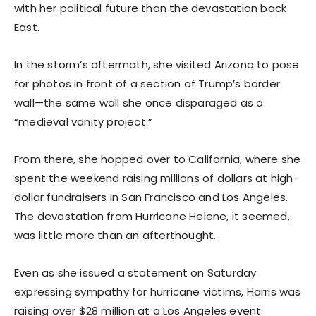
with her political future than the devastation back
East.
In the storm’s aftermath, she visited Arizona to pose
for photos in front of a section of Trump’s border
wall—the same wall she once disparaged as a
“medieval vanity project.”
From there, she hopped over to California, where she
spent the weekend raising millions of dollars at high-
dollar fundraisers in San Francisco and Los Angeles.
The devastation from Hurricane Helene, it seemed,
was little more than an afterthought.
Even as she issued a statement on Saturday
expressing sympathy for hurricane victims, Harris was
raising over $28 million at a Los Angeles event.