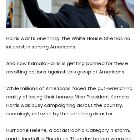
Harris wants one thing: the White House. She has no
interest in serving Americans.
And now Kamala Harris is getting panned for these
revolting actions against this group of Americans.
While millions of Americans faced the gut-wrenching
reality of losing their homes, Vice President Kamala
Harris was busy campaigning across the country,
seemingly unfazed by the unfolding disaster.
Hurricane Helene, a catastrophic Category 4 storm,
made landfall in Florida on Thursday before wreaking