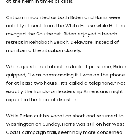
at the helm in times of crisis.
Criticism mounted as both Biden and Harris were
notably absent from the White House while Helene
ravaged the Southeast. Biden enjoyed a beach
retreat in Rehoboth Beach, Delaware, instead of
monitoring the situation closely.
When questioned about his lack of presence, Biden
quipped, “I was commanding it. I was on the phone
for at least two hours… It’s called a telephone.” Not
exactly the hands-on leadership Americans might
expect in the face of disaster.
While Biden cut his vacation short and returned to
Washington on Sunday, Harris was still on her West
Coast campaign trail, seemingly more concerned