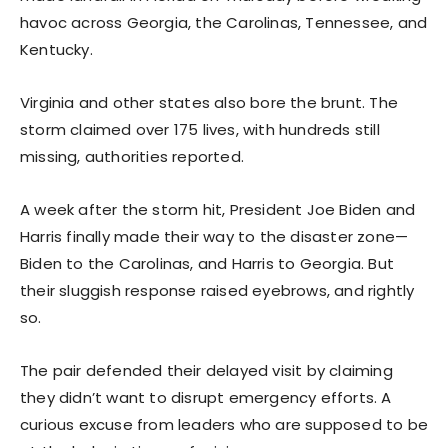
havoc across Georgia, the Carolinas, Tennessee, and
Kentucky.
Virginia and other states also bore the brunt. The
storm claimed over 175 lives, with hundreds still
missing, authorities reported.
A week after the storm hit, President Joe Biden and
Harris finally made their way to the disaster zone—
Biden to the Carolinas, and Harris to Georgia. But
their sluggish response raised eyebrows, and rightly
so.
The pair defended their delayed visit by claiming
they didn’t want to disrupt emergency efforts. A
curious excuse from leaders who are supposed to be