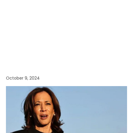
October 9, 2024