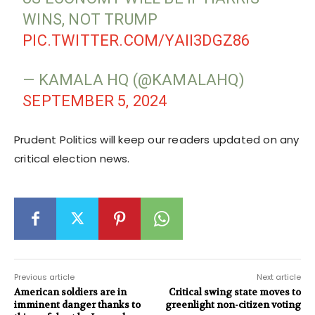
WINS, NOT TRUMP
PIC.TWITTER.COM/YAII3DGZ86
— KAMALA HQ (@KAMALAHQ)
SEPTEMBER 5, 2024
Prudent Politics will keep our readers updated on any
critical election news.
Previous article
Next article
American soldiers are in
Critical swing state moves to
imminent danger thanks to
greenlight non-citizen voting