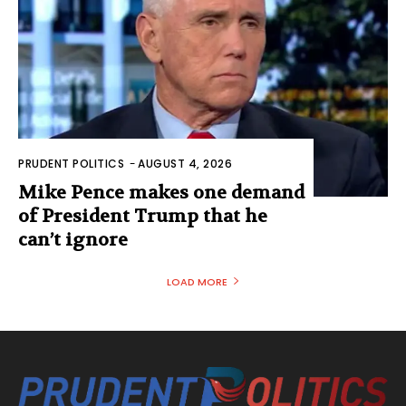
PRUDENT POLITICS
-
AUGUST 4, 2026
Mike Pence makes one demand
of President Trump that he
can’t ignore
LOAD MORE