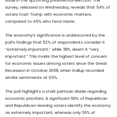
issue in the upcoming presidential election. The
survey, released on Wednesday, reveals that 54% of
voters trust Trump with economic matters,
compared to 45% who favor Harris.
The economy’s significance is underscored by the
poll’s findings that 52% of respondents consider it
“extremely important,” while 38% deem it “very
important.” This marks the highest level of concern
for economic issues among voters since the Great
Recession in October 2008, when Gallup recorded
similar sentiments at 55%.
The poll highlights a stark partisan divide regarding
economic priorities. A significant 66% of Republican
and Republican-leaning voters identify the economy
as extremely important, whereas only 36% of