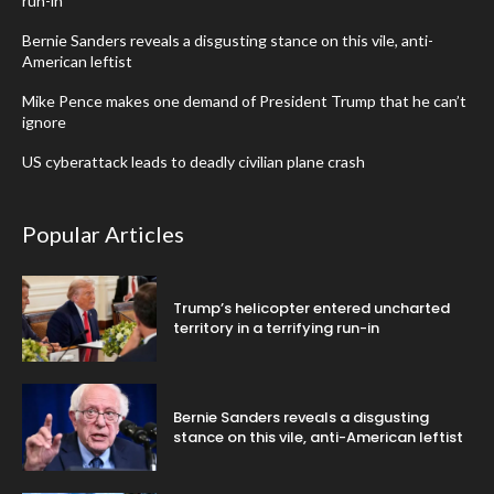
run-in
Bernie Sanders reveals a disgusting stance on this vile, anti-
American leftist
Mike Pence makes one demand of President Trump that he can’t
ignore
US cyberattack leads to deadly civilian plane crash
Popular Articles
Trump’s helicopter entered uncharted
territory in a terrifying run-in
Bernie Sanders reveals a disgusting
stance on this vile, anti-American leftist