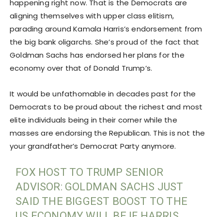
happening right now. That is the Democrats are
aligning themselves with upper class elitism,
parading around Kamala Harris’s endorsement from
the big bank oligarchs. She’s proud of the fact that
Goldman Sachs has endorsed her plans for the
economy over that of Donald Trump’s.
It would be unfathomable in decades past for the
Democrats to be proud about the richest and most
elite individuals being in their corner while the
masses are endorsing the Republican. This is not the
your grandfather’s Democrat Party anymore.
FOX HOST TO TRUMP SENIOR
ADVISOR: GOLDMAN SACHS JUST
SAID THE BIGGEST BOOST TO THE
US ECONOMY WILL BE IF HARRIS