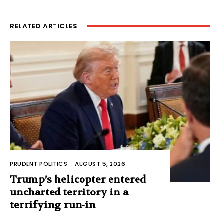
RELATED ARTICLES
PRUDENT POLITICS
-
AUGUST 5, 2026
Trump’s helicopter entered
uncharted territory in a
terrifying run-in