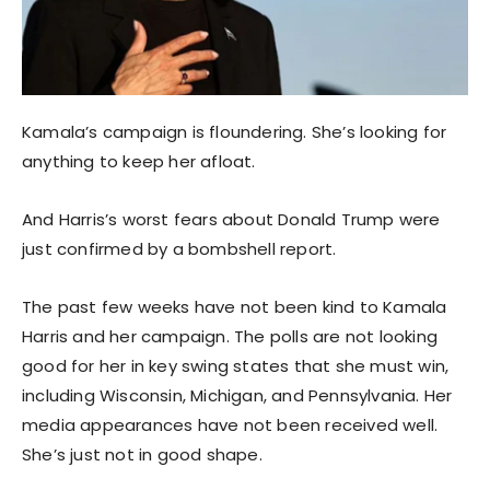
Kamala’s campaign is floundering. She’s looking for
anything to keep her afloat.
And Harris’s worst fears about Donald Trump were
just confirmed by a bombshell report.
The past few weeks have not been kind to Kamala
Harris and her campaign. The polls are not looking
good for her in key swing states that she must win,
including Wisconsin, Michigan, and Pennsylvania. Her
media appearances have not been received well.
She’s just not in good shape.