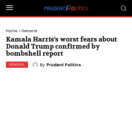
Home
General
Kamala Harris’s worst fears about
Donald Trump confirmed by
bombshell report
By
Prudent Politics
GENERAL