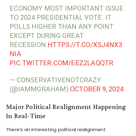
ECONOMY MOST IMPORTANT ISSUE
TO 2024 PRESIDENTIAL VOTE. IT
POLLS HIGHER THAN ANY POINT
EXCEPT DURING GREAT
RECESSION.
HTTPS://T.CO/XSJ4NX3
NIA
PIC.TWITTER.COM/EEZ2LAQQTR
— CONSERVATIVENOTCRAZY
(@IAMMGRAHAM)
OCTOBER 9, 2024
Major Political Realignment Happening
In Real-Time
There’s an interesting political realignment