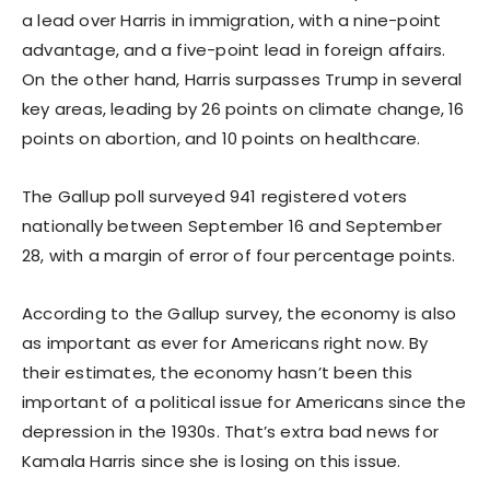
a lead over Harris in immigration, with a nine-point
advantage, and a five-point lead in foreign affairs.
On the other hand, Harris surpasses Trump in several
key areas, leading by 26 points on climate change, 16
points on abortion, and 10 points on healthcare.
The Gallup poll surveyed 941 registered voters
nationally between September 16 and September
28, with a margin of error of four percentage points.
According to the Gallup survey, the economy is also
as important as ever for Americans right now. By
their estimates, the economy hasn’t been this
important of a political issue for Americans since the
depression in the 1930s. That’s extra bad news for
Kamala Harris since she is losing on this issue.