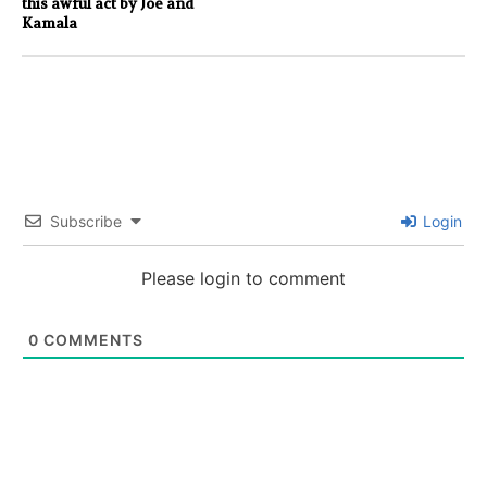
this awful act by Joe and
Kamala
Subscribe
Login
Please login to comment
0
COMMENTS