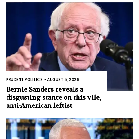
PRUDENT POLITICS
-
AUGUST 5, 2026
Bernie Sanders reveals a
disgusting stance on this vile,
anti-American leftist