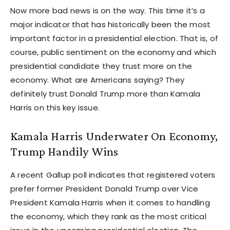
Now more bad news is on the way. This time it’s a
major indicator that has historically been the most
important factor in a presidential election. That is, of
course, public sentiment on the economy and which
presidential candidate they trust more on the
economy. What are Americans saying? They
definitely trust Donald Trump more than Kamala
Harris on this key issue.
Kamala Harris Underwater On Economy,
Trump Handily Wins
A recent Gallup poll indicates that registered voters
prefer former President Donald Trump over Vice
President Kamala Harris when it comes to handling
the economy, which they rank as the most critical