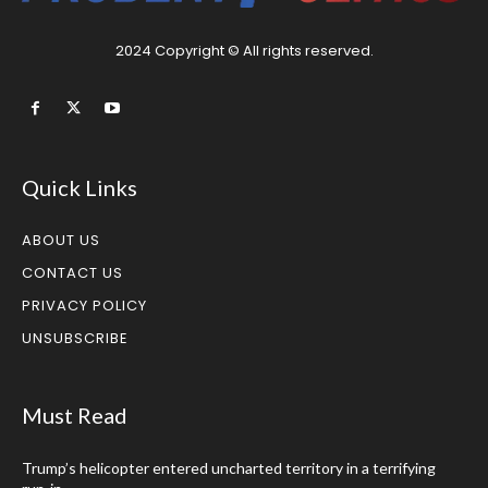
2024 Copyright © All rights reserved.
Quick Links
ABOUT US
CONTACT US
PRIVACY POLICY
UNSUBSCRIBE
Must Read
Trump’s helicopter entered uncharted territory in a terrifying