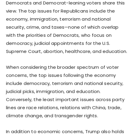
Democrats and Democrat-leaning voters share this
view. The top issues for Republicans include the
economy, immigration, terrorism and national
security, crime, and taxes—none of which overlap
with the priorities of Democrats, who focus on
democracy, judicial appointments for the U.S.
Supreme Court, abortion, healthcare, and education.
When considering the broader spectrum of voter
concerns, the top issues following the economy
include democracy, terrorism and national security,
judicial picks, immigration, and education.
Conversely, the least important issues across party
lines are race relations, relations with China, trade,
climate change, and transgender rights.
In addition to economic concerns, Trump also holds