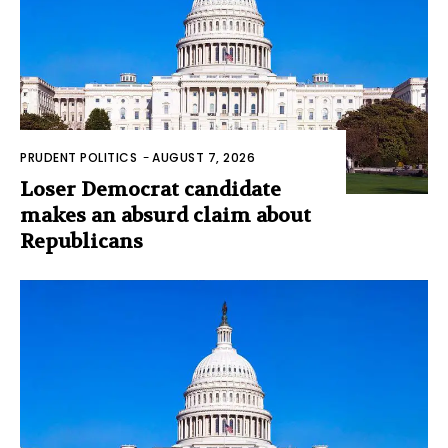
PRUDENT POLITICS
-
AUGUST 7, 2026
Loser Democrat candidate
makes an absurd claim about
Republicans