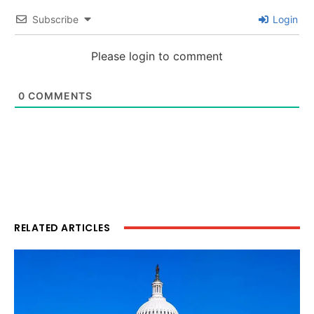
Subscribe
Login
Please login to comment
0
COMMENTS
RELATED ARTICLES