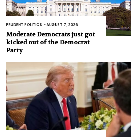
PRUDENT POLITICS
-
AUGUST 7, 2026
Moderate Democrats just got
kicked out of the Democrat
Party