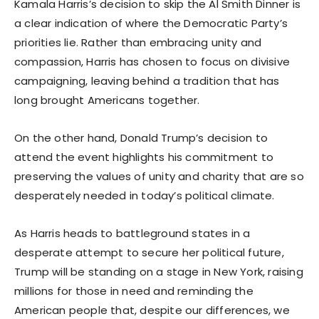
Kamala Harris’s decision to skip the Al Smith Dinner is
a clear indication of where the Democratic Party’s
priorities lie. Rather than embracing unity and
compassion, Harris has chosen to focus on divisive
campaigning, leaving behind a tradition that has
long brought Americans together.
On the other hand, Donald Trump’s decision to
attend the event highlights his commitment to
preserving the values of unity and charity that are so
desperately needed in today’s political climate.
As Harris heads to battleground states in a
desperate attempt to secure her political future,
Trump will be standing on a stage in New York, raising
millions for those in need and reminding the
American people that, despite our differences, we