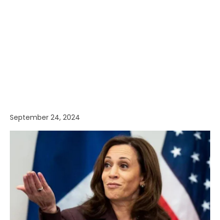
September 24, 2024