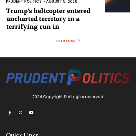
PRUDENT POLITICS
-
AUGUST 5, 2026
Trump’s helicopter entered
uncharted territory in a
terrifying run-in
LOAD MORE
2024 Copyright © All rights reserved.
Quick Links