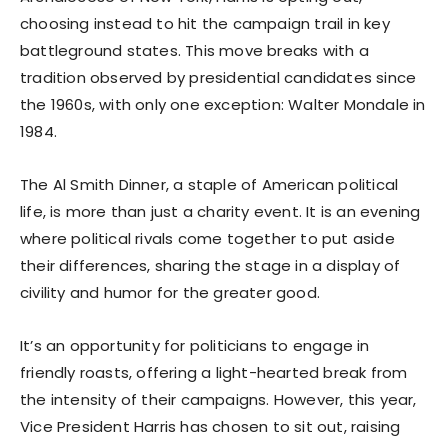
choosing instead to hit the campaign trail in key
battleground states. This move breaks with a
tradition observed by presidential candidates since
the 1960s, with only one exception: Walter Mondale in
1984.
The Al Smith Dinner, a staple of American political
life, is more than just a charity event. It is an evening
where political rivals come together to put aside
their differences, sharing the stage in a display of
civility and humor for the greater good.
It’s an opportunity for politicians to engage in
friendly roasts, offering a light-hearted break from
the intensity of their campaigns. However, this year,
Vice President Harris has chosen to sit out, raising