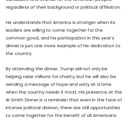
regardless of their background or political affiliation.
He understands that America is stronger when its
leaders are willing to come together for the
common good, and his participation in this year’s
dinner is just one more example of his dedication to
the country.
By attending the dinner, Trump will not only be
helping raise millions for charity, but he will also be
sending a message of hope and unity at a time
when the country needs it most. His presence at the
Al Smith Dinner is a reminder that even in the face of
intense political division, there are still opportunities
to come together for the benefit of all Americans.