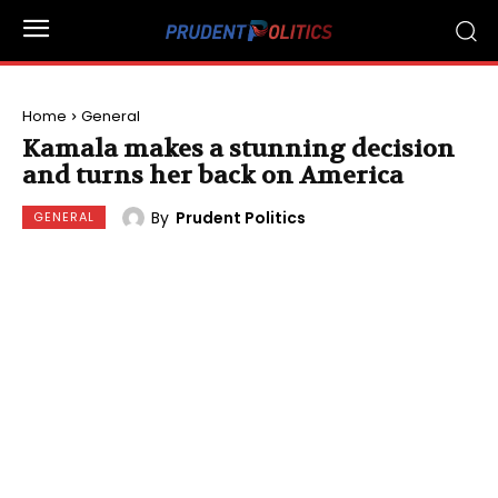
Home
General
Kamala makes a stunning decision
and turns her back on America
By
Prudent Politics
GENERAL