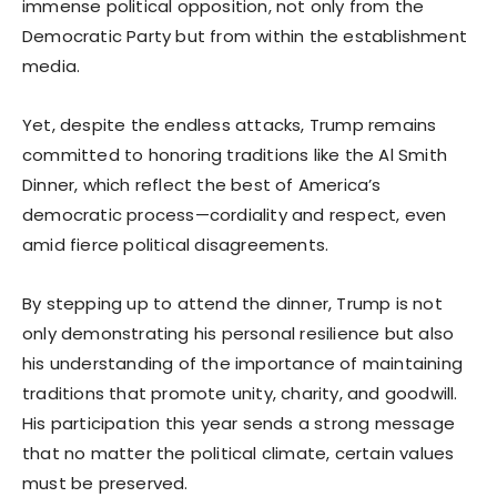
immense political opposition, not only from the
Democratic Party but from within the establishment
media.
Yet, despite the endless attacks, Trump remains
committed to honoring traditions like the Al Smith
Dinner, which reflect the best of America’s
democratic process—cordiality and respect, even
amid fierce political disagreements.
By stepping up to attend the dinner, Trump is not
only demonstrating his personal resilience but also
his understanding of the importance of maintaining
traditions that promote unity, charity, and goodwill.
His participation this year sends a strong message
that no matter the political climate, certain values
must be preserved.