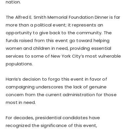
nation.
The Alfred E. Smith Memorial Foundation Dinner is far
more than a political event; it represents an
opportunity to give back to the community. The
funds raised from this event go toward helping
women and children in need, providing essential
services to some of New York City’s most vulnerable
populations.
Harris’s decision to forgo this event in favor of
campaigning underscores the lack of genuine
concern from the current administration for those
most in need.
For decades, presidential candidates have
recognized the significance of this event,