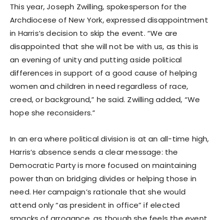
This year, Joseph Zwilling, spokesperson for the
Archdiocese of New York, expressed disappointment
in Harris’s decision to skip the event. “We are
disappointed that she will not be with us, as this is
an evening of unity and putting aside political
differences in support of a good cause of helping
women and children in need regardless of race,
creed, or background,” he said. Zwilling added, “We
hope she reconsiders.”
In an era where political division is at an all-time high,
Harris’s absence sends a clear message: the
Democratic Party is more focused on maintaining
power than on bridging divides or helping those in
need. Her campaign’s rationale that she would
attend only “as president in office” if elected
smacks of arrogance, as though she feels the event