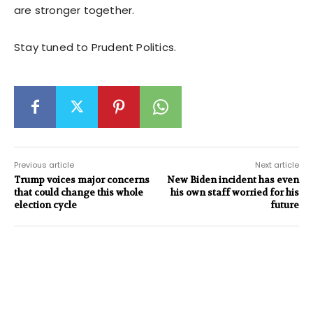
are stronger together.
Stay tuned to Prudent Politics.
Previous article
Next article
Trump voices major concerns
New Biden incident has even
that could change this whole
his own staff worried for his
election cycle
future