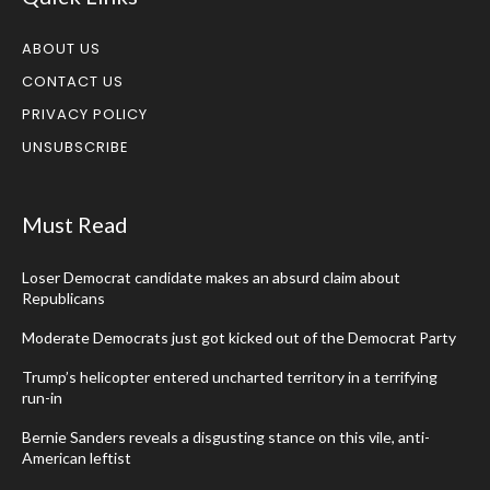
ABOUT US
CONTACT US
PRIVACY POLICY
UNSUBSCRIBE
Must Read
Loser Democrat candidate makes an absurd claim about
Republicans
Moderate Democrats just got kicked out of the Democrat Party
Trump’s helicopter entered uncharted territory in a terrifying
run-in
Bernie Sanders reveals a disgusting stance on this vile, anti-
American leftist