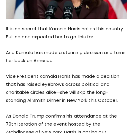
It is no secret that Kamala Harris hates this country.
But no one expected her to go this far.
And Kamala has made a stunning decision and turns
her back on America.
Vice President Kamala Harris has made a decision
that has raised eyebrows across political and
charitable circles alike—she will skip the long-
standing Al Smith Dinner in New York this October.
As Donald Trump confirms his attendance at the
79th iteration of the event hosted by the
Archdiocese of New York, Harris is opting out,