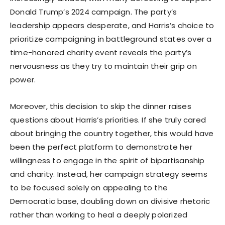
Donald Trump’s 2024 campaign. The party’s
leadership appears desperate, and Harris’s choice to
prioritize campaigning in battleground states over a
time-honored charity event reveals the party’s
nervousness as they try to maintain their grip on
power.
Moreover, this decision to skip the dinner raises
questions about Harris’s priorities. If she truly cared
about bringing the country together, this would have
been the perfect platform to demonstrate her
willingness to engage in the spirit of bipartisanship
and charity. Instead, her campaign strategy seems
to be focused solely on appealing to the
Democratic base, doubling down on divisive rhetoric
rather than working to heal a deeply polarized