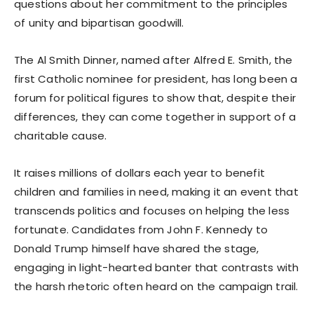
questions about her commitment to the principles
of unity and bipartisan goodwill.
The Al Smith Dinner, named after Alfred E. Smith, the
first Catholic nominee for president, has long been a
forum for political figures to show that, despite their
differences, they can come together in support of a
charitable cause.
It raises millions of dollars each year to benefit
children and families in need, making it an event that
transcends politics and focuses on helping the less
fortunate. Candidates from John F. Kennedy to
Donald Trump himself have shared the stage,
engaging in light-hearted banter that contrasts with
the harsh rhetoric often heard on the campaign trail.