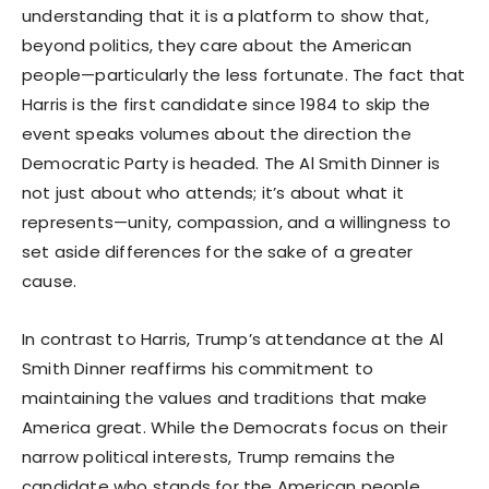
understanding that it is a platform to show that,
beyond politics, they care about the American
people—particularly the less fortunate. The fact that
Harris is the first candidate since 1984 to skip the
event speaks volumes about the direction the
Democratic Party is headed. The Al Smith Dinner is
not just about who attends; it’s about what it
represents—unity, compassion, and a willingness to
set aside differences for the sake of a greater
cause.
In contrast to Harris, Trump’s attendance at the Al
Smith Dinner reaffirms his commitment to
maintaining the values and traditions that make
America great. While the Democrats focus on their
narrow political interests, Trump remains the
candidate who stands for the American people,