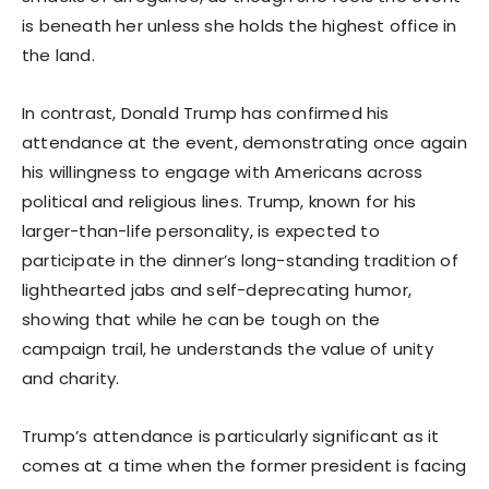
is beneath her unless she holds the highest office in
the land.
In contrast, Donald Trump has confirmed his
attendance at the event, demonstrating once again
his willingness to engage with Americans across
political and religious lines. Trump, known for his
larger-than-life personality, is expected to
participate in the dinner’s long-standing tradition of
lighthearted jabs and self-deprecating humor,
showing that while he can be tough on the
campaign trail, he understands the value of unity
and charity.
Trump’s attendance is particularly significant as it
comes at a time when the former president is facing