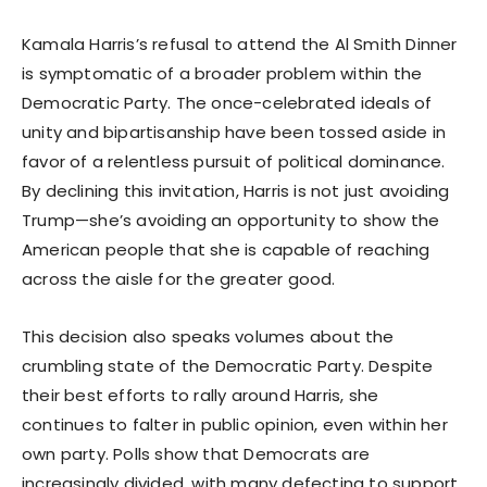
Kamala Harris’s refusal to attend the Al Smith Dinner
is symptomatic of a broader problem within the
Democratic Party. The once-celebrated ideals of
unity and bipartisanship have been tossed aside in
favor of a relentless pursuit of political dominance.
By declining this invitation, Harris is not just avoiding
Trump—she’s avoiding an opportunity to show the
American people that she is capable of reaching
across the aisle for the greater good.
This decision also speaks volumes about the
crumbling state of the Democratic Party. Despite
their best efforts to rally around Harris, she
continues to falter in public opinion, even within her
own party. Polls show that Democrats are
increasingly divided, with many defecting to support