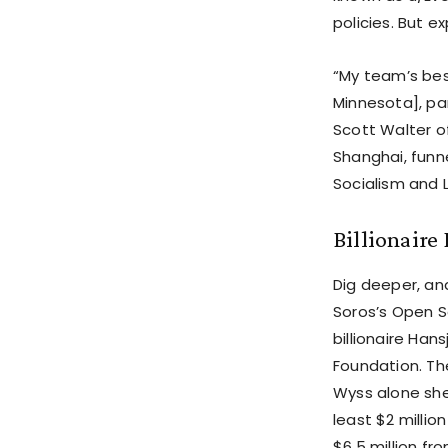
policies. But e
“My team’s best
Minnesota], pa
Scott Walter of
Shanghai, funne
Socialism and L
Billionaire
Dig deeper, and
Soros’s Open S
billionaire Ha
Foundation. Th
Wyss alone she
least $2 million
$6.5 million fr