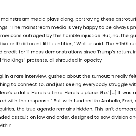
 mainstream media plays along, portraying these astrotur
ings. “The mainstream media is very happy to be always pre
mericans outraged by this horrible injustice. But, no, the 
n five or 10 different little entities,” Walter said. The 50501 
 credit for 11 mass demonstrations since Trump’s return, in
d “No Kings” protests, all shrouded in opacity.
, in a rare interview, gushed about the turnout: “I really fel
ng to connect to, and just seeing everybody struggle wit
 Here’s a date. Here’s a time. Here’s a place. Go.’ […] It was
lled with the response.” But with funders like Arabella, Ford
quiries, the true agenda remains hidden. This isn’t democra
funded assault on law and order, designed to sow division 
ithin.