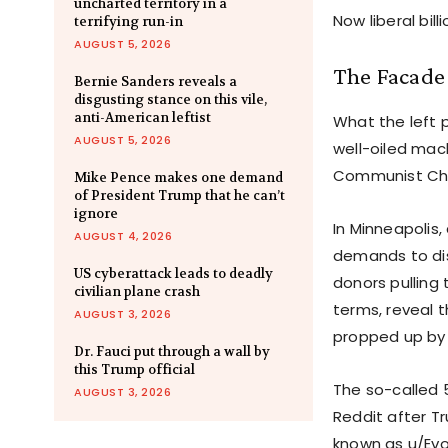
uncharted territory in a
Now liberal bill
terrifying run-in
AUGUST 5, 2026
The Facade
Bernie Sanders reveals a
disgusting stance on this vile,
anti-American leftist
What the left 
AUGUST 5, 2026
well-oiled mac
Communist Chi
Mike Pence makes one demand
of President Trump that he can’t
ignore
In Minneapolis
AUGUST 4, 2026
demands to dis
US cyberattack leads to deadly
donors pulling 
civilian plane crash
terms, reveal 
AUGUST 3, 2026
propped up by 
Dr. Fauci put through a wall by
this Trump official
The so-called 
AUGUST 3, 2026
Reddit after T
known as u/Evo