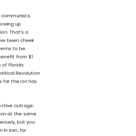
re communists.
howing up
on. That’s a
have been cheek
 seems to be
enefit from $1
 of Florida
litical Revolution
 far the rot has
ective outrage:
g on at the same
neously, but you
in Iran, for