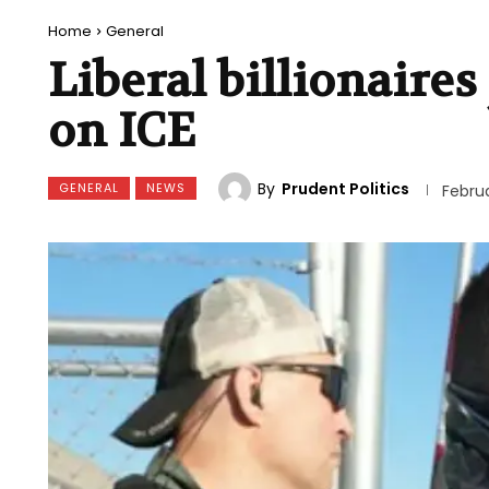
Home
General
Liberal billionaires
on ICE
By
Prudent Politics
GENERAL
NEWS
Februa