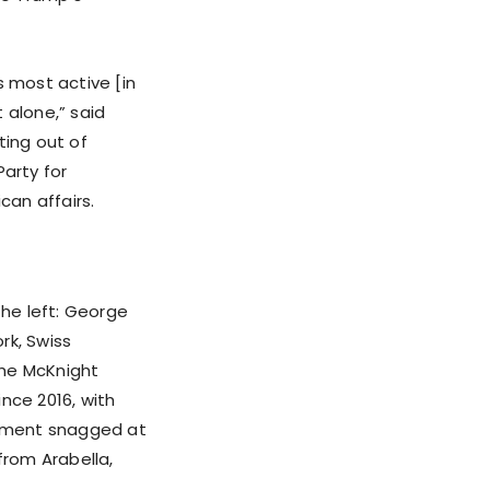
s most active [in
 alone,” said
ting out of
Party for
can affairs.
the left: George
rk, Swiss
the McKnight
nce 2016, with
ovement snagged at
 from Arabella,