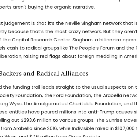
xperts aren’t buying the organic narrative.
 judgement is that it’s the Neville Singham network that i
rtly because that’s the most crazy network. But they aren’t
 the Capital Research Center. Singham, a billionaire opera
ls cash to radical groups like The People’s Forum and the 
iberation, raising red flags about foreign meddling in Ameri
 Backers and Radical Alliances
 the funding trail leads straight to the usual suspects on 
ociety Foundation, the Ford Foundation, the Arabella netwo
nsjörg Wyss, the Amalgamated Charitable Foundation, and 
ese entities have poured millions into anti-Trump causes si
lling out $293.6 million to various groups. The Sunrise M
 from Arabella since 2016, while Indivisible raked in $107,000
om Wyss, and $7.6 million from Open Society.