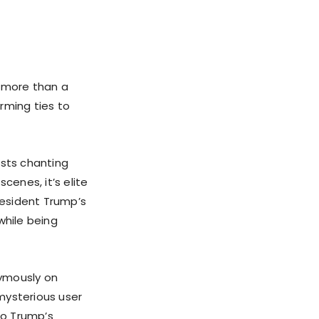
g more than a
rming ties to
ists chanting
enes, it’s elite
resident Trump’s
while being
nymously on
mysterious user
to Trump’s