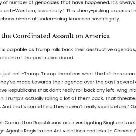
y of number of genocides that have happened. It’s always 
e anti-Western, essentially.” This cherry-picking exposes t
chaos aimed at undermining American sovereignty.
the Coordinated Assault on America
c is palpable as Trump rolls back their destructive agenda
blicans of the past never dared.
it’s just anti-Trump. Trump threatens what the left has seen 
they’ve made towards their agenda over the past severa
ave Republicans that don’t really roll back any left-wing init
 Trump’s actually rolling a lot of them back. That threaten
. And that’s something they haven’t really seen before,” O
t Committee Republicans are investigating Singham’s net
ign Agents Registration Act violations and links to Chines