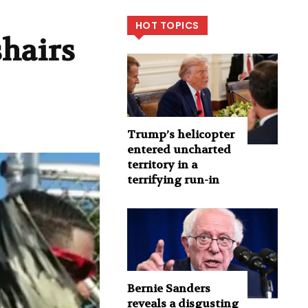
HOT TOPICS
shairs
Trump’s helicopter
entered uncharted
territory in a
terrifying run-in
Bernie Sanders
reveals a disgusting