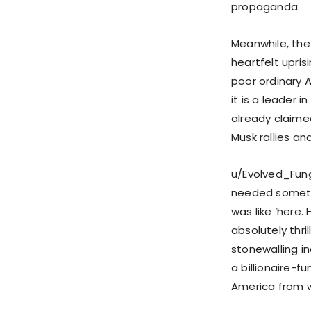
propaganda.
Meanwhile, the
heartfelt upris
poor ordinary A
it is a leader i
already claimed
Musk rallies an
u/Evolved_Fungi
needed somethi
was like ‘here.
absolutely thri
stonewalling in
a billionaire-
America from w