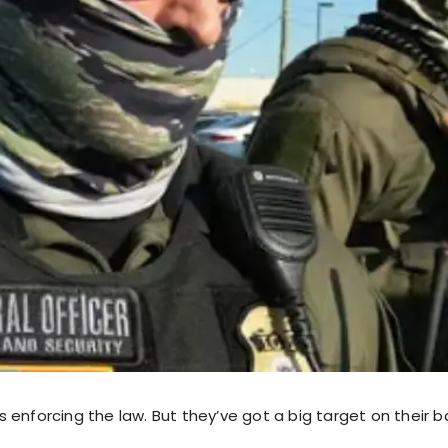
g is enforcing the law. But they’ve got a big target on their b