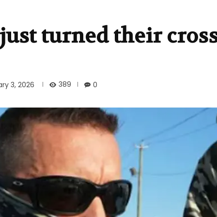
 just turned their cros
389
ry 3, 2026
0