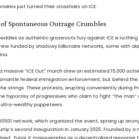
ionaires just turned their crosshairs on ICE.
 of Spontaneous Outrage Crumbles
peddles as authentic grassroots fury against ICE is nothin
hine funded by shadowy billionaire networks, some with ala
na.
, a massive “ICE Out” march drew an estimated 15,000 activ
mantle federal immigration enforcement, but behind the sc
the strings. These protests, erupting conveniently during P
the hypocrisy of progressives who claim to fight “the man” 
ultra-wealthy puppeteers.
50501 network, which organized the event, sprang up ano
rump’s second inauguration in January 2025. Founded by a 
lved_Fungi, it masquerades as a decentralized response 