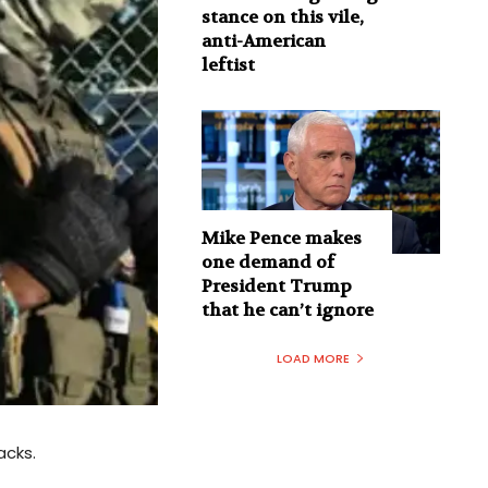
stance on this vile,
anti-American
leftist
Mike Pence makes
one demand of
President Trump
that he can’t ignore
LOAD MORE
acks.