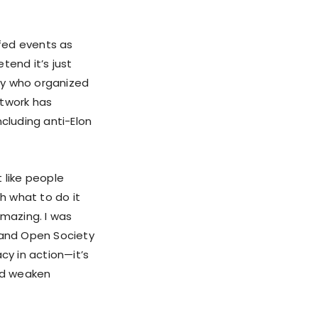
fed events as
tend it’s just
guy who organized
network has
cluding anti-Elon
t like people
h what to do it
 amazing. I was
, and Open Society
cy in action—it’s
and weaken