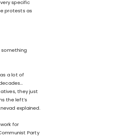
very specific
he protests as
s, something
as a lot of
l decades…
iatives, they just
s the left’s
xnevad explained.
work for
e Communist Party