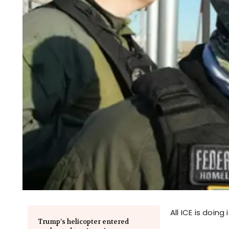
All ICE is doin
Trump’s helicopter entered