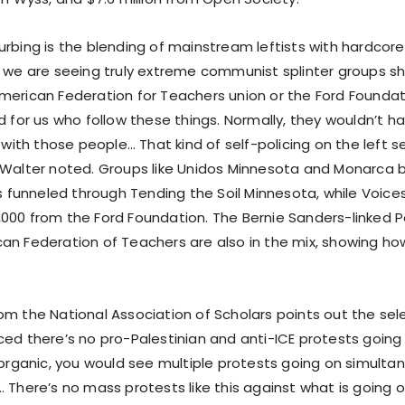
urbing is the blending of mainstream leftists with hardco
, we are seeing truly extreme communist splinter groups s
merican Federation for Teachers union or the Ford Foundati
nd for us who follow these things. Normally, they wouldn’t 
y with those people… That kind of self-policing on the left
 Walter noted. Groups like Unidos Minnesota and Monarca b
ts funneled through Tending the Soil Minnesota, while Voices
000 from the Ford Foundation. The Bernie Sanders-linked Po
an Federation of Teachers are also in the mix, showing how
om the National Association of Scholars points out the sel
ced there’s no pro-Palestinian and anti-ICE protests goin
 organic, you would see multiple protests going on simulta
 There’s no mass protests like this against what is going on 