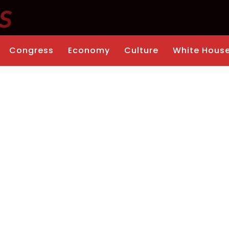
Congress
Economy
Culture
White Hous