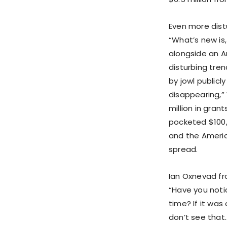
Even more dist
“What’s new is
alongside an A
disturbing tre
by jowl publicl
disappearing,”
million in gran
pocketed $100,
and the Americ
spread.
Ian Oxnevad fr
“Have you noti
time? If it was
don’t see that…