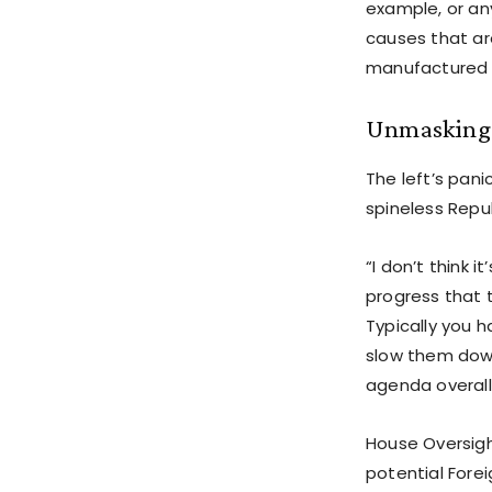
example, or an
causes that ar
manufactured 
Unmasking 
The left’s pani
spineless Repu
“I don’t think 
progress that 
Typically you h
slow them down.
agenda overall
House Oversigh
potential Fore