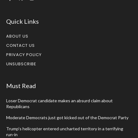
Quick Links
ABOUT US
CONTACT US
PRIVACY POLICY
UNSUBSCRIBE
Must Read
Loser Democrat candidate makes an absurd claim about
Republicans
Moderate Democrats just got kicked out of the Democrat Party
Trump’s helicopter entered uncharted territory in a terrifying
run-in