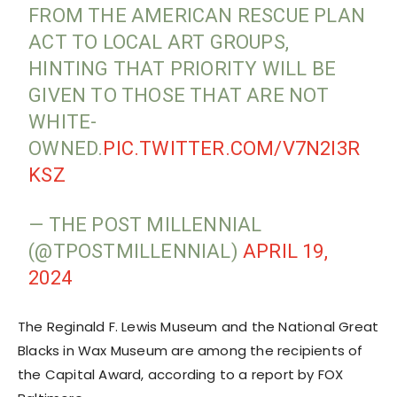
FROM THE AMERICAN RESCUE PLAN
ACT TO LOCAL ART GROUPS,
HINTING THAT PRIORITY WILL BE
GIVEN TO THOSE THAT ARE NOT
WHITE-
OWNED.
PIC.TWITTER.COM/V7N2I3R
KSZ
— THE POST MILLENNIAL
(@TPOSTMILLENNIAL)
APRIL 19,
2024
The Reginald F. Lewis Museum and the National Great
Blacks in Wax Museum are among the recipients of
the Capital Award, according to a report by FOX