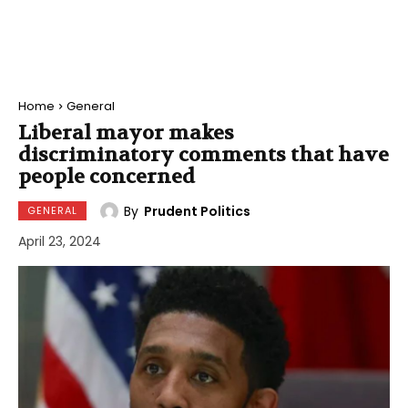
Home
General
Liberal mayor makes
discriminatory comments that have
people concerned
By
Prudent Politics
GENERAL
April 23, 2024