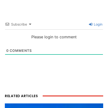
Subscribe
Login
Please login to comment
0
COMMENTS
RELATED ARTICLES