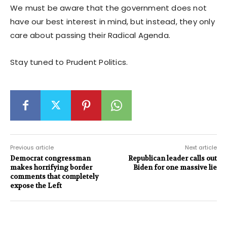
We must be aware that the government does not
have our best interest in mind, but instead, they only
care about passing their Radical Agenda.
Stay tuned to Prudent Politics.
Previous article
Next article
Democrat congressman
Republican leader calls out
makes horrifying border
Biden for one massive lie
comments that completely
expose the Left