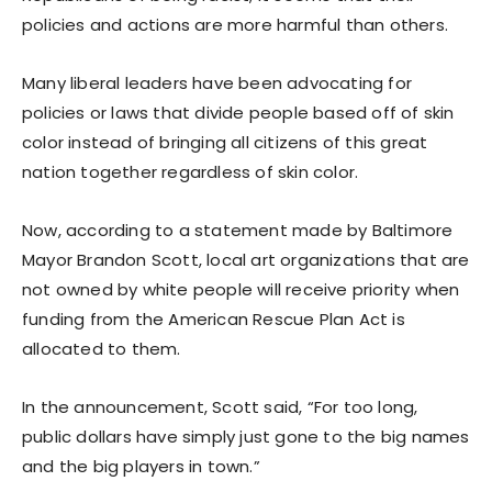
policies and actions are more harmful than others.
Many liberal leaders have been advocating for
policies or laws that divide people based off of skin
color instead of bringing all citizens of this great
nation together regardless of skin color.
Now, according to a statement made by Baltimore
Mayor Brandon Scott, local art organizations that are
not owned by white people will receive priority when
funding from the American Rescue Plan Act is
allocated to them.
In the announcement, Scott said, “For too long,
public dollars have simply just gone to the big names
and the big players in town.”