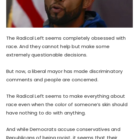
The Radical Left seems completely obsessed with
race. And they cannot help but make some
extremely questionable decisions.
But now, a liberal mayor has made discriminatory
comments and people are concerned.
The Radical Left seems to make everything about
race even when the color of someone’s skin should
have nothing to do with anything.
And while Democrats accuse conservatives and
Republicans of being racist, it seems that their