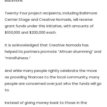
Baltimore.
Twenty-four project recipients, including Baltimore
Center Stage and Creative Nomads, will receive
grant funds under this initiative, with amounts of
$100,000 and $200,000 each.
It is acknowledged that Creative Nomads has
helped its partners promote “African drumming” and
“mindfulness.”
And while many people rightly celebrate the move
as providing finances to the local community, many
people are concerned over just who the funds will go
to.
Instead of giving money back to those in the