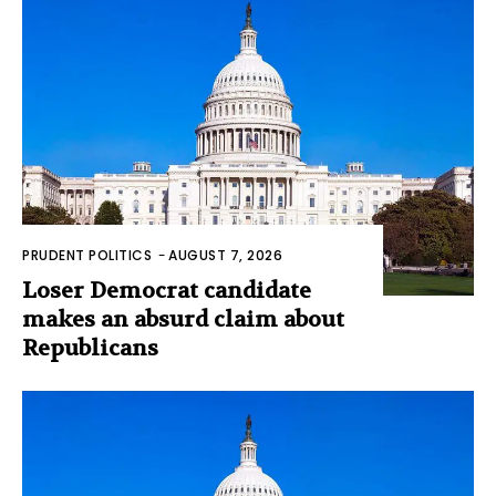
PRUDENT POLITICS
-
AUGUST 7, 2026
Loser Democrat candidate
makes an absurd claim about
Republicans