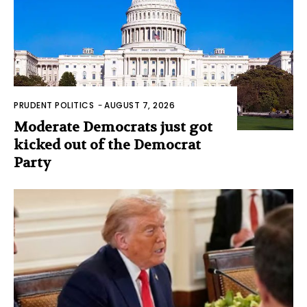
PRUDENT POLITICS
-
AUGUST 7, 2026
Moderate Democrats just got
kicked out of the Democrat
Party