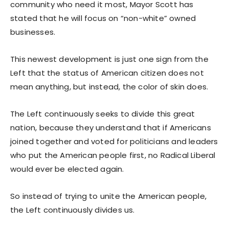
community who need it most, Mayor Scott has
stated that he will focus on “non-white” owned
businesses.
This newest development is just one sign from the
Left that the status of American citizen does not
mean anything, but instead, the color of skin does.
The Left continuously seeks to divide this great
nation, because they understand that if Americans
joined together and voted for politicians and leaders
who put the American people first, no Radical Liberal
would ever be elected again.
So instead of trying to unite the American people,
the Left continuously divides us.