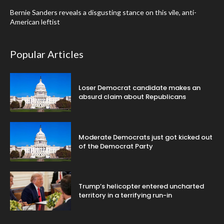
Bernie Sanders reveals a disgusting stance on this vile, anti-
American leftist
Popular Articles
Loser Democrat candidate makes an
absurd claim about Republicans
Moderate Democrats just got kicked out
of the Democrat Party
Trump’s helicopter entered uncharted
territory in a terrifying run-in