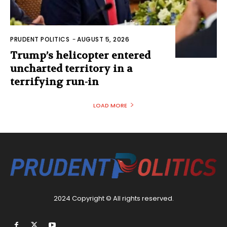
PRUDENT POLITICS
-
AUGUST 5, 2026
Trump’s helicopter entered
uncharted territory in a
terrifying run-in
LOAD MORE
2024 Copyright © All rights reserved.