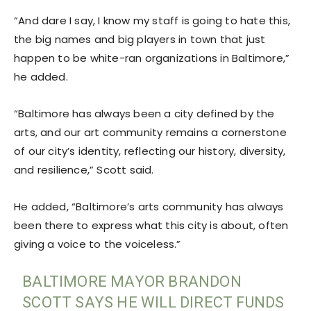
“And dare I say, I know my staff is going to hate this,
the big names and big players in town that just
happen to be white-ran organizations in Baltimore,”
he added.
“Baltimore has always been a city defined by the
arts, and our art community remains a cornerstone
of our city’s identity, reflecting our history, diversity,
and resilience,” Scott said.
He added, “Baltimore’s arts community has always
been there to express what this city is about, often
giving a voice to the voiceless.”
BALTIMORE MAYOR BRANDON
SCOTT SAYS HE WILL DIRECT FUNDS