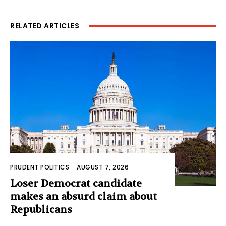
RELATED ARTICLES
PRUDENT POLITICS
-
AUGUST 7, 2026
Loser Democrat candidate
makes an absurd claim about
Republicans