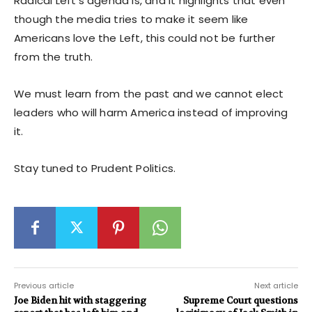
Radical Left’s agenda is, and it highlights that even
though the media tries to make it seem like
Americans love the Left, this could not be further
from the truth.
We must learn from the past and we cannot elect
leaders who will harm America instead of improving
it.
Stay tuned to Prudent Politics.
Previous article
Next article
Joe Biden hit with staggering
Supreme Court questions