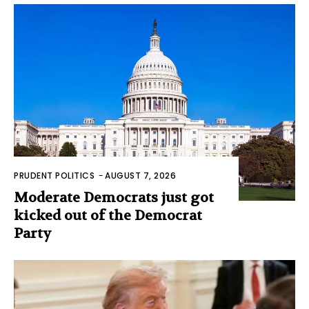
PRUDENT POLITICS
-
AUGUST 7, 2026
Moderate Democrats just got
kicked out of the Democrat
Party