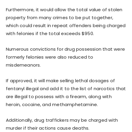
Furthermore, it would allow the total value of stolen
property from many crimes to be put together,
which could result in repeat offenders being charged
with felonies if the total exceeds $950.
Numerous convictions for drug possession that were
formerly felonies were also reduced to
misdemeanors.
If approved, it will make selling lethal dosages of
fentanyl illegal and add it to the list of narcotics that
are illegal to possess with a firearm, along with
heroin, cocaine, and methamphetamine.
Additionally, drug traffickers may be charged with
murder if their actions cause deaths.