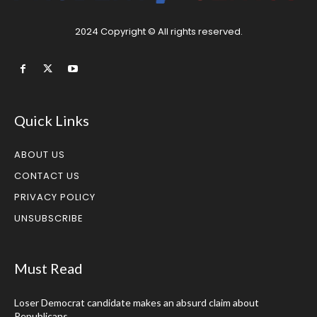
2024 Copyright © All rights reserved.
Quick Links
ABOUT US
CONTACT US
PRIVACY POLICY
UNSUBSCRIBE
Must Read
Loser Democrat candidate makes an absurd claim about
Republicans