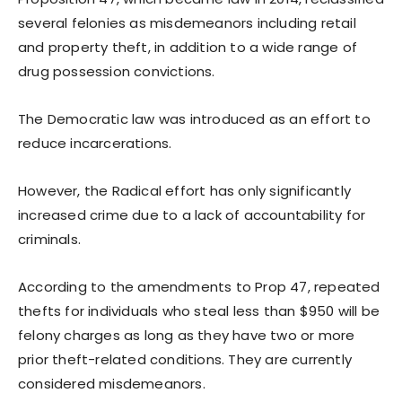
several felonies as misdemeanors including retail
and property theft, in addition to a wide range of
drug possession convictions.
The Democratic law was introduced as an effort to
reduce incarcerations.
However, the Radical effort has only significantly
increased crime due to a lack of accountability for
criminals.
According to the amendments to Prop 47, repeated
thefts for individuals who steal less than $950 will be
felony charges as long as they have two or more
prior theft-related conditions. They are currently
considered misdemeanors.