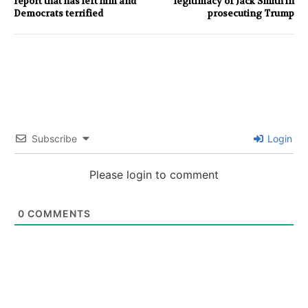
report that has left him and
legitimacy of Jack Smith in
Democrats terrified
prosecuting Trump
Subscribe
Login
Please login to comment
0
COMMENTS