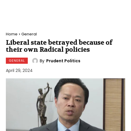
Home
General
Liberal state betrayed because of
their own Radical policies
By
Prudent Politics
GENERAL
April 29, 2024