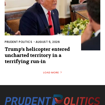
PRUDENT POLITICS
-
AUGUST 5, 2026
Trump’s helicopter entered
uncharted territory in a
terrifying run-in
LOAD MORE