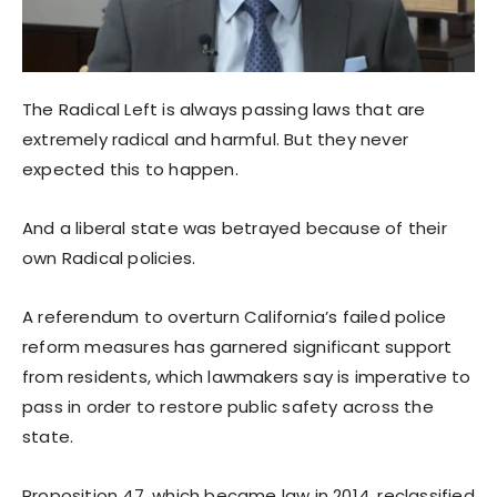
The Radical Left is always passing laws that are
extremely radical and harmful. But they never
expected this to happen.
And a liberal state was betrayed because of their
own Radical policies.
A referendum to overturn California’s failed police
reform measures has garnered significant support
from residents, which lawmakers say is imperative to
pass in order to restore public safety across the
state.
Proposition 47, which became law in 2014, reclassified