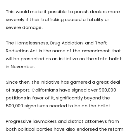
This would make it possible to punish dealers more
severely if their trafficking caused a fatality or
severe damage.
The Homelessness, Drug Addiction, and Theft
Reduction Act is the name of the amendment that
will be presented as an initiative on the state ballot
in November.
Since then, the initiative has garnered a great deal
of support; Californians have signed over 900,000
petitions in favor of it, significantly beyond the
500,000 signatures needed to be on the ballot.
Progressive lawmakers and district attorneys from
both political parties have also endorsed the reform