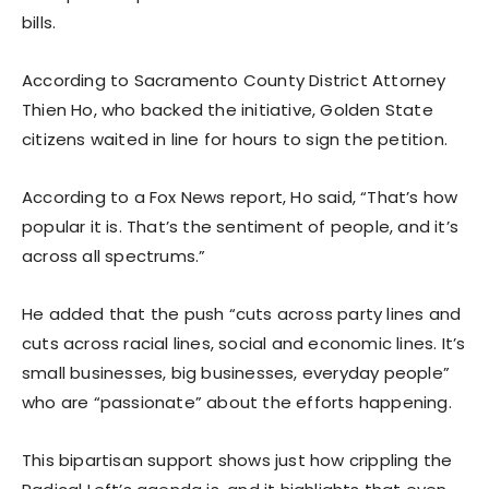
bills.
According to Sacramento County District Attorney
Thien Ho, who backed the initiative, Golden State
citizens waited in line for hours to sign the petition.
According to a Fox News report, Ho said, “That’s how
popular it is. That’s the sentiment of people, and it’s
across all spectrums.”
He added that the push “cuts across party lines and
cuts across racial lines, social and economic lines. It’s
small businesses, big businesses, everyday people”
who are “passionate” about the efforts happening.
This bipartisan support shows just how crippling the