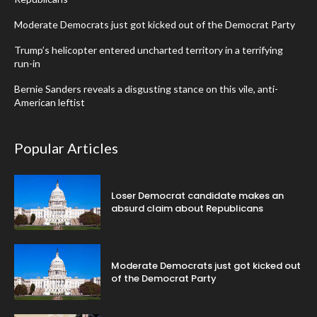
Moderate Democrats just got kicked out of the Democrat Party
Trump’s helicopter entered uncharted territory in a terrifying
run-in
Bernie Sanders reveals a disgusting stance on this vile, anti-
American leftist
Popular Articles
Loser Democrat candidate makes an
absurd claim about Republicans
Moderate Democrats just got kicked out
of the Democrat Party