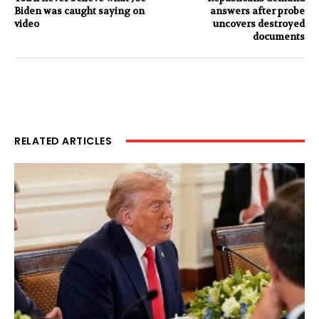
Biden was caught saying on
answers after probe
video
uncovers destroyed
documents
RELATED ARTICLES