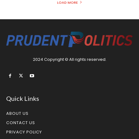
LOAD MORE
2024 Copyright © All rights reserved.
Quick Links
ABOUT US
CONTACT US
PRIVACY POLICY