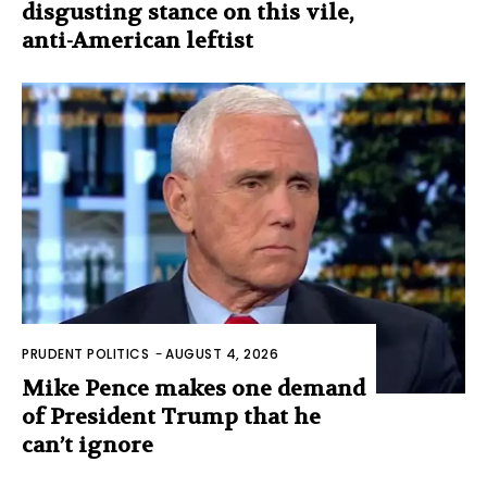
disgusting stance on this vile,
anti-American leftist
PRUDENT POLITICS
-
AUGUST 4, 2026
Mike Pence makes one demand
of President Trump that he
can’t ignore