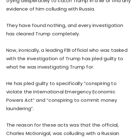
trying desperately to catch Trump in a lie or find any
evidence of him colluding with Russia.
They have found nothing, and every investigation
has cleared Trump completely.
Now, ironically, a leading FBI official who was tasked
with the investigation of Trump has pled guilty to
what he was investigating Trump for.
He has pled guilty to specifically “conspiring to
violate the International Emergency Economic
Powers Act” and “conspiring to commit money
laundering”.
The reason for these acts was that the official,
Charles McGonigal, was colluding with a Russian