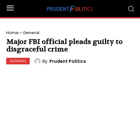
Home
General
Major FBI official pleads guilty to
disgraceful crime
By
Prudent Politics
GENERAL