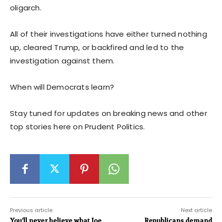
oligarch.
All of their investigations have either turned nothing
up, cleared Trump, or backfired and led to the
investigation against them.
When will Democrats learn?
Stay tuned for updates on breaking news and other
top stories here on Prudent Politics.
Previous article
Next article
You’ll never believe what Joe
Republicans demand