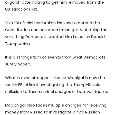
oligarch attempting to get him removed from the
US sanctions list.
This FBI official has broken his vow to defend the
Constitution and has been found guilty of doing the
very thing Democrats wanted him to catch Donald
Trump doing.
It is a strange turn of events from what Democrats
surely hoped.
What is even stranger is that McGonigal is now the
fourth FBI official investigating the Trump-Russia
collusion to face criminal charges or be investigated.
McGonigal also faces multiple charges for receiving
money from Russia to investigate a rival Russian