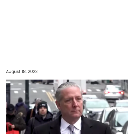
August 18, 2023