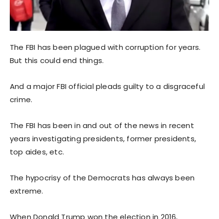
The FBI has been plagued with corruption for years.
But this could end things.
And a major FBI official pleads guilty to a disgraceful
crime.
The FBI has been in and out of the news in recent
years investigating presidents, former presidents,
top aides, etc.
The hypocrisy of the Democrats has always been
extreme.
When Donald Trump won the election in 2016,