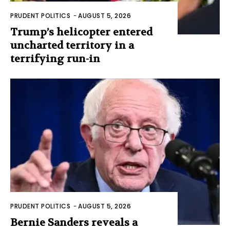
PRUDENT POLITICS
-
AUGUST 5, 2026
Trump’s helicopter entered
uncharted territory in a
terrifying run-in
PRUDENT POLITICS
-
AUGUST 5, 2026
Bernie Sanders reveals a