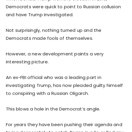
Democrats were quick to point to Russian collusion
and have Trump investigated.
Not surprisingly, nothing turned up and the
Democrats made fools of themselves.
However, a new development paints a very
interesting picture.
An ex-FBI official who was a leading part in
investigating Trump, has now pleaded guilty himself
to conspiring with a Russian Oligarch.
This blows a hole in the Democrat’s angle.
For years they have been pushing their agenda and