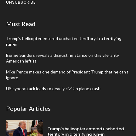
UNSUBSCRIBE
Must Read
Trump’s helicopter entered uncharted territory in a terrifying
run-in
Bernie Sanders reveals a disgusting stance on this vile, anti-
American leftist
Mike Pence makes one demand of President Trump that he can’t
ignore
US cyberattack leads to deadly civilian plane crash
Popular Articles
Trump’s helicopter entered uncharted
territory in a terrifying run-in