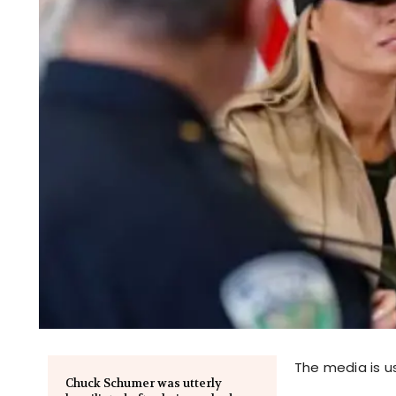
The media is us
Chuck Schumer was utterly