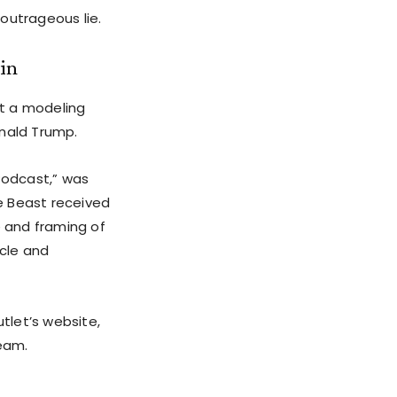
outrageous lie.
ein
at a modeling
onald Trump.
 Podcast,” was
he Beast received
e and framing of
icle and
utlet’s website,
team.