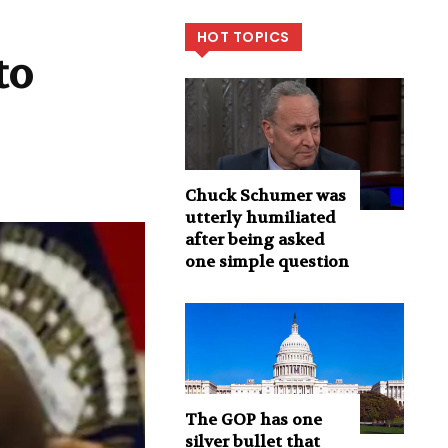
HOT TOPICS
to
Chuck Schumer was
utterly humiliated
after being asked
one simple question
The GOP has one
silver bullet that