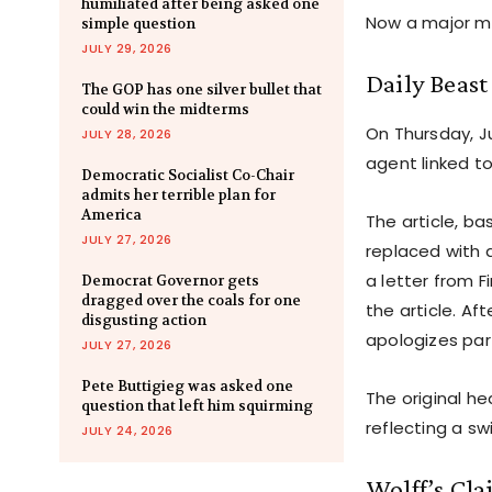
humiliated after being asked one
Now a major me
simple question
JULY 29, 2026
Daily Beast
The GOP has one silver bullet that
could win the midterms
On Thursday, Ju
JULY 28, 2026
agent linked t
Democratic Socialist Co-Chair
admits her terrible plan for
America
The article, b
JULY 27, 2026
replaced with a
a letter from 
Democrat Governor gets
dragged over the coals for one
the article. Af
disgusting action
apologizes par
JULY 27, 2026
Pete Buttigieg was asked one
The original he
question that left him squirming
reflecting a s
JULY 24, 2026
Wolff’s Cla