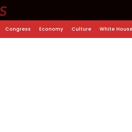
Congress
Economy
Culture
White Hous