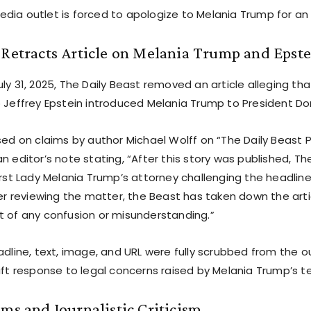
dia outlet is forced to apologize to Melania Trump for an 
 Retracts Article on Melania Trump and Epst
ly 31, 2025, The Daily Beast removed an article alleging th
o Jeffrey Epstein introduced Melania Trump to President D
ased on claims by author Michael Wolff on “The Daily Beast
n editor’s note stating, “After this story was published, T
First Lady Melania Trump’s attorney challenging the headlin
ter reviewing the matter, the Beast has taken down the art
t of any confusion or misunderstanding.”
adline, text, image, and URL were fully scrubbed from the o
wift response to legal concerns raised by Melania Trump’s 
ims and Journalistic Criticism