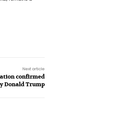
Next article
nation confirmed
y Donald Trump