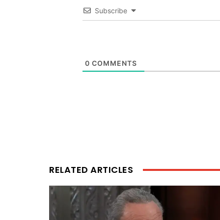
Subscribe
0
COMMENTS
RELATED ARTICLES