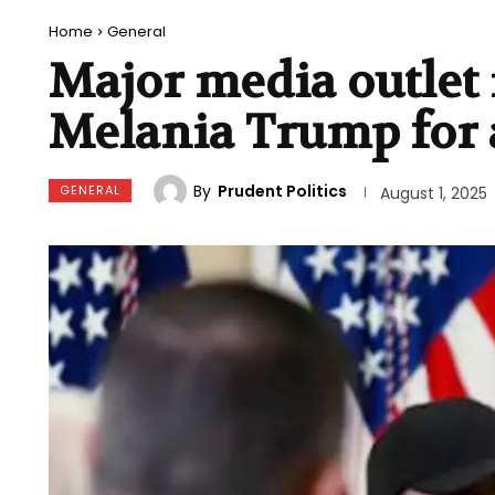
Home
General
Major media outlet i
Melania Trump for 
By
Prudent Politics
GENERAL
August 1, 2025