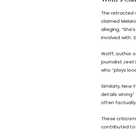
The retracted 
claimed Melania
alleging, “She
involved with. 
Wolff, author of
journalist Jeet
who “plays loos
Similarly, New
details wrong” 
often factually
These criticism
contributed to 