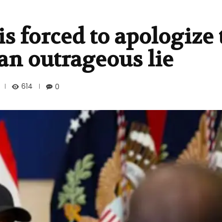
s forced to apologize 
an outrageous lie
614
0