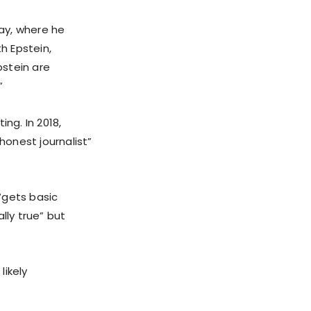
ay, where he
h Epstein,
pstein are
”
ing. In 2018,
honest journalist”
“gets basic
lly true” but
likely