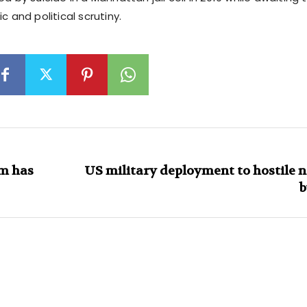
c and political scrutiny.
am has
US military deployment to hostile 
b