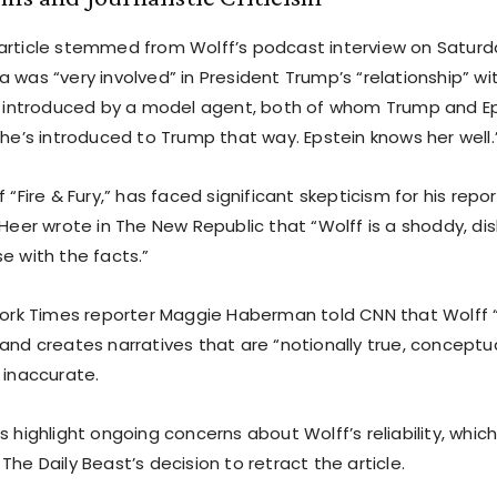
article stemmed from Wolff’s podcast interview on Saturd
 was “very involved” in President Trump’s “relationship” wit
’s introduced by a model agent, both of whom Trump and E
She’s introduced to Trump that way. Epstein knows her well.
 “Fire & Fury,” has faced significant skepticism for his report
 Heer wrote in The New Republic that “Wolff is a shoddy, dis
e with the facts.”
 York Times reporter Maggie Haberman told CNN that Wolff 
and creates narratives that are “notionally true, conceptua
 inaccurate.
s highlight ongoing concerns about Wolff’s reliability, which 
The Daily Beast’s decision to retract the article.