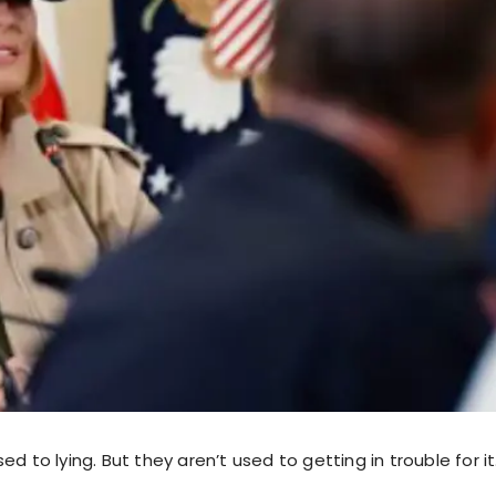
ed to lying. But they aren’t used to getting in trouble for it