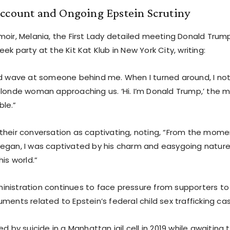
Account and Ongoing Epstein Scrutiny
moir, Melania, the First Lady detailed meeting Donald Tru
ek party at the Kit Kat Klub in New York City, writing:
nd wave at someone behind me. When I turned around, I n
blonde woman approaching us. ‘Hi. I’m Donald Trump,’ the 
le.”
their conversation as captivating, noting, “From the mome
egan, I was captivated by his charm and easygoing nature,”
his world.”
nistration continues to face pressure from supporters to
ments related to Epstein’s federal child sex trafficking ca
d by suicide in a Manhattan jail cell in 2019 while awaiting t