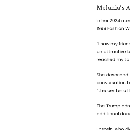
Melania’s 
In her 2024 me
1998 Fashion We
“I saw my frie
an attractive 
reached my tab
She described 
conversation b
“the center of 
The Trump admi
additional docu
Epstein, who die