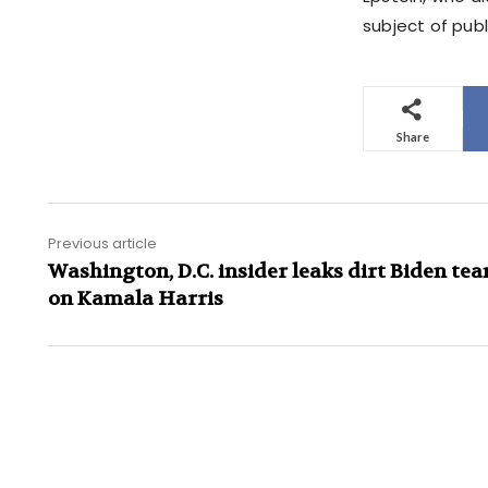
subject of publi
Share
Previous article
Washington, D.C. insider leaks dirt Biden te
on Kamala Harris