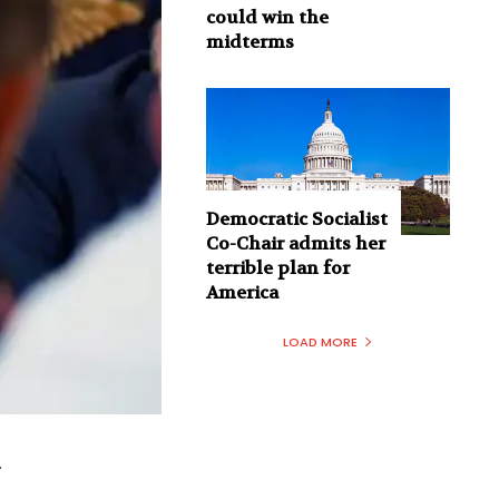
could win the
midterms
Democratic Socialist
Co-Chair admits her
terrible plan for
America
LOAD MORE
.