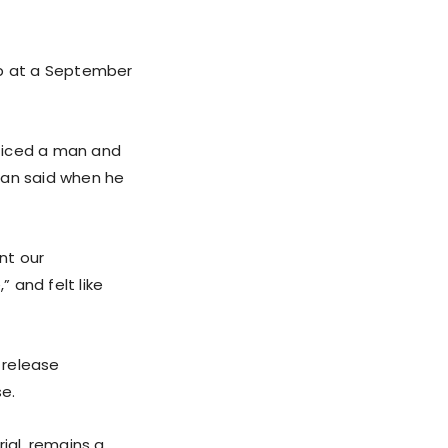
mp at a September
oticed a man and
man said when he
nt our
 and felt like
 release
se.
rial, remains a