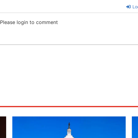
Lo
Please login to comment