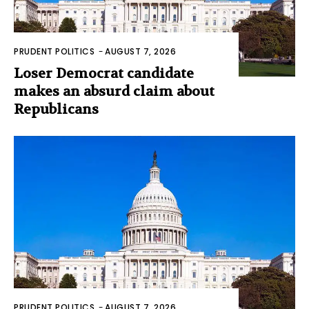
PRUDENT POLITICS
-
AUGUST 7, 2026
Loser Democrat candidate
makes an absurd claim about
Republicans
PRUDENT POLITICS
-
AUGUST 7, 2026