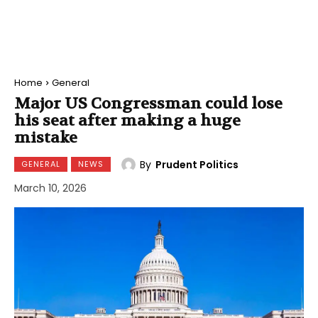
Home
General
Major US Congressman could lose
his seat after making a huge
mistake
By
Prudent Politics
GENERAL
NEWS
March 10, 2026