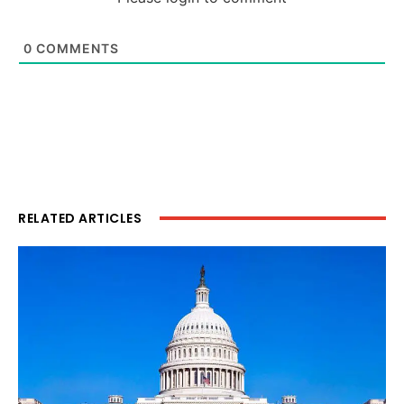
0
COMMENTS
RELATED ARTICLES