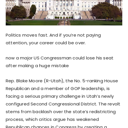
Politics moves fast. And if you’re not paying
attention, your career could be over.
now a major US Congressman could lose his seat
after making a huge mistake
Rep. Blake Moore (R-Utah), the No. 5-ranking House
Republican and a member of GOP leadership, is
facing a serious primary challenge in Utah’s newly
configured Second Congressional District. The revolt
stems from backlash over the state’s redistricting
process, which critics argue has weakened
Republican chances in Congress by creating a