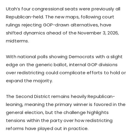
Utah’s four congressional seats were previously all
Republican-held. The new maps, following court
rulings rejecting GOP-drawn alternatives, have
shifted dynamics ahead of the November 3, 2026,
midterms.
With national polls showing Democrats with a slight
edge on the generic ballot, internal GOP divisions
over redistricting could complicate efforts to hold or
expand the majority.
The Second District remains heavily Republican-
leaning, meaning the primary winner is favored in the
general election, but the challenge highlights
tensions within the party over how redistricting
reforms have played out in practice.