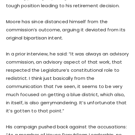
tough position leading to his retirement decision.
Moore has since distanced himself from the
commission’s outcome, arguing it deviated from its
original bipartisan intent.
In a prior interview, he said: “It was always an advisory
commission, an advisory aspect of that work, that
respected the Legislature’s constitutional role to
redistrict. I think just basically from the
communication that I’ve seen, it seems to be very
much focused on getting a blue district, which also,
in itself, is also gerrymandering. It’s unfortunate that
it’s gotten to that point.”
His campaign pushed back against the accusations:
“As a member of House Republican Leadership, no