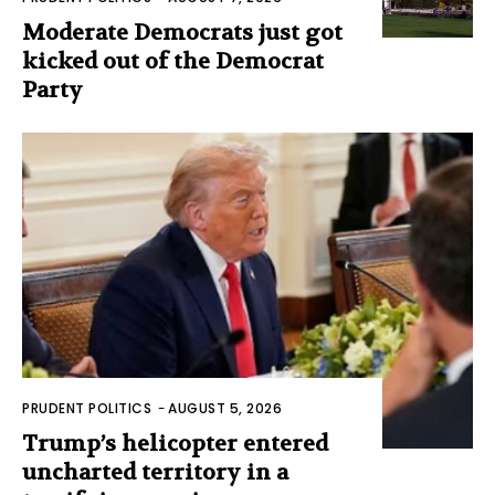
Moderate Democrats just got
kicked out of the Democrat
Party
PRUDENT POLITICS
-
AUGUST 5, 2026
Trump’s helicopter entered
uncharted territory in a