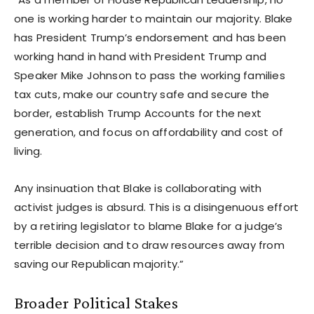
one is working harder to maintain our majority. Blake
has President Trump’s endorsement and has been
working hand in hand with President Trump and
Speaker Mike Johnson to pass the working families
tax cuts, make our country safe and secure the
border, establish Trump Accounts for the next
generation, and focus on affordability and cost of
living.
Any insinuation that Blake is collaborating with
activist judges is absurd. This is a disingenuous effort
by a retiring legislator to blame Blake for a judge’s
terrible decision and to draw resources away from
saving our Republican majority.”
Broader Political Stakes