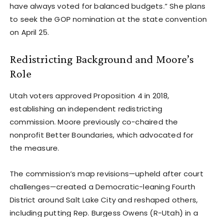
have always voted for balanced budgets.” She plans
to seek the GOP nomination at the state convention
on April 25.
Redistricting Background and Moore’s
Role
Utah voters approved Proposition 4 in 2018,
establishing an independent redistricting
commission. Moore previously co-chaired the
nonprofit Better Boundaries, which advocated for
the measure.
The commission’s map revisions—upheld after court
challenges—created a Democratic-leaning Fourth
District around Salt Lake City and reshaped others,
including putting Rep. Burgess Owens (R-Utah) in a