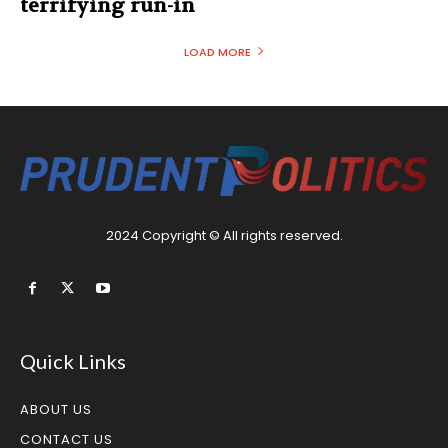
terrifying run-in
LOAD MORE
2024 Copyright © All rights reserved.
Quick Links
ABOUT US
CONTACT US