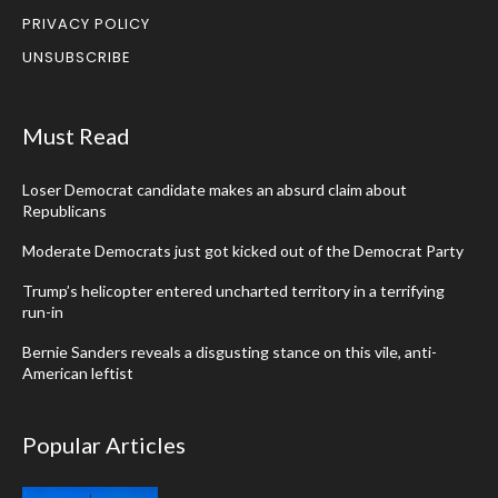
PRIVACY POLICY
UNSUBSCRIBE
Must Read
Loser Democrat candidate makes an absurd claim about
Republicans
Moderate Democrats just got kicked out of the Democrat Party
Trump’s helicopter entered uncharted territory in a terrifying
run-in
Bernie Sanders reveals a disgusting stance on this vile, anti-
American leftist
Popular Articles