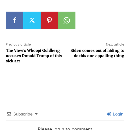
Previous article
Next article
The View’s Whoopi Goldberg
Biden comes out of hiding to
accuses Donald Trump of this
do this one appalling thing
sick act
Subscribe
Login
Please login to comment