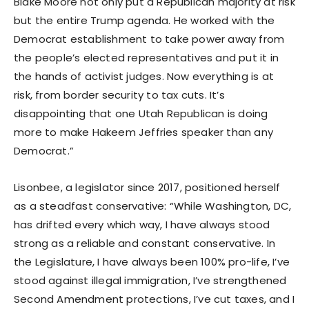
Blake Moore not only put a Republican majority at risk
but the entire Trump agenda. He worked with the
Democrat establishment to take power away from
the people’s elected representatives and put it in
the hands of activist judges. Now everything is at
risk, from border security to tax cuts. It’s
disappointing that one Utah Republican is doing
more to make Hakeem Jeffries speaker than any
Democrat.”
Lisonbee, a legislator since 2017, positioned herself
as a steadfast conservative: “While Washington, DC,
has drifted every which way, I have always stood
strong as a reliable and constant conservative. In
the Legislature, I have always been 100% pro-life, I’ve
stood against illegal immigration, I’ve strengthened
Second Amendment protections, I’ve cut taxes, and I