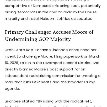
competitive or Democratic-leaning seat, potentially
aiding Democrats in their bid to reclaim the House
majority and install Hakeem Jeffries as speaker.
Primary Challenger Accuses Moore of
Undermining GOP Majority
Utah State Rep. Karianne Lisonbee announced her
intent to challenge Moore, filing paperwork on March
10, 2026, to run in the revamped Second District. She
directly blamed Moore’s past support for an
independent redistricting commission for enabling a
map that risks GOP seats and the broader Trump
agenda.
Lisonbee stated: “By siding with the radical-left,