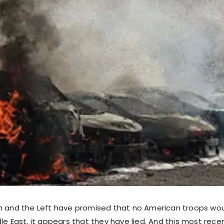
n and the Left have promised that no American troops wou
le East, it appears that they have lied. And this most rece