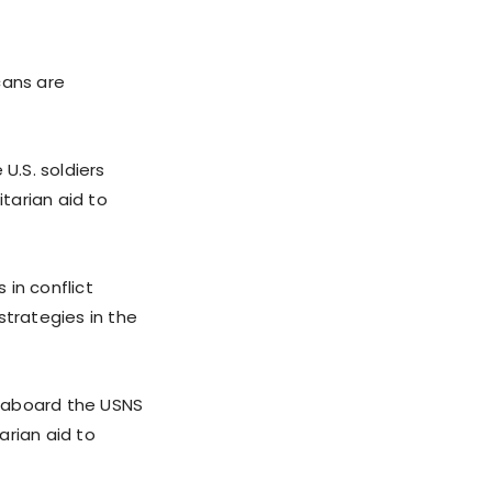
cans are
U.S. soldiers
itarian aid to
 in conflict
strategies in the
y aboard the USNS
arian aid to