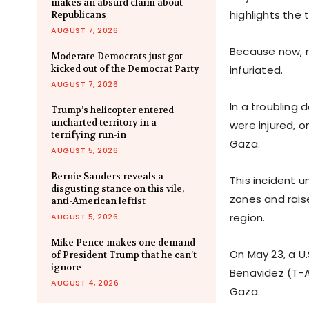
makes an absurd claim about
highlights the t
Republicans
AUGUST 7, 2026
Because now, 
Moderate Democrats just got
kicked out of the Democrat Party
infuriated.
AUGUST 7, 2026
In a troubling 
Trump’s helicopter entered
uncharted territory in a
were injured, o
terrifying run-in
Gaza.
AUGUST 5, 2026
Bernie Sanders reveals a
This incident 
disgusting stance on this vile,
zones and raise
anti-American leftist
region.
AUGUST 5, 2026
Mike Pence makes one demand
On May 23, a U
of President Trump that he can’t
ignore
Benavidez (T-A
AUGUST 4, 2026
Gaza.