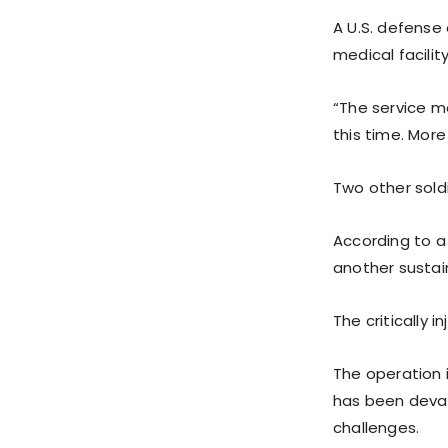
A U.S. defense 
medical facility
“The service me
this time. More
Two other soldi
According to a 
another sustain
The critically 
The operation i
has been devas
challenges.