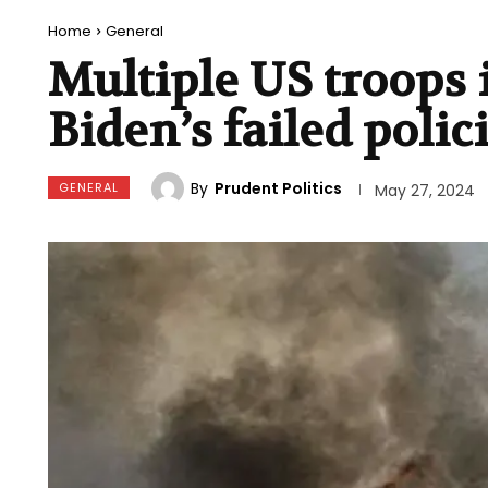
Home
General
Multiple US troops
Biden’s failed polic
By
Prudent Politics
GENERAL
May 27, 2024