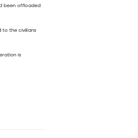
ad been offloaded
to the civilians
ration is