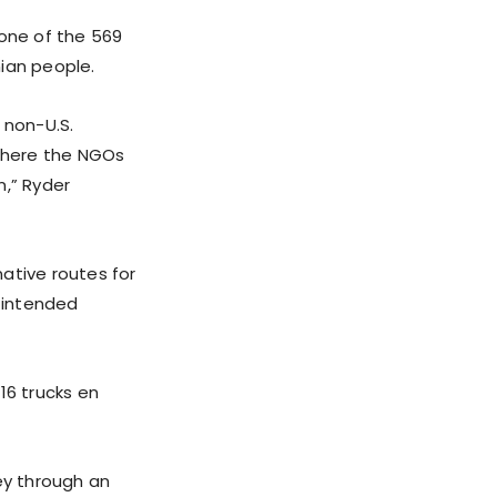
one of the 569
ian people.
y non-U.S.
 where the NGOs
n,” Ryder
ative routes for
 intended
16 trucks en
ey through an