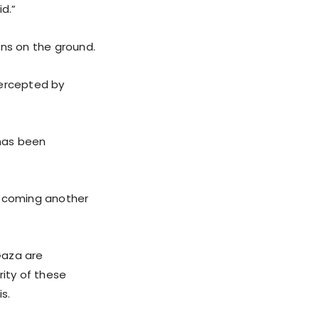
id.”
ons on the ground.
tercepted by
 has been
 becoming another
Gaza are
rity of these
s.