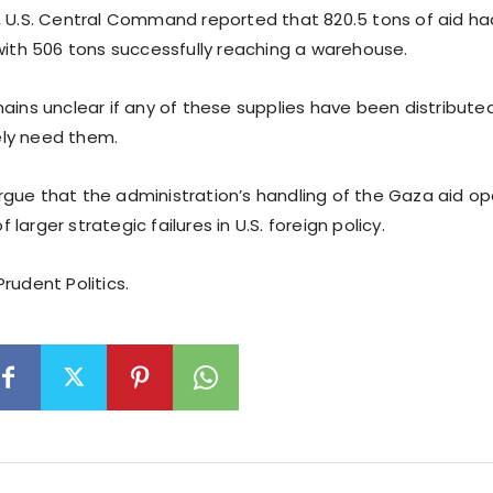
, U.S. Central Command reported that 820.5 tons of aid h
 with 506 tons successfully reaching a warehouse.
ains unclear if any of these supplies have been distributed 
ly need them.
gue that the administration’s handling of the Gaza aid ope
larger strategic failures in U.S. foreign policy.
rudent Politics.