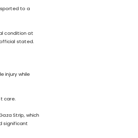
ansported to a
al condition at
fficial stated.
e injury while
nt care.
 Gaza Strip, which
 significant