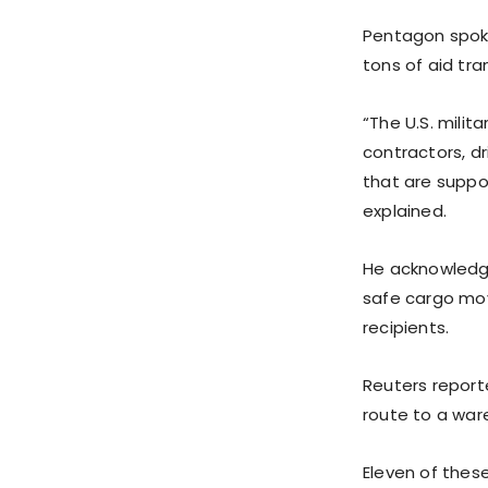
Pentagon spok
tons of aid tr
“The U.S. milit
contractors, d
that are suppor
explained.
He acknowledge
safe cargo mov
recipients.
Reuters report
route to a war
Eleven of thes