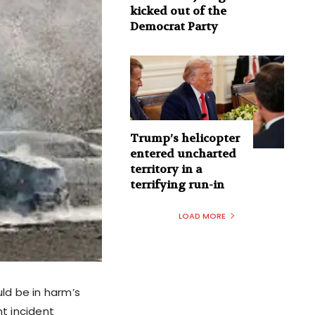
kicked out of the
Democrat Party
Trump’s helicopter
entered uncharted
territory in a
terrifying run-in
LOAD MORE
ld be in harm’s
nt incident