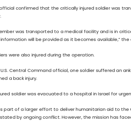
official confirmed that the critically injured soldier was tr
.
mber was transported to a medical facility and is in critic
 information will be provided as it becomes available,” the o
ers were also injured during the operation.
U.S. Central Command official, one soldier suffered an ankl
ed a back injury.
injured soldier was evacuated to a hospital in Israel for urge
s part of a larger effort to deliver humanitarian aid to the
tated by ongoing conflict. However, the mission has faced