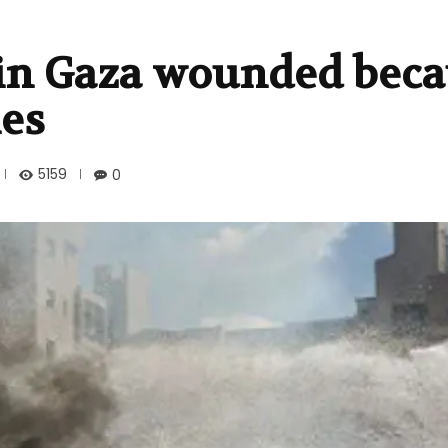
 in Gaza wounded beca
ies
5159
0