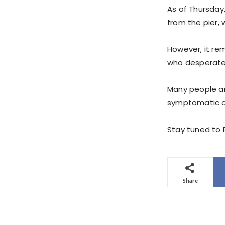
As of Thursday
from the pier,
However, it rem
who desperate
Many people ar
symptomatic of 
Stay tuned to P
Share