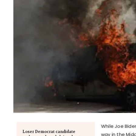
While Joe Bide
Loser Democrat candidate
way in the Midd