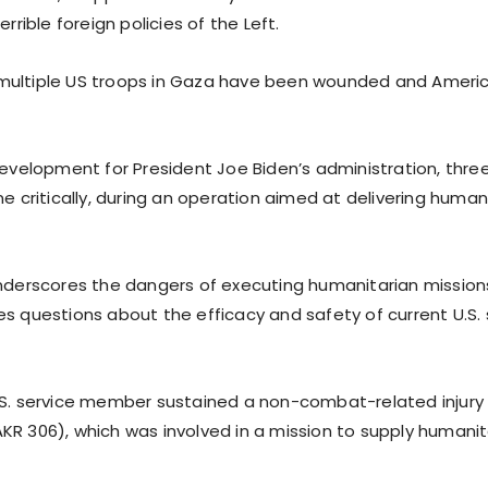
errible foreign policies of the Left.
multiple US troops in Gaza have been wounded and Ameri
development for President Joe Biden’s administration, three 
ne critically, during an operation aimed at delivering human
underscores the dangers of executing humanitarian missions
s questions about the efficacy and safety of current U.S. 
.S. service member sustained a non-combat-related injur
KR 306), which was involved in a mission to supply humanit