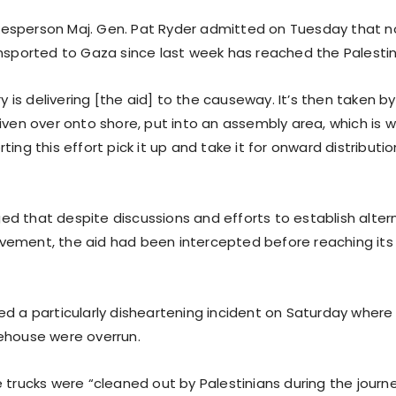
esperson Maj. Gen. Pat Ryder admitted on Tuesday that n
ansported to Gaza since last week has reached the Palestin
ary is delivering [the aid] to the causeway. It’s then taken b
riven over onto shore, put into an assembly area, which is
ting this effort pick it up and take it for onward distributio
d that despite discussions and efforts to establish altern
ement, the aid had been intercepted before reaching its
ed a particularly disheartening incident on Saturday where 
ehouse were overrun.
e trucks were “cleaned out by Palestinians during the journ