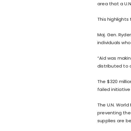
area that a U.N
This highlight
Maj. Gen. Ryde
individuals wh
“Aid was making
distributed to c
The $320 millio
failed initiativ
The U.N. World
preventing the 
supplies are be