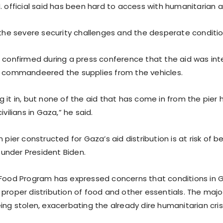
. official said has been hard to access with humanitarian a
s the severe security challenges and the desperate conditi
r confirmed during a press conference that the aid was in
o commandeered the supplies from the vehicles.
 it in, but none of the aid that has come in from the pier
ivilians in Gaza,” he said.
n pier constructed for Gaza’s aid distribution is at risk of
e under President Biden.
 Food Program has expressed concerns that conditions in 
proper distribution of food and other essentials. The majo
ing stolen, exacerbating the already dire humanitarian crisi