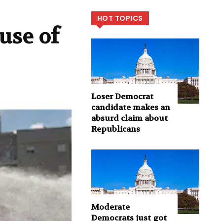
HOT TOPICS
use of
Loser Democrat
candidate makes an
absurd claim about
Republicans
Moderate
Democrats just got