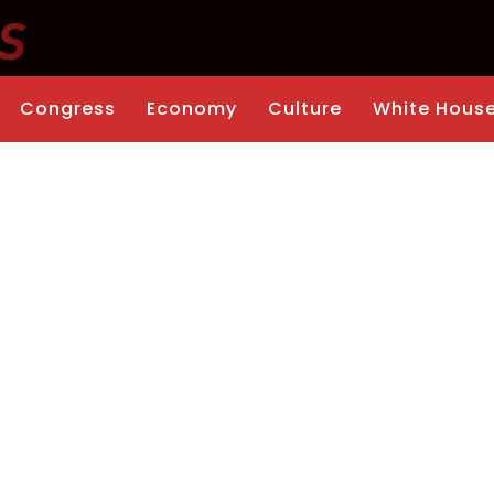
Congress
Economy
Culture
White Hous