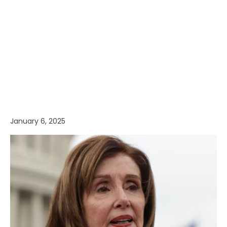
January 6, 2025