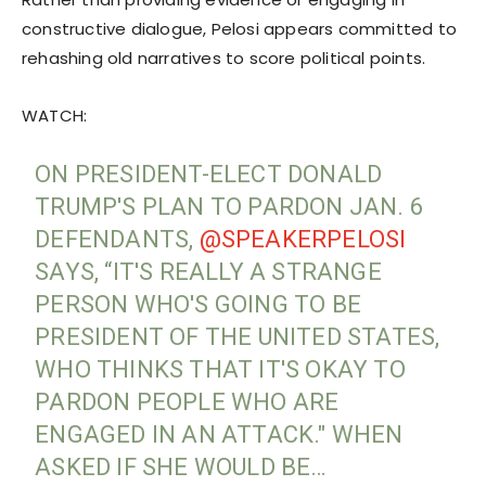
constructive dialogue, Pelosi appears committed to
rehashing old narratives to score political points.
WATCH:
ON PRESIDENT-ELECT DONALD
TRUMP'S PLAN TO PARDON JAN. 6
DEFENDANTS,
@SPEAKERPELOSI
SAYS, “IT'S REALLY A STRANGE
PERSON WHO'S GOING TO BE
PRESIDENT OF THE UNITED STATES,
WHO THINKS THAT IT'S OKAY TO
PARDON PEOPLE WHO ARE
ENGAGED IN AN ATTACK." WHEN
ASKED IF SHE WOULD BE…