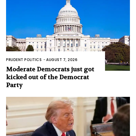
PRUDENT POLITICS
-
AUGUST 7, 2026
Moderate Democrats just got
kicked out of the Democrat
Party