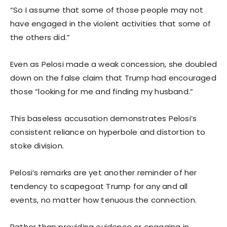
“So I assume that some of those people may not
have engaged in the violent activities that some of
the others did.”
Even as Pelosi made a weak concession, she doubled
down on the false claim that Trump had encouraged
those “looking for me and finding my husband.”
This baseless accusation demonstrates Pelosi’s
consistent reliance on hyperbole and distortion to
stoke division.
Pelosi’s remarks are yet another reminder of her
tendency to scapegoat Trump for any and all
events, no matter how tenuous the connection.
Rather than providing evidence or engaging in