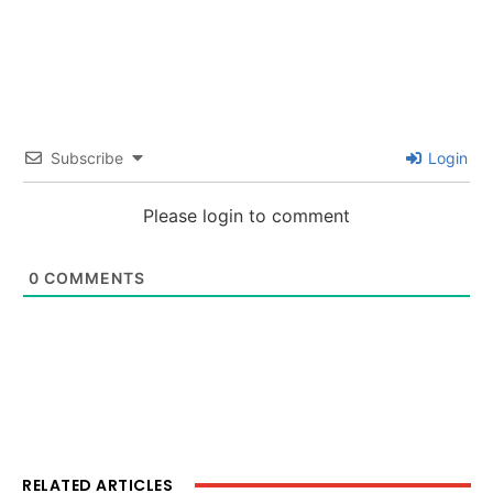
Subscribe
Login
Please login to comment
0
COMMENTS
RELATED ARTICLES