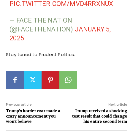
PIC.TWITTER.COM/MVD4RRXNUX
— FACE THE NATION
(@FACETHENATION)
JANUARY 5,
2025
Stay tuned to Prudent Politics.
Previous article
Next article
Trump’s border czar made a
Trump received a shocking
crazy announcement you
test result that could change
won’t believe
his entire second term