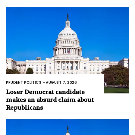
PRUDENT POLITICS
-
AUGUST 7, 2026
Loser Democrat candidate
makes an absurd claim about
Republicans