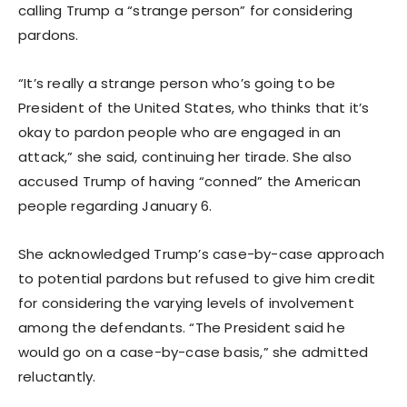
calling Trump a “strange person” for considering
pardons.
“It’s really a strange person who’s going to be
President of the United States, who thinks that it’s
okay to pardon people who are engaged in an
attack,” she said, continuing her tirade. She also
accused Trump of having “conned” the American
people regarding January 6.
She acknowledged Trump’s case-by-case approach
to potential pardons but refused to give him credit
for considering the varying levels of involvement
among the defendants. “The President said he
would go on a case-by-case basis,” she admitted
reluctantly.