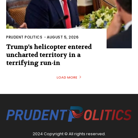
PRUDENT POLITICS
-
AUGUST 5, 2026
Trump’s helicopter entered
uncharted territory in a
terrifying run-in
LOAD MORE
2024 Copyright © All rights reserved.