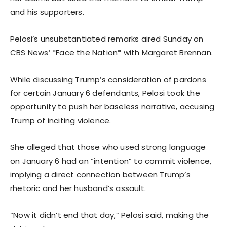
and his supporters.
Pelosi’s unsubstantiated remarks aired Sunday on
CBS News’ *Face the Nation* with Margaret Brennan.
While discussing Trump’s consideration of pardons
for certain January 6 defendants, Pelosi took the
opportunity to push her baseless narrative, accusing
Trump of inciting violence.
She alleged that those who used strong language
on January 6 had an “intention” to commit violence,
implying a direct connection between Trump’s
rhetoric and her husband’s assault.
“Now it didn’t end that day,” Pelosi said, making the