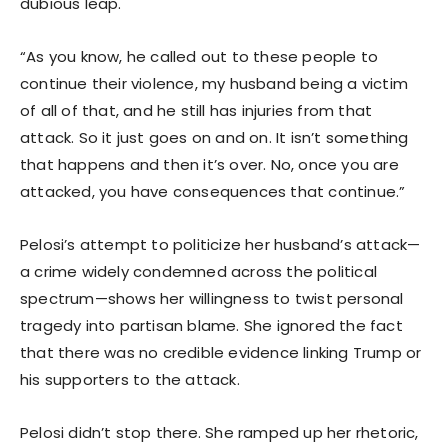
dubious leap.
“As you know, he called out to these people to
continue their violence, my husband being a victim
of all of that, and he still has injuries from that
attack. So it just goes on and on. It isn’t something
that happens and then it’s over. No, once you are
attacked, you have consequences that continue.”
Pelosi’s attempt to politicize her husband’s attack—
a crime widely condemned across the political
spectrum—shows her willingness to twist personal
tragedy into partisan blame. She ignored the fact
that there was no credible evidence linking Trump or
his supporters to the attack.
Pelosi didn’t stop there. She ramped up her rhetoric,