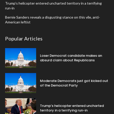
Trump’s helicopter entered uncharted territory in a terrifying
run-in
Bernie Sanders reveals a disgusting stance on this vile, anti-
American leftist
Popular Articles
Loser Democrat candidate makes an
absurd claim about Republicans
Moderate Democrats just got kicked out
of the Democrat Party
Trump’s helicopter entered uncharted
territory in a terrifying run-in