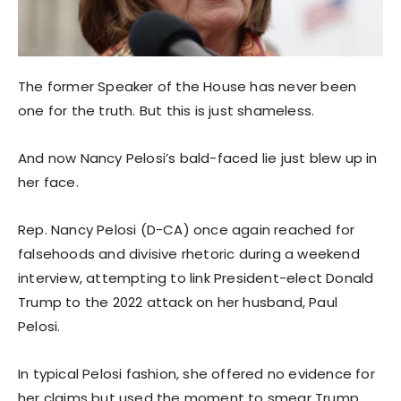
The former Speaker of the House has never been
one for the truth. But this is just shameless.
And now Nancy Pelosi’s bald-faced lie just blew up in
her face.
Rep. Nancy Pelosi (D-CA) once again reached for
falsehoods and divisive rhetoric during a weekend
interview, attempting to link President-elect Donald
Trump to the 2022 attack on her husband, Paul
Pelosi.
In typical Pelosi fashion, she offered no evidence for
her claims but used the moment to smear Trump