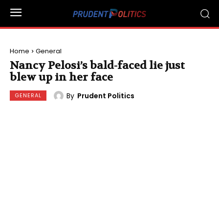
Home
General
Nancy Pelosi’s bald-faced lie just
blew up in her face
By
Prudent Politics
GENERAL