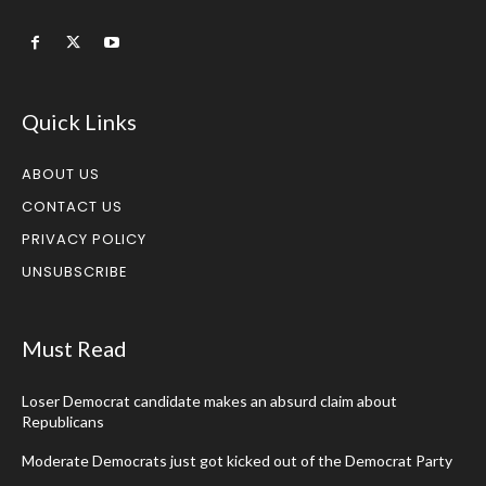
Quick Links
ABOUT US
CONTACT US
PRIVACY POLICY
UNSUBSCRIBE
Must Read
Loser Democrat candidate makes an absurd claim about
Republicans
Moderate Democrats just got kicked out of the Democrat Party