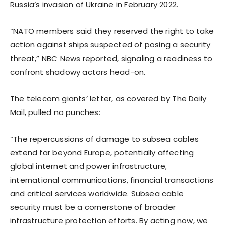
Russia’s invasion of Ukraine in February 2022.
“NATO members said they reserved the right to take
action against ships suspected of posing a security
threat,” NBC News reported, signaling a readiness to
confront shadowy actors head-on.
The telecom giants’ letter, as covered by The Daily
Mail, pulled no punches:
“The repercussions of damage to subsea cables
extend far beyond Europe, potentially affecting
global internet and power infrastructure,
international communications, financial transactions
and critical services worldwide. Subsea cable
security must be a cornerstone of broader
infrastructure protection efforts. By acting now, we