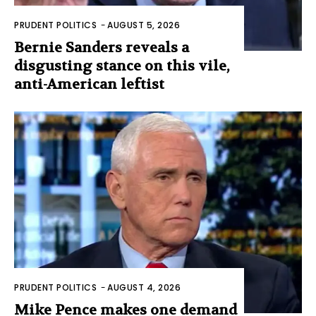
PRUDENT POLITICS
-
AUGUST 5, 2026
Bernie Sanders reveals a
disgusting stance on this vile,
anti-American leftist
PRUDENT POLITICS
-
AUGUST 4, 2026
Mike Pence makes one demand