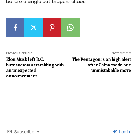
before a single cut triggers chaos.
Previous article
Next article
Elon Musk left D.C.
The Pentagon is on high alert
bureaucrats scrambling with
after China made one
an unexpected
unmistakable move
announcement
Subscribe
Login