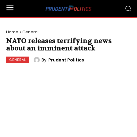
Home
General
NATO releases terrifying news
about an imminent attack
By
Prudent Politics
GENERAL