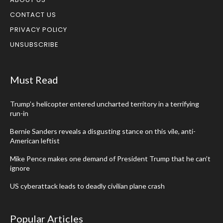
CONTACT US
PRIVACY POLICY
UNSUBSCRIBE
Must Read
Trump’s helicopter entered uncharted territory in a terrifying
run-in
Bernie Sanders reveals a disgusting stance on this vile, anti-
American leftist
Mike Pence makes one demand of President Trump that he can’t
ignore
US cyberattack leads to deadly civilian plane crash
Popular Articles