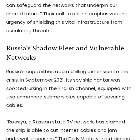
can safeguard the networks that underpin our
shared future.” Their call to action emphasizes the
urgency of shielding this vital infrastructure from
escalating threats.
Russia’s Shadow Fleet and Vulnerable
Networks
Russia’s capabilities add a chilling dimension to the
crisis. In September 2021, its spy ship Yantar was
spotted lurking in the English Channel, equipped with
two unmanned submersibles capable of severing
cables.
“Rossiya, a Russian state TV network, has claimed
the ship is able to cut Internet cables and jam
underwater sensors,” The Daily Mail revealed, hinting