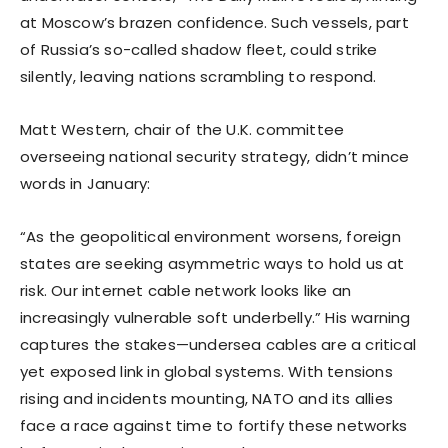
at Moscow’s brazen confidence. Such vessels, part
of Russia’s so-called shadow fleet, could strike
silently, leaving nations scrambling to respond.
Matt Western, chair of the U.K. committee
overseeing national security strategy, didn’t mince
words in January:
“As the geopolitical environment worsens, foreign
states are seeking asymmetric ways to hold us at
risk. Our internet cable network looks like an
increasingly vulnerable soft underbelly.” His warning
captures the stakes—undersea cables are a critical
yet exposed link in global systems. With tensions
rising and incidents mounting, NATO and its allies
face a race against time to fortify these networks