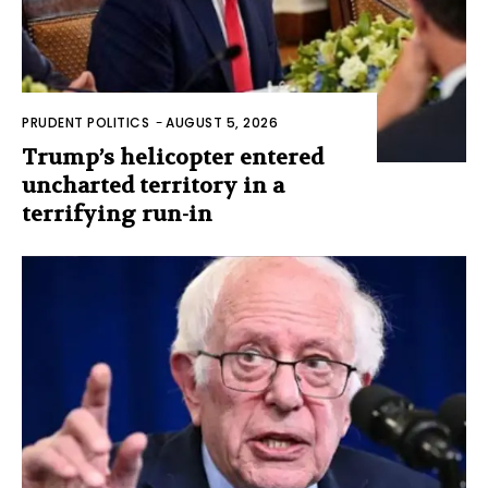
PRUDENT POLITICS
-
AUGUST 5, 2026
Trump’s helicopter entered
uncharted territory in a
terrifying run-in