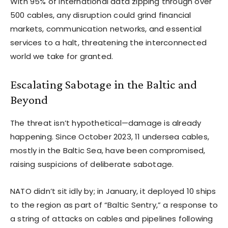
With 95% of international data zipping through over
500 cables, any disruption could grind financial
markets, communication networks, and essential
services to a halt, threatening the interconnected
world we take for granted.
Escalating Sabotage in the Baltic and
Beyond
The threat isn’t hypothetical—damage is already
happening. Since October 2023, 11 undersea cables,
mostly in the Baltic Sea, have been compromised,
raising suspicions of deliberate sabotage.
NATO didn’t sit idly by; in January, it deployed 10 ships
to the region as part of “Baltic Sentry,” a response to
a string of attacks on cables and pipelines following