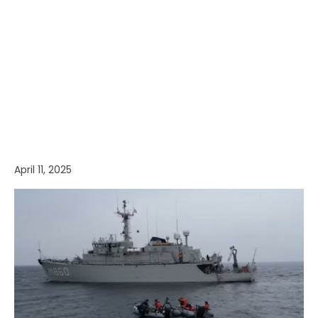
April 11, 2025