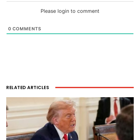
Please login to comment
0
COMMENTS
RELATED ARTICLES