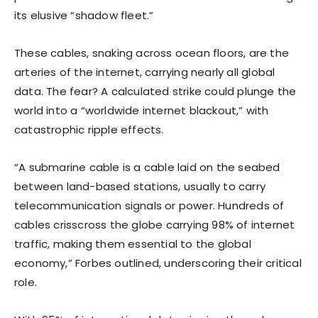
its elusive “shadow fleet.”
These cables, snaking across ocean floors, are the
arteries of the internet, carrying nearly all global
data. The fear? A calculated strike could plunge the
world into a “worldwide internet blackout,” with
catastrophic ripple effects.
“A submarine cable is a cable laid on the seabed
between land-based stations, usually to carry
telecommunication signals or power. Hundreds of
cables crisscross the globe carrying 98% of internet
traffic, making them essential to the global
economy,” Forbes outlined, underscoring their critical
role.