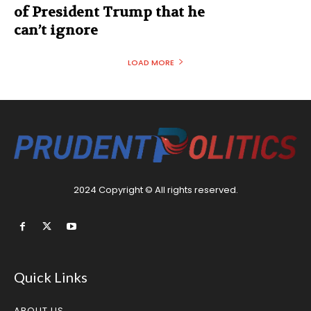
of President Trump that he
can’t ignore
LOAD MORE
2024 Copyright © All rights reserved.
Quick Links
ABOUT US