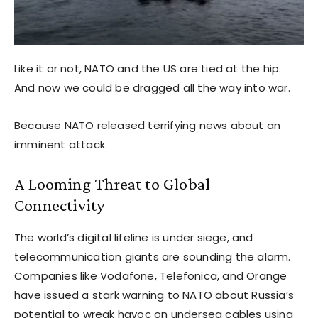
Like it or not, NATO and the US are tied at the hip.
And now we could be dragged all the way into war.
Because NATO released terrifying news about an
imminent attack.
A Looming Threat to Global
Connectivity
The world’s digital lifeline is under siege, and
telecommunication giants are sounding the alarm.
Companies like Vodafone, Telefonica, and Orange
have issued a stark warning to NATO about Russia’s
potential to wreak havoc on undersea cables using