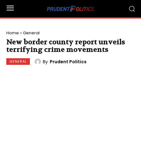
Home
General
New border county report unveils
terrifying crime movements
By
Prudent Politics
GENERAL