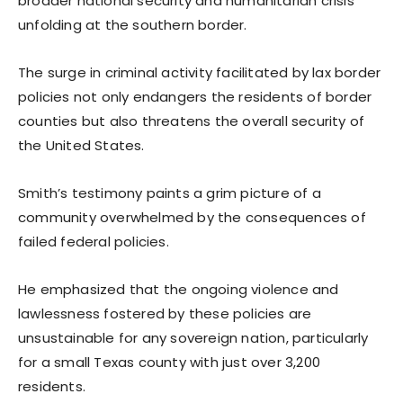
broader national security and humanitarian crisis
unfolding at the southern border.
The surge in criminal activity facilitated by lax border
policies not only endangers the residents of border
counties but also threatens the overall security of
the United States.
Smith’s testimony paints a grim picture of a
community overwhelmed by the consequences of
failed federal policies.
He emphasized that the ongoing violence and
lawlessness fostered by these policies are
unsustainable for any sovereign nation, particularly
for a small Texas county with just over 3,200
residents.