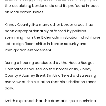
the escalating border crisis and its profound impact
on local communities.
Kinney County, like many other border areas, has
been disproportionately affected by policies
stemming from the Biden administration, which have
led to significant shifts in border security and
immigration enforcement.
During a hearing conducted by the House Budget
Committee focused on the border crisis, Kinney
County Attorney Brent Smith offered a distressing
overview of the situation that his jurisdiction faces
daily.
Smith explained that the dramatic spike in criminal