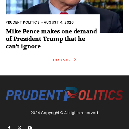
PRUDENT POLITICS
-
AUGUST 4, 2026
Mike Pence makes one demand
of President Trump that he
can’t ignore
LOAD MORE
2024 Copyright © All rights reserved.