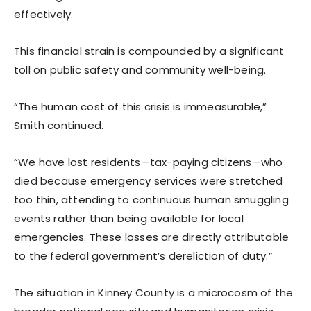
effectively.
This financial strain is compounded by a significant
toll on public safety and community well-being.
“The human cost of this crisis is immeasurable,”
Smith continued.
“We have lost residents—tax-paying citizens—who
died because emergency services were stretched
too thin, attending to continuous human smuggling
events rather than being available for local
emergencies. These losses are directly attributable
to the federal government’s dereliction of duty.”
The situation in Kinney County is a microcosm of the