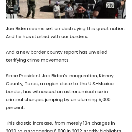
Joe Biden seems set on destroying this great nation.
And he has started with our borders.
And a new border county report has unveiled
terrifying crime movements.
Since President Joe Biden’s inauguration, Kinney
County, Texas, a region close to the U.S.-Mexico
border, has witnessed an astronomical rise in
criminal charges, jumping by an alarming 5,000
percent.
This drastic increase, from merely 134 charges in
2020 to a staggering 6,800 in 2022, starkly highlights