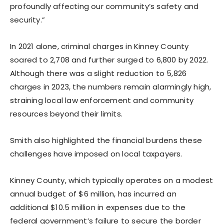
profoundly affecting our community’s safety and
security.”
In 2021 alone, criminal charges in Kinney County
soared to 2,708 and further surged to 6,800 by 2022.
Although there was a slight reduction to 5,826
charges in 2023, the numbers remain alarmingly high,
straining local law enforcement and community
resources beyond their limits.
Smith also highlighted the financial burdens these
challenges have imposed on local taxpayers.
Kinney County, which typically operates on a modest
annual budget of $6 million, has incurred an
additional $10.5 million in expenses due to the
federal government’s failure to secure the border