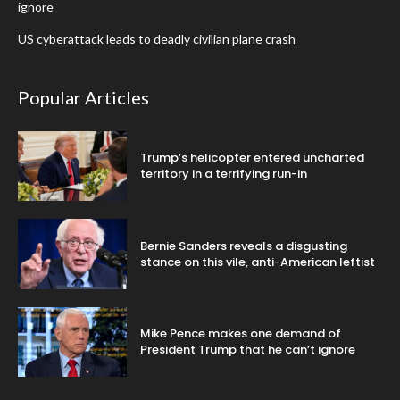
ignore
US cyberattack leads to deadly civilian plane crash
Popular Articles
Trump’s helicopter entered uncharted
territory in a terrifying run-in
Bernie Sanders reveals a disgusting
stance on this vile, anti-American leftist
Mike Pence makes one demand of
President Trump that he can’t ignore