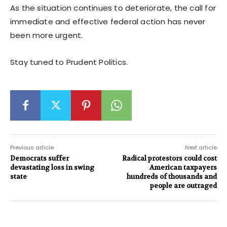
As the situation continues to deteriorate, the call for
immediate and effective federal action has never
been more urgent.
Stay tuned to Prudent Politics.
Previous article
Next article
Democrats suffer
Radical protestors could cost
devastating loss in swing
American taxpayers
state
hundreds of thousands and
people are outraged