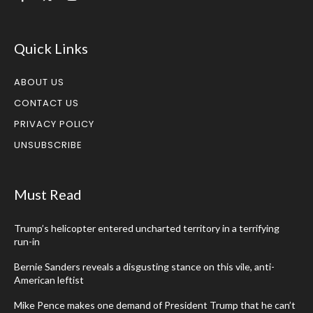
Quick Links
ABOUT US
CONTACT US
PRIVACY POLICY
UNSUBSCRIBE
Must Read
Trump’s helicopter entered uncharted territory in a terrifying
run-in
Bernie Sanders reveals a disgusting stance on this vile, anti-
American leftist
Mike Pence makes one demand of President Trump that he can’t