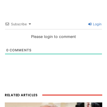
Subscribe
Login
Please login to comment
0
COMMENTS
RELATED ARTICLES