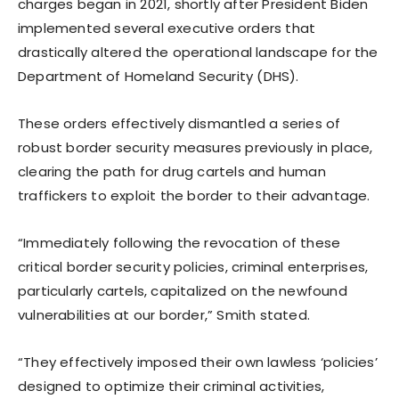
charges began in 2021, shortly after President Biden
implemented several executive orders that
drastically altered the operational landscape for the
Department of Homeland Security (DHS).
These orders effectively dismantled a series of
robust border security measures previously in place,
clearing the path for drug cartels and human
traffickers to exploit the border to their advantage.
“Immediately following the revocation of these
critical border security policies, criminal enterprises,
particularly cartels, capitalized on the newfound
vulnerabilities at our border,” Smith stated.
“They effectively imposed their own lawless ‘policies’
designed to optimize their criminal activities,