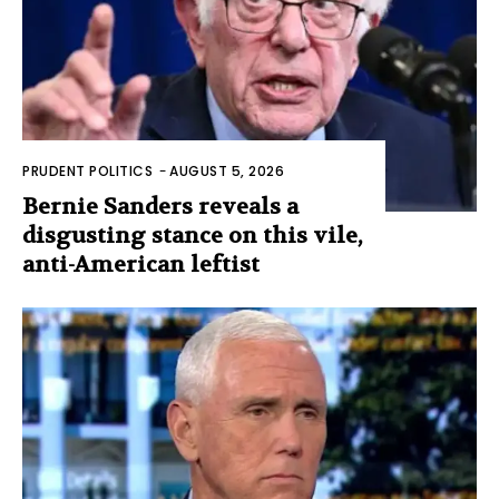
PRUDENT POLITICS
-
AUGUST 5, 2026
Bernie Sanders reveals a
disgusting stance on this vile,
anti-American leftist