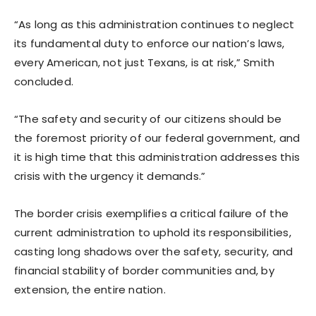
“As long as this administration continues to neglect
its fundamental duty to enforce our nation’s laws,
every American, not just Texans, is at risk,” Smith
concluded.
“The safety and security of our citizens should be
the foremost priority of our federal government, and
it is high time that this administration addresses this
crisis with the urgency it demands.”
The border crisis exemplifies a critical failure of the
current administration to uphold its responsibilities,
casting long shadows over the safety, security, and
financial stability of border communities and, by
extension, the entire nation.