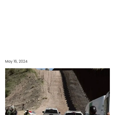
May 16, 2024