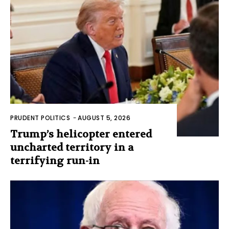
PRUDENT POLITICS
-
AUGUST 5, 2026
Trump’s helicopter entered
uncharted territory in a
terrifying run-in