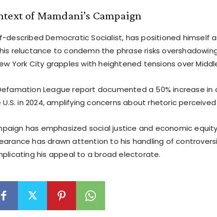
ntext of Mamdani’s Campaign
f-described Democratic Socialist, has positioned himself a
his reluctance to condemn the phrase risks overshadowin
ew York City grapples with heightened tensions over Middle
Defamation League report documented a 50% increase in 
e U.S. in 2024, amplifying concerns about rhetoric perceive
aign has emphasized social justice and economic equity,
earance has drawn attention to his handling of controversi
mplicating his appeal to a broad electorate.