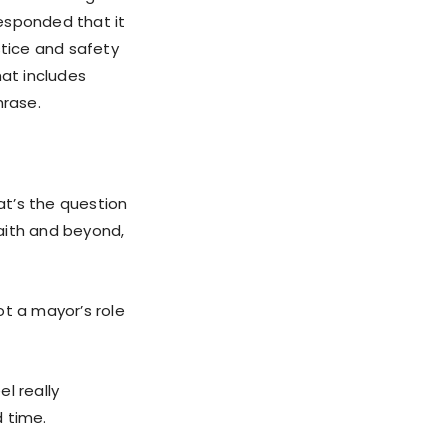
esponded that it
tice and safety
hat includes
hrase.
at’s the question
aith and beyond,
ot a mayor’s role
l really
 time.