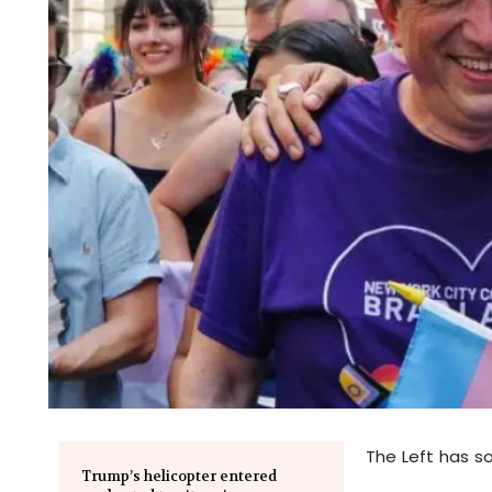
The Left has s
Trump’s helicopter entered