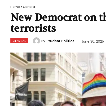
Home
General
New Democrat on th
terrorists
By
Prudent Politics
GENERAL
June 30, 2025