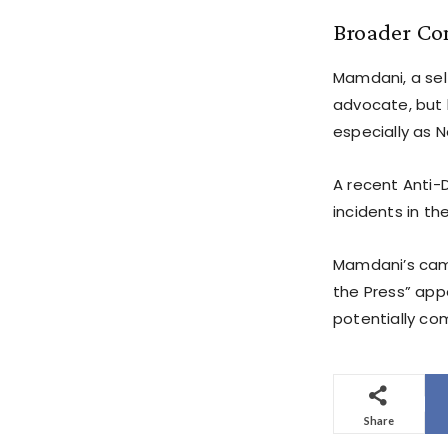
Broader Co
Mamdani, a sel
advocate, but 
especially as N
A recent Anti-
incidents in th
Mamdani’s camp
the Press” app
potentially co
Share