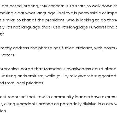
eflected, stating, “My concern is to start to walk down th
aking clear what language I believe is permissible or impe
 similar to that of the president, who is looking to do thos
ely, it’s not language that I use. It’s language I understand
.”
directly address the phrase has fueled criticism, with posts 
voters.
terVoice, noted that Mamdani’s evasiveness could aliena
t rising antisemitism, while @CityPolicyWatch suggested 
 from local priorities.
Post reported that Jewish community leaders have expres
 citing Mamdani’s stance as potentially divisive in a city w
ion.