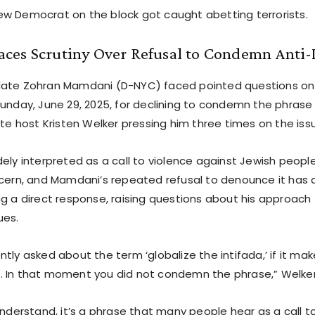
w Democrat on the block got caught abetting terrorists.
ces Scrutiny Over Refusal to Condemn Anti-I
date Zohran Mamdani (D-NYC) faced pointed questions on
Sunday, June 29, 2025, for declining to condemn the phrase 
ite host Kristen Welker pressing him three times on the iss
ely interpreted as a call to violence against Jewish peopl
ncern, and Mamdani’s repeated refusal to denounce it has d
g a direct response, raising questions about his approach 
ues.
tly asked about the term ‘globalize the intifada,’ if it ma
 In that moment you did not condemn the phrase,” Welker
understand, it’s a phrase that many people hear as a call t