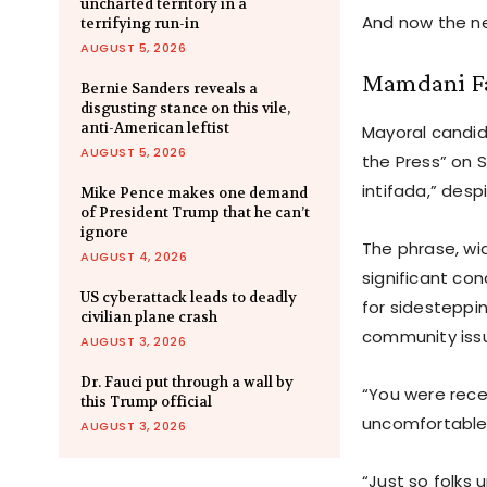
uncharted territory in a
And now the ne
terrifying run-in
AUGUST 5, 2026
Mamdani Fa
Bernie Sanders reveals a
disgusting stance on this vile,
anti-American leftist
Mayoral candi
AUGUST 5, 2026
the Press” on 
intifada,” desp
Mike Pence makes one demand
of President Trump that he can’t
ignore
The phrase, wid
AUGUST 4, 2026
significant co
US cyberattack leads to deadly
for sidesteppin
civilian plane crash
community iss
AUGUST 3, 2026
Dr. Fauci put through a wall by
“You were recen
this Trump official
uncomfortable.
AUGUST 3, 2026
“Just so folks 