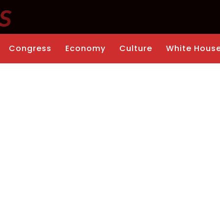
Congress
Economy
Culture
White Hous