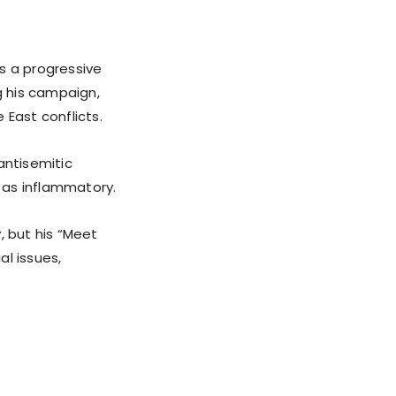
s a progressive
g his campaign,
 East conflicts.
antisemitic
d as inflammatory.
 but his “Meet
al issues,