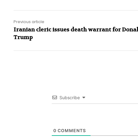
Previous article
Iranian cleric issues death warrant for Dona
Trump
Subscribe
0
COMMENTS