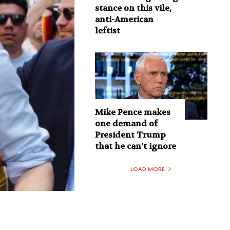
stance on this vile,
anti-American
leftist
Mike Pence makes
one demand of
President Trump
that he can’t ignore
LOAD MORE