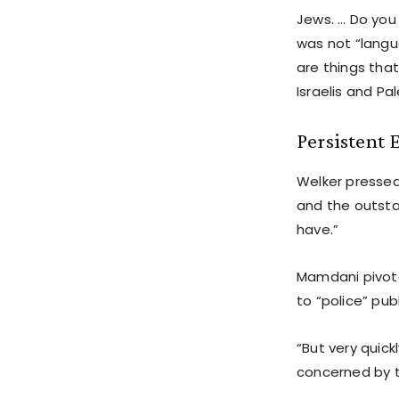
Jews. … Do you
was not “langu
are things that
Israelis and Pa
Persistent
Welker pressed 
and the outsta
have.”
Mamdani pivote
to “police” pub
“But very quic
concerned by t