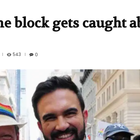
e block gets caught a
543
0