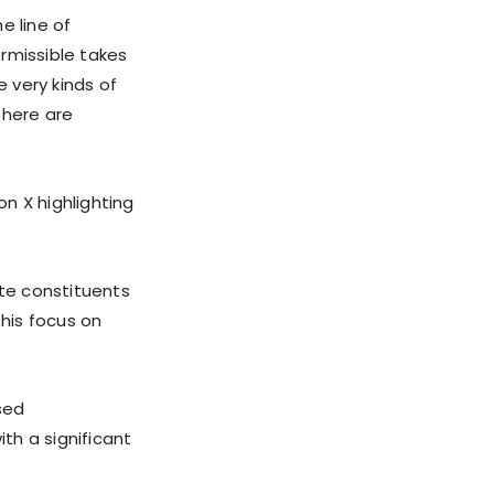
e line of
rmissible takes
e very kinds of
 there are
on X highlighting
te constituents
his focus on
sed
ith a significant