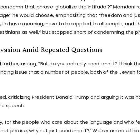
 condemn that phrase ‘globalize the intifada’?” Mamdani r
age” he would choose, emphasizing that “freedom and jus
, to have meaning, have to be applied to all people, and t
lestinians as well,” but stopped short of condemning the p
 Evasion Amid Repeated Questions
further, asking, “But do you actually condemn it? I think th
nding issue that a number of people, both of the Jewish f
d, criticizing President Donald Trump and arguing it was n
lic speech.
kly, for the people who care about the language and who fee
hat phrase, why not just condemn it?” Welker asked a third