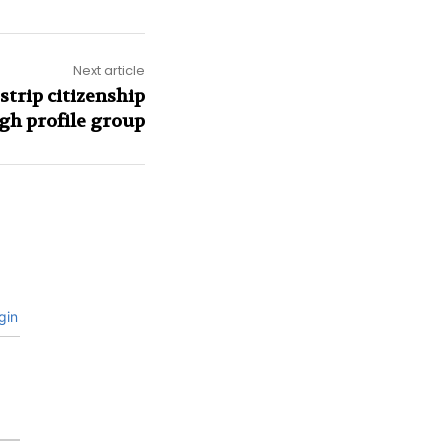
Next article
trip citizenship
igh profile group
gin