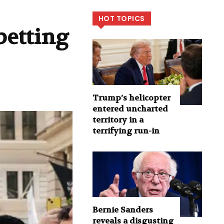
HOT TOPICS
betting
Trump’s helicopter
entered uncharted
territory in a
terrifying run-in
Bernie Sanders
reveals a disgusting