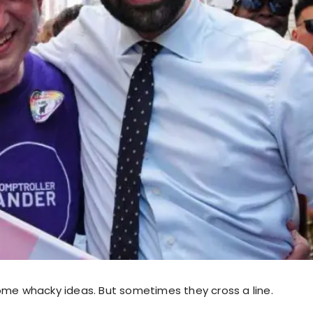
ome whacky ideas. But sometimes they cross a line.