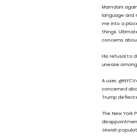
Mamdani again d
language and m
me into a place
things. Ultimat
concerns about
His refusal to 
unease among 
A user, @NYCVo
concerned abou
Trump deflected
The New York 
disappointment,
Jewish populat