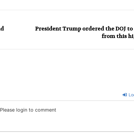
ld
President Trump ordered the DOJ to s
from this h
Lo
Please login to comment