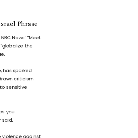
srael Phrase
 NBC News’ “Meet
“globalize the
ue.
e, has sparked
rawn criticism
to sensitive
kes you
 said.
o violence against