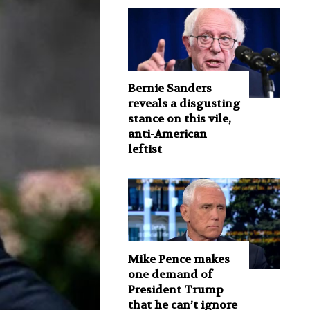
Bernie Sanders
reveals a disgusting
stance on this vile,
anti-American
leftist
Mike Pence makes
one demand of
President Trump
that he can’t ignore