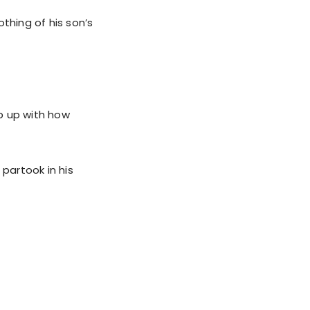
hing of his son’s
p up with how
partook in his