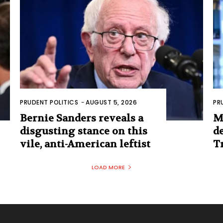
PRUDENT POLITICS
-
AUGUST 5, 2026
PR
Bernie Sanders reveals a
M
disgusting stance on this
d
vile, anti-American leftist
T
LOAD MORE