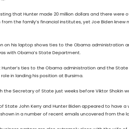
sting that Hunter made 20 million dollars and there were o
s from the family’s financial institutes, yet Joe Biden knew 
n on his laptop shows ties to the Obama administration a
was with Obama’s State Department.
t Hunter’s ties to the Obama administration and the Sta
role in landing his position at Bursima.
 the Secretary of State just weeks before Viktor Shokin wa
of State John Kerry and Hunter Biden appeared to have a 
s shown in a number of recent emails uncovered from the l