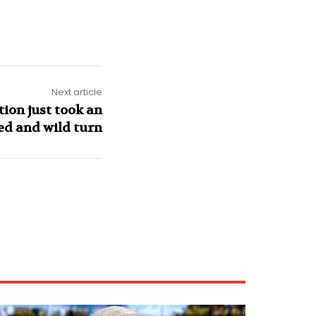
Next article
tion just took an
d and wild turn