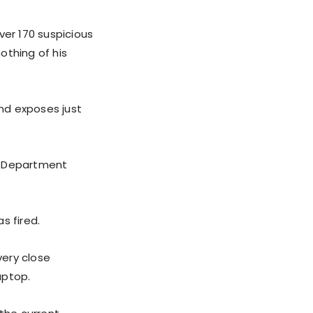
ver 170 suspicious
nothing of his
nd exposes just
te Department
s fired.
very close
aptop.