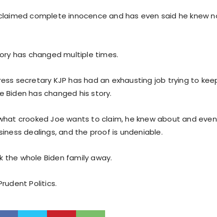
claimed complete innocence and has even said he knew not
tory has changed multiple times.
ess secretary KJP has had an exhausting job trying to kee
 Biden has changed his story.
what crooked Joe wants to claim, he knew about and even 
iness dealings, and the proof is undeniable.
ock the whole Biden family away.
rudent Politics.