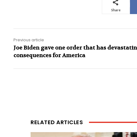
Share
Previous article
Joe Biden gave one order that has devastati
consequences for America
RELATED ARTICLES