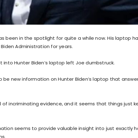
s been in the spotlight for quite a while now. His laptop h
 Biden Administration for years.
t into Hunter Biden’s laptop left Joe dumbstruck.
 be new information on Hunter Biden’s laptop that answers
ull of incriminating evidence, and it seems that things just 
ation seems to provide valuable insight into just exactly 
ns.