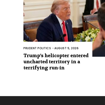
PRUDENT POLITICS
-
AUGUST 5, 2026
Trump’s helicopter entered
uncharted territory in a
terrifying run-in