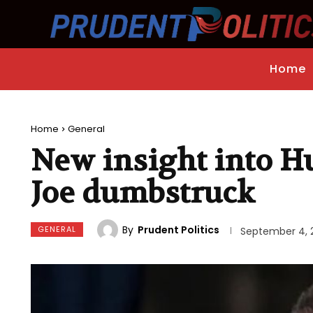
Home
Home
General
New insight into Hu
Joe dumbstruck
By
Prudent Politics
GENERAL
September 4, 