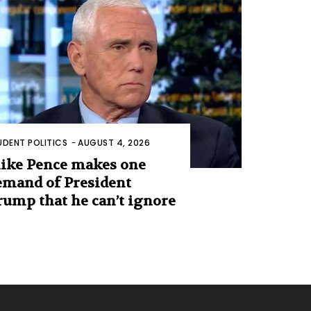
UDENT POLITICS
-
AUGUST 4, 2026
ike Pence makes one
emand of President
rump that he can’t ignore