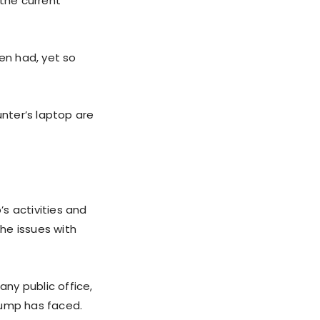
 the current
den had, yet so
Hunter’s laptop are
s activities and
the issues with
any public office,
rump has faced.