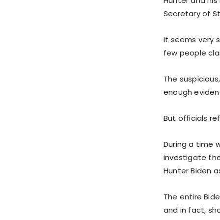
Hunter and his 
Secretary of S
It seems very s
few people cla
The suspicious, 
enough evidenc
But officials r
During a time 
investigate the
Hunter Biden 
The entire Bide
and in fact, s