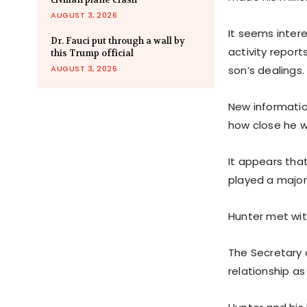
AUGUST 3, 2026
It seems intere
Dr. Fauci put through a wall by
activity report
this Trump official
AUGUST 3, 2026
son’s dealings.
New informatio
how close he 
It appears tha
played a major 
Hunter met with
The Secretary 
relationship a