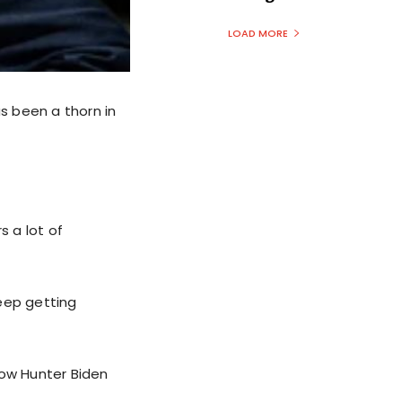
LOAD MORE
as been a thorn in
 a lot of
keep getting
how Hunter Biden