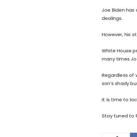
Joe Biden has 
dealings.
However, his s
White House pr
many times Joe
Regardless of 
son’s shady bus
It is time to l
Stay tuned to P