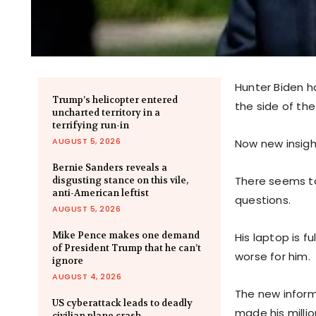
Hunter Biden ha
Trump’s helicopter entered
the side of the
uncharted territory in a
terrifying run-in
AUGUST 5, 2026
Now new insigh
Bernie Sanders reveals a
There seems to
disgusting stance on this vile,
anti-American leftist
questions.
AUGUST 5, 2026
Mike Pence makes one demand
His laptop is f
of President Trump that he can’t
worse for him.
ignore
AUGUST 4, 2026
The new inform
US cyberattack leads to deadly
made his millio
civilian plane crash