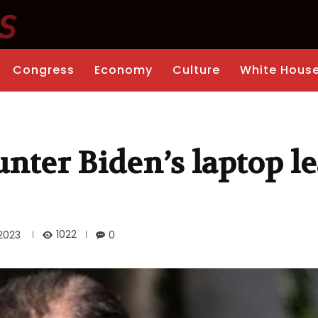
Congress
Economy
Culture
White Hous
nter Biden’s laptop l
1022
2023
0