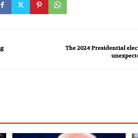
ng
The 2024 Presidential elec
unexpecte