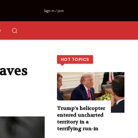
Sign in / Join
e
HOT TOPICS
eaves
Trump’s helicopter
entered uncharted
territory in a
terrifying run-in