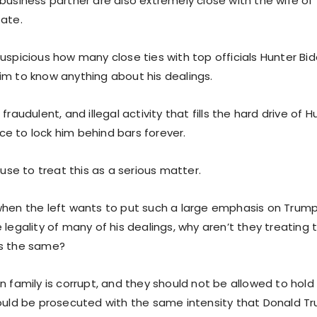
business partner are also extremely close with the wife of
tate.
uspicious how many close ties with top officials Hunter Bi
im to know anything about his dealings.
fraudulent, and illegal activity that fills the hard drive of 
e to lock him behind bars forever.
efuse to treat this as a serious matter.
when the left wants to put such a large emphasis on Trump’
 legality of many of his dealings, why aren’t they treating 
as the same?
n family is corrupt, and they should not be allowed to hold 
hould be prosecuted with the same intensity that Donald T