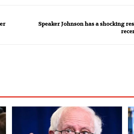
er
Speaker Johnson has a shocking res
rece