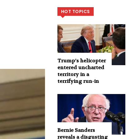
HOT TOPICS
Trump’s helicopter
entered uncharted
territory in a
terrifying run-in
Bernie Sanders
reveals a disgusting