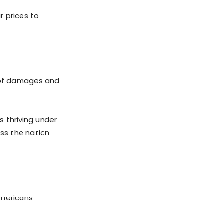
r prices to
s of damages and
 thriving under
oss the nation
 Americans