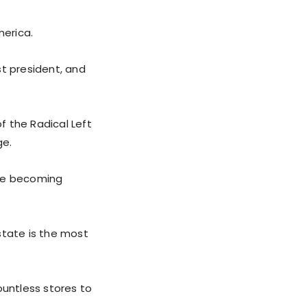
merica.
st president, and
f the Radical Left
ge.
 are becoming
tate is the most
ountless stores to