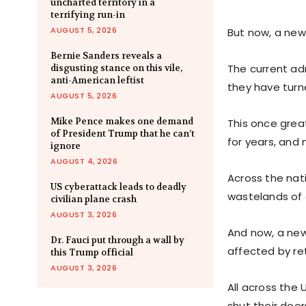
uncharted territory in a
terrifying run-in
AUGUST 5, 2026
But now, a new 
Bernie Sanders reveals a
The current ad
disgusting stance on this vile,
anti-American leftist
they have turne
AUGUST 5, 2026
Mike Pence makes one demand
This once grea
of President Trump that he can’t
for years, and
ignore
AUGUST 4, 2026
Across the nati
US cyberattack leads to deadly
wastelands of 
civilian plane crash
AUGUST 3, 2026
And now, a ne
Dr. Fauci put through a wall by
affected by ret
this Trump official
AUGUST 3, 2026
All across the
shut their doo