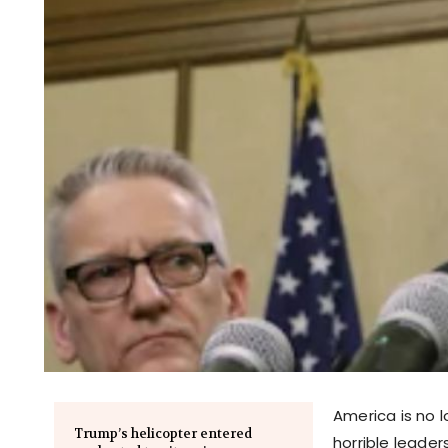
America is no l
Trump’s helicopter entered
horrible leader