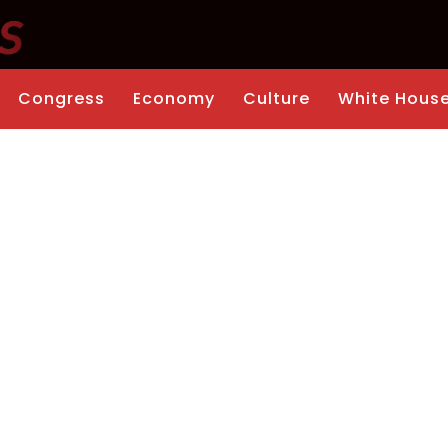
Congress
Economy
Culture
White Hous