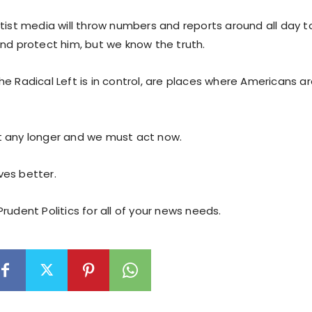
tist media will throw numbers and reports around all day t
and protect him, but we know the truth.
e Radical Left is in control, are places where Americans ar
 any longer and we must act now.
es better.
rudent Politics for all of your news needs.