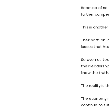
Because of so 
further compe
This is another
Their soft-on-
losses that hav
So even as Joe
their leadershi
know the truth
The reality is 
The economy is 
continue to su