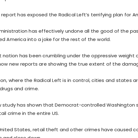
report has exposed the Radical Left’s terrifying plan for A
ministration has effectively undone all the good of the pa
d America into a joke for the rest of the world.
t nation has been crumbling under the oppressive weight o
 now new reports are showing the true extent of the dama
on, where the Radical Left is in control, cities and states
drugs and crime.
w study has shown that Democrat-controlled Washington s
ail crime in the entire US.
 United States, retail theft and other crimes have caused c
rs and close down.