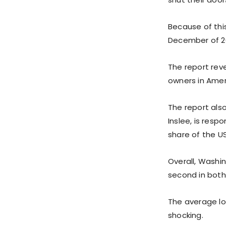
Because of thi
December of 2
The report reve
owners in Ameri
The report als
Inslee, is resp
share of the U
Overall, Washin
second in both
The average lo
shocking.