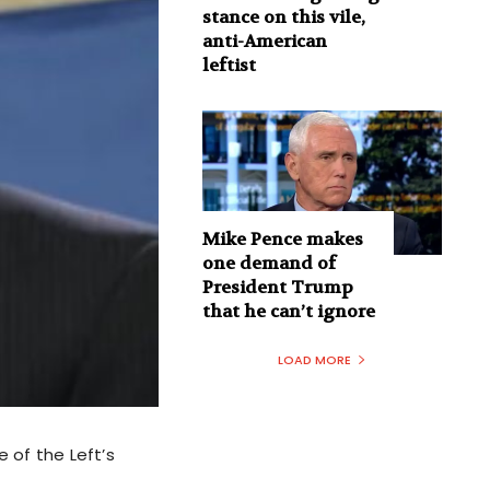
stance on this vile,
anti-American
leftist
Mike Pence makes
one demand of
President Trump
that he can’t ignore
LOAD MORE
 of the Left’s