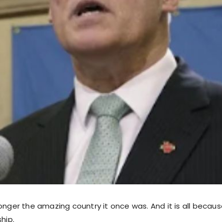
onger the amazing country it once was. And it is all because
ship.