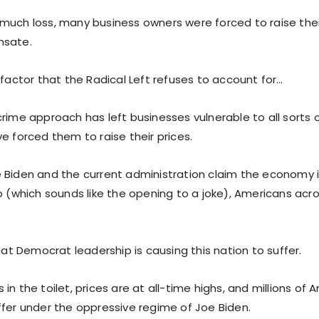
much loss, many business owners were forced to raise thei
nsate.
 factor that the Radical Left refuses to account for…
crime approach has left businesses vulnerable to all sort
e forced them to raise their prices.
 Biden and the current administration claim the economy is
p (which sounds like the opening to a joke), Americans acr
.
that Democrat leadership is causing this nation to suffer.
in the toilet, prices are at all-time highs, and millions of
ffer under the oppressive regime of Joe Biden.