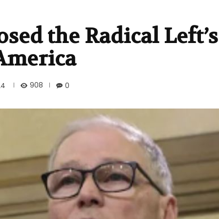
sed the Radical Left’s
 America
908
24
0