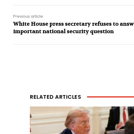
Previous article
White House press secretary refuses to answ
important national security question
RELATED ARTICLES