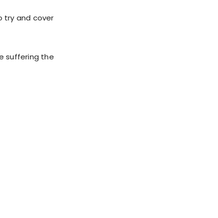
o try and cover
e suffering the