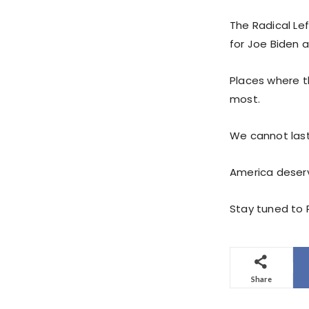
The Radical Lef
for Joe Biden 
Places where th
most.
We cannot last
America deserv
Stay tuned to P
Share