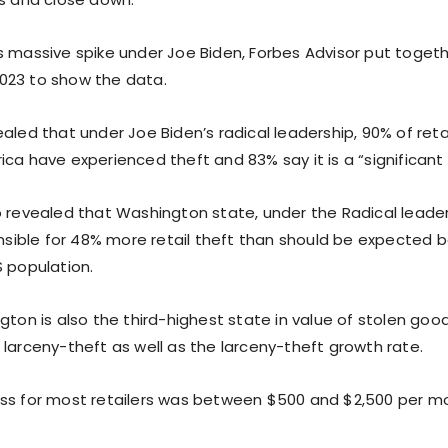
s massive spike under Joe Biden, Forbes Advisor put togeth
023 to show the data.
aled that under Joe Biden’s radical leadership, 90% of reta
ca have experienced theft and 83% say it is a “significant
o revealed that Washington state, under the Radical leader
onsible for 48% more retail theft than should be expected b
S population.
gton is also the third-highest state in value of stolen good
 larceny-theft as well as the larceny-theft growth rate.
ss for most retailers was between $500 and $2,500 per mo