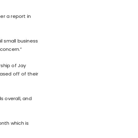
er a report in
il small business
 concern.”
ship of Jay
ased off of their
s overall, and
nth which is