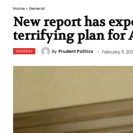
Home
General
New report has expo
terrifying plan for
By
Prudent Politics
GENERAL
February 11, 20