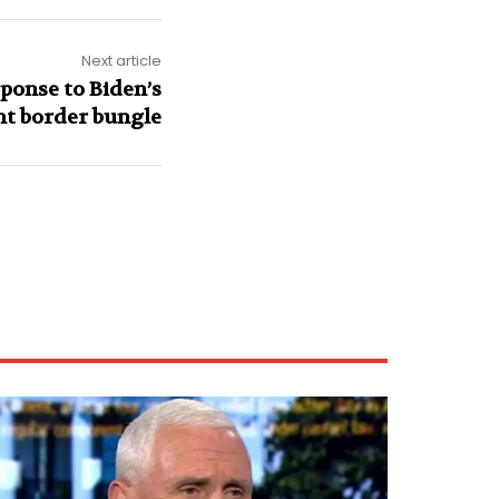
Next article
ponse to Biden’s
nt border bungle