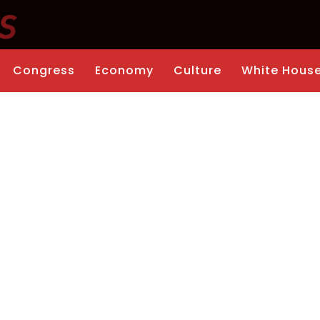
Congress
Economy
Culture
White Hous