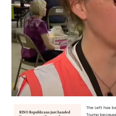
The Left has b
RINO Republicans just handed
Trump because 