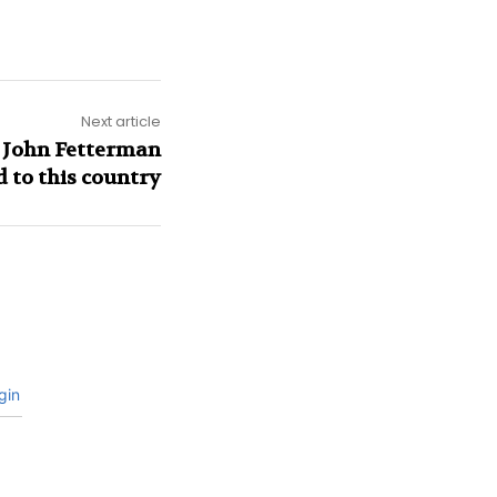
Next article
 John Fetterman
d to this country
gin