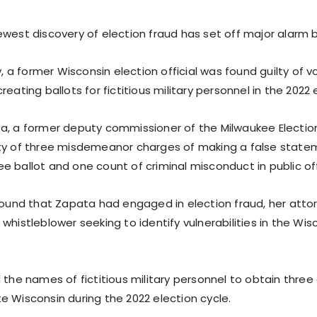
west discovery of election fraud has set off major alarm b
a former Wisconsin election official was found guilty of v
reating ballots for fictitious military personnel in the 2022 
a, a former deputy commissioner of the Milwaukee Electi
ty of three misdemeanor charges of making a false statem
e ballot and one count of criminal misconduct in public off
 found that Zapata had engaged in election fraud, her att
whistleblower seeking to identify vulnerabilities in the Wis
 the names of fictitious military personnel to obtain thre
e Wisconsin during the 2022 election cycle.