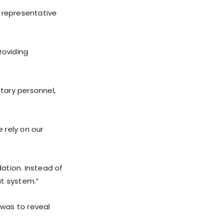
e representative
roviding
itary personnel,
 rely on our
ation. Instead of
at system.”
was to reveal