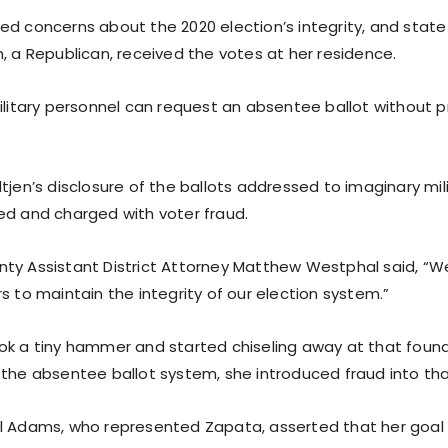
ed concerns about the 2020 election’s integrity, and stat
, a Republican, received the votes at her residence.
military personnel can request an absentee ballot without p
tjen’s disclosure of the ballots addressed to imaginary mil
ed and charged with voter fraud.
ty Assistant District Attorney Matthew Westphal said, “We
s to maintain the integrity of our election system.”
ok a tiny hammer and started chiseling away at that found
 the absentee ballot system, she introduced fraud into th
l Adams, who represented Zapata, asserted that her goal 