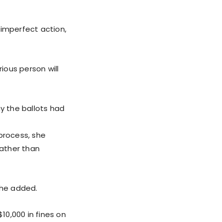
 imperfect action,
ious person will
y the ballots had
process, she
ather than
she added.
0,000 in fines on