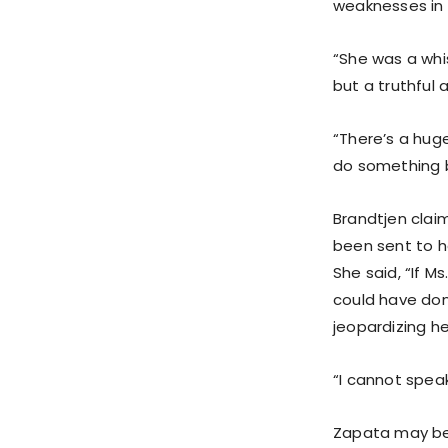
weaknesses in 
“She was a whi
but a truthful
“There’s a huge
do something b
Brandtjen clai
been sent to h
She said, “If 
could have don
jeopardizing he
“I cannot spea
Zapata may be 