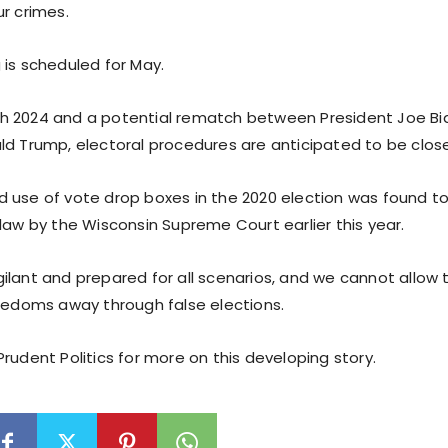
r crimes.
 is scheduled for May.
h 2024 and a potential rematch between President Joe Bi
ld Trump, electoral procedures are anticipated to be clos
 use of vote drop boxes in the 2020 election was found to 
law by the Wisconsin Supreme Court earlier this year.
ilant and prepared for all scenarios, and we cannot allow t
reedoms away through false elections.
rudent Politics for more on this developing story.