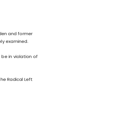
den and former
ely examined.
be in violation of
he Radical Left