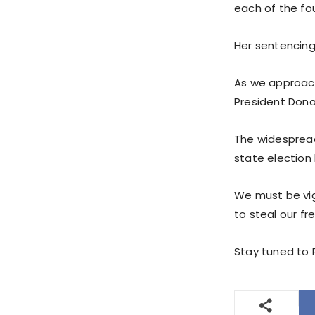
each of the fou
Her sentencing
As we approac
President Dona
The widespread
state election 
We must be vig
to steal our f
Stay tuned to P