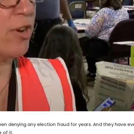
een denying any election fraud for years. And they have e
of it.