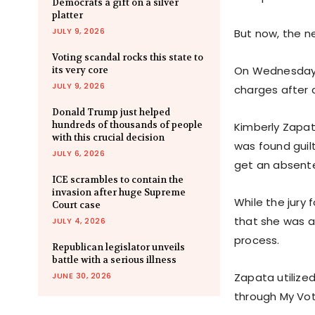
Democrats a gift on a silver
platter
JULY 9, 2026
But now, the ne
Voting scandal rocks this state to
On Wednesday, 
its very core
JULY 9, 2026
charges after c
Donald Trump just helped
hundreds of thousands of people
Kimberly Zapat
with this crucial decision
was found guil
JULY 6, 2026
get an absente
ICE scrambles to contain the
invasion after huge Supreme
While the jury
Court case
that she was a 
JULY 4, 2026
process.
Republican legislator unveils
battle with a serious illness
JUNE 30, 2026
Zapata utilized
through My Vot