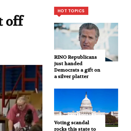
HOT TOPICS
 off
RINO Republicans
just handed
Democrats a gift on
a silver platter
Voting scandal
rocks this state to