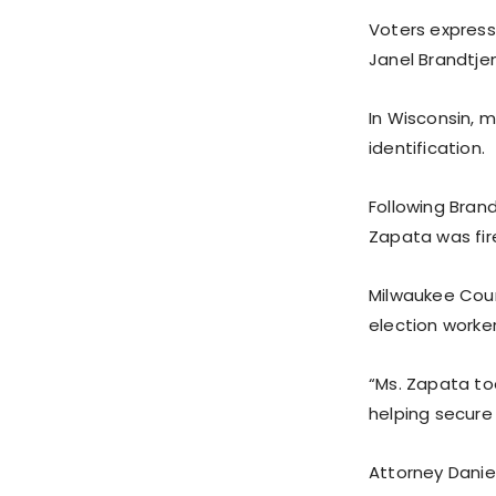
Voters express
Janel Brandtjen
In Wisconsin, 
identification.
Following Brand
Zapata was fir
Milwaukee Coun
election worker
“Ms. Zapata to
helping secure
Attorney Danie