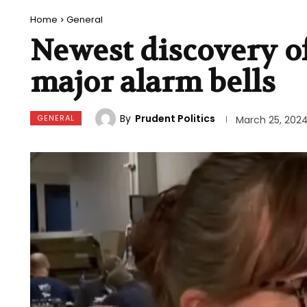
Home
General
Newest discovery of
major alarm bells
By
Prudent Politics
GENERAL
March 25, 202