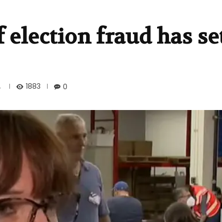
 election fraud has set
1883
4
0