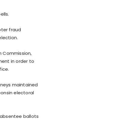
ells.
oter fraud
election.
on Commission,
ent in order to
ice.
orneys maintained
consin electoral
e absentee ballots