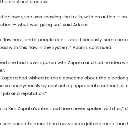
the electoral process.
stleblower, she was showing the truth, with an action — an
 action — what was going on,” said Adams.
 flaw here, and if people don’t take it seriously, some nefar
ad with this flaw in the system,” Adams continued.
med she had never spoken with Zapata and had no idea wh
er.
Ms. Zapata had wished to raise concerns about the election 
e so anonymously by contacting appropriate authorities r
r job and reputation.”
k to Kim Zapata’s intent as I have never spoken with her,” 
sentenced to more than four years in jail and more than $1