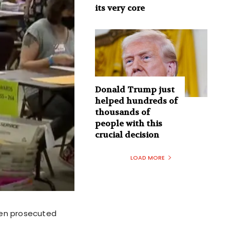
its very core
Donald Trump just
helped hundreds of
thousands of
people with this
crucial decision
LOAD MORE
ven prosecuted