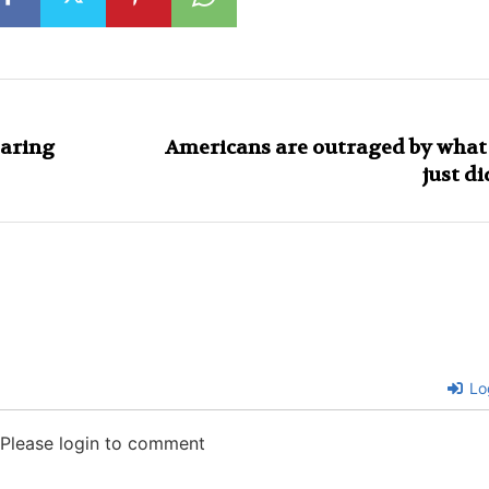
earing
Americans are outraged by what
just di
Lo
Please login to comment