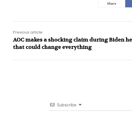
Share
Previous article
AOC makes a shocking claim during Biden h
that could change everything
Subscribe