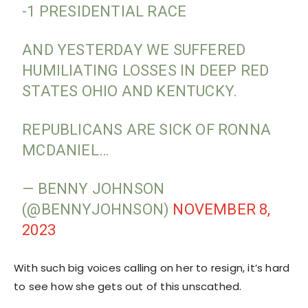
-1 PRESIDENTIAL RACE
AND YESTERDAY WE SUFFERED
HUMILIATING LOSSES IN DEEP RED
STATES OHIO AND KENTUCKY.
REPUBLICANS ARE SICK OF RONNA
MCDANIEL…
— BENNY JOHNSON
(@BENNYJOHNSON)
NOVEMBER 8,
2023
With such big voices calling on her to resign, it’s hard
to see how she gets out of this unscathed.