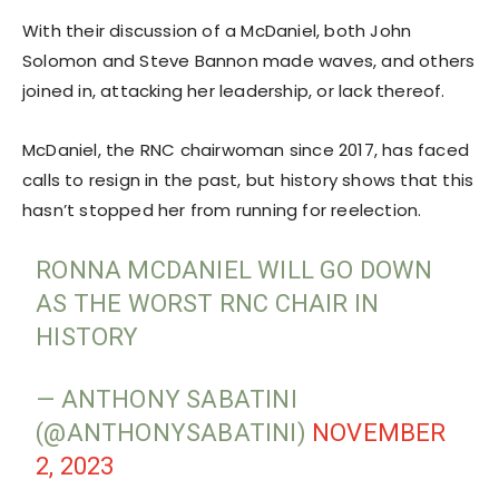
With their discussion of a McDaniel, both John
Solomon and Steve Bannon made waves, and others
joined in, attacking her leadership, or lack thereof.
McDaniel, the RNC chairwoman since 2017, has faced
calls to resign in the past, but history shows that this
hasn’t stopped her from running for reelection.
RONNA MCDANIEL WILL GO DOWN
AS THE WORST RNC CHAIR IN
HISTORY
— ANTHONY SABATINI
(@ANTHONYSABATINI)
NOVEMBER
2, 2023