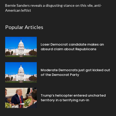
Bernie Sanders reveals a disgusting stance on this vile, anti-
American leftist
Popular Articles
Loser Democrat candidate makes an
absurd claim about Republicans
Moderate Democrats just got kicked out
of the Democrat Party
Trump’s helicopter entered uncharted
territory in a terrifying run-in