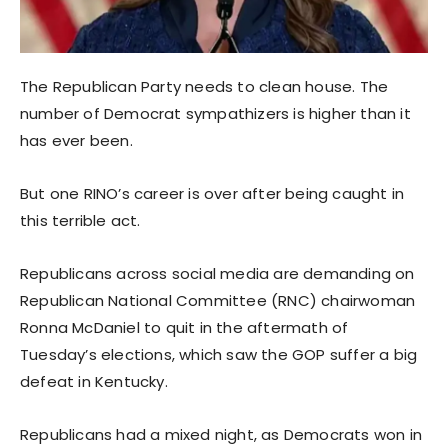
The Republican Party needs to clean house. The
number of Democrat sympathizers is higher than it
has ever been.
But one RINO’s career is over after being caught in
this terrible act.
Republicans across social media are demanding on
Republican National Committee (RNC) chairwoman
Ronna McDaniel to quit in the aftermath of
Tuesday’s elections, which saw the GOP suffer a big
defeat in Kentucky.
Republicans had a mixed night, as Democrats won in