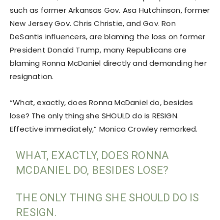
such as former Arkansas Gov. Asa Hutchinson, former
New Jersey Gov. Chris Christie, and Gov. Ron
DeSantis influencers, are blaming the loss on former
President Donald Trump, many Republicans are
blaming Ronna McDaniel directly and demanding her
resignation.
“What, exactly, does Ronna McDaniel do, besides
lose? The only thing she SHOULD do is RESIGN.
Effective immediately,” Monica Crowley remarked.
WHAT, EXACTLY, DOES RONNA
MCDANIEL DO, BESIDES LOSE?
THE ONLY THING SHE SHOULD DO IS
RESIGN.