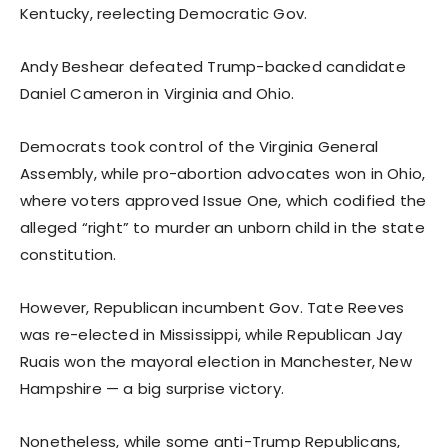
Kentucky, reelecting Democratic Gov.
Andy Beshear defeated Trump-backed candidate
Daniel Cameron in Virginia and Ohio.
Democrats took control of the Virginia General
Assembly, while pro-abortion advocates won in Ohio,
where voters approved Issue One, which codified the
alleged “right” to murder an unborn child in the state
constitution.
However, Republican incumbent Gov. Tate Reeves
was re-elected in Mississippi, while Republican Jay
Ruais won the mayoral election in Manchester, New
Hampshire — a big surprise victory.
Nonetheless, while some anti-Trump Republicans,