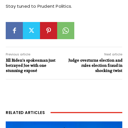
Stay tuned to Prudent Politics.
Previous article
Next article
Jill Biden’s spokesman just
Judge overturns election and
betrayed Joe with one
rules election fraud in
stunning exposé
shocking twist
RELATED ARTICLES