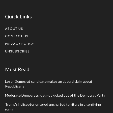
Quick Links
ABOUT US
CONTACT US
PRIVACY POLICY
UNSUBSCRIBE
Must Read
Loser Democrat candidate makes an absurd claim about
Republicans
Moderate Democrats just got kicked out of the Democrat Party
Trump’s helicopter entered uncharted territory in a terrifying
run-in