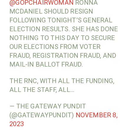
@GOPCHAIRWOMAN
RONNA
MCDANIEL SHOULD RESIGN
FOLLOWING TONIGHT’S GENERAL
ELECTION RESULTS. SHE HAS DONE
NOTHING TO THIS DAY TO SECURE
OUR ELECTIONS FROM VOTER
FRAUD, REGISTRATION FRAUD, AND
MAIL-IN BALLOT FRAUD.
THE RNC, WITH ALL THE FUNDING,
ALL THE STAFF, ALL…
— THE GATEWAY PUNDIT
(@GATEWAYPUNDIT)
NOVEMBER 8,
2023