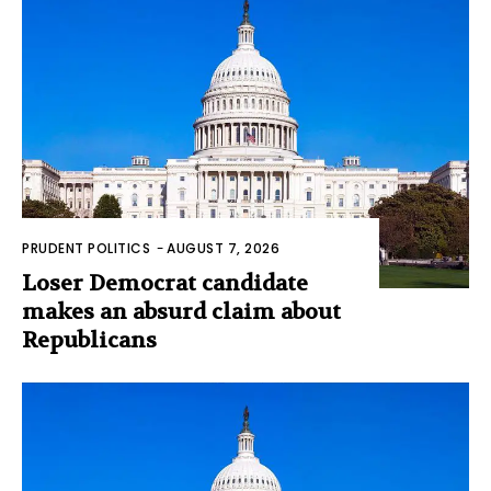
PRUDENT POLITICS
-
AUGUST 7, 2026
Loser Democrat candidate
makes an absurd claim about
Republicans