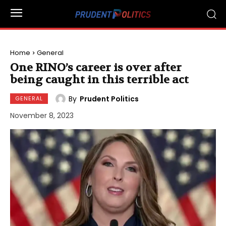
Home
General
One RINO’s career is over after
being caught in this terrible act
By
Prudent Politics
GENERAL
November 8, 2023