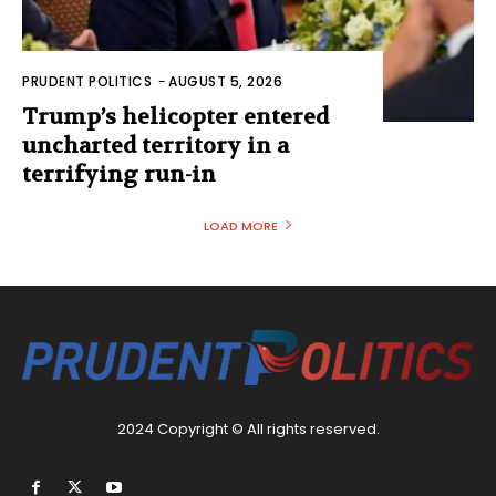
PRUDENT POLITICS
-
AUGUST 5, 2026
Trump’s helicopter entered
uncharted territory in a
terrifying run-in
LOAD MORE
2024 Copyright © All rights reserved.