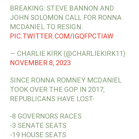
BREAKING: STEVE BANNON AND
JOHN SOLOMON CALL FOR RONNA
MCDANIEL TO RESIGN.
PIC.TWITTER.COM/IGQFPCTIAW
— CHARLIE KIRK (@CHARLIEKIRK11)
NOVEMBER 8, 2023
SINCE RONNA ROMNEY MCDANIEL
TOOK OVER THE GOP IN 2017,
REPUBLICANS HAVE LOST-
-8 GOVERNORS RACES
-3 SENATE SEATS
-19 HOUSE SEATS