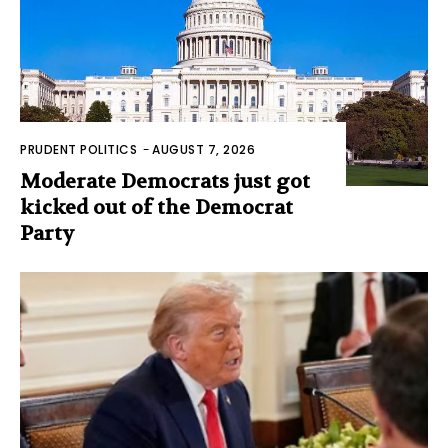
PRUDENT POLITICS
-
AUGUST 7, 2026
Moderate Democrats just got
kicked out of the Democrat
Party