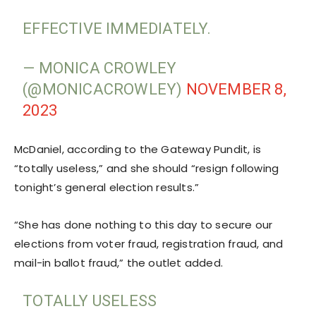
EFFECTIVE IMMEDIATELY.
— MONICA CROWLEY
(@MONICACROWLEY)
NOVEMBER 8,
2023
McDaniel, according to the Gateway Pundit, is
“totally useless,” and she should “resign following
tonight’s general election results.”
“She has done nothing to this day to secure our
elections from voter fraud, registration fraud, and
mail-in ballot fraud,” the outlet added.
TOTALLY USELESS