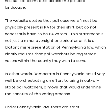
has set off alarm bells across the political
landscape.
The website states that poll observers “must be
physically present in PA for their shift, but do not
necessarily have to be PA voters.” This statement is
not just a minor oversight or clerical error; it is a
blatant misrepresentation of Pennsylvania law, which
clearly requires that poll watchers be registered
voters within the county they wish to serve.
In other words, Democrats in Pennsylvania could very
well be orchestrating an effort to bring in out-of-
state poll watchers, a move that would undermine
the sanctity of the voting process.
Under Pennsylvania law, there are strict