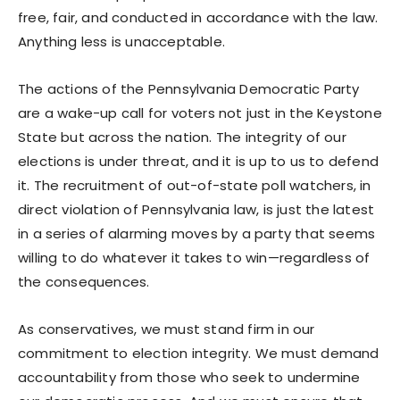
free, fair, and conducted in accordance with the law.
Anything less is unacceptable.
The actions of the Pennsylvania Democratic Party
are a wake-up call for voters not just in the Keystone
State but across the nation. The integrity of our
elections is under threat, and it is up to us to defend
it. The recruitment of out-of-state poll watchers, in
direct violation of Pennsylvania law, is just the latest
in a series of alarming moves by a party that seems
willing to do whatever it takes to win—regardless of
the consequences.
As conservatives, we must stand firm in our
commitment to election integrity. We must demand
accountability from those who seek to undermine