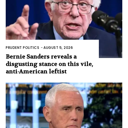
PRUDENT POLITICS
-
AUGUST 5, 2026
Bernie Sanders reveals a
disgusting stance on this vile,
anti-American leftist