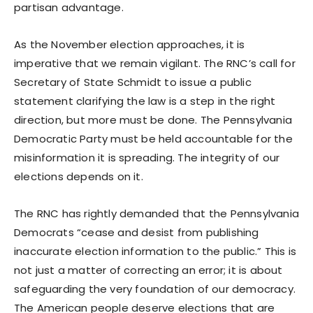
partisan advantage.
As the November election approaches, it is
imperative that we remain vigilant. The RNC’s call for
Secretary of State Schmidt to issue a public
statement clarifying the law is a step in the right
direction, but more must be done. The Pennsylvania
Democratic Party must be held accountable for the
misinformation it is spreading. The integrity of our
elections depends on it.
The RNC has rightly demanded that the Pennsylvania
Democrats “cease and desist from publishing
inaccurate election information to the public.” This is
not just a matter of correcting an error; it is about
safeguarding the very foundation of our democracy.
The American people deserve elections that are