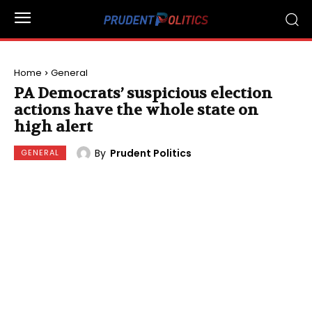
Home
General
PA Democrats’ suspicious election
actions have the whole state on
high alert
By
Prudent Politics
GENERAL