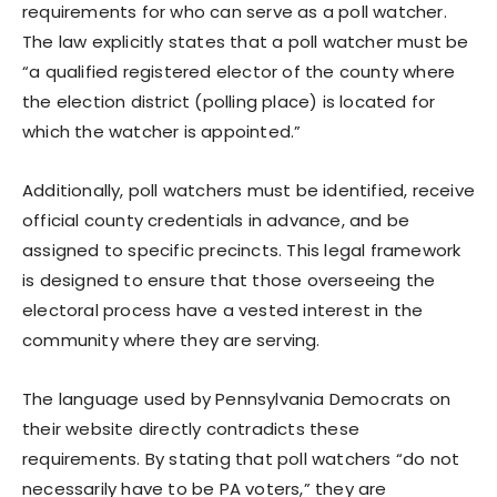
requirements for who can serve as a poll watcher.
The law explicitly states that a poll watcher must be
“a qualified registered elector of the county where
the election district (polling place) is located for
which the watcher is appointed.”
Additionally, poll watchers must be identified, receive
official county credentials in advance, and be
assigned to specific precincts. This legal framework
is designed to ensure that those overseeing the
electoral process have a vested interest in the
community where they are serving.
The language used by Pennsylvania Democrats on
their website directly contradicts these
requirements. By stating that poll watchers “do not
necessarily have to be PA voters,” they are