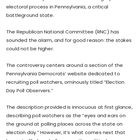
electoral process in Pennsylvania, a critical
battleground state.
The Republican National Committee (RNC) has
sounded the alarm, and for good reason: the stakes
could not be higher.
The controversy centers around a section of the
Pennsylvania Democrats’ website dedicated to
recruiting poll watchers, ominously titled “Election
Day Poll Observers.”
The description provided is innocuous at first glance,
describing poll watchers as the “eyes and ears on
the ground at polling places across the state on
election day.” However, it’s what comes next that