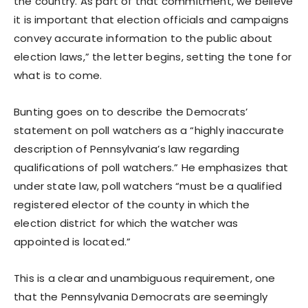
the country. As part of that commitment, we believe
it is important that election officials and campaigns
convey accurate information to the public about
election laws,” the letter begins, setting the tone for
what is to come.
Bunting goes on to describe the Democrats’
statement on poll watchers as a “highly inaccurate
description of Pennsylvania’s law regarding
qualifications of poll watchers.” He emphasizes that
under state law, poll watchers “must be a qualified
registered elector of the county in which the
election district for which the watcher was
appointed is located.”
This is a clear and unambiguous requirement, one
that the Pennsylvania Democrats are seemingly