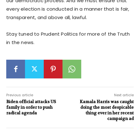
our democratic process. And we must ensure that
every election is conducted in a manner that is fair,
transparent, and above all, lawful.
Stay tuned to Prudent Politics for more of the Truth
in the news.
Previous article
Next article
Biden official attacks US
Kamala Harris was caught
family in order to push
doing the most despicable
radical agenda
thing ever in her recent
campaign ad