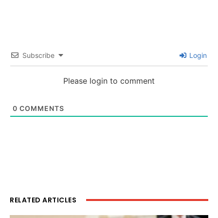
Subscribe
Login
Please login to comment
0
COMMENTS
RELATED ARTICLES