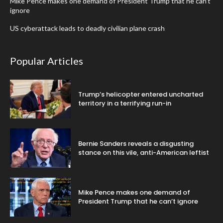
Mike Pence makes one demand of President Trump that he can’t
ignore
US cyberattack leads to deadly civilian plane crash
Popular Articles
Trump’s helicopter entered uncharted
territory in a terrifying run-in
Bernie Sanders reveals a disgusting
stance on this vile, anti-American leftist
Mike Pence makes one demand of
President Trump that he can’t ignore