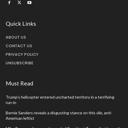
Quick Links
ABOUT US
CONTACT US
PRIVACY POLICY
UNSUBSCRIBE
Must Read
Trump’s helicopter entered uncharted territory in a terrifying
run-in
Bernie Sanders reveals a disgusting stance on this vile, anti-
American leftist