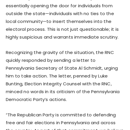
essentially opening the door for individuals from
outside the state—individuals with no ties to the
local community—to insert themselves into the
electoral process. This is not just questionable; it is
highly suspicious and warrants immediate scrutiny.
Recognizing the gravity of the situation, the RNC
quickly responded by sending a letter to
Pennsylvania Secretary of State Al Schmidt, urging
him to take action. The letter, penned by Luke
Bunting, Election Integrity Counsel with the RNC,
minced no words in its criticism of the Pennsylvania
Democratic Party’s actions.
“The Republican Party is committed to defending
free and fair elections in Pennsylvania and across