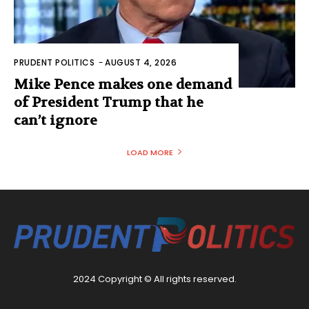
PRUDENT POLITICS
-
AUGUST 4, 2026
Mike Pence makes one demand
of President Trump that he
can’t ignore
LOAD MORE
2024 Copyright © All rights reserved.