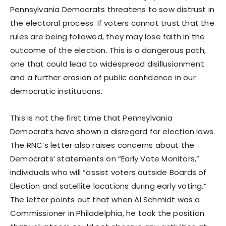
Pennsylvania Democrats threatens to sow distrust in
the electoral process. If voters cannot trust that the
rules are being followed, they may lose faith in the
outcome of the election. This is a dangerous path,
one that could lead to widespread disillusionment
and a further erosion of public confidence in our
democratic institutions.
This is not the first time that Pennsylvania
Democrats have shown a disregard for election laws.
The RNC’s letter also raises concerns about the
Democrats’ statements on “Early Vote Monitors,”
individuals who will “assist voters outside Boards of
Election and satellite locations during early voting.”
The letter points out that when Al Schmidt was a
Commissioner in Philadelphia, he took the position