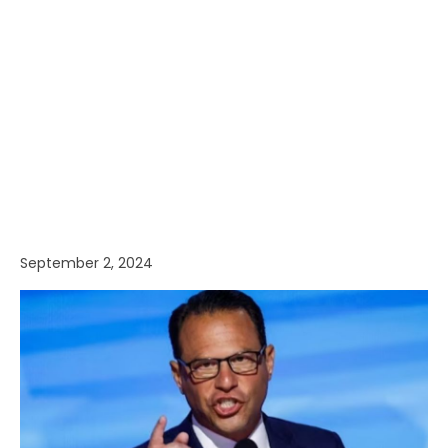
September 2, 2024