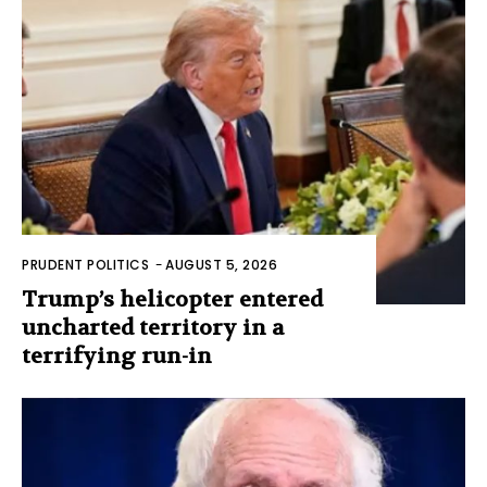
PRUDENT POLITICS
-
AUGUST 5, 2026
Trump’s helicopter entered
uncharted territory in a
terrifying run-in