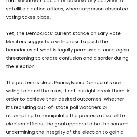
that volunteers could not observe any activities at
satellite election offices, where in-person absentee
voting takes place.
Yet, the Democrats’ current stance on Early Vote
Monitors suggests a willingness to push the
boundaries of what is legally permissible, once again
threatening to create confusion and disorder during
the election.
The pattern is clear: Pennsylvania Democrats are
willing to bend the rules, if not outright break them, in
order to achieve their desired outcomes. Whether
it’s recruiting out-of-state poll watchers or
attempting to manipulate the process at satellite
election offices, the goal appears to be the same—
undermining the integrity of the election to gain a