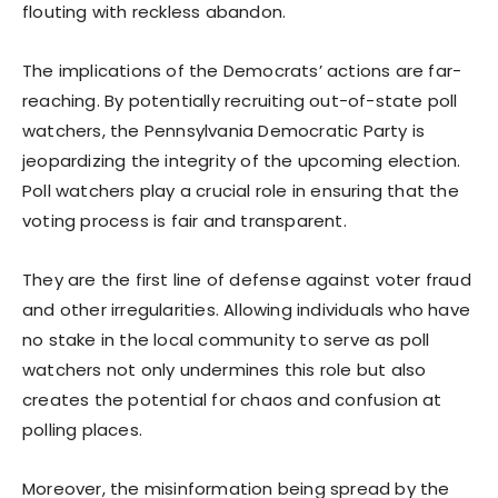
flouting with reckless abandon.
The implications of the Democrats’ actions are far-
reaching. By potentially recruiting out-of-state poll
watchers, the Pennsylvania Democratic Party is
jeopardizing the integrity of the upcoming election.
Poll watchers play a crucial role in ensuring that the
voting process is fair and transparent.
They are the first line of defense against voter fraud
and other irregularities. Allowing individuals who have
no stake in the local community to serve as poll
watchers not only undermines this role but also
creates the potential for chaos and confusion at
polling places.
Moreover, the misinformation being spread by the