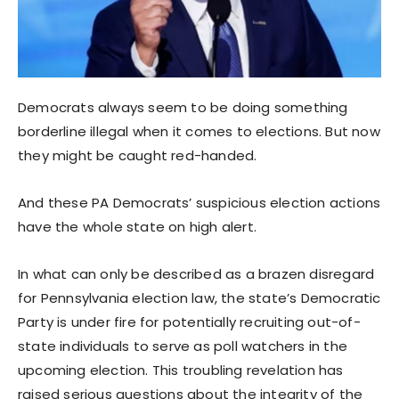
Democrats always seem to be doing something
borderline illegal when it comes to elections. But now
they might be caught red-handed.
And these PA Democrats’ suspicious election actions
have the whole state on high alert.
In what can only be described as a brazen disregard
for Pennsylvania election law, the state’s Democratic
Party is under fire for potentially recruiting out-of-
state individuals to serve as poll watchers in the
upcoming election. This troubling revelation has
raised serious questions about the integrity of the