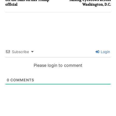
official
Washington, D.C.
Subscribe
Login
Please login to comment
0
COMMENTS