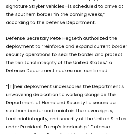
signature Stryker vehicles—is scheduled to arrive at
the southern border “in the coming weeks,”
according to the Defense Department.
Defense Secretary Pete Hegseth authorized the
deployment to “reinforce and expand current border
security operations to seal the border and protect
the territorial integrity of the United States,” a
Defense Department spokesman confirmed.
“[T]heir deployment underscores the Department’s
unwavering dedication to working alongside the
Department of Homeland Security to secure our
southern border and maintain the sovereignty,
territorial integrity, and security of the United States
under President Trump’s leadership,” Defense