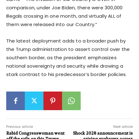
comparison, under Joe Biden, there were 300,000
Illegals crossing in one month, and virtually ALL of
them were released into our Country.”
The latest deployment adds to a broader push by
the Trump administration to assert control over the
southern border, as the president emphasizes
national sovereignty and security while drawing a
stark contrast to his predecessor’s border policies.
Previous article
Next article
Rabid Congresswoman went
Shock 2028 announcement is
off the rails on this Trump
raising eyebrows across