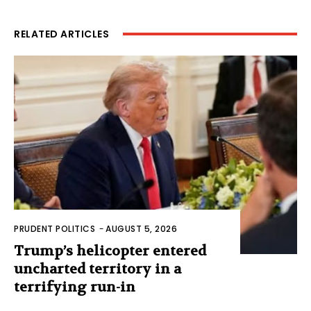
RELATED ARTICLES
PRUDENT POLITICS
-
AUGUST 5, 2026
Trump’s helicopter entered
uncharted territory in a
terrifying run-in