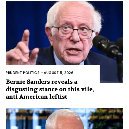
PRUDENT POLITICS
-
AUGUST 5, 2026
Bernie Sanders reveals a
disgusting stance on this vile,
anti-American leftist