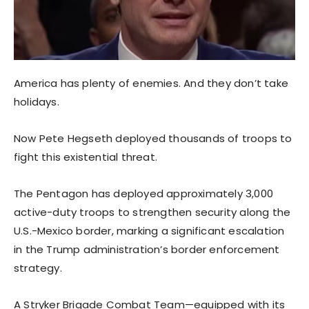
America has plenty of enemies. And they don’t take
holidays.
Now Pete Hegseth deployed thousands of troops to
fight this existential threat.
The Pentagon has deployed approximately 3,000
active-duty troops to strengthen security along the
U.S.-Mexico border, marking a significant escalation
in the Trump administration’s border enforcement
strategy.
A Stryker Brigade Combat Team—equipped with its