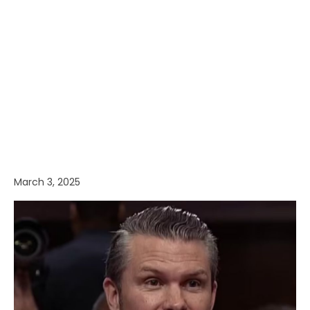
March 3, 2025