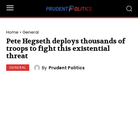
Home
General
Pete Hegseth deploys thousands of
troops to fight this existential
threat
By
Prudent Politics
GENERAL