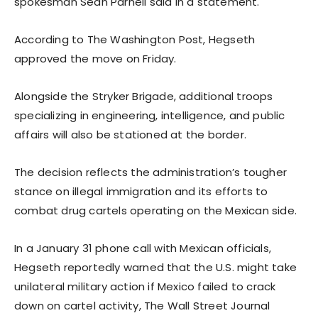
spokesman Sean Parnell said in a statement.
According to The Washington Post, Hegseth
approved the move on Friday.
Alongside the Stryker Brigade, additional troops
specializing in engineering, intelligence, and public
affairs will also be stationed at the border.
The decision reflects the administration’s tougher
stance on illegal immigration and its efforts to
combat drug cartels operating on the Mexican side.
In a January 31 phone call with Mexican officials,
Hegseth reportedly warned that the U.S. might take
unilateral military action if Mexico failed to crack
down on cartel activity, The Wall Street Journal