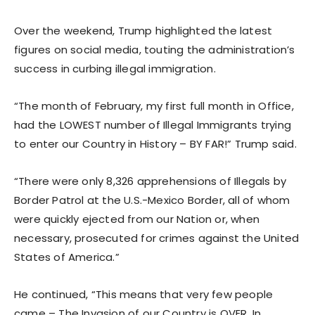
Over the weekend, Trump highlighted the latest
figures on social media, touting the administration’s
success in curbing illegal immigration.
“The month of February, my first full month in Office,
had the LOWEST number of Illegal Immigrants trying
to enter our Country in History – BY FAR!” Trump said.
“There were only 8,326 apprehensions of Illegals by
Border Patrol at the U.S.-Mexico Border, all of whom
were quickly ejected from our Nation or, when
necessary, prosecuted for crimes against the United
States of America.”
He continued, “This means that very few people
came – The Invasion of our Country is OVER. In