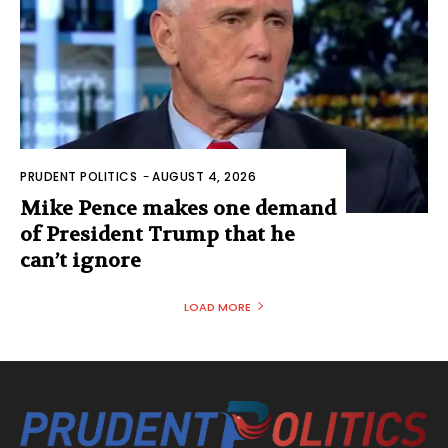
PRUDENT POLITICS
-
AUGUST 4, 2026
Mike Pence makes one demand
of President Trump that he
can’t ignore
LOAD MORE