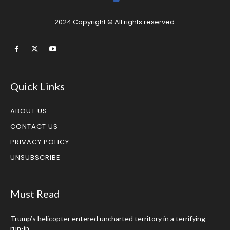
2024 Copyright © All rights reserved.
Quick Links
ABOUT US
CONTACT US
PRIVACY POLICY
UNSUBSCRIBE
Must Read
Trump’s helicopter entered uncharted territory in a terrifying
run-in