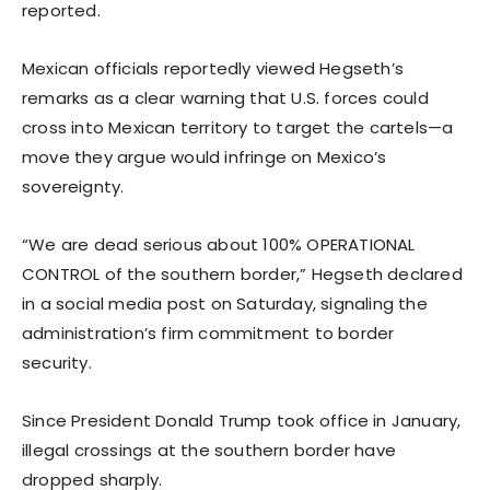
reported.
Mexican officials reportedly viewed Hegseth’s
remarks as a clear warning that U.S. forces could
cross into Mexican territory to target the cartels—a
move they argue would infringe on Mexico’s
sovereignty.
“We are dead serious about 100% OPERATIONAL
CONTROL of the southern border,” Hegseth declared
in a social media post on Saturday, signaling the
administration’s firm commitment to border
security.
Since President Donald Trump took office in January,
illegal crossings at the southern border have
dropped sharply.