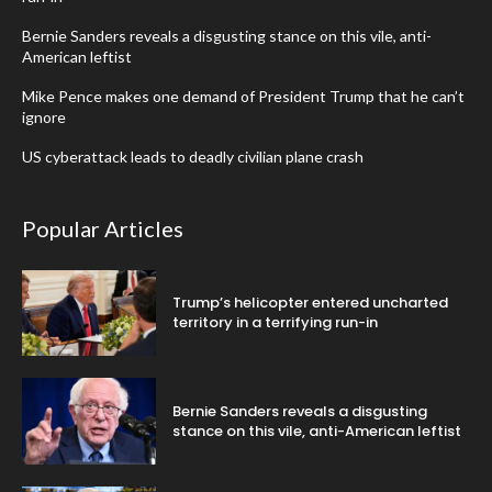
Bernie Sanders reveals a disgusting stance on this vile, anti-
American leftist
Mike Pence makes one demand of President Trump that he can’t
ignore
US cyberattack leads to deadly civilian plane crash
Popular Articles
Trump’s helicopter entered uncharted
territory in a terrifying run-in
Bernie Sanders reveals a disgusting
stance on this vile, anti-American leftist