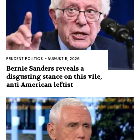
PRUDENT POLITICS
-
AUGUST 5, 2026
Bernie Sanders reveals a
disgusting stance on this vile,
anti-American leftist