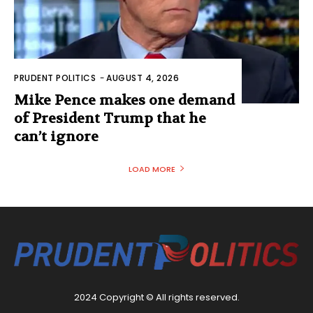
PRUDENT POLITICS
-
AUGUST 4, 2026
Mike Pence makes one demand
of President Trump that he
can’t ignore
LOAD MORE
2024 Copyright © All rights reserved.