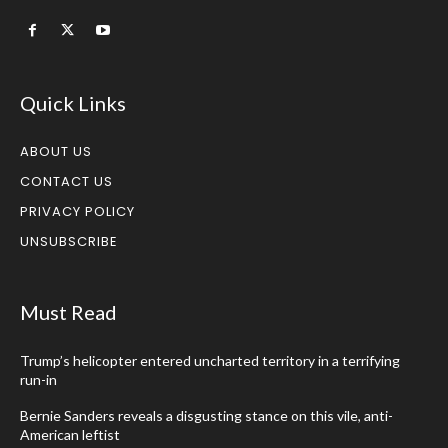
Quick Links
ABOUT US
CONTACT US
PRIVACY POLICY
UNSUBSCRIBE
Must Read
Trump’s helicopter entered uncharted territory in a terrifying
run-in
Bernie Sanders reveals a disgusting stance on this vile, anti-
American leftist