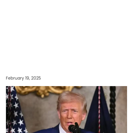
February 19, 2025