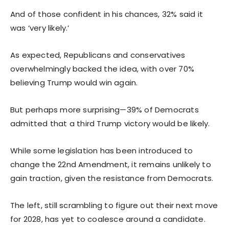
And of those confident in his chances, 32% said it
was ‘very likely.’
As expected, Republicans and conservatives
overwhelmingly backed the idea, with over 70%
believing Trump would win again.
But perhaps more surprising—39% of Democrats
admitted that a third Trump victory would be likely.
While some legislation has been introduced to
change the 22nd Amendment, it remains unlikely to
gain traction, given the resistance from Democrats.
The left, still scrambling to figure out their next move
for 2028, has yet to coalesce around a candidate.