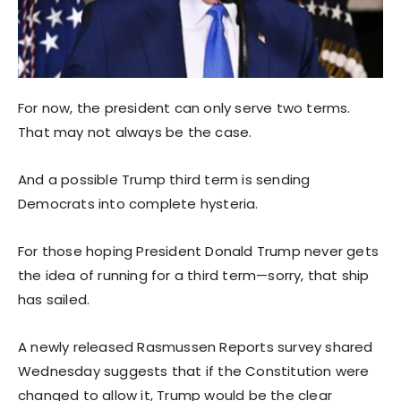
For now, the president can only serve two terms.
That may not always be the case.
And a possible Trump third term is sending
Democrats into complete hysteria.
For those hoping President Donald Trump never gets
the idea of running for a third term—sorry, that ship
has sailed.
A newly released Rasmussen Reports survey shared
Wednesday suggests that if the Constitution were
changed to allow it, Trump would be the clear