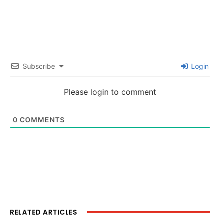
Subscribe
Login
Please login to comment
0
COMMENTS
RELATED ARTICLES