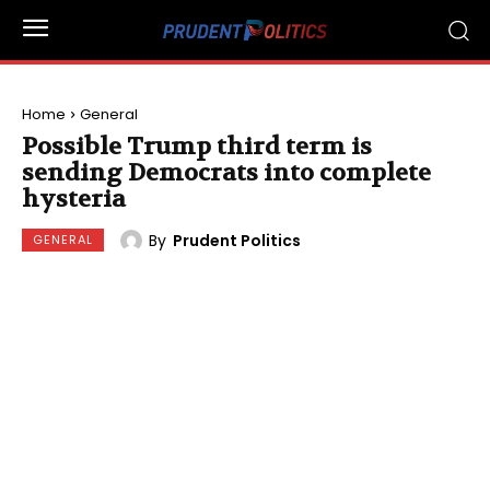
Home
General
Possible Trump third term is
sending Democrats into complete
hysteria
By
Prudent Politics
GENERAL