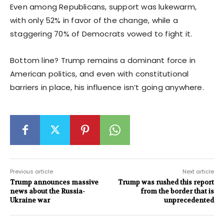
Even among Republicans, support was lukewarm,
with only 52% in favor of the change, while a
staggering 70% of Democrats vowed to fight it.
Bottom line? Trump remains a dominant force in
American politics, and even with constitutional
barriers in place, his influence isn’t going anywhere.
Previous article
Next article
Trump announces massive
Trump was rushed this report
news about the Russia-
from the border that is
Ukraine war
unprecedented