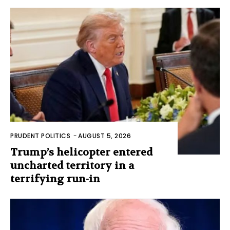
PRUDENT POLITICS
-
AUGUST 5, 2026
Trump’s helicopter entered
uncharted territory in a
terrifying run-in