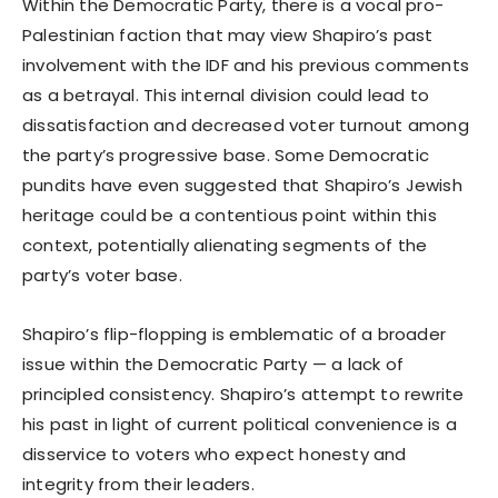
Within the Democratic Party, there is a vocal pro-
Palestinian faction that may view Shapiro’s past
involvement with the IDF and his previous comments
as a betrayal. This internal division could lead to
dissatisfaction and decreased voter turnout among
the party’s progressive base. Some Democratic
pundits have even suggested that Shapiro’s Jewish
heritage could be a contentious point within this
context, potentially alienating segments of the
party’s voter base.
Shapiro’s flip-flopping is emblematic of a broader
issue within the Democratic Party — a lack of
principled consistency. Shapiro’s attempt to rewrite
his past in light of current political convenience is a
disservice to voters who expect honesty and
integrity from their leaders.