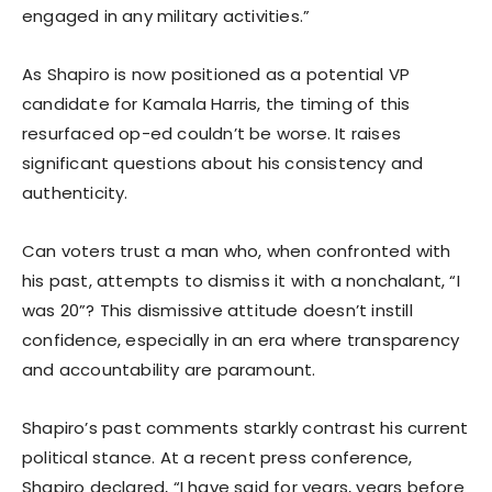
engaged in any military activities.”
As Shapiro is now positioned as a potential VP
candidate for Kamala Harris, the timing of this
resurfaced op-ed couldn’t be worse. It raises
significant questions about his consistency and
authenticity.
Can voters trust a man who, when confronted with
his past, attempts to dismiss it with a nonchalant, “I
was 20”? This dismissive attitude doesn’t instill
confidence, especially in an era where transparency
and accountability are paramount.
Shapiro’s past comments starkly contrast his current
political stance. At a recent press conference,
Shapiro declared, “I have said for years, years before