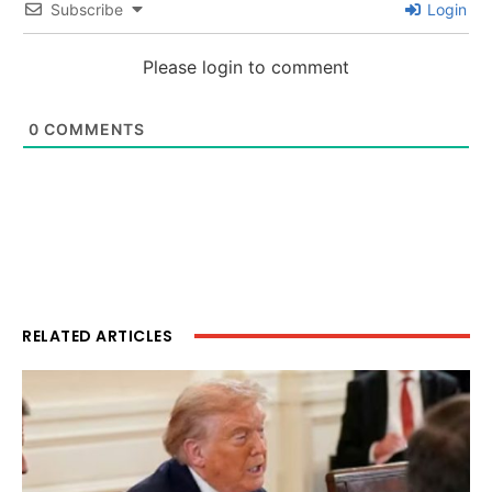
Subscribe
Login
Please login to comment
0
COMMENTS
RELATED ARTICLES