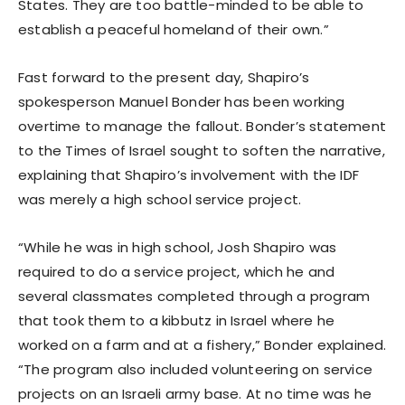
States. They are too battle-minded to be able to
establish a peaceful homeland of their own.”
Fast forward to the present day, Shapiro’s
spokesperson Manuel Bonder has been working
overtime to manage the fallout. Bonder’s statement
to the Times of Israel sought to soften the narrative,
explaining that Shapiro’s involvement with the IDF
was merely a high school service project.
“While he was in high school, Josh Shapiro was
required to do a service project, which he and
several classmates completed through a program
that took them to a kibbutz in Israel where he
worked on a farm and at a fishery,” Bonder explained.
“The program also included volunteering on service
projects on an Israeli army base. At no time was he