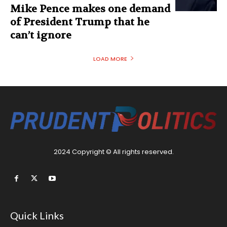
Mike Pence makes one demand
of President Trump that he
can’t ignore
LOAD MORE
2024 Copyright © All rights reserved.
Quick Links