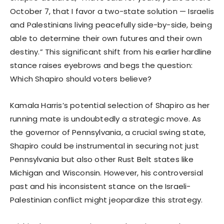
October 7, that I favor a two-state solution — Israelis
and Palestinians living peacefully side-by-side, being
able to determine their own futures and their own
destiny.” This significant shift from his earlier hardline
stance raises eyebrows and begs the question:
Which Shapiro should voters believe?
Kamala Harris’s potential selection of Shapiro as her
running mate is undoubtedly a strategic move. As
the governor of Pennsylvania, a crucial swing state,
Shapiro could be instrumental in securing not just
Pennsylvania but also other Rust Belt states like
Michigan and Wisconsin. However, his controversial
past and his inconsistent stance on the Israeli-
Palestinian conflict might jeopardize this strategy.