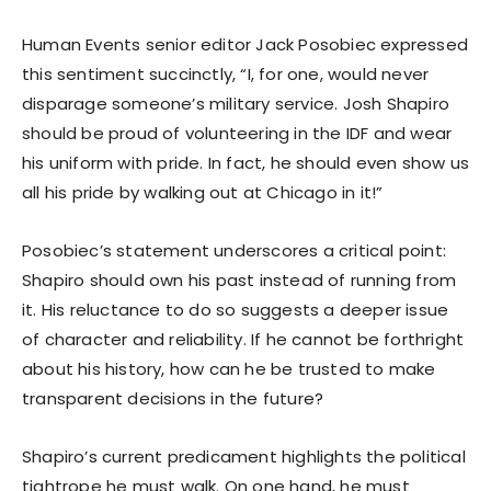
Human Events senior editor Jack Posobiec expressed
this sentiment succinctly, “I, for one, would never
disparage someone’s military service. Josh Shapiro
should be proud of volunteering in the IDF and wear
his uniform with pride. In fact, he should even show us
all his pride by walking out at Chicago in it!”
Posobiec’s statement underscores a critical point:
Shapiro should own his past instead of running from
it. His reluctance to do so suggests a deeper issue
of character and reliability. If he cannot be forthright
about his history, how can he be trusted to make
transparent decisions in the future?
Shapiro’s current predicament highlights the political
tightrope he must walk. On one hand, he must