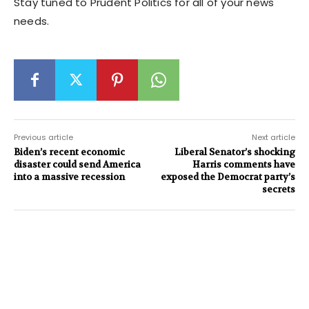
Stay tuned to Prudent Politics for all of your news
needs.
Previous article
Next article
Biden’s recent economic
Liberal Senator’s shocking
disaster could send America
Harris comments have
into a massive recession
exposed the Democrat party’s
secrets