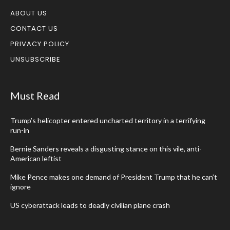
ABOUT US
CONTACT US
PRIVACY POLICY
UNSUBSCRIBE
Must Read
Trump’s helicopter entered uncharted territory in a terrifying
run-in
Bernie Sanders reveals a disgusting stance on this vile, anti-
American leftist
Mike Pence makes one demand of President Trump that he can’t
ignore
US cyberattack leads to deadly civilian plane crash