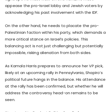
appease the pro-Israel lobby and Jewish voters by
acknowledging his past involvement with the IDF.
On the other hand, he needs to placate the pro-
Palestinian faction within his party, which demands a
more critical stance on Israel’s policies. This
balancing act is not just challenging but potentially
impossible, risking alienation from both sides.
As Kamala Harris prepares to announce her VP pick,
likely at an upcoming rally in Pennsylvania, Shapiro’s
political future hangs in the balance. His attendance
at the rally has been confirmed, but whether he will
address the controversy head-on remains to be
seen.