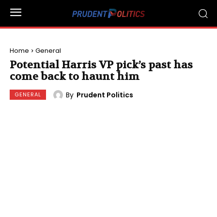
Home
General
Potential Harris VP pick’s past has
come back to haunt him
By
Prudent Politics
GENERAL