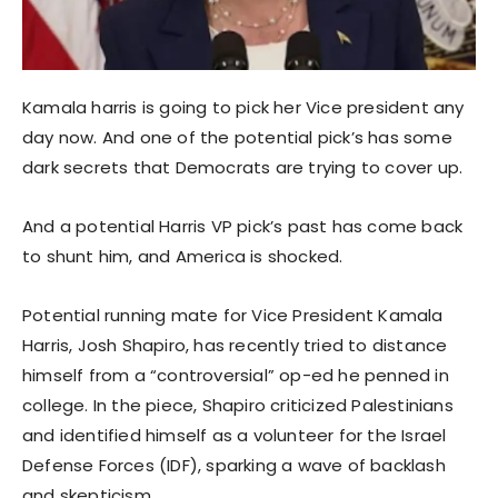
Kamala harris is going to pick her Vice president any
day now. And one of the potential pick’s has some
dark secrets that Democrats are trying to cover up.
And a potential Harris VP pick’s past has come back
to shunt him, and America is shocked.
Potential running mate for Vice President Kamala
Harris, Josh Shapiro, has recently tried to distance
himself from a “controversial” op-ed he penned in
college. In the piece, Shapiro criticized Palestinians
and identified himself as a volunteer for the Israel
Defense Forces (IDF), sparking a wave of backlash
and skepticism.