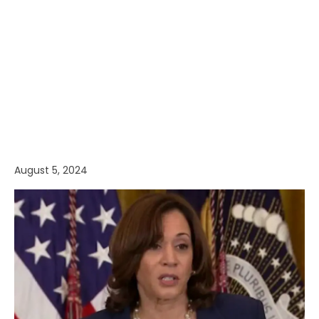
August 5, 2024