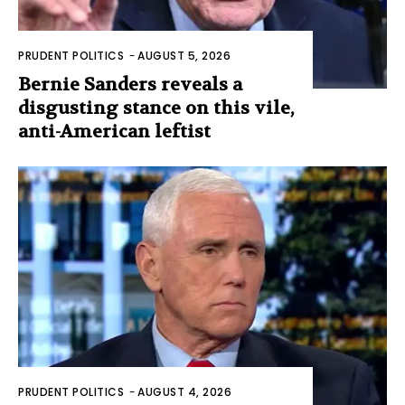
PRUDENT POLITICS
-
AUGUST 5, 2026
Bernie Sanders reveals a
disgusting stance on this vile,
anti-American leftist
PRUDENT POLITICS
-
AUGUST 4, 2026