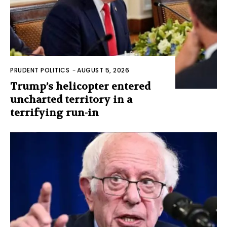
PRUDENT POLITICS
-
AUGUST 5, 2026
Trump’s helicopter entered
uncharted territory in a
terrifying run-in