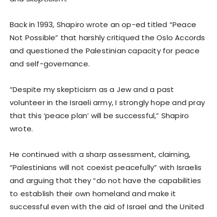
Back in 1993, Shapiro wrote an op-ed titled “Peace
Not Possible” that harshly critiqued the Oslo Accords
and questioned the Palestinian capacity for peace
and self-governance.
“Despite my skepticism as a Jew and a past
volunteer in the Israeli army, I strongly hope and pray
that this ‘peace plan’ will be successful,” Shapiro
wrote.
He continued with a sharp assessment, claiming,
“Palestinians will not coexist peacefully” with Israelis
and arguing that they “do not have the capabilities
to establish their own homeland and make it
successful even with the aid of Israel and the United