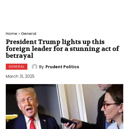
Home
General
President Trump lights up this
foreign leader for a stunning act of
betrayal
By
Prudent Politics
GENERAL
March 31, 2025