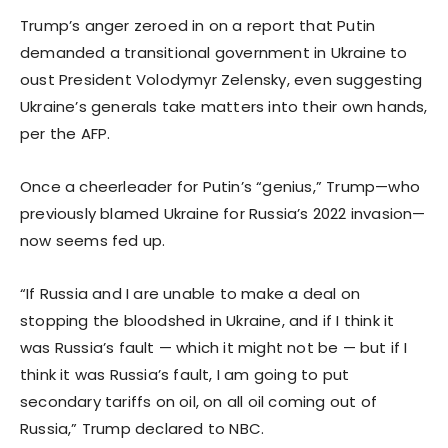
Trump’s anger zeroed in on a report that Putin
demanded a transitional government in Ukraine to
oust President Volodymyr Zelensky, even suggesting
Ukraine’s generals take matters into their own hands,
per the AFP.
Once a cheerleader for Putin’s “genius,” Trump—who
previously blamed Ukraine for Russia’s 2022 invasion—
now seems fed up.
“If Russia and I are unable to make a deal on
stopping the bloodshed in Ukraine, and if I think it
was Russia’s fault — which it might not be — but if I
think it was Russia’s fault, I am going to put
secondary tariffs on oil, on all oil coming out of
Russia,” Trump declared to NBC.