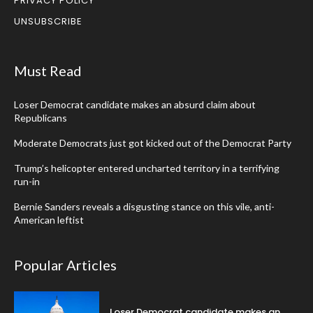
PRIVACY POLICY
UNSUBSCRIBE
Must Read
Loser Democrat candidate makes an absurd claim about
Republicans
Moderate Democrats just got kicked out of the Democrat Party
Trump’s helicopter entered uncharted territory in a terrifying
run-in
Bernie Sanders reveals a disgusting stance on this vile, anti-
American leftist
Popular Articles
Loser Democrat candidate makes an