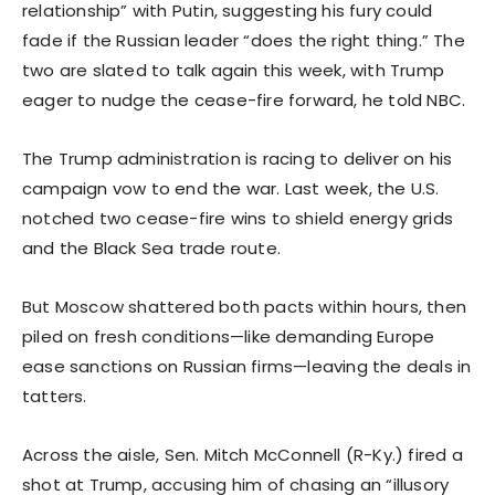
relationship” with Putin, suggesting his fury could
fade if the Russian leader “does the right thing.” The
two are slated to talk again this week, with Trump
eager to nudge the cease-fire forward, he told NBC.
The Trump administration is racing to deliver on his
campaign vow to end the war. Last week, the U.S.
notched two cease-fire wins to shield energy grids
and the Black Sea trade route.
But Moscow shattered both pacts within hours, then
piled on fresh conditions—like demanding Europe
ease sanctions on Russian firms—leaving the deals in
tatters.
Across the aisle, Sen. Mitch McConnell (R-Ky.) fired a
shot at Trump, accusing him of chasing an “illusory