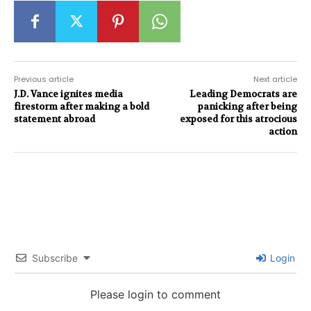
Previous article
Next article
J.D. Vance ignites media
Leading Democrats are
firestorm after making a bold
panicking after being
statement abroad
exposed for this atrocious
action
Subscribe
Login
Please login to comment