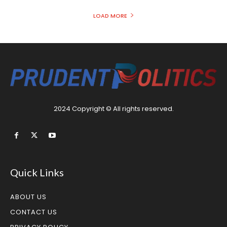
LOAD MORE
2024 Copyright © All rights reserved.
Quick Links
ABOUT US
CONTACT US