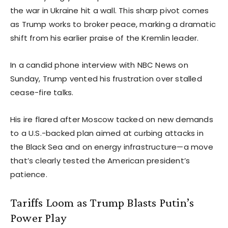
the war in Ukraine hit a wall. This sharp pivot comes
as Trump works to broker peace, marking a dramatic
shift from his earlier praise of the Kremlin leader.
In a candid phone interview with NBC News on
Sunday, Trump vented his frustration over stalled
cease-fire talks.
His ire flared after Moscow tacked on new demands
to a U.S.-backed plan aimed at curbing attacks in
the Black Sea and on energy infrastructure—a move
that’s clearly tested the American president’s
patience.
Tariffs Loom as Trump Blasts Putin’s
Power Play