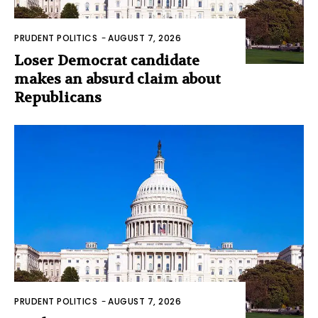
PRUDENT POLITICS
-
AUGUST 7, 2026
Loser Democrat candidate
makes an absurd claim about
Republicans
PRUDENT POLITICS
-
AUGUST 7, 2026