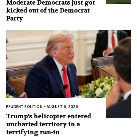
Moderate Democrats just got
kicked out of the Democrat
Party
PRUDENT POLITICS
-
AUGUST 5, 2026
Trump’s helicopter entered
uncharted territory in a
terrifying run-in