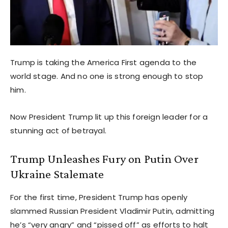
Trump is taking the America First agenda to the
world stage. And no one is strong enough to stop
him.
Now President Trump lit up this foreign leader for a
stunning act of betrayal.
Trump Unleashes Fury on Putin Over
Ukraine Stalemate
For the first time, President Trump has openly
slammed Russian President Vladimir Putin, admitting
he’s “very angry” and “pissed off” as efforts to halt