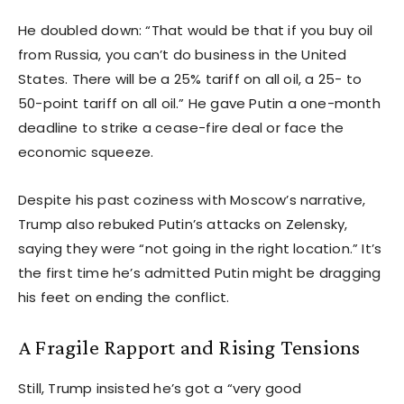
He doubled down: “That would be that if you buy oil
from Russia, you can’t do business in the United
States. There will be a 25% tariff on all oil, a 25- to
50-point tariff on all oil.” He gave Putin a one-month
deadline to strike a cease-fire deal or face the
economic squeeze.
Despite his past coziness with Moscow’s narrative,
Trump also rebuked Putin’s attacks on Zelensky,
saying they were “not going in the right location.” It’s
the first time he’s admitted Putin might be dragging
his feet on ending the conflict.
A Fragile Rapport and Rising Tensions
Still, Trump insisted he’s got a “very good