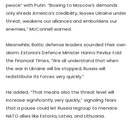
peace” with Putin. “Bowing to Moscow’s demands
only shreds America’s credibility, leaves Ukraine under
threat, weakens our alliances and emboldens our
enemies,” McConnell warned.
Meanwhile, Baltic defense leaders sounded their own
alarm. Estonia’s Defence Minister Hanno Pevkur told
the Financial Times, “We all understand that when
the war in Ukraine will be stopped, Russia will
redistribute its forces very quickly.”
He added, “That means also the threat level will
increase significantly very quickly,” signaling fears
that a pause could let Russia regroup to menace
NATO allies like Estonia, Latvia, and Lithuania.