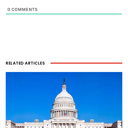
0
COMMENTS
RELATED ARTICLES