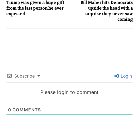
Trump was given a huge gift
Bill Maher hits Democrats
from the last person he ever
upside the head with a
expected
surprise they never saw
coming
Subscribe
Login
Please login to comment
0
COMMENTS