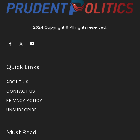
2024 Copyright © All rights reserved.
Quick Links
ABOUT US
CONTACT US
PRIVACY POLICY
UNSUBSCRIBE
Must Read