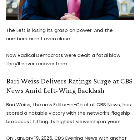
The Left is losing its grasp on power. And the
numbers aren’t even close.
Now Radical Democrats were dealt a fatal blow
they’ll never recover from.
Bari Weiss Delivers Ratings Surge at CBS
News Amid Left-Wing Backlash
Bari Weiss, the new Editor-in-Chief of CBS News, has
scored a notable victory with the network’s flagship
broadcast hitting its highest viewership in years.
On January 19, 2026, CBS Evening News with anchor