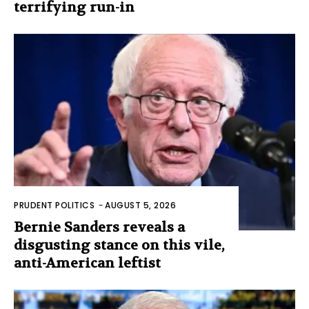
terrifying run-in
PRUDENT POLITICS
-
AUGUST 5, 2026
Bernie Sanders reveals a
disgusting stance on this vile,
anti-American leftist