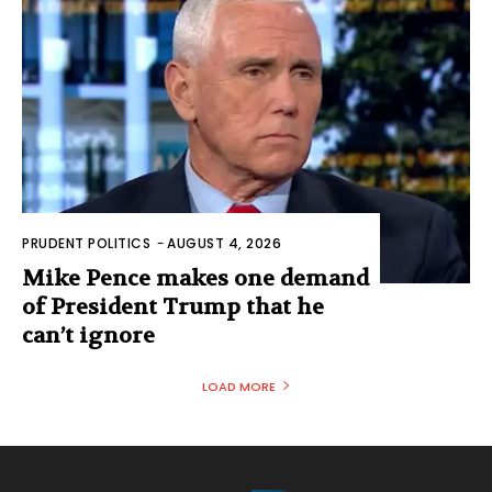
PRUDENT POLITICS
-
AUGUST 4, 2026
Mike Pence makes one demand
of President Trump that he
can’t ignore
LOAD MORE