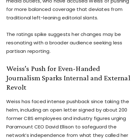
media outlets, who have accused Weiss of pushing
for more balanced coverage that deviates from
traditional left-leaning editorial slants.
The ratings spike suggests her changes may be
resonating with a broader audience seeking less
partisan reporting.
Weiss’s Push for Even-Handed
Journalism Sparks Internal and External
Revolt
Weiss has faced intense pushback since taking the
helm, including an open letter signed by about 200
former CBS employees and industry figures urging
Paramount CEO David Ellison to safeguard the
network’s independence from what they called her