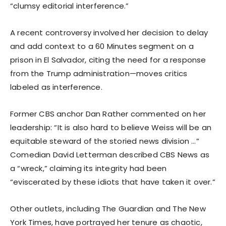
“clumsy editorial interference.”
A recent controversy involved her decision to delay
and add context to a 60 Minutes segment on a
prison in El Salvador, citing the need for a response
from the Trump administration—moves critics
labeled as interference.
Former CBS anchor Dan Rather commented on her
leadership: “It is also hard to believe Weiss will be an
equitable steward of the storied news division …”
Comedian David Letterman described CBS News as
a “wreck,” claiming its integrity had been
“eviscerated by these idiots that have taken it over.”
Other outlets, including The Guardian and The New
York Times, have portrayed her tenure as chaotic,