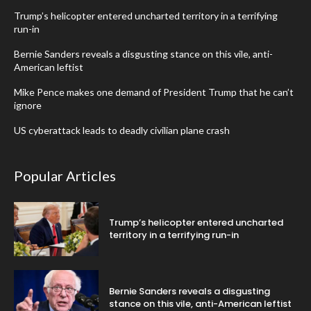
Trump’s helicopter entered uncharted territory in a terrifying
run-in
Bernie Sanders reveals a disgusting stance on this vile, anti-
American leftist
Mike Pence makes one demand of President Trump that he can’t
ignore
US cyberattack leads to deadly civilian plane crash
Popular Articles
Trump’s helicopter entered uncharted
territory in a terrifying run-in
Bernie Sanders reveals a disgusting
stance on this vile, anti-American leftist