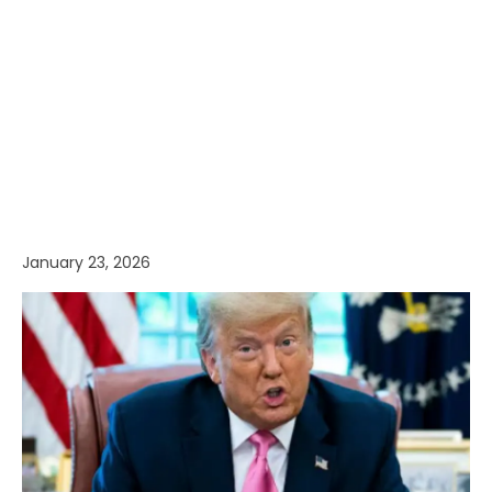
January 23, 2026