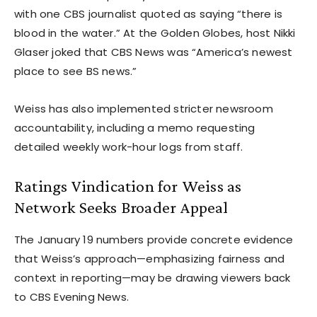
with one CBS journalist quoted as saying “there is
blood in the water.” At the Golden Globes, host Nikki
Glaser joked that CBS News was “America’s newest
place to see BS news.”
Weiss has also implemented stricter newsroom
accountability, including a memo requesting
detailed weekly work-hour logs from staff.
Ratings Vindication for Weiss as
Network Seeks Broader Appeal
The January 19 numbers provide concrete evidence
that Weiss’s approach—emphasizing fairness and
context in reporting—may be drawing viewers back
to CBS Evening News.