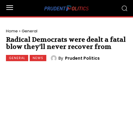
Home
General
Radical Democrats were dealt a fatal
blow they’ll never recover from
By
Prudent Politics
GENERAL
NEWS