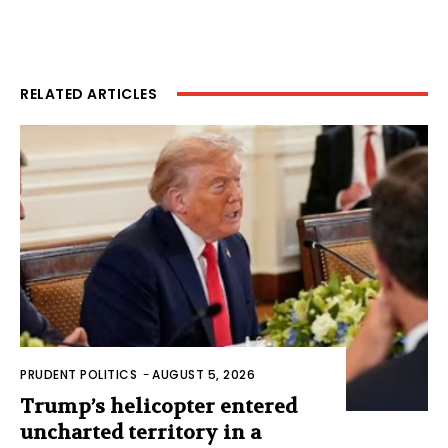
RELATED ARTICLES
PRUDENT POLITICS
-
AUGUST 5, 2026
Trump’s helicopter entered
uncharted territory in a