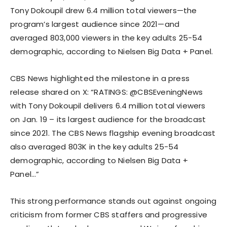
Tony Dokoupil drew 6.4 million total viewers—the
program’s largest audience since 2021—and
averaged 803,000 viewers in the key adults 25-54
demographic, according to Nielsen Big Data + Panel.
CBS News highlighted the milestone in a press
release shared on X: “RATINGS: @CBSEveningNews
with Tony Dokoupil delivers 6.4 million total viewers
on Jan. 19 – its largest audience for the broadcast
since 2021. The CBS News flagship evening broadcast
also averaged 803K in the key adults 25-54
demographic, according to Nielsen Big Data +
Panel…”
This strong performance stands out against ongoing
criticism from former CBS staffers and progressive