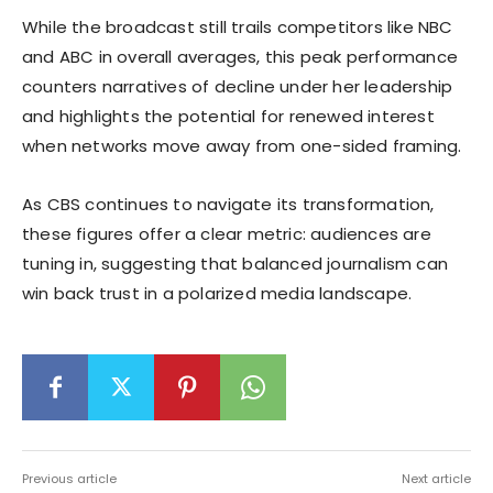
While the broadcast still trails competitors like NBC
and ABC in overall averages, this peak performance
counters narratives of decline under her leadership
and highlights the potential for renewed interest
when networks move away from one-sided framing.
As CBS continues to navigate its transformation,
these figures offer a clear metric: audiences are
tuning in, suggesting that balanced journalism can
win back trust in a polarized media landscape.
Previous article
Next article