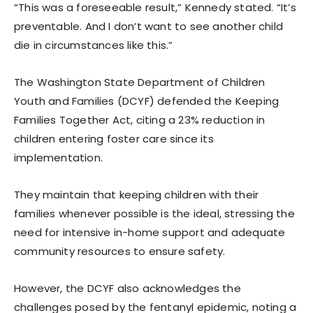
“This was a foreseeable result,” Kennedy stated. “It’s
preventable. And I don’t want to see another child
die in circumstances like this.”
The Washington State Department of Children
Youth and Families (DCYF) defended the Keeping
Families Together Act, citing a 23% reduction in
children entering foster care since its
implementation.
They maintain that keeping children with their
families whenever possible is the ideal, stressing the
need for intensive in-home support and adequate
community resources to ensure safety.
However, the DCYF also acknowledges the
challenges posed by the fentanyl epidemic, noting a