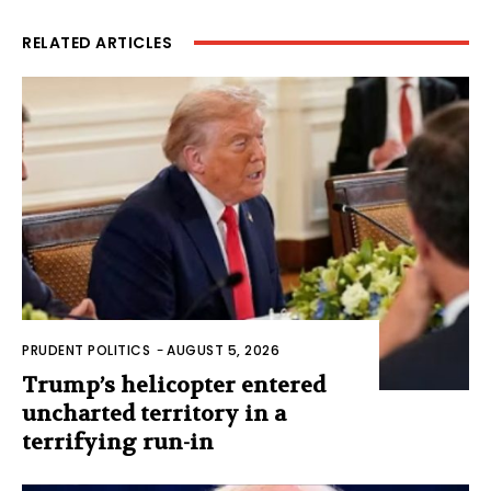
RELATED ARTICLES
PRUDENT POLITICS
-
AUGUST 5, 2026
Trump’s helicopter entered
uncharted territory in a
terrifying run-in