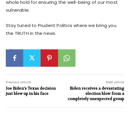
whole hold for ensuring the well-being of our most
vulnerable.
Stay tuned to Prudent Politics where we bring you
the TRUTH in the news.
Previous article
Next article
Joe Biden’s Texas decision
Biden receives a devastating
just blew up in his face
election blow from a
completely unexpected group