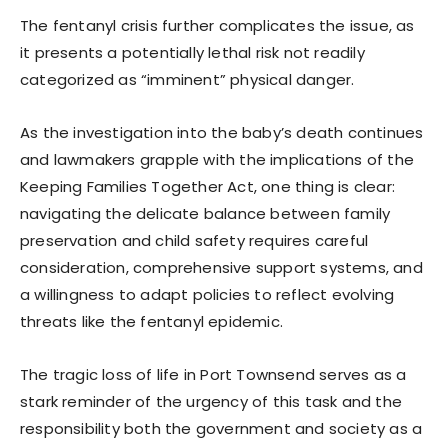
The fentanyl crisis further complicates the issue, as
it presents a potentially lethal risk not readily
categorized as “imminent” physical danger.
As the investigation into the baby’s death continues
and lawmakers grapple with the implications of the
Keeping Families Together Act, one thing is clear:
navigating the delicate balance between family
preservation and child safety requires careful
consideration, comprehensive support systems, and
a willingness to adapt policies to reflect evolving
threats like the fentanyl epidemic.
The tragic loss of life in Port Townsend serves as a
stark reminder of the urgency of this task and the
responsibility both the government and society as a