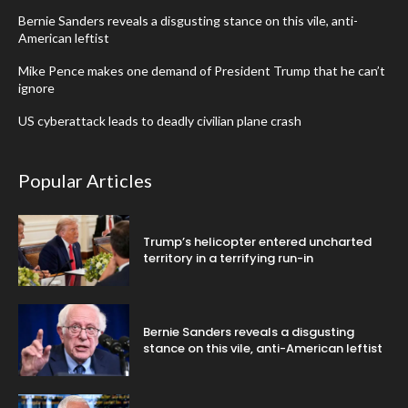
Bernie Sanders reveals a disgusting stance on this vile, anti-
American leftist
Mike Pence makes one demand of President Trump that he can’t
ignore
US cyberattack leads to deadly civilian plane crash
Popular Articles
Trump’s helicopter entered uncharted
territory in a terrifying run-in
Bernie Sanders reveals a disgusting
stance on this vile, anti-American leftist