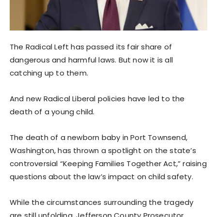
The Radical Left has passed its fair share of
dangerous and harmful laws. But now it is all
catching up to them.
And new Radical Liberal policies have led to the
death of a young child.
The death of a newborn baby in Port Townsend,
Washington, has thrown a spotlight on the state’s
controversial “Keeping Families Together Act,” raising
questions about the law’s impact on child safety.
While the circumstances surrounding the tragedy
are still unfolding, Jefferson County Prosecutor