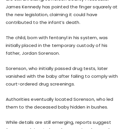
James Kennedy has pointed the finger squarely at
the new legislation, claiming it could have
contributed to the infant’s death.
The child, born with fentanyl in his system, was
initially placed in the temporary custody of his
father, Jordan Sorenson.
Sorenson, who initially passed drug tests, later
vanished with the baby after failing to comply with
court-ordered drug screenings.
Authorities eventually located Sorenson, who led
them to the deceased baby hidden in bushes.
While details are still emerging, reports suggest