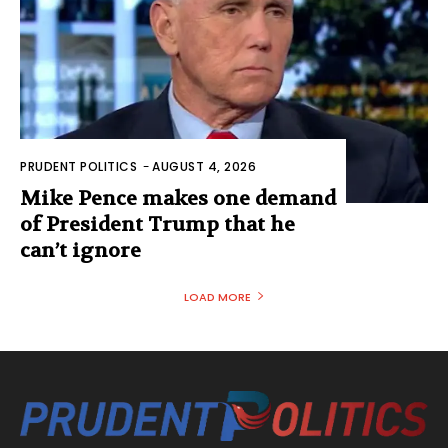
PRUDENT POLITICS
-
AUGUST 4, 2026
Mike Pence makes one demand
of President Trump that he
can’t ignore
LOAD MORE