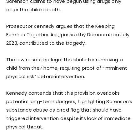
Sorenson claims to have begun using drugs only
after the child’s death.
Prosecutor Kennedy argues that the Keeping
Families Together Act, passed by Democrats in July
2023, contributed to the tragedy.
The law raises the legal threshold for removing a
child from their home, requiring proof of “imminent
physical risk” before intervention.
Kennedy contends that this provision overlooks
potential long-term dangers, highlighting Sorenson’s
substance abuse as a red flag that should have
triggered intervention despite its lack of immediate
physical threat.