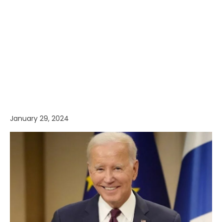
January 29, 2024