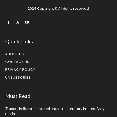
2024 Copyright © All rights reserved.
Quick Links
ABOUT US
CONTACT US
PRIVACY POLICY
UNSUBSCRIBE
Must Read
Trump’s helicopter entered uncharted territory in a terrifying
run-in