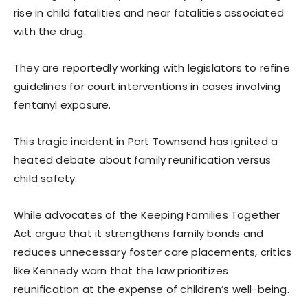
rise in child fatalities and near fatalities associated
with the drug.
They are reportedly working with legislators to refine
guidelines for court interventions in cases involving
fentanyl exposure.
This tragic incident in Port Townsend has ignited a
heated debate about family reunification versus
child safety.
While advocates of the Keeping Families Together
Act argue that it strengthens family bonds and
reduces unnecessary foster care placements, critics
like Kennedy warn that the law prioritizes
reunification at the expense of children’s well-being.