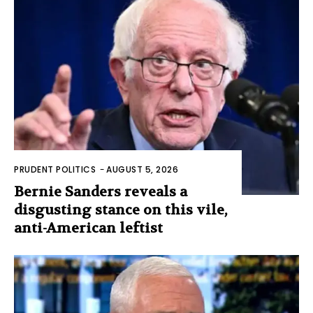
PRUDENT POLITICS
-
AUGUST 5, 2026
Bernie Sanders reveals a
disgusting stance on this vile,
anti-American leftist