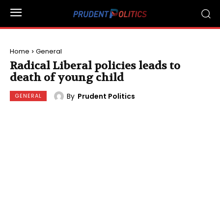
Home
General
Radical Liberal policies leads to
death of young child
By
Prudent Politics
GENERAL