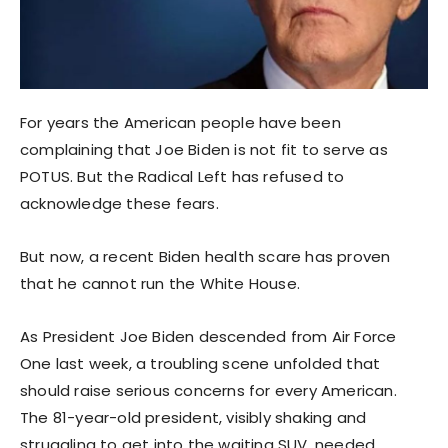
For years the American people have been
complaining that Joe Biden is not fit to serve as
POTUS. But the Radical Left has refused to
acknowledge these fears.
But now, a recent Biden health scare has proven
that he cannot run the White House.
As President Joe Biden descended from Air Force
One last week, a troubling scene unfolded that
should raise serious concerns for every American.
The 81-year-old president, visibly shaking and
struggling to get into the waiting SUV, needed