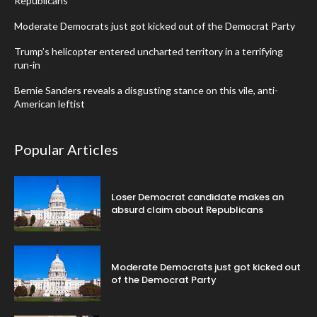
Republicans
Moderate Democrats just got kicked out of the Democrat Party
Trump’s helicopter entered uncharted territory in a terrifying
run-in
Bernie Sanders reveals a disgusting stance on this vile, anti-
American leftist
Popular Articles
Loser Democrat candidate makes an
absurd claim about Republicans
Moderate Democrats just got kicked out
of the Democrat Party