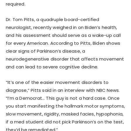
required.
Dr. Tom Pitts, a quadruple board-certified
neurologist, recently weighed in on Biden’s health,
and his assessment should serve as a wake-up call
for every American. According to Pitts, Biden shows
clear signs of Parkinson’s disease, a
neurodegenerative disorder that affects movement
and can lead to severe cognitive decline.
“It’s one of the easier movement disorders to
diagnose,” Pitts said in an interview with NBC News.
“I’m a Democrat… This guy is not a hard case. Once
you start manifesting the hallmark motor symptoms,
slow movement, rigidity, masked facies, hypophonia,
if a med student did not pick Parkinson’s on the test,
they’d be remediated.”