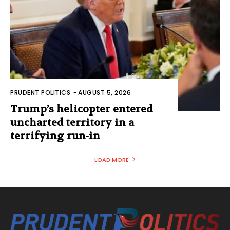
PRUDENT POLITICS
-
AUGUST 5, 2026
Trump’s helicopter entered
uncharted territory in a
terrifying run-in
LOAD MORE