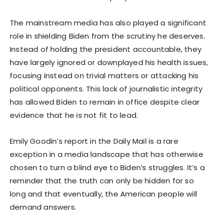
The mainstream media has also played a significant
role in shielding Biden from the scrutiny he deserves.
Instead of holding the president accountable, they
have largely ignored or downplayed his health issues,
focusing instead on trivial matters or attacking his
political opponents. This lack of journalistic integrity
has allowed Biden to remain in office despite clear
evidence that he is not fit to lead.
Emily Goodin’s report in the Daily Mail is a rare
exception in a media landscape that has otherwise
chosen to turn a blind eye to Biden’s struggles. It’s a
reminder that the truth can only be hidden for so
long and that eventually, the American people will
demand answers.