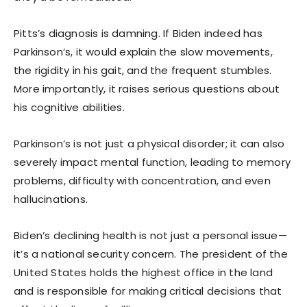
Pitts’s diagnosis is damning. If Biden indeed has
Parkinson’s, it would explain the slow movements,
the rigidity in his gait, and the frequent stumbles.
More importantly, it raises serious questions about
his cognitive abilities.
Parkinson’s is not just a physical disorder; it can also
severely impact mental function, leading to memory
problems, difficulty with concentration, and even
hallucinations.
Biden’s declining health is not just a personal issue—
it’s a national security concern. The president of the
United States holds the highest office in the land
and is responsible for making critical decisions that