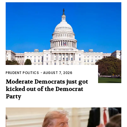
PRUDENT POLITICS
-
AUGUST 7, 2026
Moderate Democrats just got
kicked out of the Democrat
Party