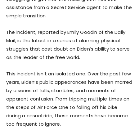
assistance from a Secret Service agent to make the
simple transition.
The incident, reported by Emily Goodin of the Daily
Mail, is the latest in a series of alarming physical
struggles that cast doubt on Biden’s ability to serve
as the leader of the free world.
This incident isn’t an isolated one. Over the past few
years, Biden’s public appearances have been marred
by a series of falls, stumbles, and moments of
apparent confusion. From tripping multiple times on
the steps of Air Force One to falling off his bike
during a casual ride, these moments have become
too frequent to ignore.