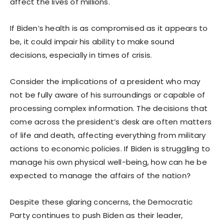
affect the lives of millions.
If Biden’s health is as compromised as it appears to
be, it could impair his ability to make sound
decisions, especially in times of crisis.
Consider the implications of a president who may
not be fully aware of his surroundings or capable of
processing complex information. The decisions that
come across the president’s desk are often matters
of life and death, affecting everything from military
actions to economic policies. If Biden is struggling to
manage his own physical well-being, how can he be
expected to manage the affairs of the nation?
Despite these glaring concerns, the Democratic
Party continues to push Biden as their leader,