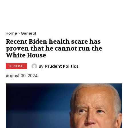
Home
General
Recent Biden health scare has
proven that he cannot run the
White House
By
Prudent Politics
GENERAL
August 30, 2024