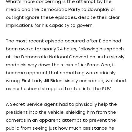
What’s more concerning is the attempt by the
media and the Democratic Party to downplay or
outright ignore these episodes, despite their clear
implications for his capacity to govern.
The most recent episode occurred after Biden had
been awake for nearly 24 hours, following his speech
at the Democratic National Convention. As he slowly
made his way down the stairs of Air Force One, it
became apparent that something was seriously
wrong. First Lady Jill Biden, visibly concerned, watched
as her husband struggled to step into the SUV.
A Secret Service agent had to physically help the
president into the vehicle, shielding him from the
cameras in an apparent attempt to prevent the
public from seeing just how much assistance he