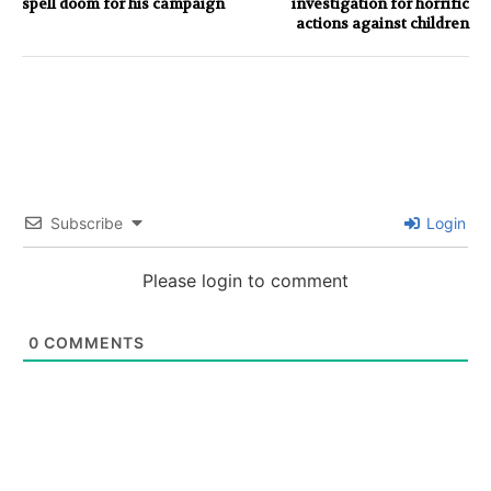
spell doom for his campaign
investigation for horrific
actions against children
Subscribe
Login
Please login to comment
0
COMMENTS