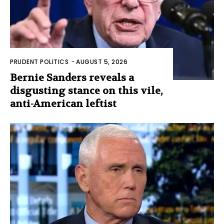
PRUDENT POLITICS
-
AUGUST 5, 2026
Bernie Sanders reveals a
disgusting stance on this vile,
anti-American leftist