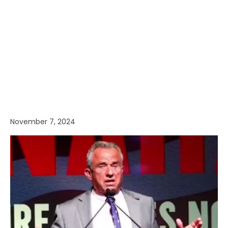
November 7, 2024