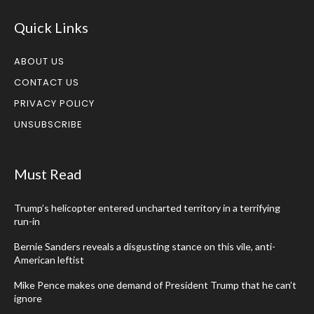
Quick Links
ABOUT US
CONTACT US
PRIVACY POLICY
UNSUBSCRIBE
Must Read
Trump’s helicopter entered uncharted territory in a terrifying
run-in
Bernie Sanders reveals a disgusting stance on this vile, anti-
American leftist
Mike Pence makes one demand of President Trump that he can’t
ignore