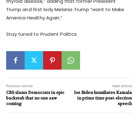
thyroid disease,” adding that former President
Trump and first lady Melania Trump “want to Make
America Healthy Again.”
Stay tuned to Prudent Politics.
Previous article
Next article
CBS slams Democrats in epic
Joe Biden humiliates Kamala
backstab that no one saw
in prime time post-election
coming
speech