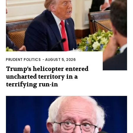
PRUDENT POLITICS
-
AUGUST 5, 2026
Trump’s helicopter entered
uncharted territory in a
terrifying run-in