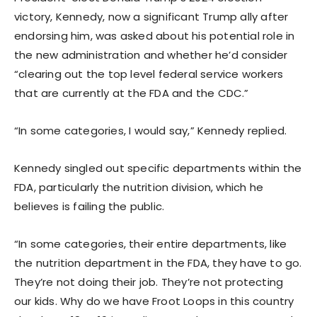
victory, Kennedy, now a significant Trump ally after
endorsing him, was asked about his potential role in
the new administration and whether he’d consider
“clearing out the top level federal service workers
that are currently at the FDA and the CDC.”
“In some categories, I would say,” Kennedy replied.
Kennedy singled out specific departments within the
FDA, particularly the nutrition division, which he
believes is failing the public.
“In some categories, their entire departments, like
the nutrition department in the FDA, they have to go.
They’re not doing their job. They’re not protecting
our kids. Why do we have Froot Loops in this country