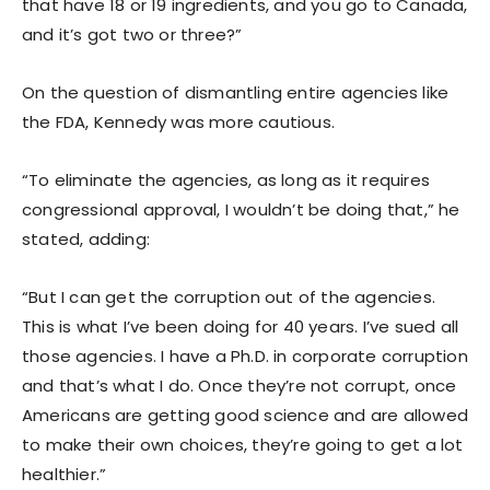
that have 18 or 19 ingredients, and you go to Canada,
and it’s got two or three?”
On the question of dismantling entire agencies like
the FDA, Kennedy was more cautious.
“To eliminate the agencies, as long as it requires
congressional approval, I wouldn’t be doing that,” he
stated, adding:
“But I can get the corruption out of the agencies.
This is what I’ve been doing for 40 years. I’ve sued all
those agencies. I have a Ph.D. in corporate corruption
and that’s what I do. Once they’re not corrupt, once
Americans are getting good science and are allowed
to make their own choices, they’re going to get a lot
healthier.”