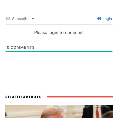
Subscribe
Login
Please login to comment
0
COMMENTS
RELATED ARTICLES