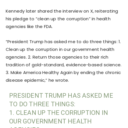
Kennedy later shared the interview on X, reiterating
his pledge to “clean up the corruption” in health
agencies like the FDA.
“President Trump has asked me to do three things: 1.
Clean up the corruption in our government health
agencies. 2. Return those agencies to their rich
tradition of gold-standard, evidence-based science.
3. Make America Healthy Again by ending the chronic
disease epidemic,” he wrote.
PRESIDENT TRUMP HAS ASKED ME
TO DO THREE THINGS:
1. CLEAN UP THE CORRUPTION IN
OUR GOVERNMENT HEALTH