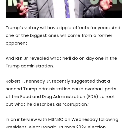
Trump’s victory will have ripple effects for years. And
one of the biggest ones will come from a former
opponent.
And RFK Jr. revealed what he’ll do on day one in the
Trump administration.
Robert F. Kennedy Jr. recently suggested that a
second Trump administration could overhaul parts
of the Food and Drug Administration (FDA) to root
out what he describes as “corruption.”
In an interview with MSNBC on Wednesday following
President-elect Donald Trump’s 2024 election