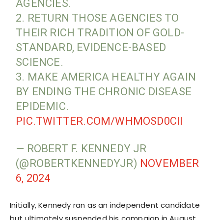
AGENCIES.
2. RETURN THOSE AGENCIES TO
THEIR RICH TRADITION OF GOLD-
STANDARD, EVIDENCE-BASED
SCIENCE.
3. MAKE AMERICA HEALTHY AGAIN
BY ENDING THE CHRONIC DISEASE
EPIDEMIC.
PIC.TWITTER.COM/WHMOSD0CII
— ROBERT F. KENNEDY JR
(@ROBERTKENNEDYJR)
NOVEMBER
6, 2024
Initially, Kennedy ran as an independent candidate
but ultimately suspended his campaign in August,