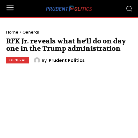
Home
General
RFK Jr. reveals what he’ll do on day
one in the Trump administration
By
Prudent Politics
GENERAL