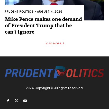
PRUDENT POLITICS
-
AUGUST 4, 2026
Mike Pence makes one demand
of President Trump that he
can’t ignore
LOAD MORE
2024 Copyright © All rights reserved.