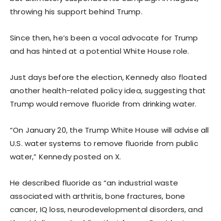
throwing his support behind Trump.
Since then, he’s been a vocal advocate for Trump
and has hinted at a potential White House role.
Just days before the election, Kennedy also floated
another health-related policy idea, suggesting that
Trump would remove fluoride from drinking water.
“On January 20, the Trump White House will advise all
U.S. water systems to remove fluoride from public
water,” Kennedy posted on X.
He described fluoride as “an industrial waste
associated with arthritis, bone fractures, bone
cancer, IQ loss, neurodevelopmental disorders, and