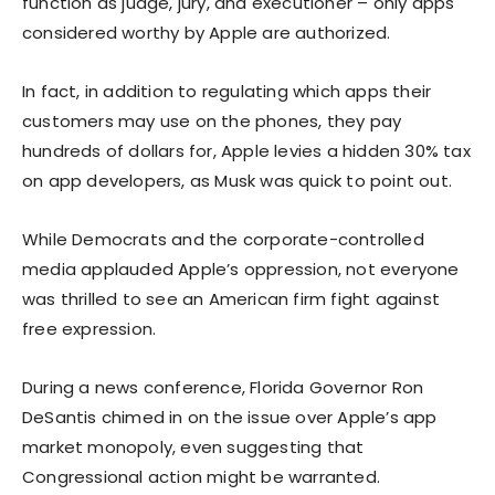
function as judge, jury, and executioner – only apps
considered worthy by Apple are authorized.
In fact, in addition to regulating which apps their
customers may use on the phones, they pay
hundreds of dollars for, Apple levies a hidden 30% tax
on app developers, as Musk was quick to point out.
While Democrats and the corporate-controlled
media applauded Apple’s oppression, not everyone
was thrilled to see an American firm fight against
free expression.
During a news conference, Florida Governor Ron
DeSantis chimed in on the issue over Apple’s app
market monopoly, even suggesting that
Congressional action might be warranted.