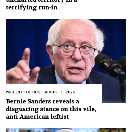
terrifying run-in
PRUDENT POLITICS
-
AUGUST 5, 2026
Bernie Sanders reveals a
disgusting stance on this vile,
anti-American leftist