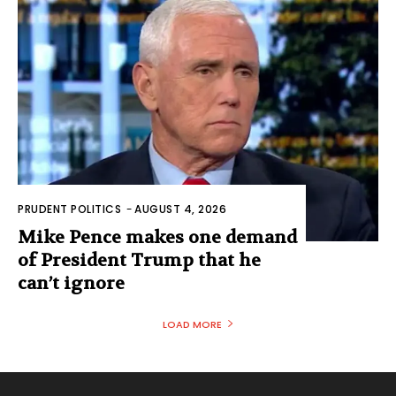
PRUDENT POLITICS
-
AUGUST 4, 2026
Mike Pence makes one demand
of President Trump that he
can’t ignore
LOAD MORE