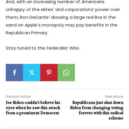
And, with an increasing number of Americans
unhappy of the elites’ and corporations’ power over
them, Ron DeSantis’ drawing a large red line in the
sand on Apple’s monopoly may pay benefits in the
Republican Primary.
Stay tuned to the Federalist Wire.
Previous article
Next article
Joe Biden couldn’t believe his
Republicans just shut down
eyes when he saw this attack
Biden from changing voting
from a prominent Democrat
forever with this radical
scheme