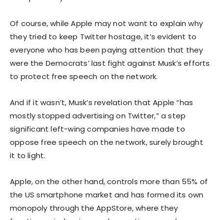
Of course, while Apple may not want to explain why
they tried to keep Twitter hostage, it’s evident to
everyone who has been paying attention that they
were the Democrats’ last fight against Musk’s efforts
to protect free speech on the network.
And if it wasn’t, Musk’s revelation that Apple “has
mostly stopped advertising on Twitter,” a step
significant left-wing companies have made to
oppose free speech on the network, surely brought
it to light.
Apple, on the other hand, controls more than 55% of
the US smartphone market and has formed its own
monopoly through the AppStore, where they