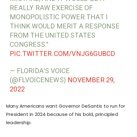
REALLY RAW EXERCISE OF
MONOPOLISTIC POWER THAT I
THINK WOULD MERIT A RESPONSE
FROM THE UNITED STATES
CONGRESS."
PIC.TWITTER.COM/VNJG6GUBCD
— FLORIDA’S VOICE
(@FLVOICENEWS)
NOVEMBER 29,
2022
Many Americans want Governor DeSantis to run for
President in 2024 because of his bold, principled
leadership.