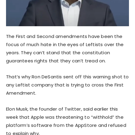
The First and Second amendments have been the
focus of much hate in the eyes of Leftists over the
years. They can’t stand that the constitution
guarantees rights that they can’t tread on.
That’s why Ron DeSantis sent off this warning shot to
any Leftist company that is trying to cross the First
Amendment.
Elon Musk, the founder of Twitter, said earlier this
week that Apple was threatening to “withhold” the
platform’s software from the AppStore and refused
to explain why.