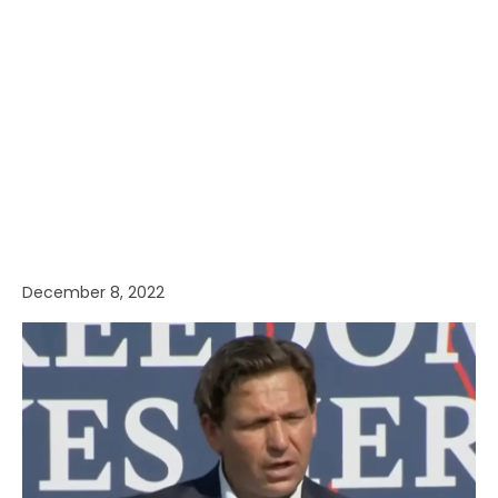
December 8, 2022