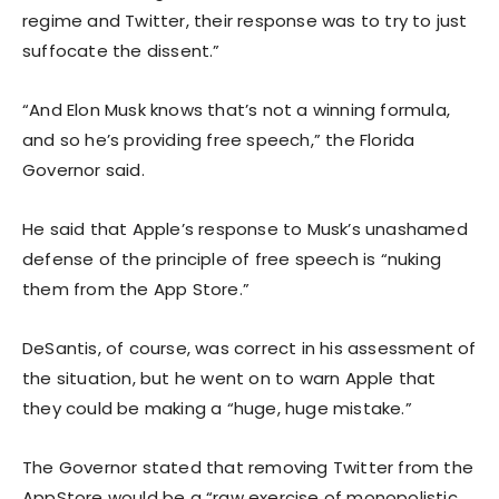
regime and Twitter, their response was to try to just
suffocate the dissent.”
“And Elon Musk knows that’s not a winning formula,
and so he’s providing free speech,” the Florida
Governor said.
He said that Apple’s response to Musk’s unashamed
defense of the principle of free speech is “nuking
them from the App Store.”
DeSantis, of course, was correct in his assessment of
the situation, but he went on to warn Apple that
they could be making a “huge, huge mistake.”
The Governor stated that removing Twitter from the
AppStore would be a “raw exercise of monopolistic