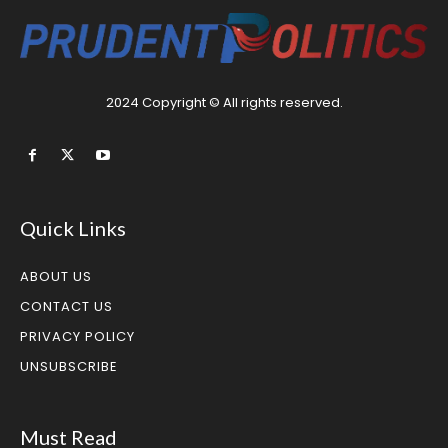
2024 Copyright © All rights reserved.
Quick Links
ABOUT US
CONTACT US
PRIVACY POLICY
UNSUBSCRIBE
Must Read