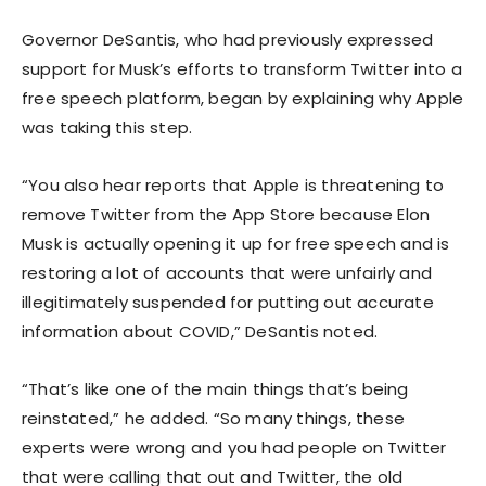
Governor DeSantis, who had previously expressed
support for Musk’s efforts to transform Twitter into a
free speech platform, began by explaining why Apple
was taking this step.
“You also hear reports that Apple is threatening to
remove Twitter from the App Store because Elon
Musk is actually opening it up for free speech and is
restoring a lot of accounts that were unfairly and
illegitimately suspended for putting out accurate
information about COVID,” DeSantis noted.
“That’s like one of the main things that’s being
reinstated,” he added. “So many things, these
experts were wrong and you had people on Twitter
that were calling that out and Twitter, the old