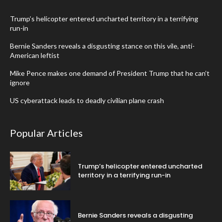
Trump’s helicopter entered uncharted territory in a terrifying
run-in
Bernie Sanders reveals a disgusting stance on this vile, anti-
American leftist
Mike Pence makes one demand of President Trump that he can’t
ignore
US cyberattack leads to deadly civilian plane crash
Popular Articles
Trump’s helicopter entered uncharted
territory in a terrifying run-in
Bernie Sanders reveals a disgusting