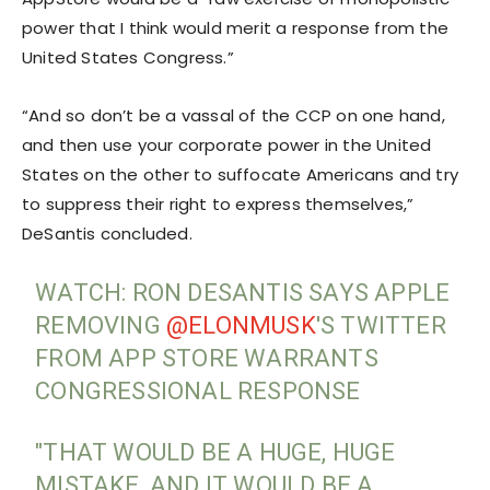
power that I think would merit a response from the
United States Congress.”
“And so don’t be a vassal of the CCP on one hand,
and then use your corporate power in the United
States on the other to suffocate Americans and try
to suppress their right to express themselves,”
DeSantis concluded.
WATCH: RON DESANTIS SAYS APPLE
REMOVING
@ELONMUSK
'S TWITTER
FROM APP STORE WARRANTS
CONGRESSIONAL RESPONSE
"THAT WOULD BE A HUGE, HUGE
MISTAKE, AND IT WOULD BE A