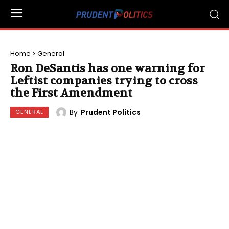
Home
General
Ron DeSantis has one warning for
Leftist companies trying to cross
the First Amendment
By
Prudent Politics
GENERAL