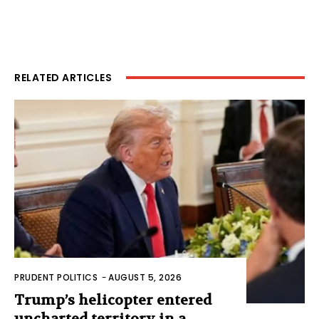
RELATED ARTICLES
PRUDENT POLITICS
-
AUGUST 5, 2026
Trump’s helicopter entered
uncharted territory in a