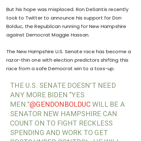
But his hope was misplaced. Ron DeSantis recently
took to Twitter to announce his support for Don
Bolduc, the Republican running for New Hampshire
against Democrat Maggie Hassan.
The New Hampshire U.S. Senate race has become a
razor-thin one with election predictors shifting this
race from a safe Democrat win to a toss-up.
THE U.S. SENATE DOESN’T NEED
ANY MORE BIDEN “YES
MEN.”
@GENDONBOLDUC
WILL BE A
SENATOR NEW HAMPSHIRE CAN
COUNT ON TO FIGHT RECKLESS
SPENDING AND WORK TO GET