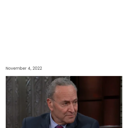
November 4, 2022