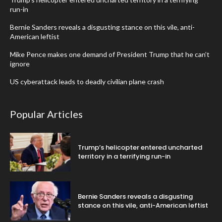
run-in
Bernie Sanders reveals a disgusting stance on this vile, anti-
American leftist
Mike Pence makes one demand of President Trump that he can’t
ignore
US cyberattack leads to deadly civilian plane crash
Popular Articles
Trump’s helicopter entered uncharted
territory in a terrifying run-in
Bernie Sanders reveals a disgusting
stance on this vile, anti-American leftist