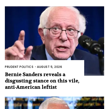
PRUDENT POLITICS
-
AUGUST 5, 2026
Bernie Sanders reveals a
disgusting stance on this vile,
anti-American leftist