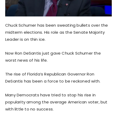
Chuck Schumer has been sweating bullets over the
midterm elections. His role as the Senate Majority
Leader is on thin ice.
Now Ron DeSantis just gave Chuck Schumer the
worst news of his life.
The rise of Florida’s Republican Governor Ron
DeSantis has been a force to be reckoned with.
Many Democrats have tried to stop his rise in
popularity among the average American voter, but
with little to no success.