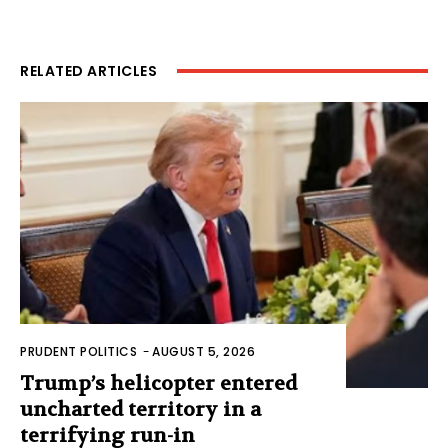
RELATED ARTICLES
PRUDENT POLITICS
-
AUGUST 5, 2026
Trump’s helicopter entered
uncharted territory in a
terrifying run-in