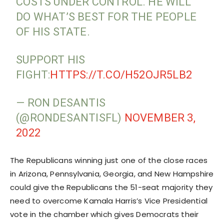
COSTS UNDER CONTROL. HE WILL
DO WHAT’S BEST FOR THE PEOPLE
OF HIS STATE.
SUPPORT HIS
FIGHT:
HTTPS://T.CO/H52OJR5LB2
— RON DESANTIS
(@RONDESANTISFL)
NOVEMBER 3,
2022
The Republicans winning just one of the close races
in Arizona, Pennsylvania, Georgia, and New Hampshire
could give the Republicans the 51-seat majority they
need to overcome Kamala Harris’s Vice Presidential
vote in the chamber which gives Democrats their