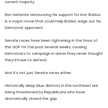
current majority.
Ron DeSantis announcing his support for Don Bolduc
is a major move that could help Bolduc edge out his
Democrat opponent.
Senate races have been tightening in the favor of
the GOP for the past several weeks, causing
Democrats to campaign in areas they never thought
they’d have to defend.
And it’s not just Senate races either.
Historically deep blue districts in the northeast are
being threatened by Republicans who have
dramatically closed the gap.