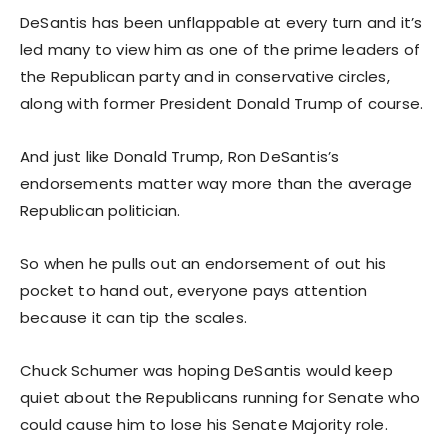
DeSantis has been unflappable at every turn and it’s
led many to view him as one of the prime leaders of
the Republican party and in conservative circles,
along with former President Donald Trump of course.
And just like Donald Trump, Ron DeSantis’s
endorsements matter way more than the average
Republican politician.
So when he pulls out an endorsement of out his
pocket to hand out, everyone pays attention
because it can tip the scales.
Chuck Schumer was hoping DeSantis would keep
quiet about the Republicans running for Senate who
could cause him to lose his Senate Majority role.