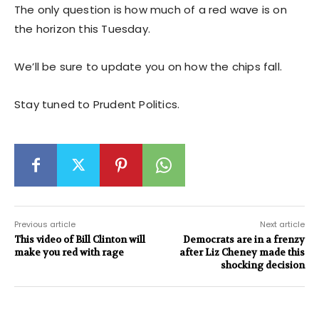
The only question is how much of a red wave is on
the horizon this Tuesday.
We’ll be sure to update you on how the chips fall.
Stay tuned to Prudent Politics.
Previous article
Next article
This video of Bill Clinton will
Democrats are in a frenzy
make you red with rage
after Liz Cheney made this
shocking decision