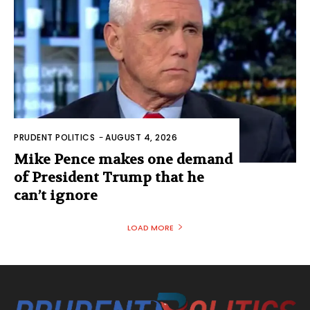
PRUDENT POLITICS
-
AUGUST 4, 2026
Mike Pence makes one demand
of President Trump that he
can’t ignore
LOAD MORE