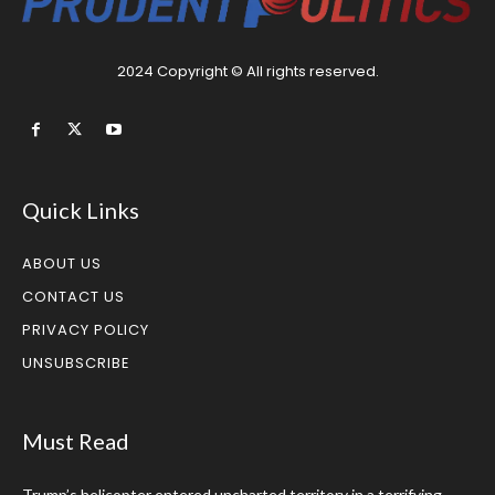
2024 Copyright © All rights reserved.
Quick Links
ABOUT US
CONTACT US
PRIVACY POLICY
UNSUBSCRIBE
Must Read
Trump’s helicopter entered uncharted territory in a terrifying