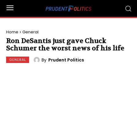
Home
General
Ron DeSantis just gave Chuck
Schumer the worst news of his life
By
Prudent Politics
GENERAL