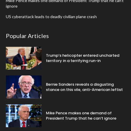
Mike Pence makes one demand of President Trump that he can’t
ignore
US cyberattack leads to deadly civilian plane crash
Popular Articles
Trump’s helicopter entered uncharted
territory in a terrifying run-in
Bernie Sanders reveals a disgusting
stance on this vile, anti-American leftist
Mike Pence makes one demand of
President Trump that he can’t ignore