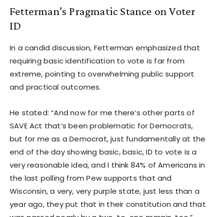
Fetterman’s Pragmatic Stance on Voter
ID
In a candid discussion, Fetterman emphasized that
requiring basic identification to vote is far from
extreme, pointing to overwhelming public support
and practical outcomes.
He stated: “And now for me there’s other parts of
SAVE Act that’s been problematic for Democrats,
but for me as a Democrat, just fundamentally at the
end of the day showing basic, basic, ID to vote is a
very reasonable idea, and I think 84% of Americans in
the last polling from Pew supports that and
Wisconsin, a very, very purple state, just less than a
year ago, they put that in their constitution and that