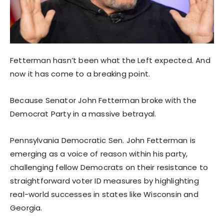
Fetterman hasn’t been what the Left expected. And
now it has come to a breaking point.
Because Senator John Fetterman broke with the
Democrat Party in a massive betrayal.
Pennsylvania Democratic Sen. John Fetterman is
emerging as a voice of reason within his party,
challenging fellow Democrats on their resistance to
straightforward voter ID measures by highlighting
real-world successes in states like Wisconsin and
Georgia.