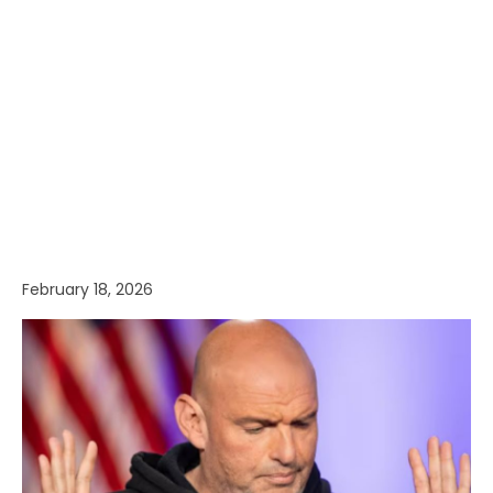
February 18, 2026