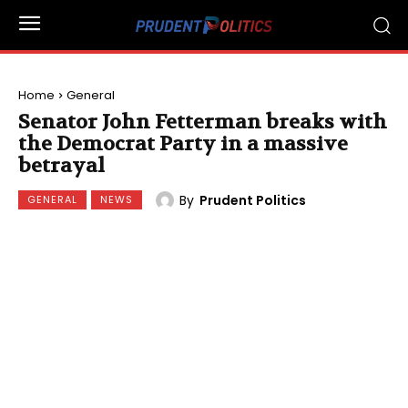
Home
General
Senator John Fetterman breaks with
the Democrat Party in a massive
betrayal
By
Prudent Politics
GENERAL
NEWS