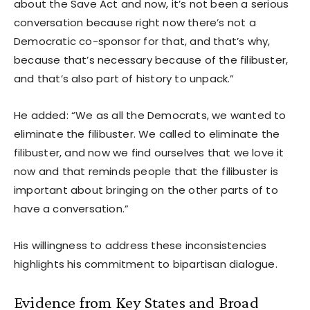
about the Save Act and now, it’s not been a serious
conversation because right now there’s not a
Democratic co-sponsor for that, and that’s why,
because that’s necessary because of the filibuster,
and that’s also part of history to unpack.”
He added: “We as all the Democrats, we wanted to
eliminate the filibuster. We called to eliminate the
filibuster, and now we find ourselves that we love it
now and that reminds people that the filibuster is
important about bringing on the other parts of to
have a conversation.”
His willingness to address these inconsistencies
highlights his commitment to bipartisan dialogue.
Evidence from Key States and Broad