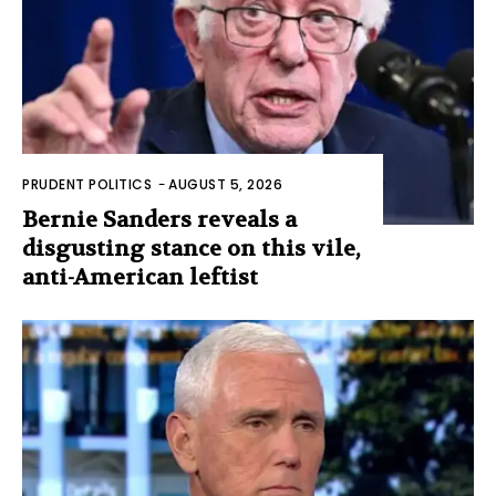
PRUDENT POLITICS
-
AUGUST 5, 2026
Bernie Sanders reveals a
disgusting stance on this vile,
anti-American leftist