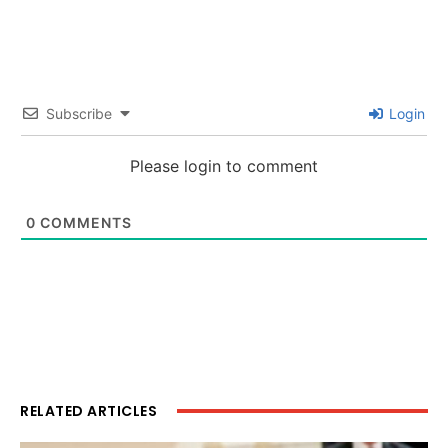
Subscribe
Login
Please login to comment
0
COMMENTS
RELATED ARTICLES