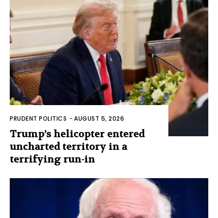
PRUDENT POLITICS
-
AUGUST 5, 2026
Trump’s helicopter entered
uncharted territory in a
terrifying run-in