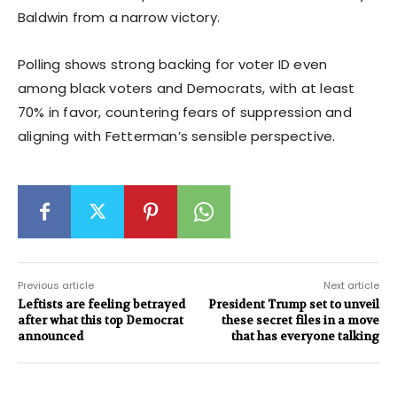
Baldwin from a narrow victory.
Polling shows strong backing for voter ID even
among black voters and Democrats, with at least
70% in favor, countering fears of suppression and
aligning with Fetterman’s sensible perspective.
Previous article
Next article
Leftists are feeling betrayed
President Trump set to unveil
after what this top Democrat
these secret files in a move
announced
that has everyone talking