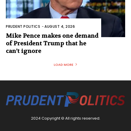
PRUDENT POLITICS
-
AUGUST 4, 2026
Mike Pence makes one demand
of President Trump that he
can’t ignore
LOAD MORE
2024 Copyright © All rights reserved.