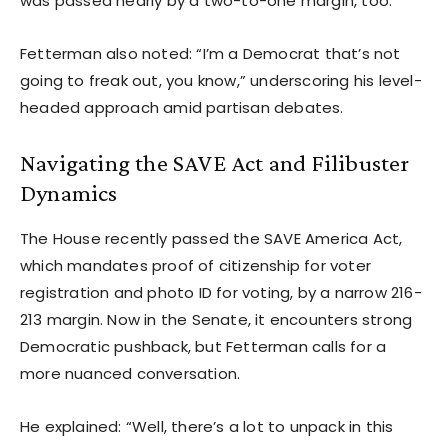
was passed nearly by a two-to-one margin, too.”
Fetterman also noted: “I’m a Democrat that’s not
going to freak out, you know,” underscoring his level-
headed approach amid partisan debates.
Navigating the SAVE Act and Filibuster
Dynamics
The House recently passed the SAVE America Act,
which mandates proof of citizenship for voter
registration and photo ID for voting, by a narrow 216-
213 margin. Now in the Senate, it encounters strong
Democratic pushback, but Fetterman calls for a
more nuanced conversation.
He explained: “Well, there’s a lot to unpack in this