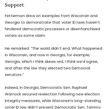
Support
Fetterman drew on examples from Wisconsin and
Georgia to demonstrate that voter ID laws haven’t
hindered democratic processes or disenfranchised
voters as some claim.
He remarked: “The world didn’t end. What happened
in Wisconsin, and now in Georgia, for example,
Georgia, which I think skews red, I think we’d agree,
and after the law they elected two Democrat
senators.”
Indeed, in Georgia, Democratic Sen. Raphael
Warnock secured reelection following new election
integrity measures, while Wisconsin’s long-standing
voter ID law didn’t prevent Democratic Sen. Tammy