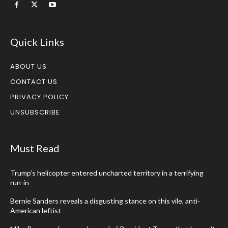
Quick Links
ABOUT US
CONTACT US
PRIVACY POLICY
UNSUBSCRIBE
Must Read
Trump’s helicopter entered uncharted territory in a terrifying
run-in
Bernie Sanders reveals a disgusting stance on this vile, anti-
American leftist