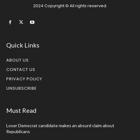
2024 Copyright © All rights reserved.
Quick Links
ABOUT US
CONTACT US
PRIVACY POLICY
UNSUBSCRIBE
Must Read
Loser Democrat candidate makes an absurd claim about
Republicans