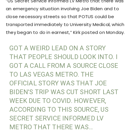
“US Secret Service informed LV Metro that there was
an emergency situation involving Joe Biden and to
close necessary streets so that POTUS could be
transported immediately to University Medical, which
they began to do in earnest,” Kirk posted on Monday.
GOT A WEIRD LEAD ON A STORY
THAT PEOPLE SHOULD LOOK INTO. I
GOT A CALL FROM A SOURCE CLOSE
TO LAS VEGAS METRO. THE
OFFICIAL STORY WAS THAT JOE
BIDEN'S TRIP WAS CUT SHORT LAST
WEEK DUE TO COVID. HOWEVER,
ACCORDING TO THIS SOURCE, US
SECRET SERVICE INFORMED LV
METRO THAT THERE WAS…