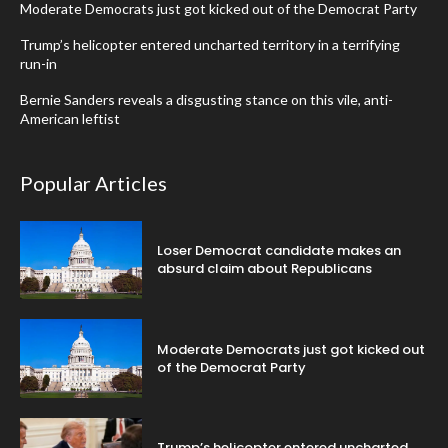
Moderate Democrats just got kicked out of the Democrat Party
Trump’s helicopter entered uncharted territory in a terrifying
run-in
Bernie Sanders reveals a disgusting stance on this vile, anti-
American leftist
Popular Articles
Loser Democrat candidate makes an
absurd claim about Republicans
Moderate Democrats just got kicked out
of the Democrat Party
Trump’s helicopter entered uncharted