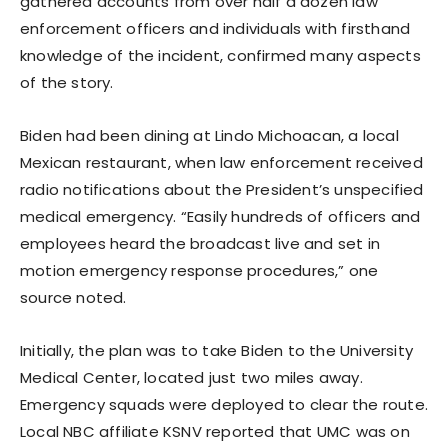
gathered accounts from over half a dozen law
enforcement officers and individuals with firsthand
knowledge of the incident, confirmed many aspects
of the story.
Biden had been dining at Lindo Michoacan, a local
Mexican restaurant, when law enforcement received
radio notifications about the President’s unspecified
medical emergency. “Easily hundreds of officers and
employees heard the broadcast live and set in
motion emergency response procedures,” one
source noted.
Initially, the plan was to take Biden to the University
Medical Center, located just two miles away.
Emergency squads were deployed to clear the route.
Local NBC affiliate KSNV reported that UMC was on