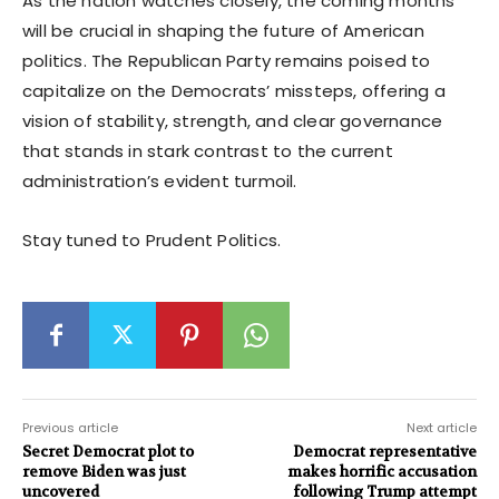
As the nation watches closely, the coming months
will be crucial in shaping the future of American
politics. The Republican Party remains poised to
capitalize on the Democrats’ missteps, offering a
vision of stability, strength, and clear governance
that stands in stark contrast to the current
administration’s evident turmoil.
Stay tuned to Prudent Politics.
Previous article
Next article
Secret Democrat plot to
Democrat representative
remove Biden was just
makes horrific accusation
uncovered
following Trump attempt