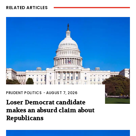
RELATED ARTICLES
PRUDENT POLITICS
-
AUGUST 7, 2026
Loser Democrat candidate
makes an absurd claim about
Republicans