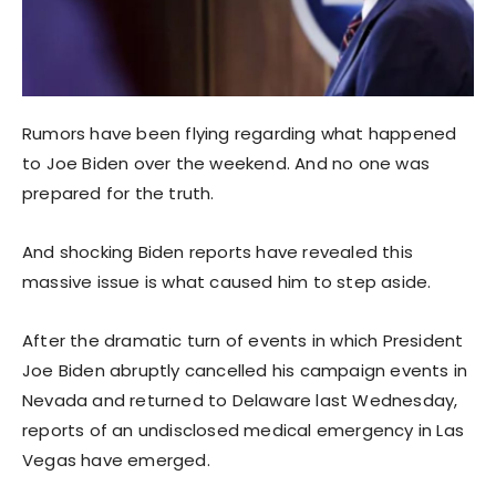
Rumors have been flying regarding what happened
to Joe Biden over the weekend. And no one was
prepared for the truth.
And shocking Biden reports have revealed this
massive issue is what caused him to step aside.
After the dramatic turn of events in which President
Joe Biden abruptly cancelled his campaign events in
Nevada and returned to Delaware last Wednesday,
reports of an undisclosed medical emergency in Las
Vegas have emerged.