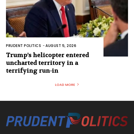
PRUDENT POLITICS
-
AUGUST 5, 2026
Trump’s helicopter entered
uncharted territory in a
terrifying run-in
LOAD MORE