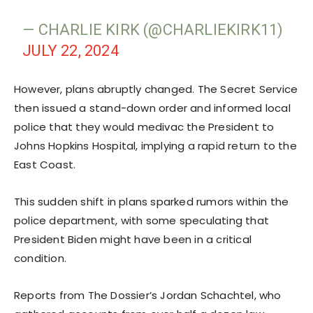
— CHARLIE KIRK (@CHARLIEKIRK11)
JULY 22, 2024
However, plans abruptly changed. The Secret Service
then issued a stand-down order and informed local
police that they would medivac the President to
Johns Hopkins Hospital, implying a rapid return to the
East Coast.
This sudden shift in plans sparked rumors within the
police department, with some speculating that
President Biden might have been in a critical
condition.
Reports from The Dossier’s Jordan Schachtel, who