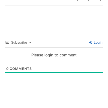
Subscribe
Login
Please login to comment
0
COMMENTS