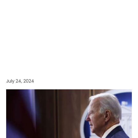
July 24, 2024