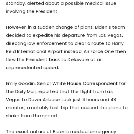
standby, alerted about a possible medical issue
involving the President.
However, in a sudden change of plans, Biden’s team
decided to expedite his departure from Las Vegas,
directing law enforcement to clear a route to Harry
Reid International Airport instead. Air Force One then
flew the President back to Delaware at an
unprecedented speed.
Emily Goodin, Senior White House Correspondent for
the Daily Mail, reported that the flight from Las
Vegas to Dover Airbase took just 3 hours and 48
minutes, a notably fast trip that caused the plane to
shake from the speed.
The exact nature of Biden’s medical emergency