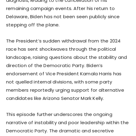
diagnosis, leading to the cancellation of his
remaining campaign events. After his return to
Delaware, Biden has not been seen publicly since
stepping off the plane.
The President’s sudden withdrawal from the 2024
race has sent shockwaves through the political
landscape, raising questions about the stability and
direction of the Democratic Party. Biden’s
endorsement of Vice President Kamala Harris has
not quelled internal divisions, with some party
members reportedly urging support for alternative
candidates like Arizona Senator Mark Kelly.
This episode further underscores the ongoing
narrative of instability and poor leadership within the
Democratic Party. The dramatic and secretive