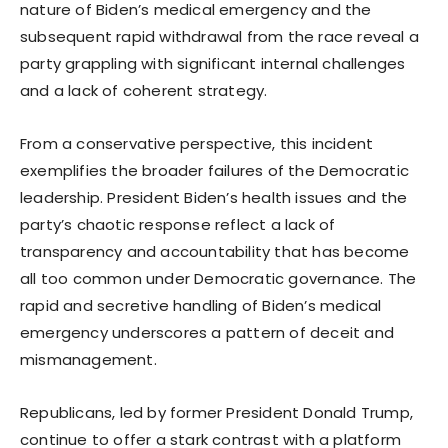
nature of Biden’s medical emergency and the
subsequent rapid withdrawal from the race reveal a
party grappling with significant internal challenges
and a lack of coherent strategy.
From a conservative perspective, this incident
exemplifies the broader failures of the Democratic
leadership. President Biden’s health issues and the
party’s chaotic response reflect a lack of
transparency and accountability that has become
all too common under Democratic governance. The
rapid and secretive handling of Biden’s medical
emergency underscores a pattern of deceit and
mismanagement.
Republicans, led by former President Donald Trump,
continue to offer a stark contrast with a platform