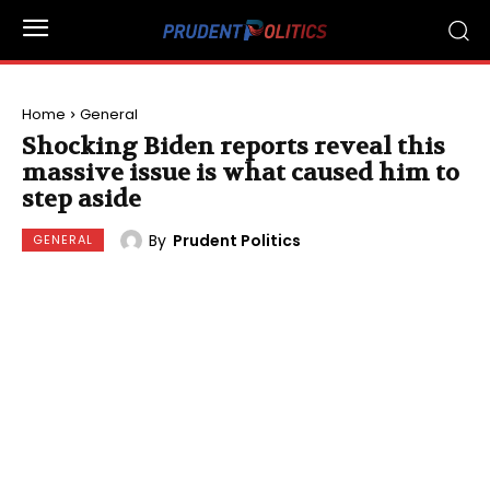
Home
General
Shocking Biden reports reveal this
massive issue is what caused him to
step aside
By
Prudent Politics
GENERAL