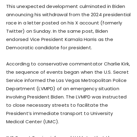
This unexpected development culminated in Biden
announcing his withdrawal from the 2024 presidential
race in a letter posted on his X account (formerly
Twitter) on Sunday. In the same post, Biden
endorsed Vice President Kamala Harris as the
Democratic candidate for president.
According to conservative commentator Charlie Kirk,
the sequence of events began when the U.S. Secret
Service informed the Las Vegas Metropolitan Police
Department (LVMPD) of an emergency situation
involving President Biden. The LVMPD was instructed
to close necessary streets to facilitate the
President’s immediate transport to University
Medical Center (UMC).