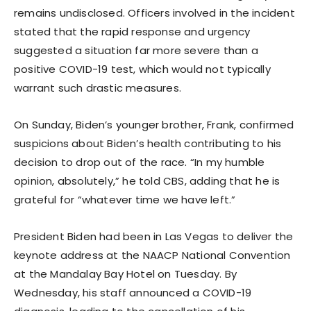
remains undisclosed. Officers involved in the incident
stated that the rapid response and urgency
suggested a situation far more severe than a
positive COVID-19 test, which would not typically
warrant such drastic measures.
On Sunday, Biden’s younger brother, Frank, confirmed
suspicions about Biden’s health contributing to his
decision to drop out of the race. “In my humble
opinion, absolutely,” he told CBS, adding that he is
grateful for “whatever time we have left.”
President Biden had been in Las Vegas to deliver the
keynote address at the NAACP National Convention
at the Mandalay Bay Hotel on Tuesday. By
Wednesday, his staff announced a COVID-19