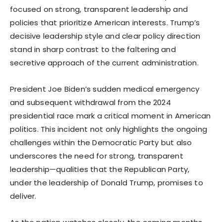
focused on strong, transparent leadership and
policies that prioritize American interests. Trump’s
decisive leadership style and clear policy direction
stand in sharp contrast to the faltering and
secretive approach of the current administration.
President Joe Biden’s sudden medical emergency
and subsequent withdrawal from the 2024
presidential race mark a critical moment in American
politics. This incident not only highlights the ongoing
challenges within the Democratic Party but also
underscores the need for strong, transparent
leadership—qualities that the Republican Party,
under the leadership of Donald Trump, promises to
deliver.