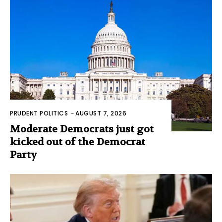
PRUDENT POLITICS
-
AUGUST 7, 2026
Moderate Democrats just got
kicked out of the Democrat
Party