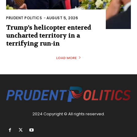
PRUDENT POLITICS
-
AUGUST 5, 2026
Trump’s helicopter entered
uncharted territory in a
terrifying run-in
LOAD MORE
2024 Copyright © All rights reserved.