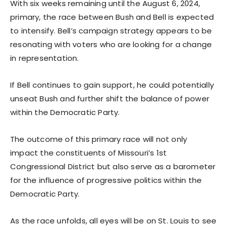
With six weeks remaining until the August 6, 2024,
primary, the race between Bush and Bell is expected
to intensify. Bell’s campaign strategy appears to be
resonating with voters who are looking for a change
in representation.
If Bell continues to gain support, he could potentially
unseat Bush and further shift the balance of power
within the Democratic Party.
The outcome of this primary race will not only
impact the constituents of Missouri’s 1st
Congressional District but also serve as a barometer
for the influence of progressive politics within the
Democratic Party.
As the race unfolds, all eyes will be on St. Louis to see