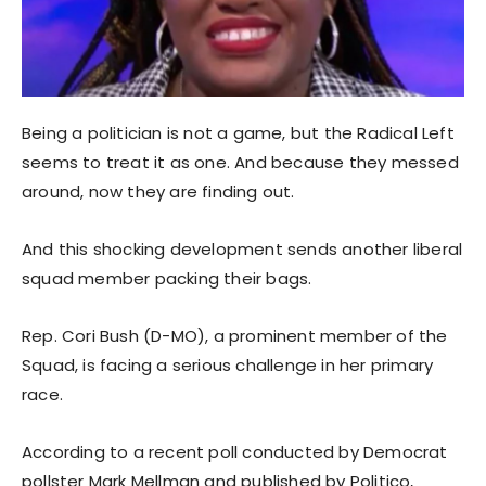
Being a politician is not a game, but the Radical Left
seems to treat it as one. And because they messed
around, now they are finding out.
And this shocking development sends another liberal
squad member packing their bags.
Rep. Cori Bush (D-MO), a prominent member of the
Squad, is facing a serious challenge in her primary
race.
According to a recent poll conducted by Democrat
pollster Mark Mellman and published by Politico,