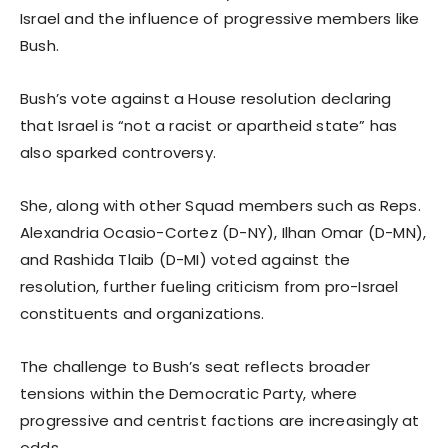
Israel and the influence of progressive members like
Bush.
Bush’s vote against a House resolution declaring
that Israel is “not a racist or apartheid state” has
also sparked controversy.
She, along with other Squad members such as Reps.
Alexandria Ocasio-Cortez (D-NY), Ilhan Omar (D-MN),
and Rashida Tlaib (D-MI) voted against the
resolution, further fueling criticism from pro-Israel
constituents and organizations.
The challenge to Bush’s seat reflects broader
tensions within the Democratic Party, where
progressive and centrist factions are increasingly at
odds.