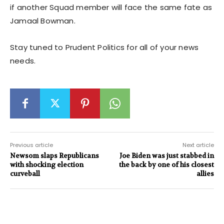
if another Squad member will face the same fate as
Jamaal Bowman.
Stay tuned to Prudent Politics for all of your news
needs.
Previous article
Next article
Newsom slaps Republicans
Joe Biden was just stabbed in
with shocking election
the back by one of his closest
curveball
allies