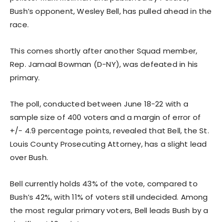
Bush’s opponent, Wesley Bell, has pulled ahead in the
race.
This comes shortly after another Squad member,
Rep. Jamaal Bowman (D-NY), was defeated in his
primary.
The poll, conducted between June 18-22 with a
sample size of 400 voters and a margin of error of
+/- 4.9 percentage points, revealed that Bell, the St.
Louis County Prosecuting Attorney, has a slight lead
over Bush.
Bell currently holds 43% of the vote, compared to
Bush’s 42%, with 11% of voters still undecided. Among
the most regular primary voters, Bell leads Bush by a