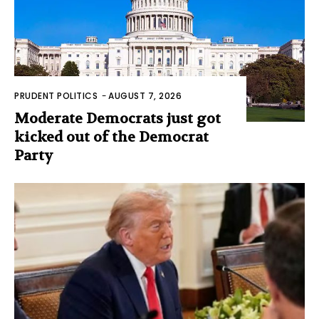
PRUDENT POLITICS
-
AUGUST 7, 2026
Moderate Democrats just got
kicked out of the Democrat
Party