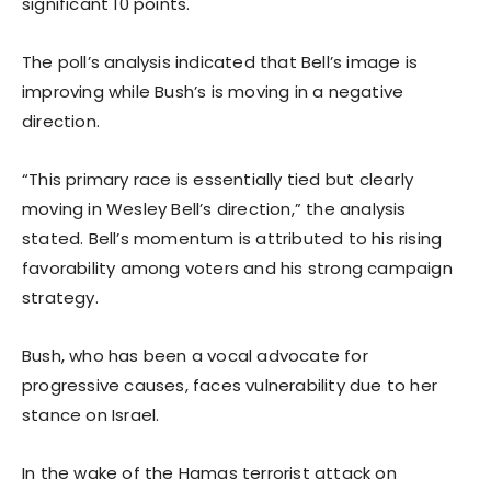
significant 10 points.
The poll’s analysis indicated that Bell’s image is
improving while Bush’s is moving in a negative
direction.
“This primary race is essentially tied but clearly
moving in Wesley Bell’s direction,” the analysis
stated. Bell’s momentum is attributed to his rising
favorability among voters and his strong campaign
strategy.
Bush, who has been a vocal advocate for
progressive causes, faces vulnerability due to her
stance on Israel.
In the wake of the Hamas terrorist attack on