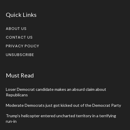
Quick Links
ABOUT US
CONTACT US
PRIVACY POLICY
UNSUBSCRIBE
Must Read
Loser Democrat candidate makes an absurd claim about
Republicans
Moderate Democrats just got kicked out of the Democrat Party
Trump’s helicopter entered uncharted territory in a terrifying
run-in