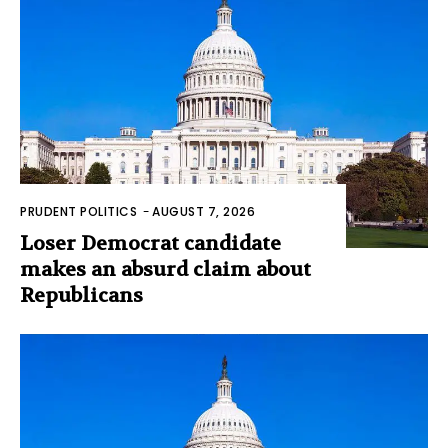
PRUDENT POLITICS
-
AUGUST 7, 2026
Loser Democrat candidate
makes an absurd claim about
Republicans