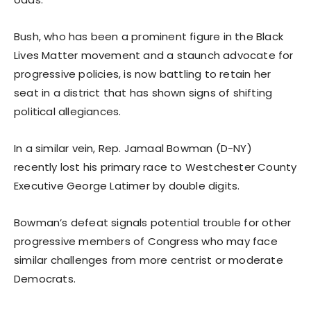
Bush, who has been a prominent figure in the Black
Lives Matter movement and a staunch advocate for
progressive policies, is now battling to retain her
seat in a district that has shown signs of shifting
political allegiances.
In a similar vein, Rep. Jamaal Bowman (D-NY)
recently lost his primary race to Westchester County
Executive George Latimer by double digits.
Bowman’s defeat signals potential trouble for other
progressive members of Congress who may face
similar challenges from more centrist or moderate
Democrats.