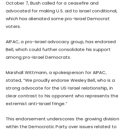
October 7, Bush called for a ceasefire and
advocated for making U.S. aid to Israel conditional,
which has alienated some pro-Israel Democrat
voters.
AIPAC, a pro-Israel advocacy group, has endorsed
Bell, which could further consolidate his support
among pro-Israel Democrats.
Marshall Wittmann, a spokesperson for AIPAC,
stated, “We proudly endorse Wesley Bell, who is a
strong advocate for the US-Israel relationship, in
clear contrast to his opponent who represents the
extremist anti-Israel fringe.”
This endorsement underscores the growing division
within the Democratic Party over issues related to