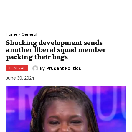
Home
General
Shocking development sends
another liberal squad member
packing their bags
By
Prudent Politics
GENERAL
June 30, 2024