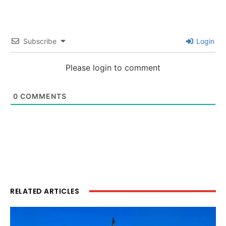
Subscribe
Login
Please login to comment
0
COMMENTS
RELATED ARTICLES