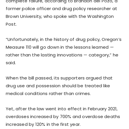
complete failure, according to Brandon del Pozo, a
former police officer and drug policy researcher at
Brown University, who spoke with the Washington
Post.
“Unfortunately, in the history of drug policy, Oregon’s
Measure 110 will go down in the lessons learned —
rather than the lasting innovations — category,” he
said.
When the bill passed, its supporters argued that
drug use and possession should be treated like
medical conditions rather than crimes.
Yet, after the law went into effect in February 2021,
overdoses increased by 700% and overdose deaths
increased by 120% in the first year.