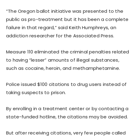
“The Oregon ballot initiative was presented to the
public as pro-treatment but it has been a complete
failure in that regard,” said Keith Humphreys, an
addiction researcher for the Associated Press.
Measure 110 eliminated the criminal penalties related
to having “lesser” amounts of illegal substances,
such as cocaine, heroin, and methamphetamine.
Police issued $100 citations to drug users instead of
taking suspects to prison.
By enrolling in a treatment center or by contacting a
state-funded hotline, the citations may be avoided.
But after receiving citations, very few people called