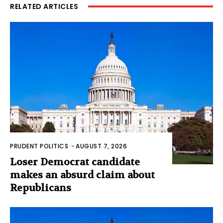
RELATED ARTICLES
PRUDENT POLITICS
-
AUGUST 7, 2026
Loser Democrat candidate
makes an absurd claim about
Republicans