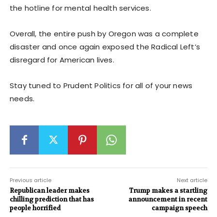
the hotline for mental health services.
Overall, the entire push by Oregon was a complete
disaster and once again exposed the Radical Left’s
disregard for American lives.
Stay tuned to Prudent Politics for all of your news
needs.
Previous article
Next article
Republican leader makes
Trump makes a startling
chilling prediction that has
announcement in recent
people horrified
campaign speech