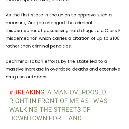
As the first state in the union to approve such a
measure, Oregon changed the criminal
misdemeanor of possessing hard drugs to a Class E
misdemeanor, which carries a citation of up to $100
rather than criminal penalties.
Decriminalization efforts by the state led to a
massive increase in overdose deaths and extensive
drug use outdoors.
#BREAKING
: A MAN OVERDOSED
RIGHT IN FRONT OF ME AS I WAS
WALKING THE STREETS OF
DOWNTOWN PORTLAND.