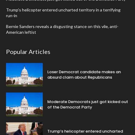
Trump’s helicopter entered uncharted territory in a terrifying
run-in
Bernie Sanders reveals a disgusting stance on this vile, anti-
American leftist
Popular Articles
Loser Democrat candidate makes an
absurd claim about Republicans
Moderate Democrats just got kicked out
of the Democrat Party
Trump’s helicopter entered uncharted