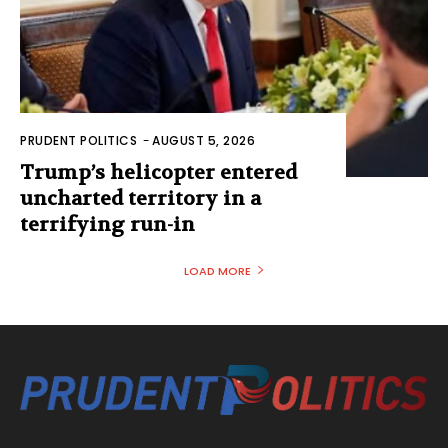
PRUDENT POLITICS
-
AUGUST 5, 2026
Trump’s helicopter entered
uncharted territory in a
terrifying run-in
LOAD MORE