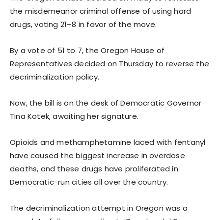
the misdemeanor criminal offense of using hard
drugs, voting 21–8 in favor of the move.
By a vote of 51 to 7, the Oregon House of
Representatives decided on Thursday to reverse the
decriminalization policy.
Now, the bill is on the desk of Democratic Governor
Tina Kotek, awaiting her signature.
Opioids and methamphetamine laced with fentanyl
have caused the biggest increase in overdose
deaths, and these drugs have proliferated in
Democratic-run cities all over the country.
The decriminalization attempt in Oregon was a