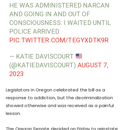
HE WAS ADMINISTERED NARCAN
AND GOING IN AND OUT OF
CONSCIOUSNESS. I WAITED UNTIL
POLICE ARRIVED.
PIC.TWITTER.COM/TEGYXDTK9R
— KATIE DAVISCOURT
(@KATIEDAVISCOURT)
AUGUST 7,
2023
Legislators in Oregon celebrated the bill as a
response to addiction, but the decriminalization
showed otherwise and was received as a painful
lesson.
The Oregon Senate decided on Friday to reinstate