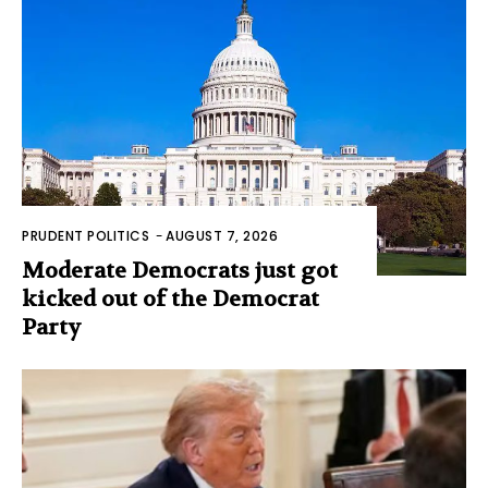
PRUDENT POLITICS
-
AUGUST 7, 2026
Moderate Democrats just got
kicked out of the Democrat
Party