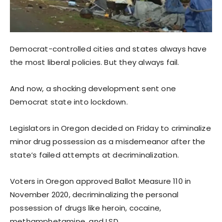
Democrat-controlled cities and states always have
the most liberal policies. But they always fail.
And now, a shocking development sent one
Democrat state into lockdown.
Legislators in Oregon decided on Friday to criminalize
minor drug possession as a misdemeanor after the
state’s failed attempts at decriminalization.
Voters in Oregon approved Ballot Measure 110 in
November 2020, decriminalizing the personal
possession of drugs like heroin, cocaine,
methamphetamine, and LSD.