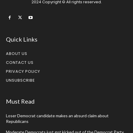
2024 Copyright © All rights reserved.
Quick Links
ABOUT US
CONTACT US
PRIVACY POLICY
UNSUBSCRIBE
Must Read
Loser Democrat candidate makes an absurd claim about
Republicans
Moderate Democrats just got kicked out of the Democrat Party