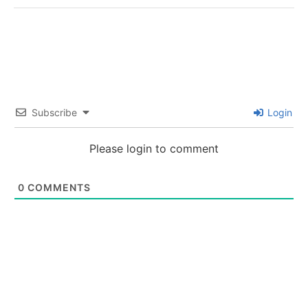
Subscribe
Login
Please login to comment
0
COMMENTS