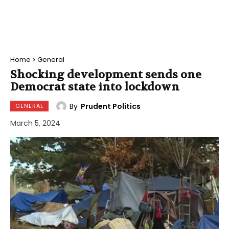
Home
General
Shocking development sends one
Democrat state into lockdown
By
Prudent Politics
GENERAL
March 5, 2024