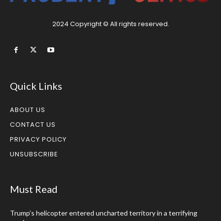
2024 Copyright © All rights reserved.
Quick Links
ABOUT US
CONTACT US
PRIVACY POLICY
UNSUBSCRIBE
Must Read
Trump’s helicopter entered uncharted territory in a terrifying