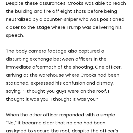
Despite these assurances, Crooks was able to reach
the building and fire off eight shots before being
neutralized by a counter-sniper who was positioned
closer to the stage where Trump was delivering his
speech.
The body camera footage also captured a
disturbing exchange between officers in the
immediate aftermath of the shooting. One officer,
arriving at the warehouse where Crooks had been
stationed, expressed his confusion and dismay,
saying, “I thought you guys were on the roof. I
thought it was you. I thought it was you.”
When the other officer responded with a simple
“No,” it became clear that no one had been
assigned to secure the roof, despite the officer’s