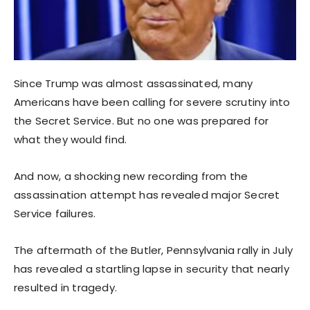
Since Trump was almost assassinated, many
Americans have been calling for severe scrutiny into
the Secret Service. But no one was prepared for
what they would find.
And now, a shocking new recording from the
assassination attempt has revealed major Secret
Service failures.
The aftermath of the Butler, Pennsylvania rally in July
has revealed a startling lapse in security that nearly
resulted in tragedy.