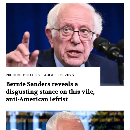
PRUDENT POLITICS
-
AUGUST 5, 2026
Bernie Sanders reveals a
disgusting stance on this vile,
anti-American leftist