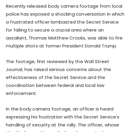
Recently released body camera footage from local
police has exposed a shocking conversation in which
a frustrated officer lambasted the Secret Service
for failing to secure a crucial area where an
assailant, Thomas Matthew Crooks, was able to fire
multiple shots at former President Donald Trump.
The footage, first reviewed by the Wall Street
Journal, has raised serious concerns about the
effectiveness of the Secret Service and the
coordination between federal and local law
enforcement.
In the body camera footage, an officer is heard
expressing his frustration with the Secret Service’s
handling of security at the rally. The officer, whose