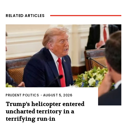
RELATED ARTICLES
PRUDENT POLITICS
-
AUGUST 5, 2026
Trump’s helicopter entered
uncharted territory in a
terrifying run-in