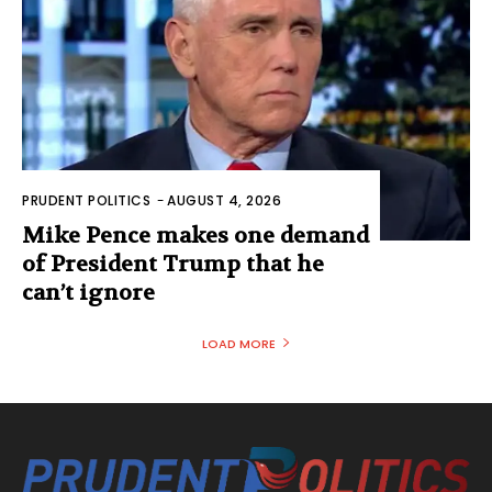
PRUDENT POLITICS
-
AUGUST 4, 2026
Mike Pence makes one demand
of President Trump that he
can’t ignore
LOAD MORE