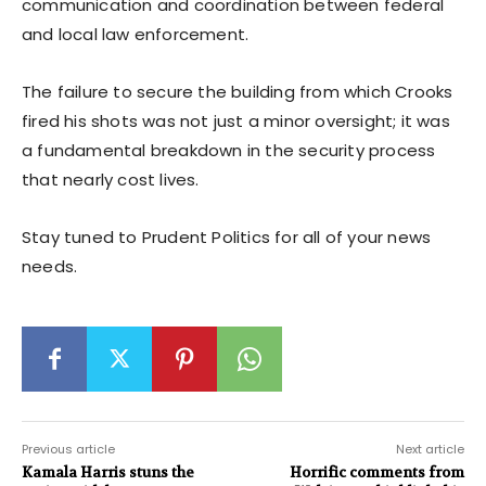
communication and coordination between federal
and local law enforcement.
The failure to secure the building from which Crooks
fired his shots was not just a minor oversight; it was
a fundamental breakdown in the security process
that nearly cost lives.
Stay tuned to Prudent Politics for all of your news
needs.
Previous article
Next article
Kamala Harris stuns the
Horrific comments from