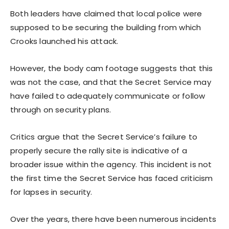
Both leaders have claimed that local police were
supposed to be securing the building from which
Crooks launched his attack.
However, the body cam footage suggests that this
was not the case, and that the Secret Service may
have failed to adequately communicate or follow
through on security plans.
Critics argue that the Secret Service’s failure to
properly secure the rally site is indicative of a
broader issue within the agency. This incident is not
the first time the Secret Service has faced criticism
for lapses in security.
Over the years, there have been numerous incidents