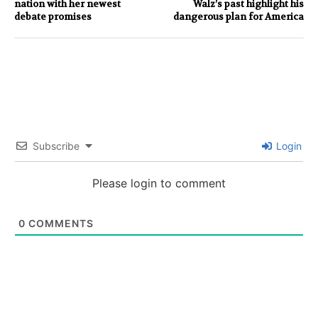
nation with her newest
Walz’s past highlight his
debate promises
dangerous plan for America
Subscribe
Login
Please login to comment
0
COMMENTS