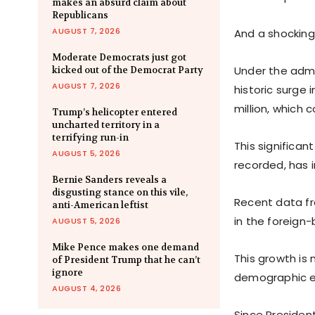
makes an absurd claim about
Republicans
AUGUST 7, 2026
And a shocking 
Moderate Democrats just got
Under the admi
kicked out of the Democrat Party
AUGUST 7, 2026
historic surge
million, which 
Trump’s helicopter entered
uncharted territory in a
terrifying run-in
This significa
AUGUST 5, 2026
recorded, has 
Bernie Sanders reveals a
disgusting stance on this vile,
Recent data fr
anti-American leftist
in the foreign-
AUGUST 5, 2026
Mike Pence makes one demand
This growth is
of President Trump that he can’t
ignore
demographic ex
AUGUST 4, 2026
Since President