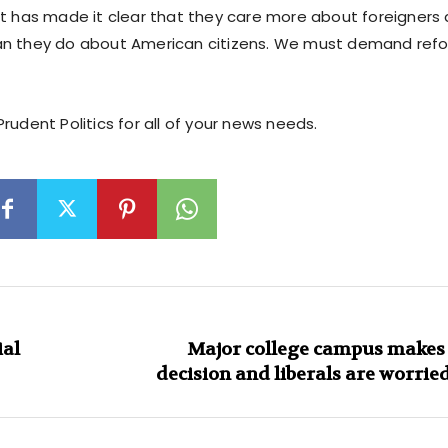
ft has made it clear that they care more about foreigners a
n they do about American citizens. We must demand refo
rudent Politics for all of your news needs.
ial
Major college campus makes 
decision and liberals are worried