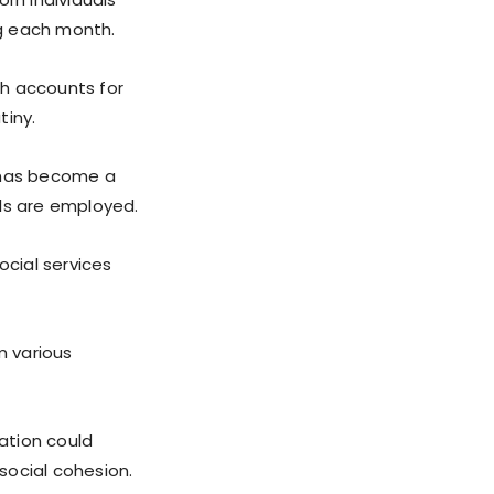
ng each month.
ch accounts for
tiny.
m has become a
als are employed.
ocial services
m various
lation could
 social cohesion.