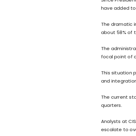
have added to t
The dramatic in
about 58% of t
The administra
focal point of 
This situation 
and integration
The current sta
quarters.
Analysts at CIS
escalate to ove