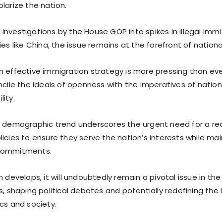
larize the nation.
investigations by the House GOP into spikes in illegal imm
ies like China, the issue remains at the forefront of nationa
 effective immigration strategy is more pressing than ever
ncile the ideals of openness with the imperatives of nation
ity.
g demographic trend underscores the urgent need for a r
icies to ensure they serve the nation’s interests while main
commitments.
n develops, it will undoubtedly remain a pivotal issue in t
s, shaping political debates and potentially redefining the
cs and society.