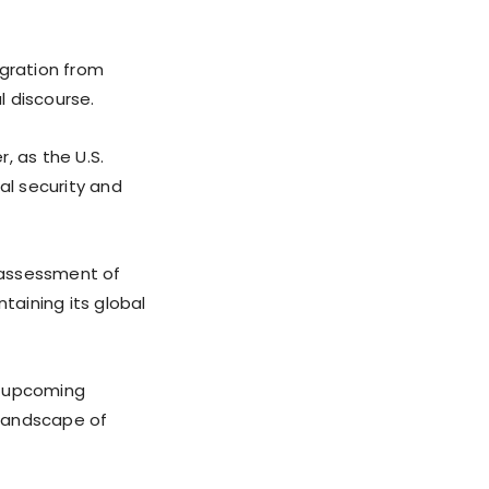
igration from
l discourse.
, as the U.S.
al security and
eassessment of
taining its global
he upcoming
 landscape of