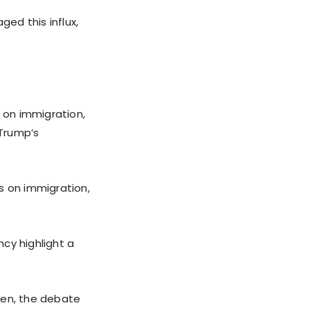
ged this influx,
n on immigration,
 Trump’s
s on immigration,
cy highlight a
den, the debate