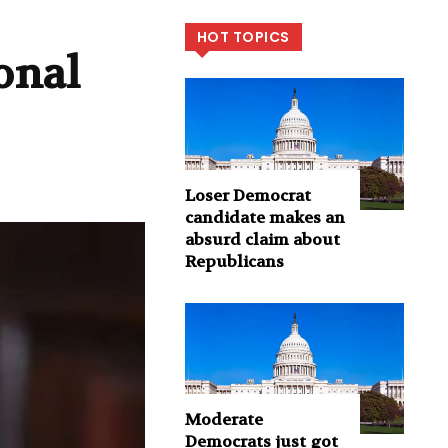
HOT TOPICS
onal
Loser Democrat
candidate makes an
absurd claim about
Republicans
Moderate
Democrats just got