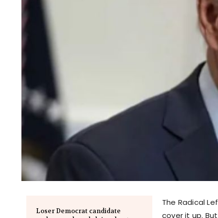
The Radical Le
Loser Democrat candidate
cover it up. B