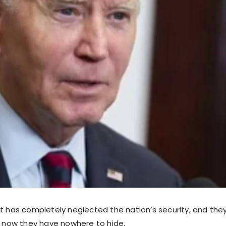
ft has completely neglected the nation’s security, and they
ut now they have nowhere to hide.