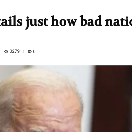
ails just how bad nati
3279
0