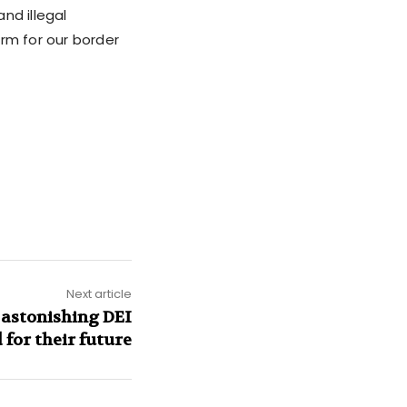
nd illegal
rm for our border
Next article
astonishing DEI
 for their future