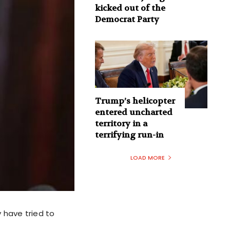
kicked out of the
Democrat Party
Trump’s helicopter
entered uncharted
territory in a
terrifying run-in
LOAD MORE
 have tried to