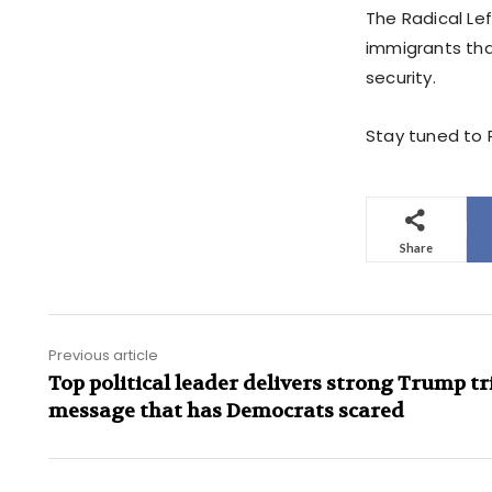
The Radical Le
immigrants tha
security.
Stay tuned to P
Share
Previous article
Top political leader delivers strong Trump tr
message that has Democrats scared