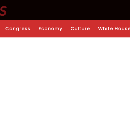
Congress
Economy
Culture
White Hous