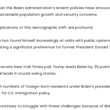
hat the Biden administration’s lenient policies have encoura
ustainable population growth and security concerns.
mplications of this demographic shift are profound.
 has found himself increasingly at odds with public opinio
cating a significant preference for former President Donald
 recent New York Times poll, Trump leads Biden by 35 point
l leads in crucial swing states.
h numbers of foreign-born residents under Biden’s presiden
e for U.S. immigration policy.
continues to struggle with these challenges because of Bi