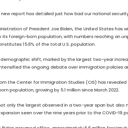
new report has detailed just how bad our national security r
nistration of President Joe Biden, the United States has 
 in its foreign-born population, with numbers reaching an u
constitutes 15.6% of the total U.S. population.
nt demographic shift, marked by the largest two-year incre
intensified the ongoing debate over immigration policies a
om the Center for Immigration Studies (CIS) has revealed 
born population, growing by 5.1 million since March 2022.
 not only the largest observed in a two-year span but also
pansion seen over the nine years prior to the COVID-19 
 Biden assumed office, approximately 6.6 million foreign-bo