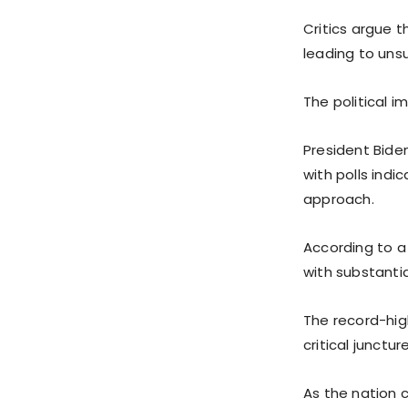
Critics argue t
leading to uns
The political i
President Biden
with polls indi
approach.
According to a
with substantia
The record-hig
critical junctur
As the nation 