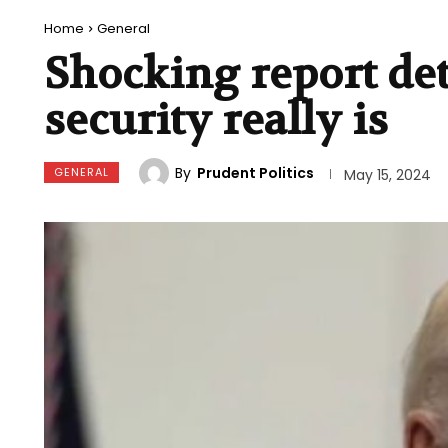
Home
General
Shocking report det
security really is
By
Prudent Politics
GENERAL
May 15, 2024