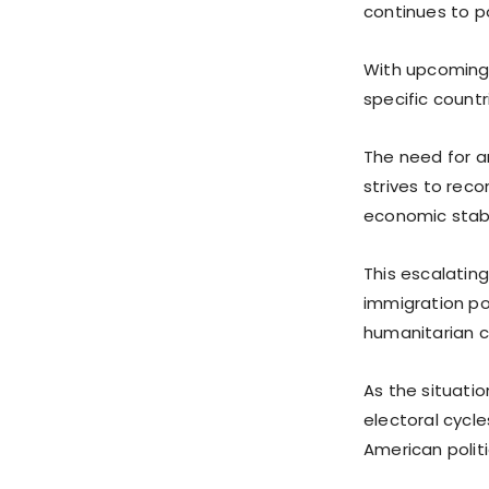
continues to po
With upcoming 
specific countr
The need for an
strives to reco
economic stabil
This escalatin
immigration pol
humanitarian 
As the situatio
electoral cycle
American politi