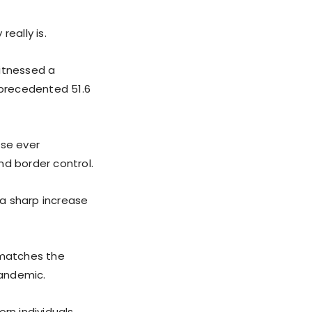
eally is.
witnessed a
nprecedented 51.6
ase ever
nd border control.
a sharp increase
 matches the
pandemic.
rn individuals