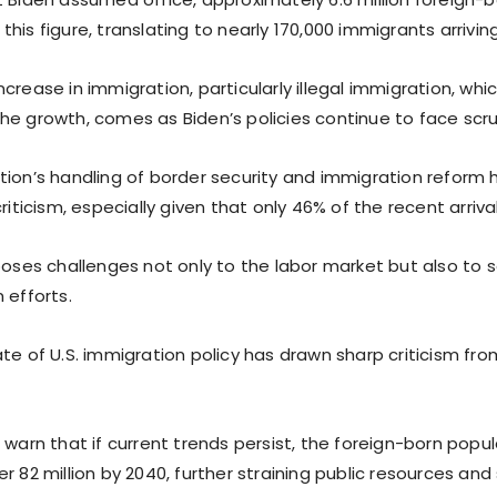
his figure, translating to nearly 170,000 immigrants arrivi
crease in immigration, particularly illegal immigration, whi
he growth, comes as Biden’s policies continue to face scru
tion’s handling of border security and immigration refor
criticism, especially given that only 46% of the recent arriv
poses challenges not only to the labor market but also to s
 efforts.
te of U.S. immigration policy has drawn sharp criticism fro
 warn that if current trends persist, the foreign-born popu
r 82 million by 2040, further straining public resources and