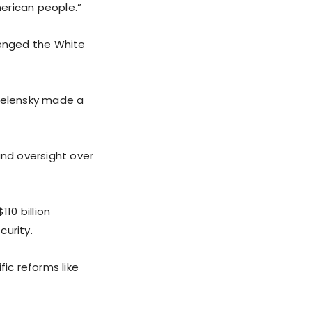
erican people.”
lenged the White
t Zelensky made a
nd oversight over
10 billion
curity.
fic reforms like