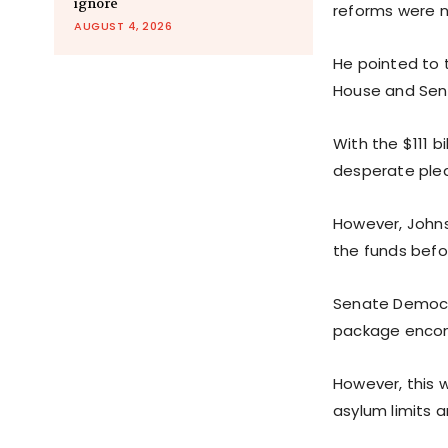
ignore
reforms were n
AUGUST 4, 2026
He pointed to 
House and Senat
With the $111 b
desperate plea
However, Johns
the funds befo
Senate Democra
package encomp
However, this w
asylum limits a