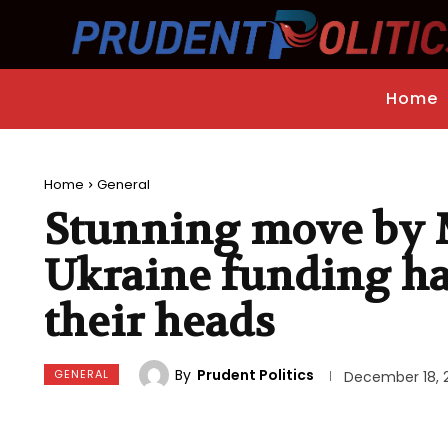
Home
Home
General
Stunning move by 
Ukraine funding ha
their heads
By
Prudent Politics
GENERAL
December 18, 