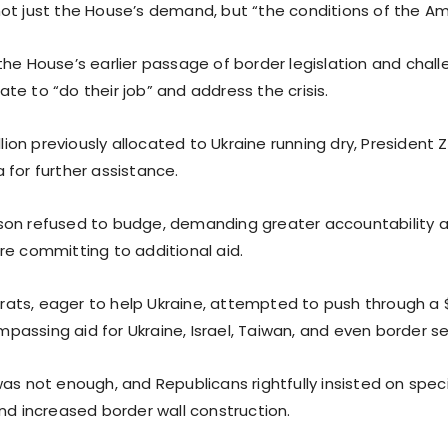
ot just the House’s demand, but “the conditions of the Am
the House’s earlier passage of border legislation and chal
e to “do their job” and address the crisis.
illion previously allocated to Ukraine running dry, Presiden
 for further assistance.
on refused to budge, demanding greater accountability a
re committing to additional aid.
ts, eager to help Ukraine, attempted to push through a $1
assing aid for Ukraine, Israel, Taiwan, and even border se
as not enough, and Republicans rightfully insisted on speci
nd increased border wall construction.