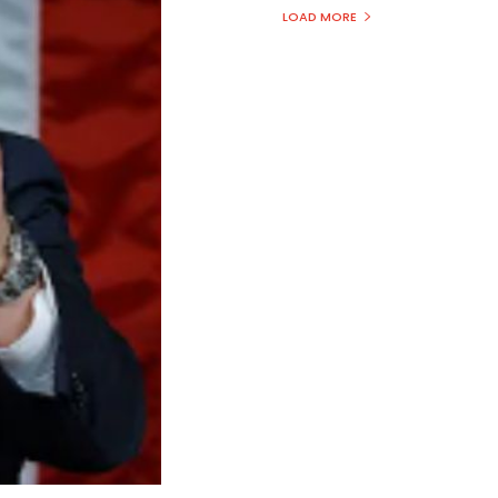
LOAD MORE