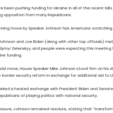
been pushing funding for Ukraine in all of the recent bills
g opposition from many Republicans.
nning move by Speaker Johnson has Americans scratching 
 Johnson and Joe Biden (along with other top officials) met
dymyr Zelenskyy, and people were expecting this meeting 
ine funding.
bold move, House Speaker Mike Johnson stood firm on his 
border security reform in exchange for additional aid to U
parked a heated exchange with President Biden and Senat
ublicans of playing politics with national security.
essure, Johnson remained resolute, stating that “transfor