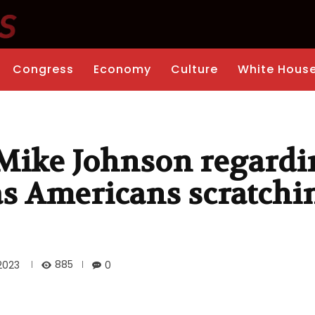
Congress
Economy
Culture
White Hous
Mike Johnson regardi
s Americans scratchi
885
2023
0