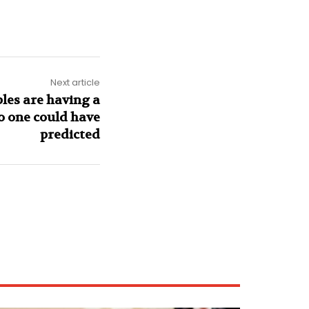
Next article
bles are having a
o one could have
predicted