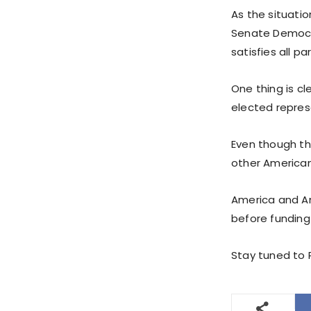
As the situati
Senate Democra
satisfies all pa
One thing is c
elected represe
Even though th
other American 
America and Am
before funding
Stay tuned to 