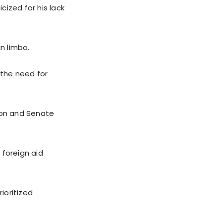
ized for his lack
n limbo.
 the need for
ion and Senate
 foreign aid
ioritized