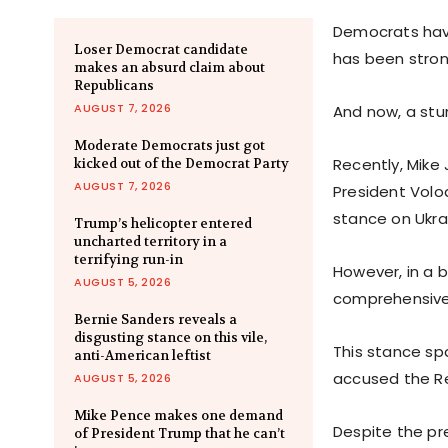
Democrats have 
Loser Democrat candidate
has been stron
makes an absurd claim about
Republicans
AUGUST 7, 2026
And now, a stu
Moderate Democrats just got
Recently, Mike
kicked out of the Democrat Party
AUGUST 7, 2026
President Volo
stance on Ukra
Trump’s helicopter entered
uncharted territory in a
terrifying run-in
However, in a 
AUGUST 5, 2026
comprehensive 
Bernie Sanders reveals a
disgusting stance on this vile,
This stance s
anti-American leftist
accused the Rep
AUGUST 5, 2026
Mike Pence makes one demand
Despite the pr
of President Trump that he can’t