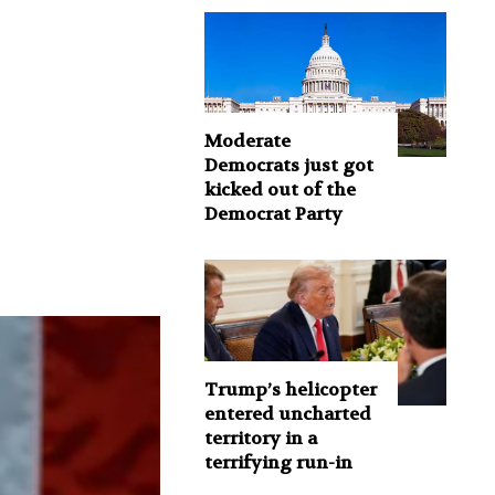
Moderate
Democrats just got
kicked out of the
Democrat Party
Trump’s helicopter
entered uncharted
territory in a
terrifying run-in