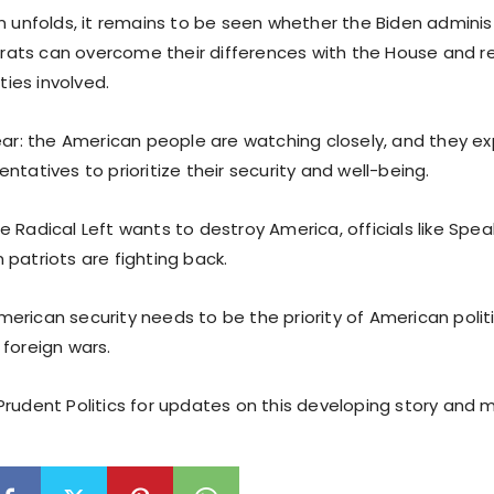
on unfolds, it remains to be seen whether the Biden admini
ts can overcome their differences with the House and re
rties involved.
lear: the American people are watching closely, and they ex
ntatives to prioritize their security and well-being.
e Radical Left wants to destroy America, officials like Sp
patriots are fighting back.
erican security needs to be the priority of American polit
 foreign wars.
Prudent Politics for updates on this developing story and 