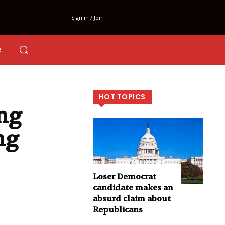
Sign in / Join
e
HOT TOPICS
ng
ng
Loser Democrat
candidate makes an
absurd claim about
Republicans