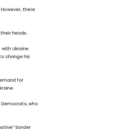
. However, there
their heads.
 with Ukraine
to change his
demand for
kraine.
e Democrats, who
mative” border