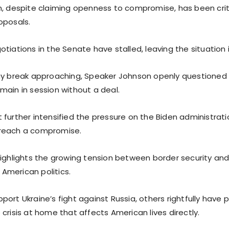
n, despite claiming openness to compromise, has been critic
oposals.
tiations in the Senate have stalled, leaving the situation i
ay break approaching, Speaker Johnson openly questioned
main in session without a deal.
 further intensified the pressure on the Biden administrat
reach a compromise.
highlights the growing tension between border security and
n American politics.
ort Ukraine’s fight against Russia, others rightfully have pr
crisis at home that affects American lives directly.