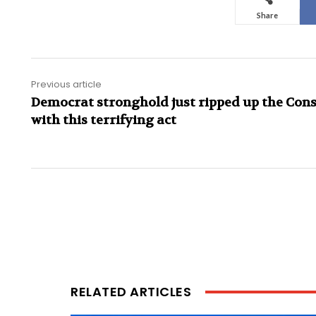
Share
Previous article
Democrat stronghold just ripped up the Cons
with this terrifying act
RELATED ARTICLES