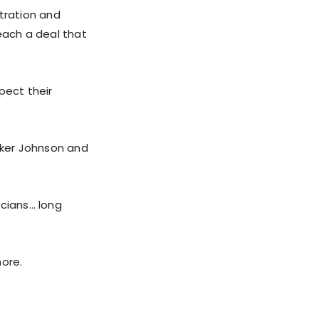
stration and
ach a deal that
pect their
eaker Johnson and
icians… long
more.