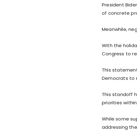
President Bide
of concrete pr
Meanwhile, nego
With the holid
Congress to re
This statement
Democrats to 
This standoff 
priorities withi
While some supp
addressing the 