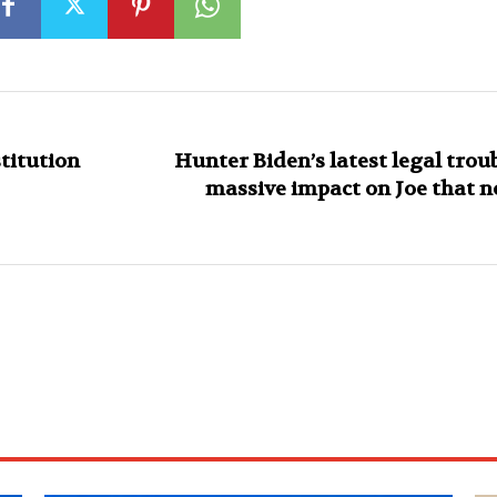
titution
Hunter Biden’s latest legal trou
massive impact on Joe that n