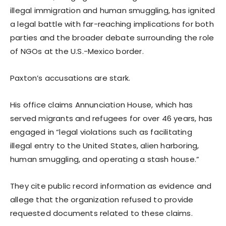
illegal immigration and human smuggling, has ignited
a legal battle with far-reaching implications for both
parties and the broader debate surrounding the role
of NGOs at the U.S.-Mexico border.
Paxton’s accusations are stark.
His office claims Annunciation House, which has
served migrants and refugees for over 46 years, has
engaged in “legal violations such as facilitating
illegal entry to the United States, alien harboring,
human smuggling, and operating a stash house.”
They cite public record information as evidence and
allege that the organization refused to provide
requested documents related to these claims.