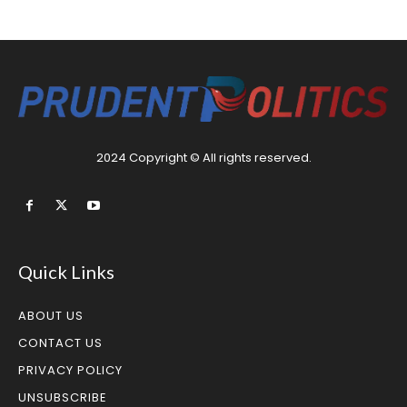
2024 Copyright © All rights reserved.
Quick Links
ABOUT US
CONTACT US
PRIVACY POLICY
UNSUBSCRIBE