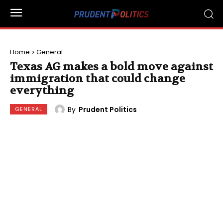
Home
General
Texas AG makes a bold move against
immigration that could change
everything
By
Prudent Politics
GENERAL