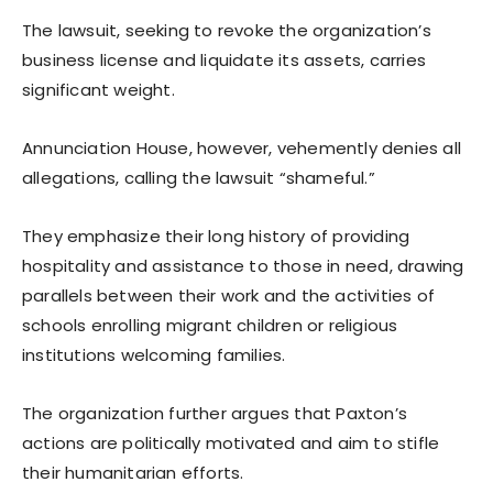
The lawsuit, seeking to revoke the organization’s
business license and liquidate its assets, carries
significant weight.
Annunciation House, however, vehemently denies all
allegations, calling the lawsuit “shameful.”
They emphasize their long history of providing
hospitality and assistance to those in need, drawing
parallels between their work and the activities of
schools enrolling migrant children or religious
institutions welcoming families.
The organization further argues that Paxton’s
actions are politically motivated and aim to stifle
their humanitarian efforts.