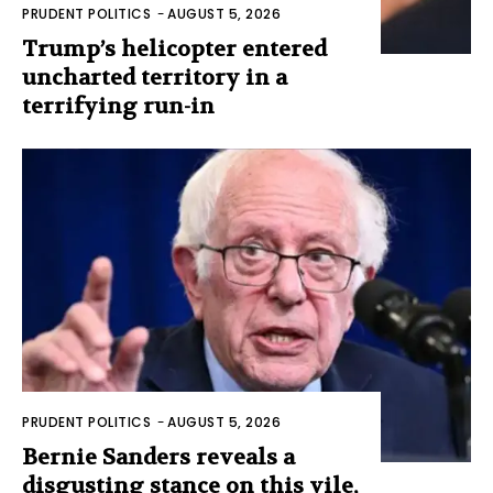
PRUDENT POLITICS
-
AUGUST 5, 2026
Trump’s helicopter entered
uncharted territory in a
terrifying run-in
PRUDENT POLITICS
-
AUGUST 5, 2026
Bernie Sanders reveals a
disgusting stance on this vile,