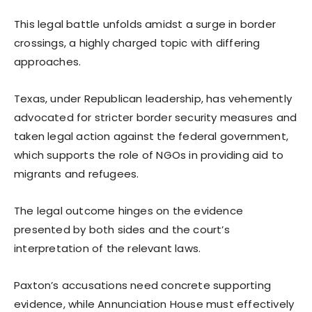
This legal battle unfolds amidst a surge in border
crossings, a highly charged topic with differing
approaches.
Texas, under Republican leadership, has vehemently
advocated for stricter border security measures and
taken legal action against the federal government,
which supports the role of NGOs in providing aid to
migrants and refugees.
The legal outcome hinges on the evidence
presented by both sides and the court’s
interpretation of the relevant laws.
Paxton’s accusations need concrete supporting
evidence, while Annunciation House must effectively