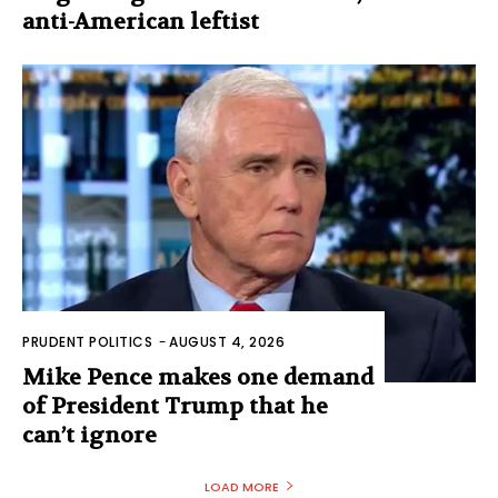
anti-American leftist
PRUDENT POLITICS
-
AUGUST 4, 2026
Mike Pence makes one demand
of President Trump that he
can’t ignore
LOAD MORE