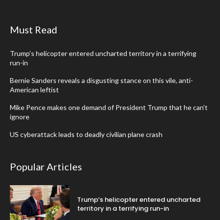
Must Read
Trump’s helicopter entered uncharted territory in a terrifying
run-in
Bernie Sanders reveals a disgusting stance on this vile, anti-
American leftist
Mike Pence makes one demand of President Trump that he can’t
ignore
US cyberattack leads to deadly civilian plane crash
Popular Articles
Trump’s helicopter entered uncharted
territory in a terrifying run-in