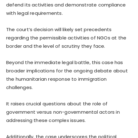
defend its activities and demonstrate compliance
with legal requirements.
The court’s decision will likely set precedents
regarding the permissible activities of NGOs at the
border and the level of scrutiny they face.
Beyond the immediate legal battle, this case has
broader implications for the ongoing debate about
the humanitarian response to immigration
challenges.
It raises crucial questions about the role of
government versus non-governmental actors in
addressing these complex issues.
Additionally, the case underscores the political