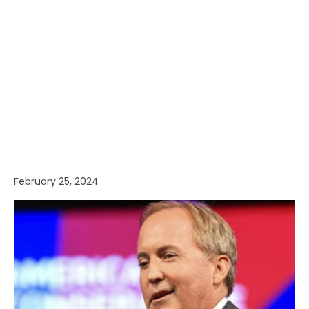
February 25, 2024