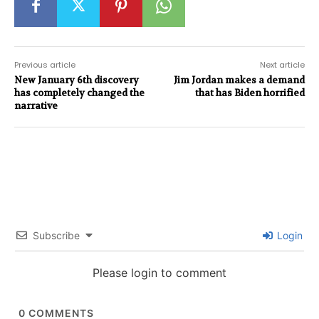
Previous article
Next article
New January 6th discovery
Jim Jordan makes a demand
has completely changed the
that has Biden horrified
narrative
Subscribe
Login
Please login to comment
0
COMMENTS