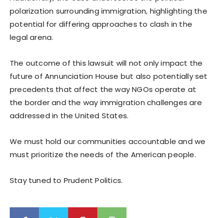
polarization surrounding immigration, highlighting the
potential for differing approaches to clash in the
legal arena.
The outcome of this lawsuit will not only impact the
future of Annunciation House but also potentially set
precedents that affect the way NGOs operate at
the border and the way immigration challenges are
addressed in the United States.
We must hold our communities accountable and we
must prioritize the needs of the American people.
Stay tuned to Prudent Politics.