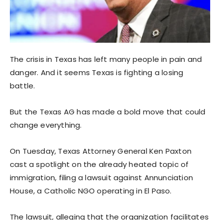
The crisis in Texas has left many people in pain and
danger. And it seems Texas is fighting a losing
battle.
But the Texas AG has made a bold move that could
change everything.
On Tuesday, Texas Attorney General Ken Paxton
cast a spotlight on the already heated topic of
immigration, filing a lawsuit against Annunciation
House, a Catholic NGO operating in El Paso.
The lawsuit, alleging that the organization facilitates