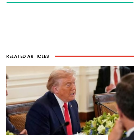
RELATED ARTICLES