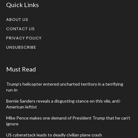
Quick Links
ABOUT US
CONTACT US
PRIVACY POLICY
UNSUBSCRIBE
Must Read
Trump’s helicopter entered uncharted territory in a terrifying
run-in
Bernie Sanders reveals a disgusting stance on this vile, anti-
American leftist
Mike Pence makes one demand of President Trump that he can’t
ignore
US cyberattack leads to deadly civilian plane crash