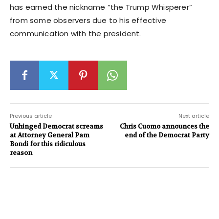
has earned the nickname “the Trump Whisperer”
from some observers due to his effective
communication with the president.
Previous article
Next article
Unhinged Democrat screams
Chris Cuomo announces the
at Attorney General Pam
end of the Democrat Party
Bondi for this ridiculous
reason