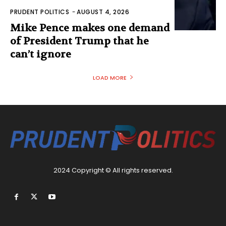
PRUDENT POLITICS
-
AUGUST 4, 2026
Mike Pence makes one demand
of President Trump that he
can’t ignore
LOAD MORE
2024 Copyright © All rights reserved.