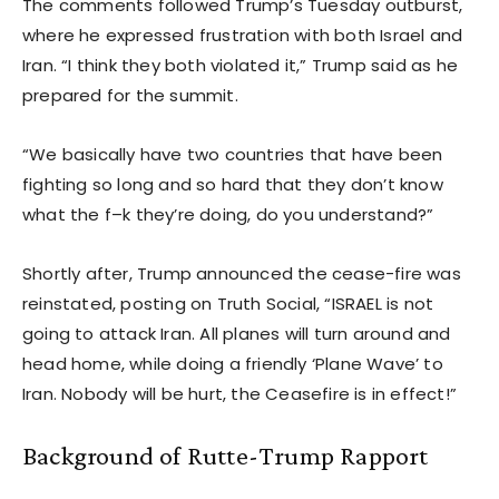
The comments followed Trump’s Tuesday outburst,
where he expressed frustration with both Israel and
Iran. “I think they both violated it,” Trump said as he
prepared for the summit.
“We basically have two countries that have been
fighting so long and so hard that they don’t know
what the f–k they’re doing, do you understand?”
Shortly after, Trump announced the cease-fire was
reinstated, posting on Truth Social, “ISRAEL is not
going to attack Iran. All planes will turn around and
head home, while doing a friendly ‘Plane Wave’ to
Iran. Nobody will be hurt, the Ceasefire is in effect!”
Background of Rutte-Trump Rapport