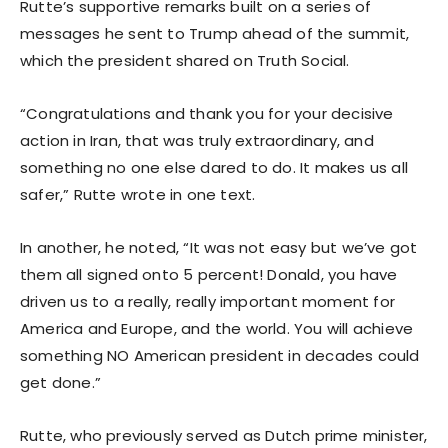
Rutte’s supportive remarks built on a series of
messages he sent to Trump ahead of the summit,
which the president shared on Truth Social.
“Congratulations and thank you for your decisive
action in Iran, that was truly extraordinary, and
something no one else dared to do. It makes us all
safer,” Rutte wrote in one text.
In another, he noted, “It was not easy but we’ve got
them all signed onto 5 percent! Donald, you have
driven us to a really, really important moment for
America and Europe, and the world. You will achieve
something NO American president in decades could
get done.”
Rutte, who previously served as Dutch prime minister,