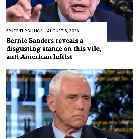
PRUDENT POLITICS
-
AUGUST 5, 2026
Bernie Sanders reveals a
disgusting stance on this vile,
anti-American leftist