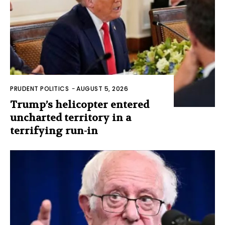
PRUDENT POLITICS
-
AUGUST 5, 2026
Trump’s helicopter entered
uncharted territory in a
terrifying run-in