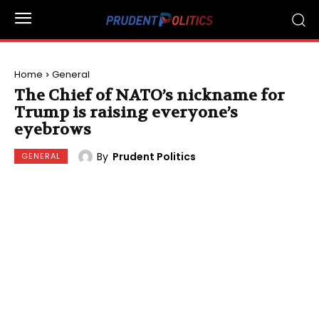
Home
General
The Chief of NATO’s nickname for
Trump is raising everyone’s
eyebrows
By
Prudent Politics
GENERAL