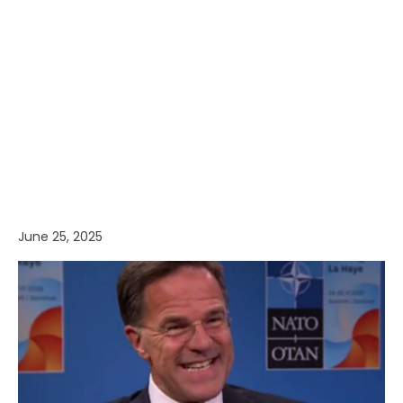
June 25, 2025