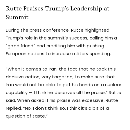
Rutte Praises Trump’s Leadership at
Summit
During the press conference, Rutte highlighted
Trump’s role in the summit’s success, calling him a
“good friend” and crediting him with pushing
European nations to increase military spending.
“When it comes to Iran, the fact that he took this
decisive action, very targeted, to make sure that
Iran would not be able to get his hands on a nuclear
capability — I think he deserves all the praise,” Rutte
said. When asked if his praise was excessive, Rutte
replied, “No, I don’t think so. I think it’s a bit of a
question of taste.”