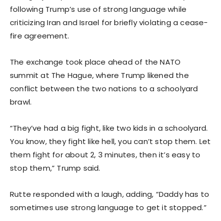
following Trump’s use of strong language while
criticizing Iran and Israel for briefly violating a cease-
fire agreement.
The exchange took place ahead of the NATO
summit at The Hague, where Trump likened the
conflict between the two nations to a schoolyard
brawl.
“They’ve had a big fight, like two kids in a schoolyard.
You know, they fight like hell, you can’t stop them. Let
them fight for about 2, 3 minutes, then it’s easy to
stop them,” Trump said.
Rutte responded with a laugh, adding, “Daddy has to
sometimes use strong language to get it stopped.”