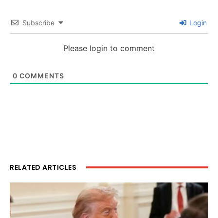
Subscribe
Login
Please login to comment
0
COMMENTS
RELATED ARTICLES