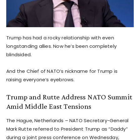
Trump has had a rocky relationship with even
longstanding allies. Now he’s been completely
blindsided.
And the Chief of NATO’s nickname for Trump is
raising everyone’s eyebrows.
Trump and Rutte Address NATO Summit
Amid Middle East Tensions
The Hague, Netherlands – NATO Secretary-General
Mark Rutte referred to President Trump as “Daddy”
during a joint press conference on Wednesday,