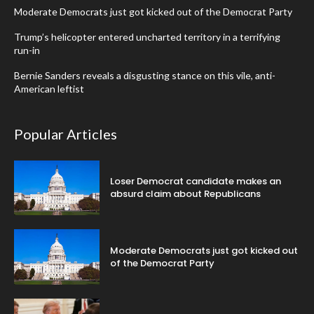
Moderate Democrats just got kicked out of the Democrat Party
Trump’s helicopter entered uncharted territory in a terrifying
run-in
Bernie Sanders reveals a disgusting stance on this vile, anti-
American leftist
Popular Articles
Loser Democrat candidate makes an
absurd claim about Republicans
Moderate Democrats just got kicked out
of the Democrat Party