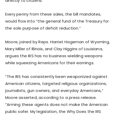
directly to citizens.
Every penny from these sales, the bill mandates,
would flow into “the general fund of the Treasury for
the sole purpose of deficit reduction.”
Moore, joined by Reps. Harriet Hageman of Wyoming,
Mary Miller of Illinois, and Clay Higgins of Louisiana,
argues the IRS has no business wielding weapons
while squeezing Americans for their earnings.
“The IRS has consistently been weaponized against
American citizens, targeted religious organizations,
journalists, gun owners, and everyday Americans,”
Moore asserted, according to a press release.
“Arming these agents does not make the American
public safer. My legislation, the Why Does the IRS