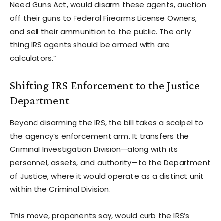
Need Guns Act, would disarm these agents, auction
off their guns to Federal Firearms License Owners,
and sell their ammunition to the public. The only
thing IRS agents should be armed with are
calculators.”
Shifting IRS Enforcement to the Justice
Department
Beyond disarming the IRS, the bill takes a scalpel to
the agency’s enforcement arm. It transfers the
Criminal Investigation Division—along with its
personnel, assets, and authority—to the Department
of Justice, where it would operate as a distinct unit
within the Criminal Division.
This move, proponents say, would curb the IRS’s