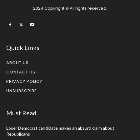
2024 Copyright © All rights reserved.
Quick Links
ABOUT US
CONTACT US
PRIVACY POLICY
UNSUBSCRIBE
Must Read
Loser Democrat candidate makes an absurd claim about
Republicans