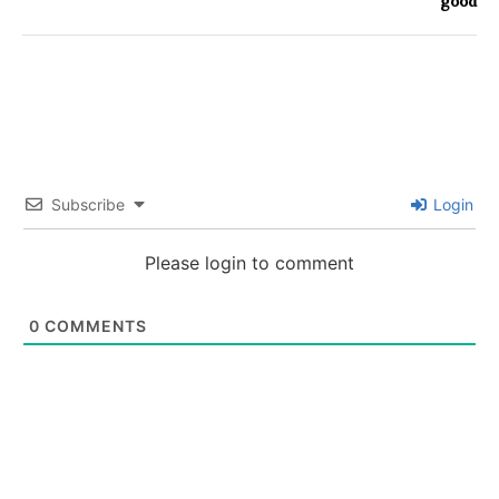
good
Subscribe
Login
Please login to comment
0
COMMENTS