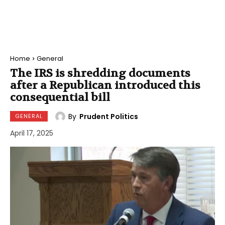
Home
General
The IRS is shredding documents
after a Republican introduced this
consequential bill
By
Prudent Politics
GENERAL
April 17, 2025