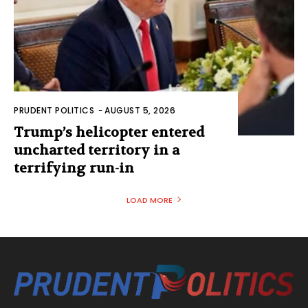
PRUDENT POLITICS
-
AUGUST 5, 2026
Trump’s helicopter entered
uncharted territory in a
terrifying run-in
LOAD MORE