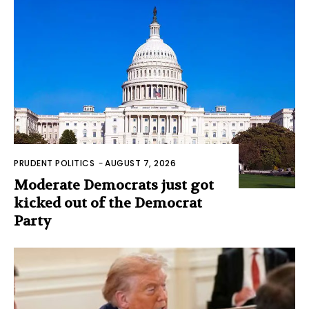
PRUDENT POLITICS
-
AUGUST 7, 2026
Moderate Democrats just got
kicked out of the Democrat
Party