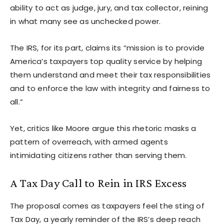
ability to act as judge, jury, and tax collector, reining
in what many see as unchecked power.
The IRS, for its part, claims its “mission is to provide
America’s taxpayers top quality service by helping
them understand and meet their tax responsibilities
and to enforce the law with integrity and fairness to
all.”
Yet, critics like Moore argue this rhetoric masks a
pattern of overreach, with armed agents
intimidating citizens rather than serving them.
A Tax Day Call to Rein in IRS Excess
The proposal comes as taxpayers feel the sting of
Tax Day, a yearly reminder of the IRS’s deep reach