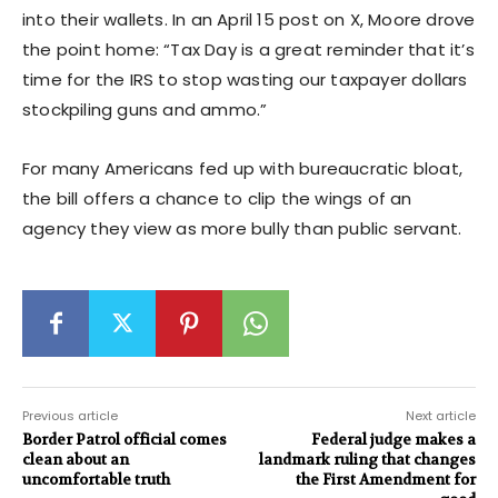
into their wallets. In an April 15 post on X, Moore drove
the point home: “Tax Day is a great reminder that it’s
time for the IRS to stop wasting our taxpayer dollars
stockpiling guns and ammo.”
For many Americans fed up with bureaucratic bloat,
the bill offers a chance to clip the wings of an
agency they view as more bully than public servant.
Previous article
Next article
Border Patrol official comes
Federal judge makes a
clean about an
landmark ruling that changes
uncomfortable truth
the First Amendment for