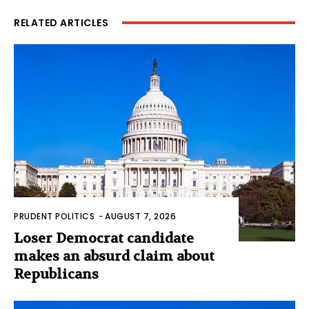
RELATED ARTICLES
PRUDENT POLITICS
-
AUGUST 7, 2026
Loser Democrat candidate
makes an absurd claim about
Republicans