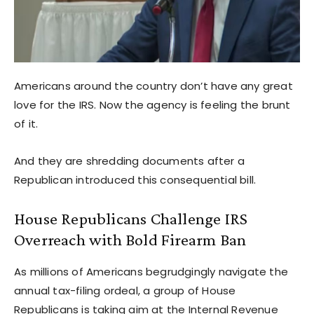
Americans around the country don’t have any great
love for the IRS. Now the agency is feeling the brunt
of it.
And they are shredding documents after a
Republican introduced this consequential bill.
House Republicans Challenge IRS
Overreach with Bold Firearm Ban
As millions of Americans begrudgingly navigate the
annual tax-filing ordeal, a group of House
Republicans is taking aim at the Internal Revenue