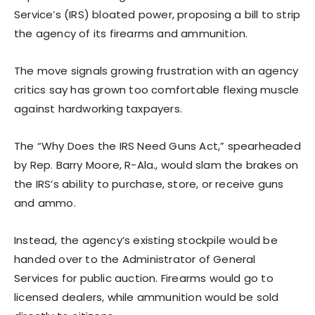
Service’s (IRS) bloated power, proposing a bill to strip
the agency of its firearms and ammunition.
The move signals growing frustration with an agency
critics say has grown too comfortable flexing muscle
against hardworking taxpayers.
The “Why Does the IRS Need Guns Act,” spearheaded
by Rep. Barry Moore, R-Ala., would slam the brakes on
the IRS’s ability to purchase, store, or receive guns
and ammo.
Instead, the agency’s existing stockpile would be
handed over to the Administrator of General
Services for public auction. Firearms would go to
licensed dealers, while ammunition would be sold