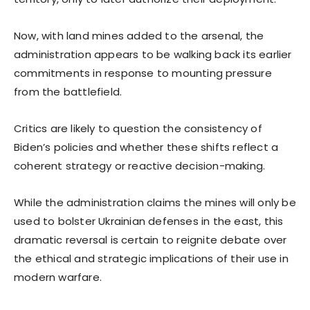
Now, with land mines added to the arsenal, the
administration appears to be walking back its earlier
commitments in response to mounting pressure
from the battlefield.
Critics are likely to question the consistency of
Biden’s policies and whether these shifts reflect a
coherent strategy or reactive decision-making.
While the administration claims the mines will only be
used to bolster Ukrainian defenses in the east, this
dramatic reversal is certain to reignite debate over
the ethical and strategic implications of their use in
modern warfare.