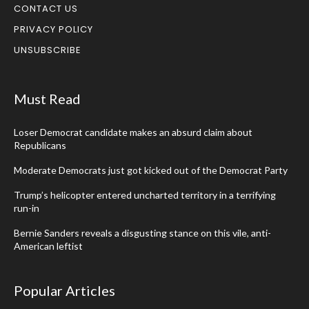
CONTACT US
PRIVACY POLICY
UNSUBSCRIBE
Must Read
Loser Democrat candidate makes an absurd claim about
Republicans
Moderate Democrats just got kicked out of the Democrat Party
Trump’s helicopter entered uncharted territory in a terrifying
run-in
Bernie Sanders reveals a disgusting stance on this vile, anti-
American leftist
Popular Articles