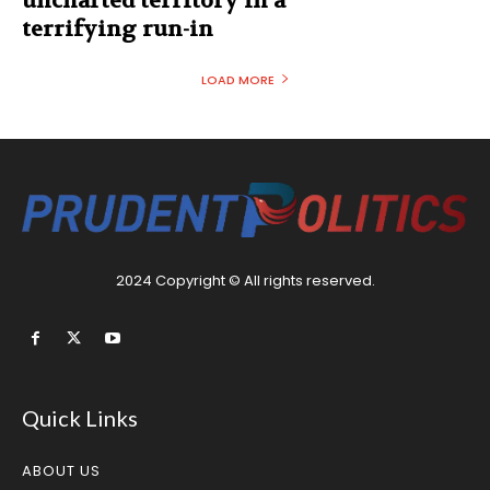
uncharted territory in a
terrifying run-in
LOAD MORE
2024 Copyright © All rights reserved.
Quick Links
ABOUT US