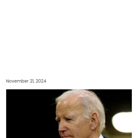
November 21, 2024