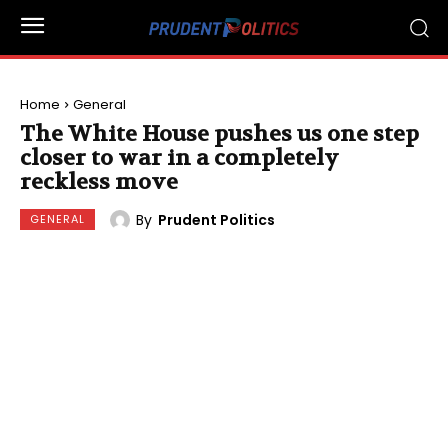
Home
General
The White House pushes us one step
closer to war in a completely
reckless move
By
Prudent Politics
GENERAL