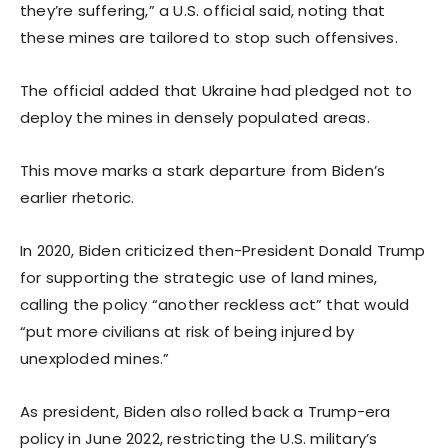
they’re suffering,” a U.S. official said, noting that
these mines are tailored to stop such offensives.
The official added that Ukraine had pledged not to
deploy the mines in densely populated areas.
This move marks a stark departure from Biden’s
earlier rhetoric.
In 2020, Biden criticized then-President Donald Trump
for supporting the strategic use of land mines,
calling the policy “another reckless act” that would
“put more civilians at risk of being injured by
unexploded mines.”
As president, Biden also rolled back a Trump-era
policy in June 2022, restricting the U.S. military’s