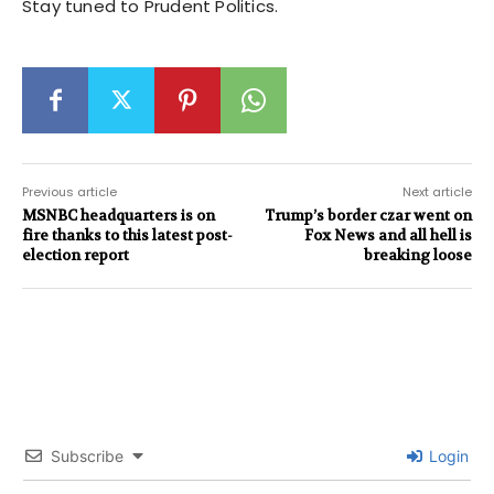
Stay tuned to Prudent Politics.
Previous article
Next article
MSNBC headquarters is on
Trump’s border czar went on
fire thanks to this latest post-
Fox News and all hell is
election report
breaking loose
Subscribe
Login