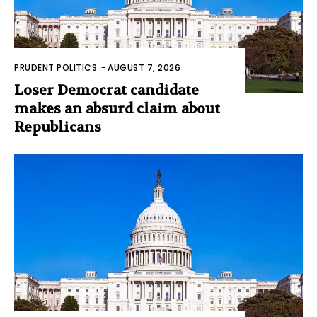
PRUDENT POLITICS
-
AUGUST 7, 2026
Loser Democrat candidate
makes an absurd claim about
Republicans