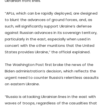
Ukrainian front lines.
“APLs, which can be rapidly deployed, are designed
to blunt the advances of ground forces, and, as
such, will significantly support Ukraine’s defense
against Russian advances in its sovereign territory,
particularly in the east, especially when used in
concert with the other munitions that the United
States provides Ukraine,” the official explained.
The Washington Post first broke the news of the
Biden administration’s decision, which reflects the
urgent need to counter Russia’s relentless assaults
on eastern Ukraine.
“Russia is attacking Ukrainian lines in the east with
waves of troops, regardless of the casualties that