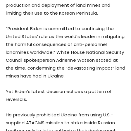
production and deployment of land mines and
limiting their use to the Korean Peninsula.
“President Biden is committed to continuing the
United States’ role as the world’s leader in mitigating
the harmful consequences of anti-personnel
landmines worldwide,” White House National Security
Council spokesperson Adrienne Watson stated at
the time, condemning the “devastating impact” land
mines have had in Ukraine.
Yet Biden’s latest decision echoes a pattern of
reversals.
He previously prohibited Ukraine from using U.S.-
supplied ATACMS missiles to strike inside Russian
territory, only to later authorize their deployment.