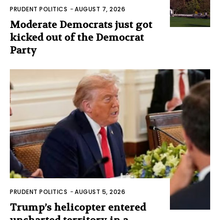
PRUDENT POLITICS
-
AUGUST 7, 2026
Moderate Democrats just got
kicked out of the Democrat
Party
PRUDENT POLITICS
-
AUGUST 5, 2026
Trump’s helicopter entered