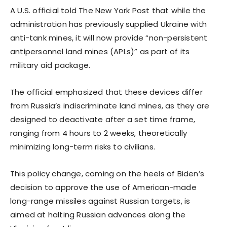
A U.S. official told The New York Post that while the
administration has previously supplied Ukraine with
anti-tank mines, it will now provide “non-persistent
antipersonnel land mines (APLs)” as part of its
military aid package.
The official emphasized that these devices differ
from Russia’s indiscriminate land mines, as they are
designed to deactivate after a set time frame,
ranging from 4 hours to 2 weeks, theoretically
minimizing long-term risks to civilians.
This policy change, coming on the heels of Biden’s
decision to approve the use of American-made
long-range missiles against Russian targets, is
aimed at halting Russian advances along the