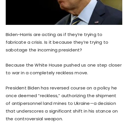
Biden-Harris are acting as if they’re trying to
fabricate a crisis. Is it because they’re trying to
sabotage the incoming president?
Because the White House pushed us one step closer
to war in a completely reckless move.
President Biden has reversed course on a policy he
once deemed “reckless,” authorizing the shipment
of antipersonnel land mines to Ukraine—a decision
that underscores a significant shift in his stance on
the controversial weapon.