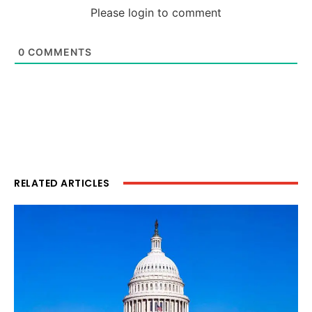
Please login to comment
0
COMMENTS
RELATED ARTICLES