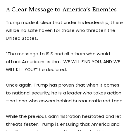
A Clear Message to America’s Enemies
Trump made it clear that under his leadership, there
will be no safe haven for those who threaten the
United States.
“The message to ISIS and all others who would
attack Americans is that ‘WE WILL FIND YOU, AND WE
WILL KILL YOU!’” he declared.
Once again, Trump has proven that when it comes
to national security, he is a leader who takes action
—not one who cowers behind bureaucratic red tape.
While the previous administration hesitated and let
threats fester, Trump is ensuring that America and