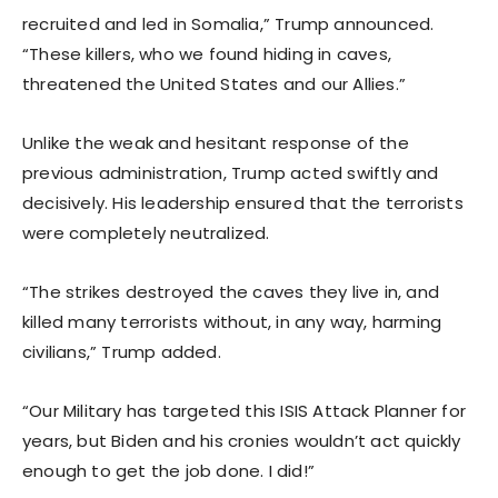
recruited and led in Somalia,” Trump announced.
“These killers, who we found hiding in caves,
threatened the United States and our Allies.”
Unlike the weak and hesitant response of the
previous administration, Trump acted swiftly and
decisively. His leadership ensured that the terrorists
were completely neutralized.
“The strikes destroyed the caves they live in, and
killed many terrorists without, in any way, harming
civilians,” Trump added.
“Our Military has targeted this ISIS Attack Planner for
years, but Biden and his cronies wouldn’t act quickly
enough to get the job done. I did!”