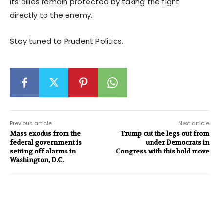
its allies remain protected by taking the fight
directly to the enemy.
Stay tuned to Prudent Politics.
Previous article
Next article
Mass exodus from the
Trump cut the legs out from
federal government is
under Democrats in
setting off alarms in
Congress with this bold move
Washington, D.C.