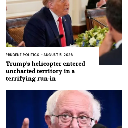
PRUDENT POLITICS
-
AUGUST 5, 2026
Trump’s helicopter entered
uncharted territory in a
terrifying run-in