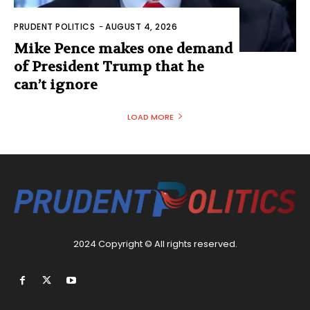
PRUDENT POLITICS
-
AUGUST 4, 2026
Mike Pence makes one demand
of President Trump that he
can’t ignore
LOAD MORE
2024 Copyright © All rights reserved.