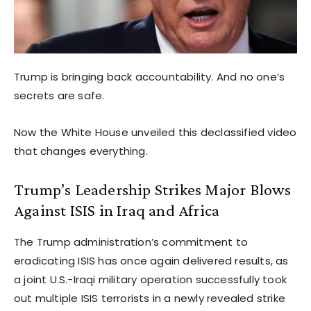
Trump is bringing back accountability. And no one’s
secrets are safe.
Now the White House unveiled this declassified video
that changes everything.
Trump’s Leadership Strikes Major Blows
Against ISIS in Iraq and Africa
The Trump administration’s commitment to
eradicating ISIS has once again delivered results, as
a joint U.S.-Iraqi military operation successfully took
out multiple ISIS terrorists in a newly revealed strike