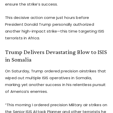
ensure the strike’s success.
This decisive action came just hours before
President Donald Trump personally authorized
another high-impact strike—this time targeting ISIS
terrorists in Africa.
Trump Delivers Devastating Blow to ISIS
in Somalia
On Saturday, Trump ordered precision airstrikes that
wiped out multiple ISIS operatives in Somalia,
marking yet another success in his relentless pursuit
of America’s enemies.
“This morning I ordered precision Military air strikes on
the Senior ISIS Attack Planner and other terrorists he