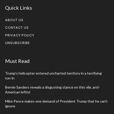
Quick Links
ABOUT US
CONTACT US
PRIVACY POLICY
UNSUBSCRIBE
Must Read
Trump’s helicopter entered uncharted territory in a terrifying
run-in
Bernie Sanders reveals a disgusting stance on this vile, anti-
American leftist
Mike Pence makes one demand of President Trump that he can’t
ignore