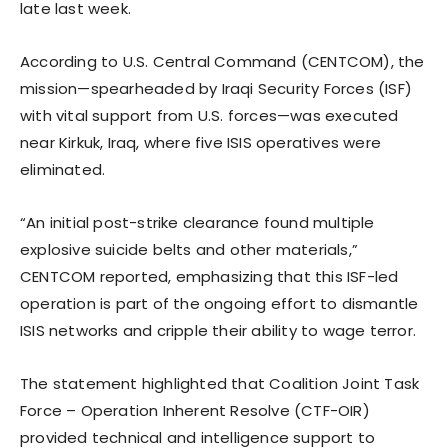
late last week.
According to U.S. Central Command (CENTCOM), the
mission—spearheaded by Iraqi Security Forces (ISF)
with vital support from U.S. forces—was executed
near Kirkuk, Iraq, where five ISIS operatives were
eliminated.
“An initial post-strike clearance found multiple
explosive suicide belts and other materials,”
CENTCOM reported, emphasizing that this ISF-led
operation is part of the ongoing effort to dismantle
ISIS networks and cripple their ability to wage terror.
The statement highlighted that Coalition Joint Task
Force – Operation Inherent Resolve (CTF-OIR)
provided technical and intelligence support to