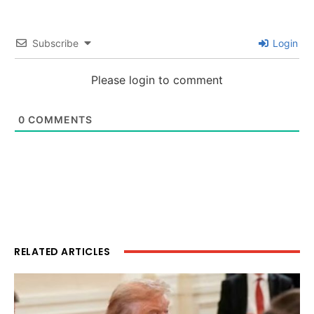
Subscribe
Login
Please login to comment
0
COMMENTS
RELATED ARTICLES