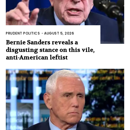
PRUDENT POLITICS
-
AUGUST 5, 2026
Bernie Sanders reveals a
disgusting stance on this vile,
anti-American leftist