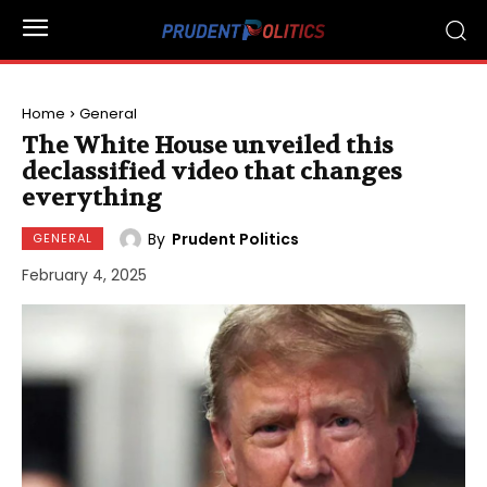
Home
General
The White House unveiled this
declassified video that changes
everything
By
Prudent Politics
GENERAL
February 4, 2025