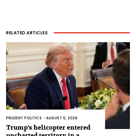
RELATED ARTICLES
PRUDENT POLITICS
-
AUGUST 5, 2026
Trump’s helicopter entered
uncharted territory in a