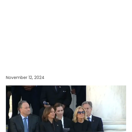
November 12, 2024