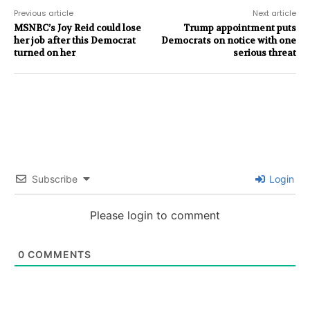
Previous article
Next article
MSNBC’s Joy Reid could lose
Trump appointment puts
her job after this Democrat
Democrats on notice with one
turned on her
serious threat
Subscribe
Login
Please login to comment
0
COMMENTS