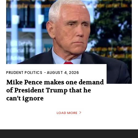
PRUDENT POLITICS
-
AUGUST 4, 2026
Mike Pence makes one demand
of President Trump that he
can’t ignore
LOAD MORE