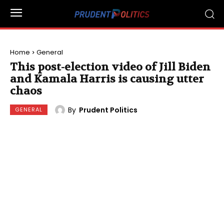
Home
General
This post-election video of Jill Biden
and Kamala Harris is causing utter
chaos
By
Prudent Politics
GENERAL