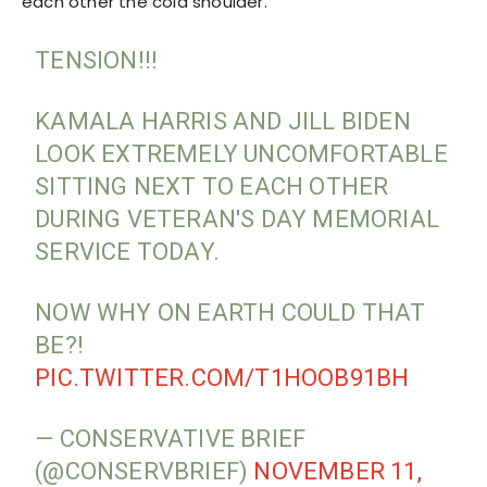
each other the cold shoulder.
TENSION!!!
KAMALA HARRIS AND JILL BIDEN
LOOK EXTREMELY UNCOMFORTABLE
SITTING NEXT TO EACH OTHER
DURING VETERAN'S DAY MEMORIAL
SERVICE TODAY.
NOW WHY ON EARTH COULD THAT
BE?!
PIC.TWITTER.COM/T1HOOB91BH
— CONSERVATIVE BRIEF
(@CONSERVBRIEF)
NOVEMBER 11,