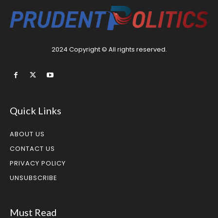
2024 Copyright © All rights reserved.
Quick Links
ABOUT US
CONTACT US
PRIVACY POLICY
UNSUBSCRIBE
Must Read