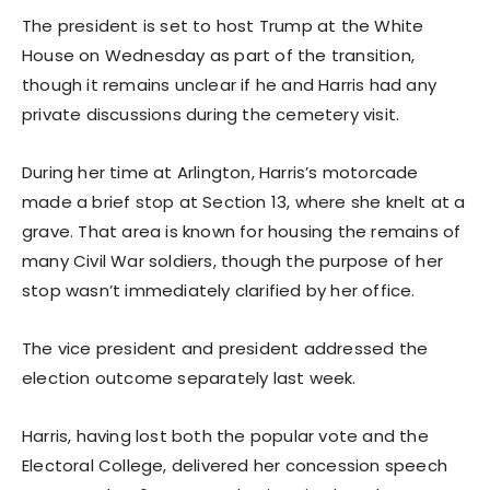
The president is set to host Trump at the White
House on Wednesday as part of the transition,
though it remains unclear if he and Harris had any
private discussions during the cemetery visit.
During her time at Arlington, Harris’s motorcade
made a brief stop at Section 13, where she knelt at a
grave. That area is known for housing the remains of
many Civil War soldiers, though the purpose of her
stop wasn’t immediately clarified by her office.
The vice president and president addressed the
election outcome separately last week.
Harris, having lost both the popular vote and the
Electoral College, delivered her concession speech