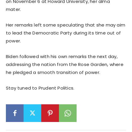
on November 6 at Howard University, her alma
mater.
Her remarks left some speculating that she may aim
to lead the Democratic Party during its time out of
power.
Biden followed with his own remarks the next day,
addressing the nation from the Rose Garden, where
he pledged a smooth transition of power.
Stay tuned to Prudent Politics.