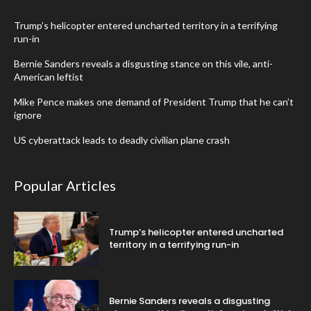
Trump’s helicopter entered uncharted territory in a terrifying
run-in
Bernie Sanders reveals a disgusting stance on this vile, anti-
American leftist
Mike Pence makes one demand of President Trump that he can’t
ignore
US cyberattack leads to deadly civilian plane crash
Popular Articles
Trump’s helicopter entered uncharted
territory in a terrifying run-in
Bernie Sanders reveals a disgusting