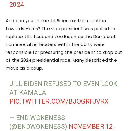
2024
And can you blame Jill Biden for this reaction
towards Harris? The vice president was picked to
replace Jill’s husband Joe Biden as the Democrat
nominee after leaders within the party were
responsible for pressuring the president to drop out
of the 2024 presidential race. Many described the
move as a coup.
JILL BIDEN REFUSED TO EVEN LOOK
AT KAMALA
PIC.TWITTER.COM/BJOGRFJVRX
— END WOKENESS
(@ENDWOKENESS)
NOVEMBER 12,