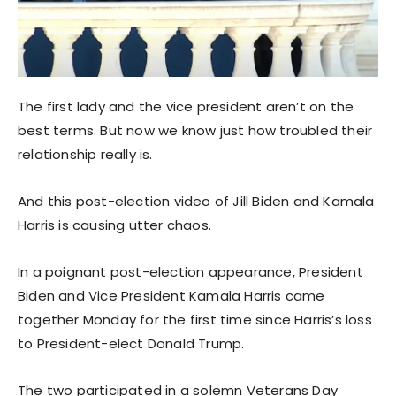
The first lady and the vice president aren’t on the
best terms. But now we know just how troubled their
relationship really is.
And this post-election video of Jill Biden and Kamala
Harris is causing utter chaos.
In a poignant post-election appearance, President
Biden and Vice President Kamala Harris came
together Monday for the first time since Harris’s loss
to President-elect Donald Trump.
The two participated in a solemn Veterans Day