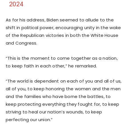
2024
As for his address, Biden seemed to allude to the
shift in political power, encouraging unity in the wake
of the Republican victories in both the White House
and Congress.
“This is the moment to come together as a nation,
to keep faith in each other,” he remarked.
“The world is dependent on each of you and all of us,
all of you, to keep honoring the women and the men
and the families who have borne the battles, to
keep protecting everything they fought for, to keep
striving to heal our nation’s wounds, to keep
perfecting our union.”