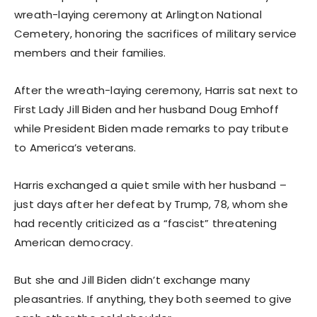
wreath-laying ceremony at Arlington National
Cemetery, honoring the sacrifices of military service
members and their families.
After the wreath-laying ceremony, Harris sat next to
First Lady Jill Biden and her husband Doug Emhoff
while President Biden made remarks to pay tribute
to America’s veterans.
Harris exchanged a quiet smile with her husband –
just days after her defeat by Trump, 78, whom she
had recently criticized as a “fascist” threatening
American democracy.
But she and Jill Biden didn’t exchange many
pleasantries. If anything, they both seemed to give