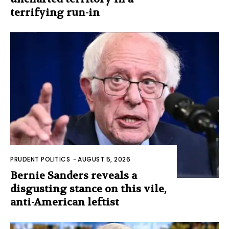
terrifying run-in
PRUDENT POLITICS
-
AUGUST 5, 2026
Bernie Sanders reveals a
disgusting stance on this vile,
anti-American leftist