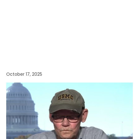
October 17, 2025