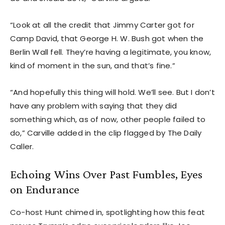
“Look at all the credit that Jimmy Carter got for
Camp David, that George H. W. Bush got when the
Berlin Wall fell. They’re having a legitimate, you know,
kind of moment in the sun, and that’s fine.”
“And hopefully this thing will hold. We’ll see. But I don’t
have any problem with saying that they did
something which, as of now, other people failed to
do,” Carville added in the clip flagged by The Daily
Caller.
Echoing Wins Over Past Fumbles, Eyes
on Endurance
Co-host Hunt chimed in, spotlighting how this feat