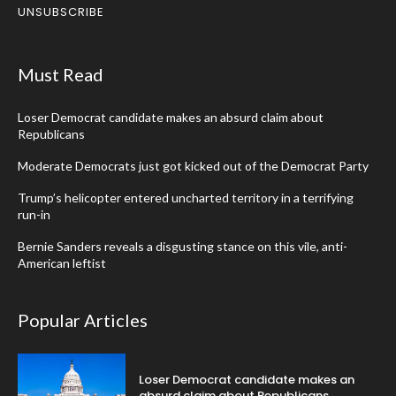
UNSUBSCRIBE
Must Read
Loser Democrat candidate makes an absurd claim about
Republicans
Moderate Democrats just got kicked out of the Democrat Party
Trump’s helicopter entered uncharted territory in a terrifying
run-in
Bernie Sanders reveals a disgusting stance on this vile, anti-
American leftist
Popular Articles
Loser Democrat candidate makes an
absurd claim about Republicans