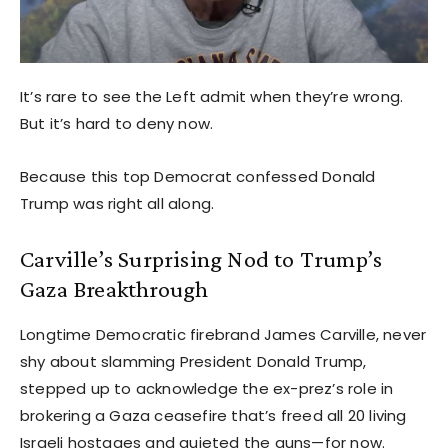
It’s rare to see the Left admit when they’re wrong.
But it’s hard to deny now.
Because this top Democrat confessed Donald
Trump was right all along.
Carville’s Surprising Nod to Trump’s
Gaza Breakthrough
Longtime Democratic firebrand James Carville, never
shy about slamming President Donald Trump,
stepped up to acknowledge the ex-prez’s role in
brokering a Gaza ceasefire that’s freed all 20 living
Israeli hostages and quieted the guns—for now.