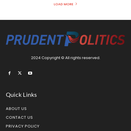
LOAD MORE
2024 Copyright © All rights reserved.
Quick Links
ABOUT US
CONTACT US
PRIVACY POLICY