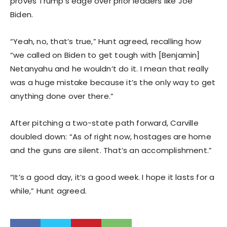
proves Trump’s edge over prior leaders like Joe
Biden.
“Yeah, no, that’s true,” Hunt agreed, recalling how
“we called on Biden to get tough with [Benjamin]
Netanyahu and he wouldn’t do it. I mean that really
was a huge mistake because it’s the only way to get
anything done over there.”
After pitching a two-state path forward, Carville
doubled down: “As of right now, hostages are home
and the guns are silent. That’s an accomplishment.”
“It’s a good day, it’s a good week. I hope it lasts for a
while,” Hunt agreed.