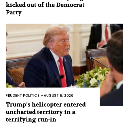
kicked out of the Democrat
Party
PRUDENT POLITICS
-
AUGUST 5, 2026
Trump’s helicopter entered
uncharted territory in a
terrifying run-in