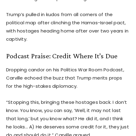
Trump’s pulled in kudos from all corners of the
political map after clinching the Hamas-Israel pact,
with hostages heading home after over two years in
captivity.
Podcast Praise: Credit Where It’s Due
Dropping candor on his Politics War Room Podcast,
Carville echoed the buzz that Trump merits props
for the high-stakes diplomacy.
“Stopping this, bringing these hostages back. I don’t
know. You know, you can say, ‘Well, it may not last
that long,’ but you know what? He did it, and I think
he looks… A) He deserves some credit for it, they just
do and should do it,” Carville argued.