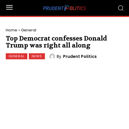
Home
General
Top Democrat confesses Donald
Trump was right all along
By
Prudent Politics
GENERAL
NEWS