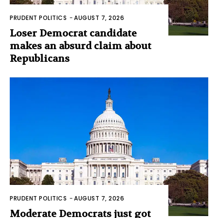
PRUDENT POLITICS
-
AUGUST 7, 2026
Loser Democrat candidate
makes an absurd claim about
Republicans
PRUDENT POLITICS
-
AUGUST 7, 2026
Moderate Democrats just got