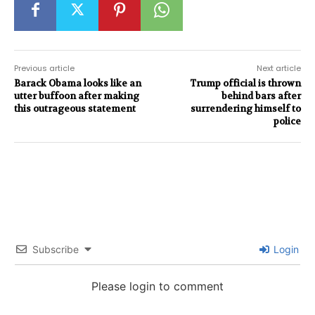
Previous article
Next article
Barack Obama looks like an
Trump official is thrown
utter buffoon after making
behind bars after
this outrageous statement
surrendering himself to
police
Subscribe
Login
Please login to comment