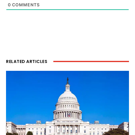
0
COMMENTS
RELATED ARTICLES