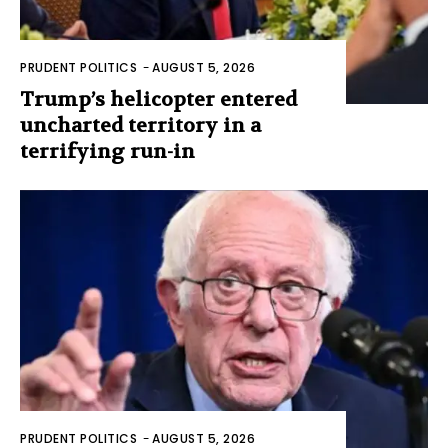
PRUDENT POLITICS
-
AUGUST 5, 2026
Trump’s helicopter entered
uncharted territory in a
terrifying run-in
PRUDENT POLITICS
-
AUGUST 5, 2026