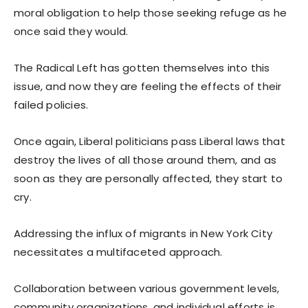
moral obligation to help those seeking refuge as he
once said they would.
The Radical Left has gotten themselves into this
issue, and now they are feeling the effects of their
failed policies.
Once again, Liberal politicians pass Liberal laws that
destroy the lives of all those around them, and as
soon as they are personally affected, they start to
cry.
Addressing the influx of migrants in New York City
necessitates a multifaceted approach.
Collaboration between various government levels,
community organizations, and individual efforts is