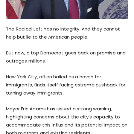
The Radical Left has no integrity. And they cannot
help but lie to the American people.
But now, a top Democrat goes back on promise and
outrages millions.
New York City, often hailed as a haven for
immigrants, finds itself facing extreme pushback for
turning away immigrants.
Mayor Eric Adams has issued a strong warning,
highlighting concerns about the city’s capacity to
accommodate this influx and its potential impact on
both migrants and existing residents.