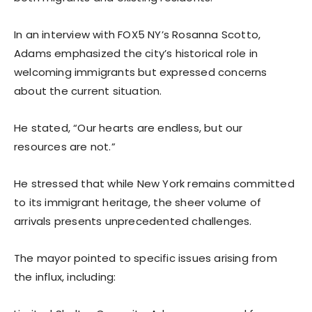
In an interview with FOX5 NY’s Rosanna Scotto,
Adams emphasized the city’s historical role in
welcoming immigrants but expressed concerns
about the current situation.
He stated, “Our hearts are endless, but our
resources are not.”
He stressed that while New York remains committed
to its immigrant heritage, the sheer volume of
arrivals presents unprecedented challenges.
The mayor pointed to specific issues arising from
the influx, including: