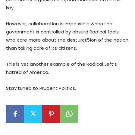
key.
However, collaboration is impossible when the
government is controlled by absurd Radical fools
who care more about the desturct5ion of the nation
than taking care of its citizens.
This is yet another example of the Radical Left’s
hatred of America.
Stay tuned to Prudent Politics.