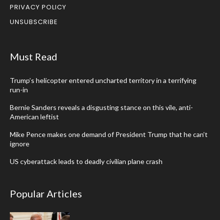
PRIVACY POLICY
UNSUBSCRIBE
Must Read
Trump’s helicopter entered uncharted territory in a terrifying
run-in
Bernie Sanders reveals a disgusting stance on this vile, anti-
American leftist
Mike Pence makes one demand of President Trump that he can’t
ignore
US cyberattack leads to deadly civilian plane crash
Popular Articles