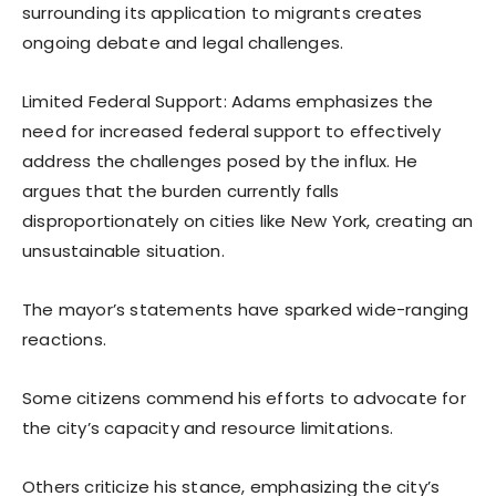
surrounding its application to migrants creates
ongoing debate and legal challenges.
Limited Federal Support: Adams emphasizes the
need for increased federal support to effectively
address the challenges posed by the influx. He
argues that the burden currently falls
disproportionately on cities like New York, creating an
unsustainable situation.
The mayor’s statements have sparked wide-ranging
reactions.
Some citizens commend his efforts to advocate for
the city’s capacity and resource limitations.
Others criticize his stance, emphasizing the city’s