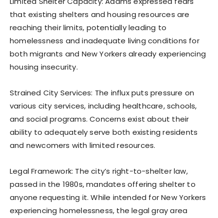
Limited Shelter Capacity: Adams expressed fears
that existing shelters and housing resources are
reaching their limits, potentially leading to
homelessness and inadequate living conditions for
both migrants and New Yorkers already experiencing
housing insecurity.
Strained City Services: The influx puts pressure on
various city services, including healthcare, schools,
and social programs. Concerns exist about their
ability to adequately serve both existing residents
and newcomers with limited resources.
Legal Framework: The city’s right-to-shelter law,
passed in the 1980s, mandates offering shelter to
anyone requesting it. While intended for New Yorkers
experiencing homelessness, the legal gray area