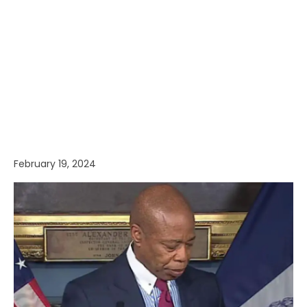
February 19, 2024