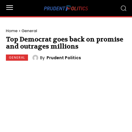
Home
General
Top Democrat goes back on promise
and outrages millions
By
Prudent Politics
GENERAL