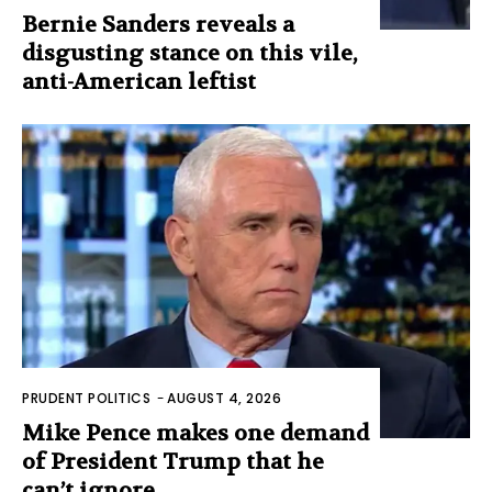
Bernie Sanders reveals a
disgusting stance on this vile,
anti-American leftist
PRUDENT POLITICS
-
AUGUST 4, 2026
Mike Pence makes one demand
of President Trump that he
can’t ignore