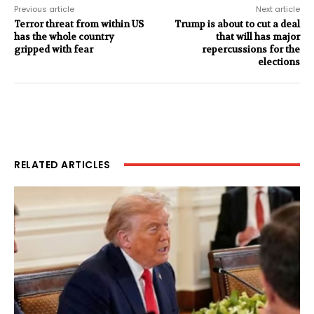
Previous article
Next article
Terror threat from within US
Trump is about to cut a deal
has the whole country
that will has major
gripped with fear
repercussions for the
elections
RELATED ARTICLES