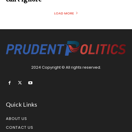
LOAD MORE
2024 Copyright © All rights reserved.
Quick Links
ABOUT US
CONTACT US