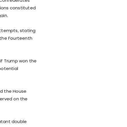
r Confederates
tions constituted
ain.
ttempts, stating
f the Fourteenth
 if Trump won the
potential
led the House
erved on the
latant double