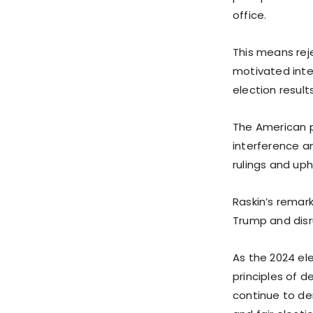
office.
This means reje
motivated inte
election results
The American p
interference a
rulings and up
Raskin’s remar
Trump and disr
As the 2024 ele
principles of 
continue to de