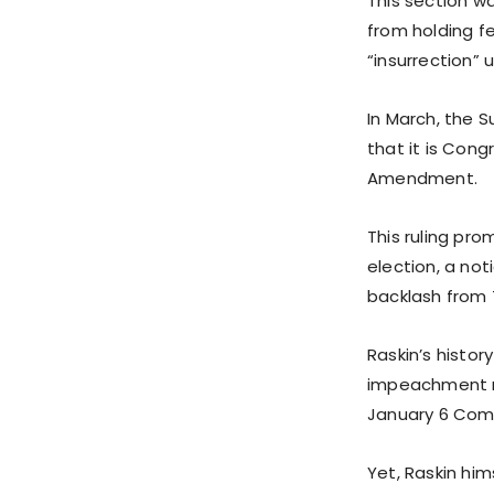
This section w
from holding fe
“insurrection” 
In March, the 
that it is Cong
Amendment.
This ruling pr
election, a not
backlash from 
Raskin’s histor
impeachment m
January 6 Com
Yet, Raskin him