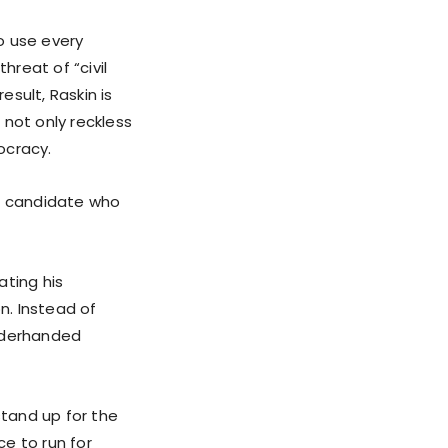
 use every
hreat of “civil
sult, Raskin is
 not only reckless
ocracy.
a candidate who
ating his
n. Instead of
underhanded
stand up for the
e to run for