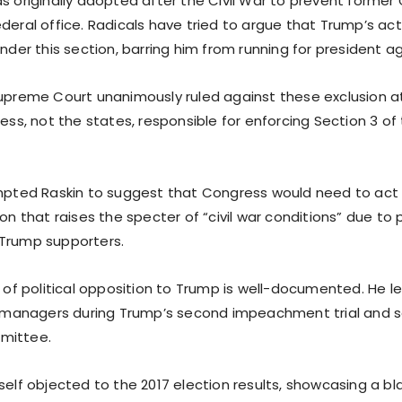
as originally adopted after the Civil War to prevent forme
deral office. Radicals have tried to argue that Trump’s ac
under this section, barring him from running for president ag
Supreme Court unanimously ruled against these exclusion a
ress, not the states, responsible for enforcing Section 3 o
ompted Raskin to suggest that Congress would need to act
ion that raises the specter of “civil war conditions” due to 
Trump supporters.
y of political opposition to Trump is well-documented. He 
anagers during Trump’s second impeachment trial and s
mittee.
self objected to the 2017 election results, showcasing a b