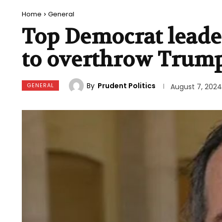
Home
General
Top Democrat leade
to overthrow Trum
By
Prudent Politics
GENERAL
August 7, 2024