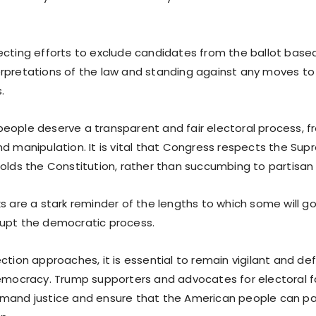
cting efforts to exclude candidates from the ballot based 
rpretations of the law and standing against any moves to 
.
eople deserve a transparent and fair electoral process, f
nd manipulation. It is vital that Congress respects the Su
holds the Constitution, rather than succumbing to partisan
ks are a stark reminder of the lengths to which some will 
upt the democratic process.
ction approaches, it is essential to remain vigilant and de
democracy. Trump supporters and advocates for electoral 
mand justice and ensure that the American people can part