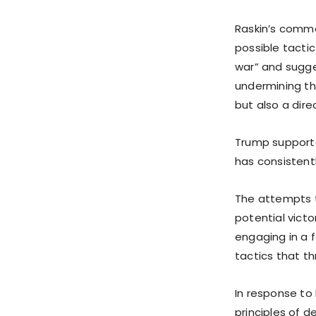
Raskin’s comm
possible tactic
war” and sugge
undermining th
but also a dir
Trump support
has consistentl
The attempts t
potential victo
engaging in a 
tactics that t
In response to 
principles of 