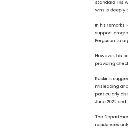
standard. His w
wins is deeply 
In his remarks,
support progres
Ferguson to ar
However, his c
providing chec
Raskin’s sugges
misleading and
particularly d
June 2022 and 
The Department 
residences only