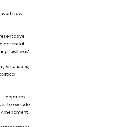
 overthrow
presentative
a potential
ng “civil war.”
s, Americans,
olitical
C., captures
ats to exclude
th Amendment.