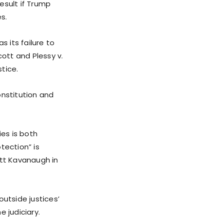
result if Trump
s.
s its failure to
cott and Plessy v.
tice.
onstitution and
ies is both
tection” is
ett Kavanaugh in
outside justices’
 judiciary.