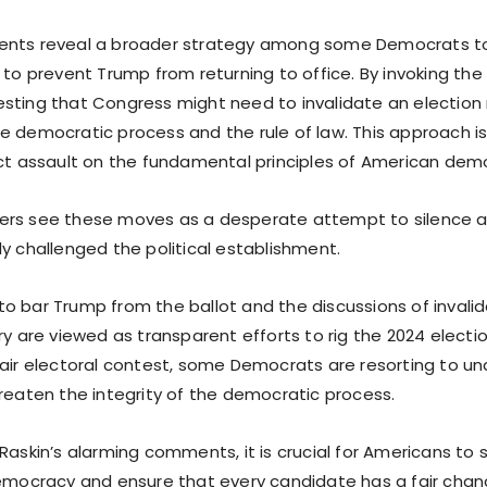
ents reveal a broader strategy among some Democrats to
 to prevent Trump from returning to office. By invoking the t
sting that Congress might need to invalidate an election re
e democratic process and the rule of law. This approach is
ect assault on the fundamental principles of American dem
ers see these moves as a desperate attempt to silence 
y challenged the political establishment.
o bar Trump from the ballot and the discussions of invalid
ry are viewed as transparent efforts to rig the 2024 electio
fair electoral contest, some Democrats are resorting to 
hreaten the integrity of the democratic process.
Raskin’s alarming comments, it is crucial for Americans to 
democracy and ensure that every candidate has a fair chanc