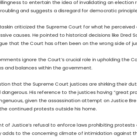
illingness to entertain the idea of invalidating an election 
troubling and suggests a disregard for democratic principle
 Raskin criticized the Supreme Court for what he perceived a
sive causes. He pointed to historical decisions like Dred S
gue that the Court has often been on the wrong side of jus
omments ignore the Court’s crucial role in upholding the C
ks and balances within the government.
tion that the Supreme Court justices are shirking their dut
 dangerous. His reference to the justices having “great pro
isingenuous, given the assassination attempt on Justice Br
the continued protests outside his home.
of Justice’s refusal to enforce laws prohibiting protests 
 adds to the concerning climate of intimidation against the