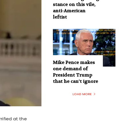
stance on this vile,
anti-American
leftist
Mike Pence makes
one demand of
President Trump
that he can’t ignore
LOAD MORE
rified at the