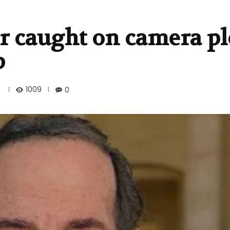
r caught on camera pl
p
1009
0