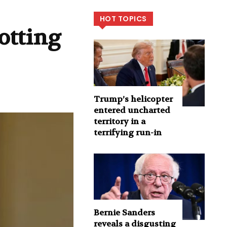
HOT TOPICS
otting
Trump’s helicopter
entered uncharted
territory in a
terrifying run-in
Bernie Sanders
reveals a disgusting