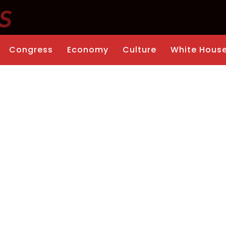
Congress
Economy
Culture
White Hous