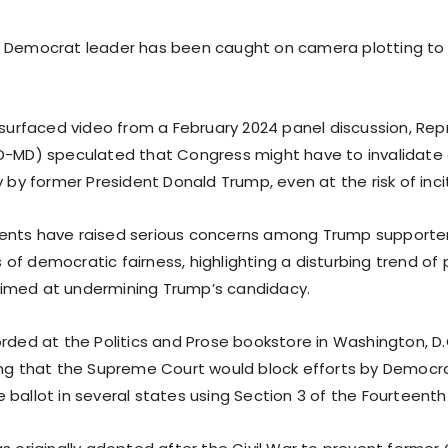
p Democrat leader has been caught on camera plotting to
resurfaced video from a February 2024 panel discussion, Re
D-MD) speculated that Congress might have to invalidate 
y by former President Donald Trump, even at the risk of inciti
ents have raised serious concerns among Trump supporter
f democratic fairness, highlighting a disturbing trend of p
imed at undermining Trump’s candidacy.
orded at the Politics and Prose bookstore in Washington, D.
ing that the Supreme Court would block efforts by Democr
 ballot in several states using Section 3 of the Fourteen