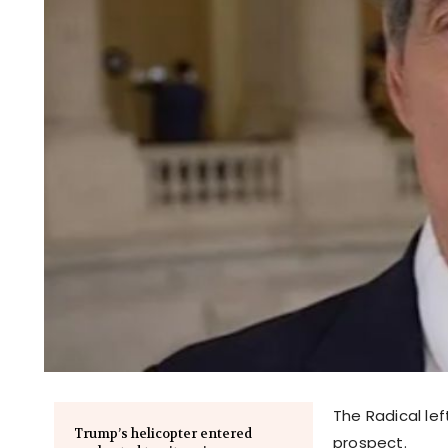
The Radical lef
Trump’s helicopter entered
prospect.