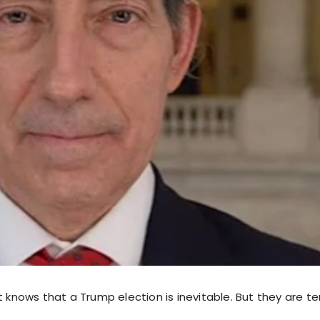
t knows that a Trump election is inevitable. But they are ter