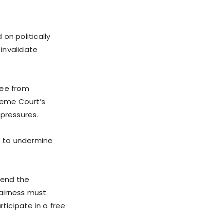
on politically
invalidate
ree from
preme Court’s
 pressures.
go to undermine
fend the
fairness must
icipate in a free