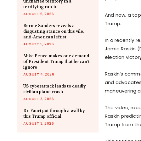
uncharted territory in a
terrifying run-in
AUGUST 5, 2026
And now, a to
Trump.
Bernie Sanders reveals a
disgusting stance on this vile,
anti-American leftist
In a recently 
AUGUST 5, 2026
Jamie Raskin (
Mike Pence makes one demand
election victor
of President Trump that he can’t
ignore
Raskin’s comm
AUGUST 4, 2026
and advocates o
US cyberattack leads to deadly
maneuvering a
civilian plane crash
AUGUST 3, 2026
The video, rec
Dr. Fauci put through a wall by
Raskin predict
this Trump official
AUGUST 3, 2026
Trump from the