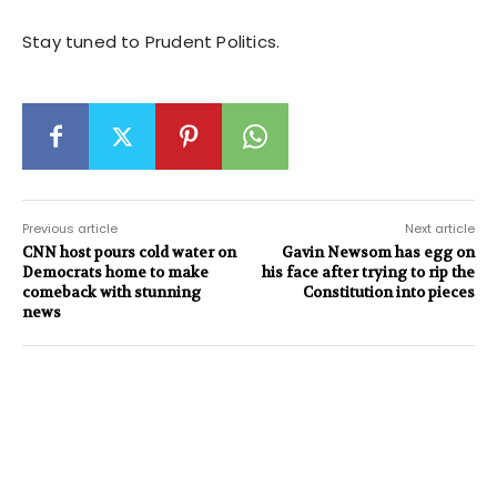
Stay tuned to Prudent Politics.
Previous article
Next article
CNN host pours cold water on
Gavin Newsom has egg on
Democrats home to make
his face after trying to rip the
comeback with stunning
Constitution into pieces
news