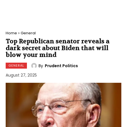
Home
General
Top Republican senator reveals a
dark secret about Biden that will
blow your mind
By
Prudent Politics
GENERAL
August 27, 2025