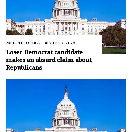
PRUDENT POLITICS
-
AUGUST 7, 2026
Loser Democrat candidate
makes an absurd claim about
Republicans