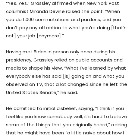
“Yes. Yes,” Grassley affirmed when New York Post
columnist Miranda Devine raised the point. “When
you do 1,000 commutations and pardons, and you
don’t pay any attention to what you’re doing [that’s
not] your job [anymore].”
Having met Biden in person only once during his
presidency, Grassley relied on public accounts and
media to shape his view. “What I’ve learned by what
everybody else has said [is] going on and what you
observed on TV, that a lot changed since he left the
United States Senate,” he said.
He admitted to initial disbelief, saying, “I think if you
feel like you know somebody well, it’s hard to believe
some of the things that you originally heard,” adding
that he might have been “a little naive about how I