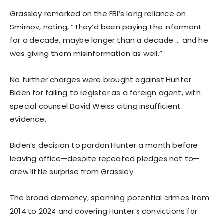
Grassley remarked on the FBI’s long reliance on
Smirnov, noting, “They’d been paying the informant
for a decade, maybe longer than a decade … and he
was giving them misinformation as well.”
No further charges were brought against Hunter
Biden for failing to register as a foreign agent, with
special counsel David Weiss citing insufficient
evidence.
Biden’s decision to pardon Hunter a month before
leaving office—despite repeated pledges not to—
drew little surprise from Grassley.
The broad clemency, spanning potential crimes from
2014 to 2024 and covering Hunter’s convictions for