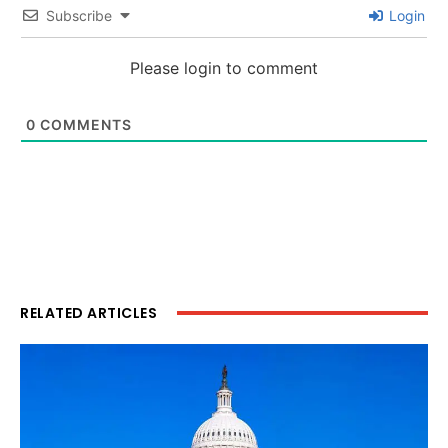
Subscribe
Login
Please login to comment
0
COMMENTS
RELATED ARTICLES