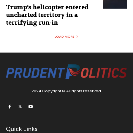
Trump’s helicopter entered
uncharted territory in a
terrifying run-in
LOAD MORE
2024 Copyright © All rights reserved.
Quick Links