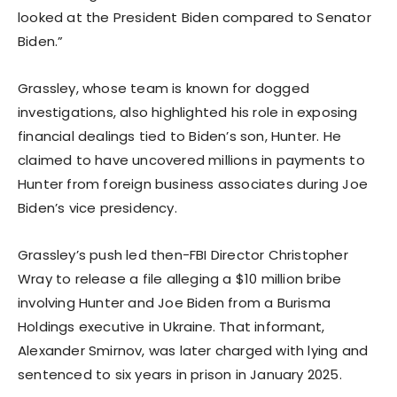
looked at the President Biden compared to Senator
Biden.”
Grassley, whose team is known for dogged
investigations, also highlighted his role in exposing
financial dealings tied to Biden’s son, Hunter. He
claimed to have uncovered millions in payments to
Hunter from foreign business associates during Joe
Biden’s vice presidency.
Grassley’s push led then-FBI Director Christopher
Wray to release a file alleging a $10 million bribe
involving Hunter and Joe Biden from a Burisma
Holdings executive in Ukraine. That informant,
Alexander Smirnov, was later charged with lying and
sentenced to six years in prison in January 2025.