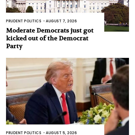
PRUDENT POLITICS
-
AUGUST 7, 2026
Moderate Democrats just got
kicked out of the Democrat
Party
PRUDENT POLITICS
-
AUGUST 5, 2026