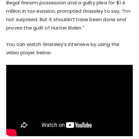
illegal firearm possession and a guilty plea for $1.4
million in tax evasion, prompted Grassley to say, “I’m
not surprised. But it shouldn’t have been done and
proves the guilt of Hunter Biden.”
You can watch Grassley’s interview by using the
video player below: