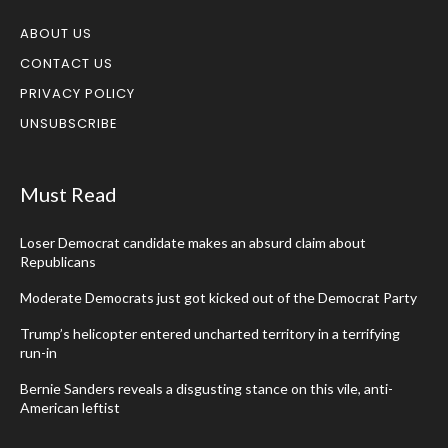
ABOUT US
CONTACT US
PRIVACY POLICY
UNSUBSCRIBE
Must Read
Loser Democrat candidate makes an absurd claim about
Republicans
Moderate Democrats just got kicked out of the Democrat Party
Trump’s helicopter entered uncharted territory in a terrifying
run-in
Bernie Sanders reveals a disgusting stance on this vile, anti-
American leftist