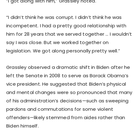
“I got along with him,” Grassley noted.
“I didn’t think he was corrupt. I didn’t think he was
incompetent. I had a pretty good relationship with
him for 28 years that we served together … I wouldn’t
say I was close. But we worked together on
legislation. We got along personally pretty well.”
Grassley observed a dramatic shift in Biden after he
left the Senate in 2008 to serve as Barack Obama’s
vice president. He suggested that Biden’s physical
and mental changes were so pronounced that many
of his administration’s decisions—such as sweeping
pardons and commutations for some violent
offenders—likely stemmed from aides rather than
Biden himself.