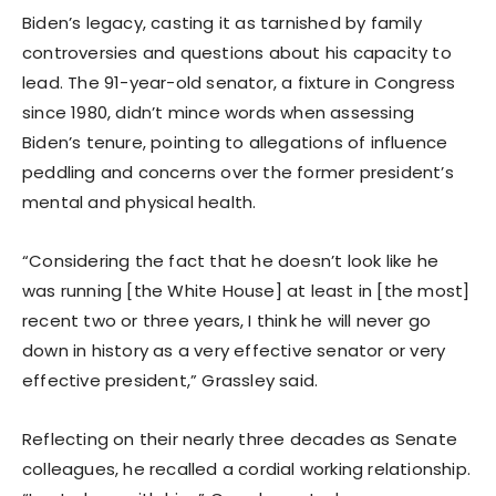
Biden’s legacy, casting it as tarnished by family
controversies and questions about his capacity to
lead. The 91-year-old senator, a fixture in Congress
since 1980, didn’t mince words when assessing
Biden’s tenure, pointing to allegations of influence
peddling and concerns over the former president’s
mental and physical health.
“Considering the fact that he doesn’t look like he
was running [the White House] at least in [the most]
recent two or three years, I think he will never go
down in history as a very effective senator or very
effective president,” Grassley said.
Reflecting on their nearly three decades as Senate
colleagues, he recalled a cordial working relationship.