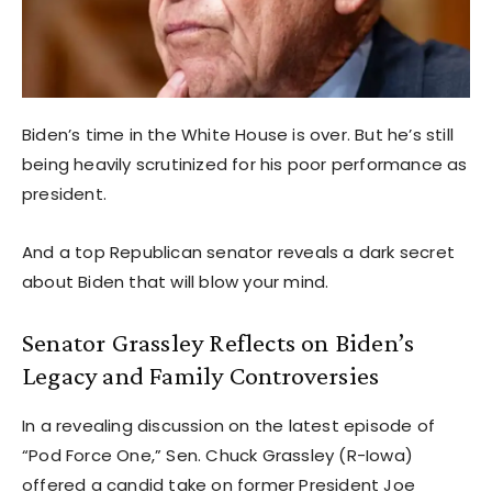
Biden’s time in the White House is over. But he’s still
being heavily scrutinized for his poor performance as
president.
And a top Republican senator reveals a dark secret
about Biden that will blow your mind.
Senator Grassley Reflects on Biden’s
Legacy and Family Controversies
In a revealing discussion on the latest episode of
“Pod Force One,” Sen. Chuck Grassley (R-Iowa)
offered a candid take on former President Joe