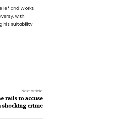
Relief and Works
versy, with
his suitability
Next article
e rails to accuse
a shocking crime