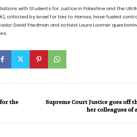
filiations with Students for Justice in Palestine and the UN 
 criticized by Israel for ties to Hamas, have fueled contro
dor David Friedman and activist Laura Loomer questioning 
les.
for the
Supreme Court Justice goes off th
her colleagues of 