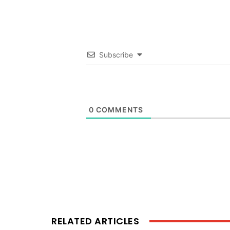
Subscribe
0
COMMENTS
RELATED ARTICLES