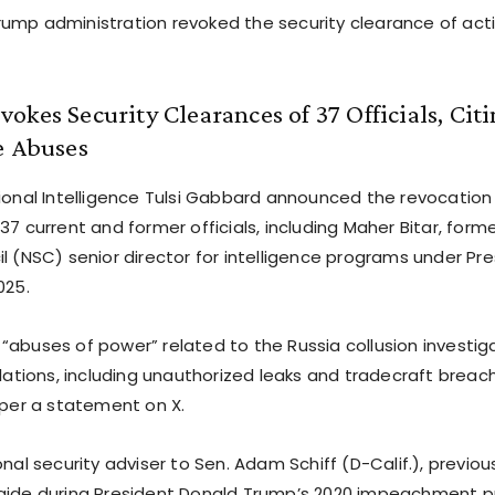
ump administration revoked the security clearance of acti
okes Security Clearances of 37 Officials, Cit
e Abuses
tional Intelligence Tulsi Gabbard announced the revocation 
37 current and former officials, including Maher Bitar, form
l (NSC) senior director for intelligence programs under Pre
025.
“abuses of power” related to the Russia collusion investig
olations, including unauthorized leaks and tradecraft breac
 per a statement on X.
onal security adviser to Sen. Adam Schiff (D-Calif.), previou
aide during President Donald Trump’s 2020 impeachment p