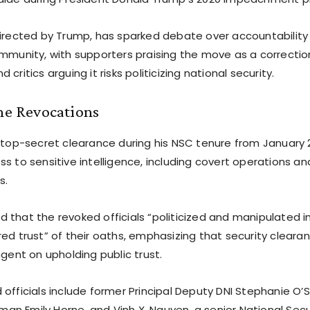
directed by Trump, has sparked debate over accountability 
ommunity, with supporters praising the move as a correctio
critics arguing it risks politicizing national security.
the Revocations
d top-secret clearance during his NSC tenure from January 
s to sensitive intelligence, including covert operations a
s.
 that the revoked officials “politicized and manipulated i
ed trust” of their oaths, emphasizing that security cleara
ngent on upholding public trust.
officials include former Principal Deputy DNI Stephanie O’S
n Emily Horne, and Vinh X. Nguyen, a senior National Sec