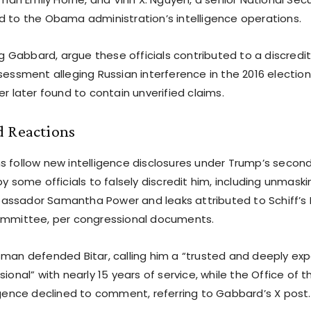
inked to the Obama administration’s intelligence operations.
ing Gabbard, argue these officials contributed to a discredi
sessment alleging Russian interference in the 2016 election
er later found to contain unverified claims.
d Reactions
s follow new intelligence disclosures under Trump’s secon
by some officials to falsely discredit him, including unmask
assador Samantha Power and leaks attributed to Schiff’s
ommittee, per congressional documents.
sman defended Bitar, calling him a “trusted and deeply ex
sional” with nearly 15 years of service, while the Office of t
ligence declined to comment, referring to Gabbard’s X post.