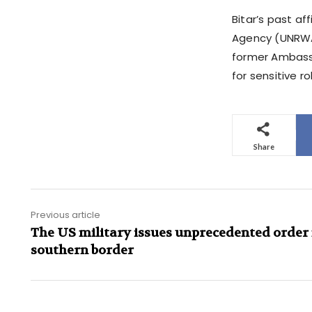
Bitar’s past af
Agency (UNRWA),
former Ambassa
for sensitive ro
Share
Previous article
The US military issues unprecedented order 
southern border