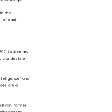
in the
n of past
2021 to January
nd clandestine
ntelligence” and
nces are a
ullivan, former
urity Agency