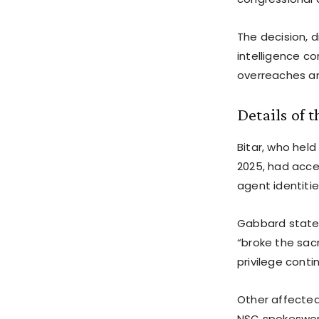
The decision, 
intelligence c
overreaches and 
Details of 
Bitar, who hel
2025, had acces
agent identitie
Gabbard stated
“broke the sacr
privilege conti
Other affected 
NSC spokeswoma