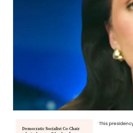
This presidency
Democratic Socialist Co-Chair