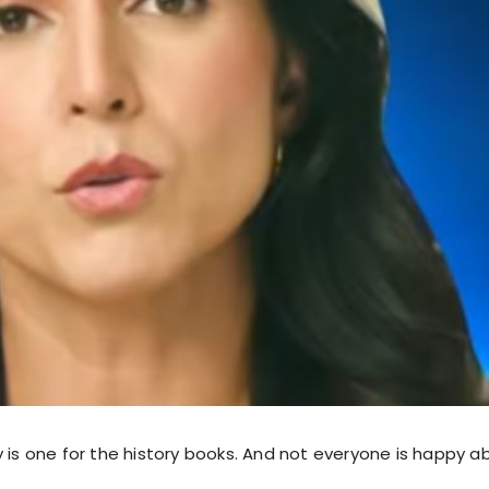
 is one for the history books. And not everyone is happy a