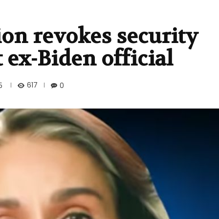
on revokes security
t ex-Biden official
617
5
0