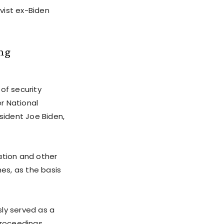
vist ex-Biden
ing
of security
er National
sident Joe Biden,
ation and other
hes, as the basis
sly served as a
roceedings.