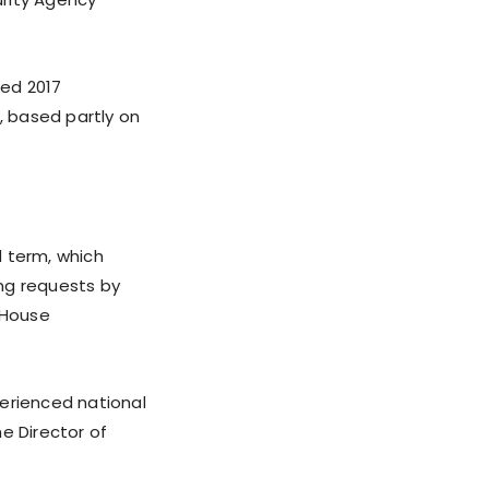
ted 2017
, based partly on
d term, which
ing requests by
 House
perienced national
he Director of