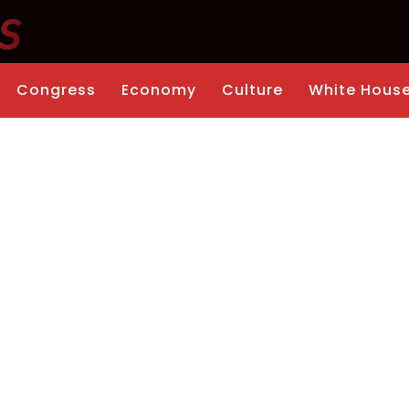
Congress
Economy
Culture
White Hous