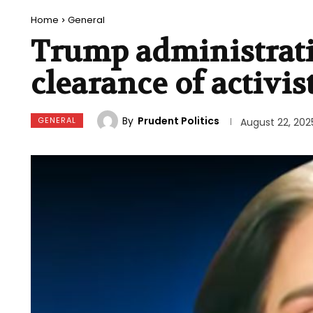
Home
General
Trump administrati
clearance of activis
By
Prudent Politics
GENERAL
August 22, 202