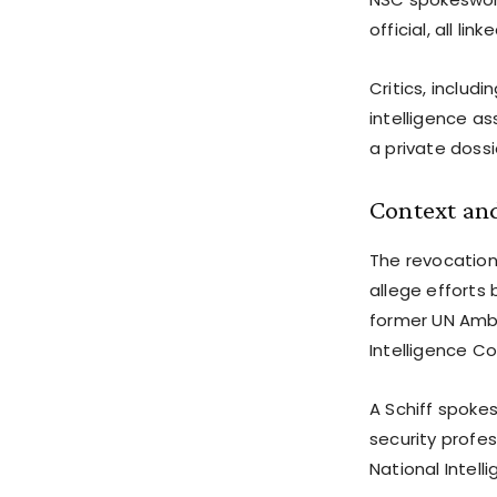
official, all l
Critics, includ
intelligence as
a private dossi
Context an
The revocation
allege efforts 
former UN Amb
Intelligence C
A Schiff spoke
security profes
National Intel