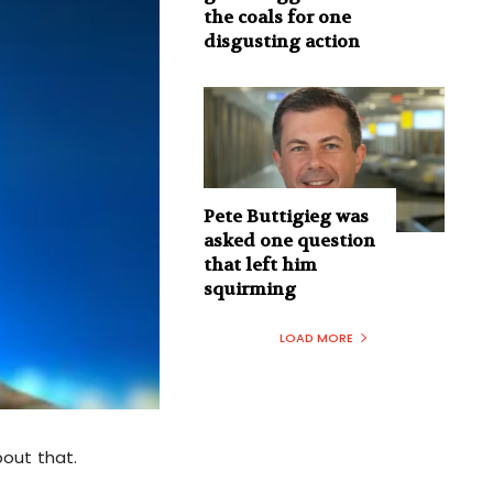
the coals for one
disgusting action
Pete Buttigieg was
asked one question
that left him
squirming
LOAD MORE
bout that.