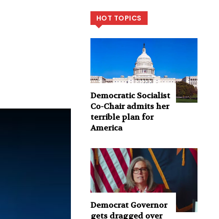
HOT TOPICS
Democratic Socialist
Co-Chair admits her
terrible plan for
America
Democrat Governor
gets dragged over