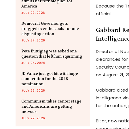
admits her terrible plan for
Because the Tr
America
JULY 27, 2026
official.
Democrat Governor gets
Gabbard Rev
dragged over the coals for one
disgusting action
Intelligenc
JULY 27, 2026
Director of Na
Pete Buttigieg was asked one
question that left him squirming
clearances for 
JULY 24, 2026
Security Counci
JD Vance just got hit with huge
on August 21, 2
competition for the 2028
nomination
Gabbard cited 
JULY 23, 2026
intelligence vi
Communism takes center stage
for the action,
and Americans are getting
nervous
JULY 22, 2026
Bitar, now nati
congressional 