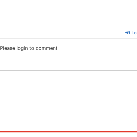
Lo
Please login to comment