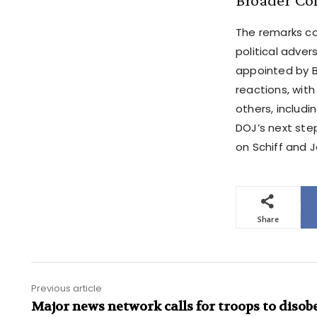
The remarks co
political adver
appointed by B
reactions, wit
others, includi
DOJ’s next ste
on Schiff and 
Share
Previous article
Major news network calls for troops to disob