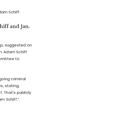
am Schiff.
iff and Jan.
up, suggested on
n. Adam Schiff
mmittee to
going criminal
s, stating,
. That’s publicly
m Schiff.”