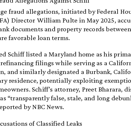
aud Allegations Against Schiff
e fraud allegations, initiated by Federal Ho
A) Director William Pulte in May 2025, accus
 bank documents and property records betwee
ure favorable loan terms.
ed Schiff listed a Maryland home as his prim
 refinancing filings while serving as a Califor
, and similarly designated a Burbank, Califo
ary residence, potentially exploiting exempti
eowners. Schiff’s attorney, Preet Bharara, d
 as “transparently false, stale, and long debun
reported by NBC News.
cusations of Classified Leaks