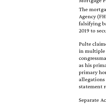
Mortgage Fr
The mortgag
Agency (FHF
falsifying
2019 to sec
Pulte claim
in multiple
congressman
as his prim
primary hom
allegations
statement 
Separate Ac