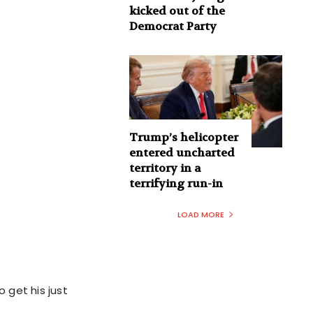
kicked out of the
Democrat Party
Trump’s helicopter
entered uncharted
territory in a
terrifying run-in
LOAD MORE
o get his just