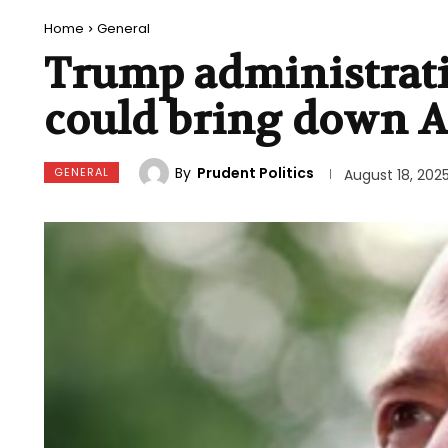
Home
General
Trump administrati
could bring down A
By
Prudent Politics
GENERAL
August 18, 202