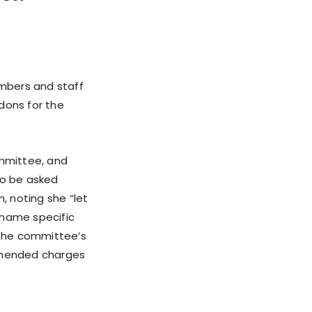
mbers and staff
dons for the
ommittee, and
to be asked
 noting she “let
 name specific
n the committee’s
mmended charges