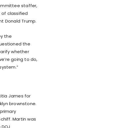
ommittee staffer,
 of classified
ent Donald Trump.
by the
questioned the
clarify whether
we’re going to do,
 system.”
titia James for
oklyn brownstone.
 primary
chiff. Martin was
e DOJ