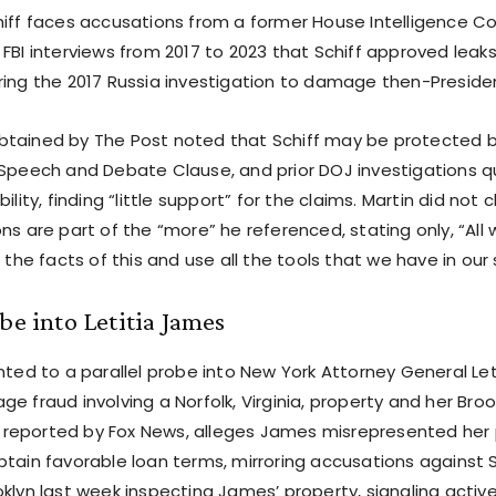
hiff faces accusations from a former House Intelligence C
FBI interviews from 2017 to 2023 that Schiff approved leaks
ring the 2017 Russia investigation to damage then-Presid
tained by The Post noted that Schiff may be protected 
 Speech and Debate Clause, and prior DOJ investigations 
ility, finding “little support” for the claims. Martin did not 
ns are part of the “more” he referenced, stating only, “All 
o the facts of this and use all the tools that we have in our
obe into Letitia James
nted to a parallel probe into New York Attorney General Le
e fraud involving a Norfolk, Virginia, property and her Bro
al, reported by Fox News, alleges James misrepresented her
tain favorable loan terms, mirroring accusations against S
oklyn last week inspecting James’ property, signaling activ