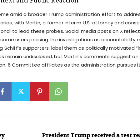
me amid a broader Trump administration effort to addre
saries, with Martin, a former interim U.S. attorney and conser
ondi to lead these probes. Social media posts on X reflect
h some users praising the investigations as accountability 
ng Schiff’s supporters, label them as politically motivated “
ps remain undisclosed, but Martin’s comments suggest an i
Jan. 6 Committee affiliates as the administration pursues 
ey
President Trump received a test re