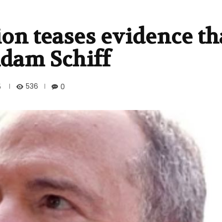
on teases evidence th
dam Schiff
536
5
0