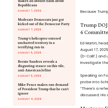
makes an absurd claim about
Republicans
AUGUST 7, 2026
Because Trump 
Moderate Democrats just got
Trump DOJ O
kicked out of the Democrat Party
AUGUST 7, 2026
6 Committ
Trump’s helicopter entered
Ed Martin, hea
uncharted territory in a
terrifying run-in
August 17, 202
AUGUST 5, 2026
(D-Calif.) an
Bernie Sanders reveals a
Investigate the
disgusting stance on this vile,
anti-American leftist
Speaking on Fo
AUGUST 5, 2026
probe into Schi
Mike Pence makes one demand
“There’s a refe
of President Trump that he can’t
ignore
discussed. His
AUGUST 4, 2026