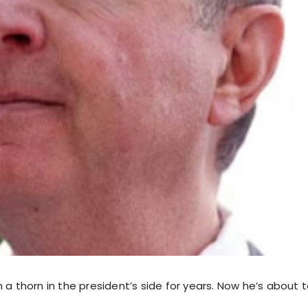
 a thorn in the president’s side for years. Now he’s about t