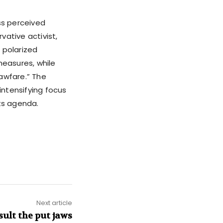
ss perceived
vative activist,
 polarized
measures, while
lawfare.” The
ntensifying focus
its agenda.
Next article
sult the put jaws