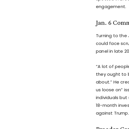
engagement.
Jan. 6 Com
Turning to the
could face scr
panel in late 20
“A lot of peop
they ought to 
about.” He cre
us loose on” i
individuals bu
18-month inve
against Trump.
Broader Co