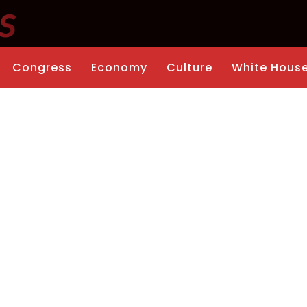
Congress
Economy
Culture
White Hous