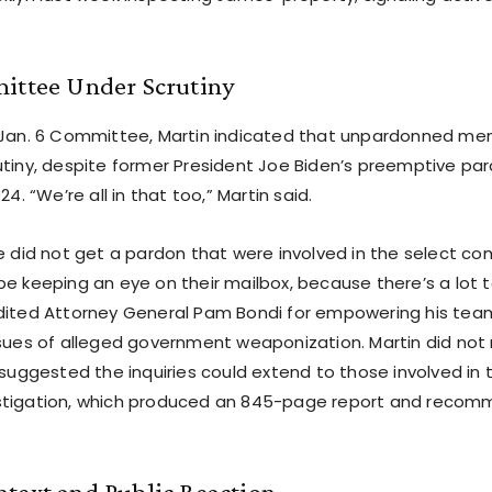
mittee Under Scrutiny
 Jan. 6 Committee, Martin indicated that unpardonned me
utiny, despite former President Joe Biden’s preemptive par
24. “We’re all in that too,” Martin said.
le did not get a pardon that were involved in the select c
be keeping an eye on their mailbox, because there’s a lot 
dited Attorney General Pam Bondi for empowering his team,
ssues of alleged government weaponization. Martin did not
t suggested the inquiries could extend to those involved i
stigation, which produced an 845-page report and reco
ntext and Public Reaction