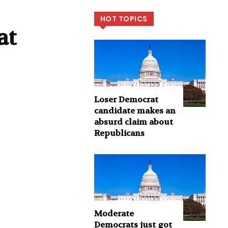
HOT TOPICS
at
Loser Democrat
candidate makes an
absurd claim about
Republicans
Moderate
Democrats just got