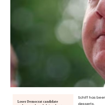
Schiff has been
Loser Democrat candidate
desserts.