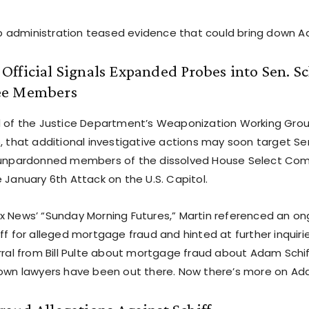
administration teased evidence that could bring down Ad
fficial Signals Expanded Probes into Sen. Sch
ee Members
d of the Justice Department’s Weaponization Working Gro
5, that additional investigative actions may soon target Se
d unpardonned members of the dissolved House Select Co
 January 6th Attack on the U.S. Capitol.
x News’ “Sunday Morning Futures,” Martin referenced an on
ff for alleged mortgage fraud and hinted at further inquirie
rral from Bill Pulte about mortgage fraud about Adam Schiff
 own lawyers have been out there. Now there’s more on Ada