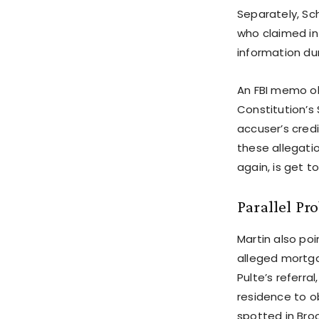
Separately, Sc
who claimed in 
information du
An FBI memo ob
Constitution’s
accuser’s credib
these allegatio
again, is get t
Parallel Pr
Martin also poi
alleged mortgag
Pulte’s referr
residence to ob
spotted in Bro