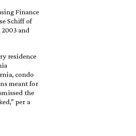
using Finance
e Schiff of
n 2003 and
ary residence
nia
rnia, condo
ons meant for
ismissed the
ked,” per a