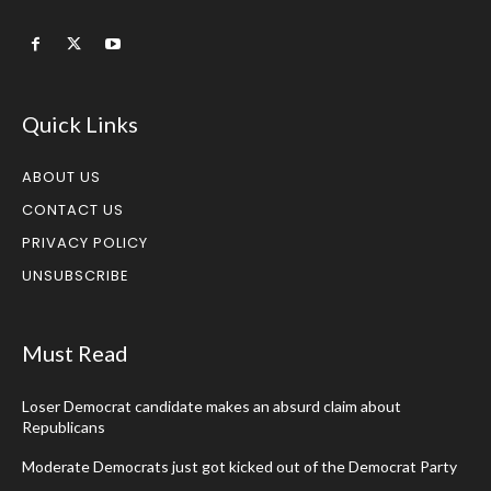
Quick Links
ABOUT US
CONTACT US
PRIVACY POLICY
UNSUBSCRIBE
Must Read
Loser Democrat candidate makes an absurd claim about
Republicans
Moderate Democrats just got kicked out of the Democrat Party