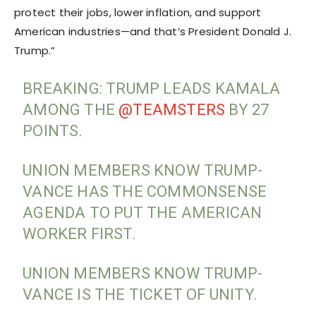
protect their jobs, lower inflation, and support
American industries—and that’s President Donald J.
Trump.”
BREAKING: TRUMP LEADS KAMALA
AMONG THE
@TEAMSTERS
BY 27
POINTS.
UNION MEMBERS KNOW TRUMP-
VANCE HAS THE COMMONSENSE
AGENDA TO PUT THE AMERICAN
WORKER FIRST.
UNION MEMBERS KNOW TRUMP-
VANCE IS THE TICKET OF UNITY.