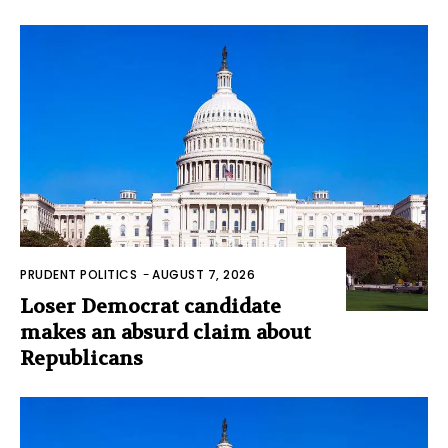
PRUDENT POLITICS
-
AUGUST 7, 2026
Loser Democrat candidate
makes an absurd claim about
Republicans