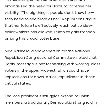
emphasized the need for Harris to increase her
visibility: “The big thing is people don’t know her—
they need to see more of her.” Republicans argue
that her failure to effectively reach out to blue-
collar workers has allowed Trump to gain traction
among this crucial voter base.
Mike Marinella, a spokesperson for the National
Republican Congressional Committee, noted that
Harris’ message is not resonating with working-class
voters in the upper Midwest, which could have
implications for down-ballot Republicans in these
critical states.
The vice president’s struggles extend to union
members, a traditionally Democratic stronghold in