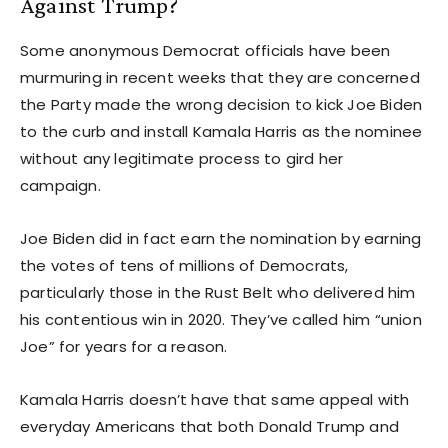
Against Trump?
Some anonymous Democrat officials have been
murmuring in recent weeks that they are concerned
the Party made the wrong decision to kick Joe Biden
to the curb and install Kamala Harris as the nominee
without any legitimate process to gird her
campaign.
Joe Biden did in fact earn the nomination by earning
the votes of tens of millions of Democrats,
particularly those in the Rust Belt who delivered him
his contentious win in 2020. They’ve called him “union
Joe” for years for a reason.
Kamala Harris doesn’t have that same appeal with
everyday Americans that both Donald Trump and