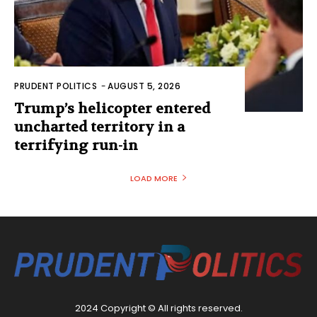
PRUDENT POLITICS
-
AUGUST 5, 2026
Trump’s helicopter entered
uncharted territory in a
terrifying run-in
LOAD MORE
2024 Copyright © All rights reserved.