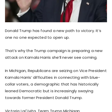
Donald Trump has found a new path to victory. It’s
one no one expected to open up.
That’s why the Trump campaign is preparing a new
attack on Kamala Harris she’ll never see coming.
In Michigan, Republicans are seizing on Vice President
Kamala Harris’ difficulties in connecting with blue-
collar voters, a demographic that has historically
leaned Democratic but is increasingly swaying
towards former President Donald Trump.
Victoria LaCivita, Team Trump Michigan