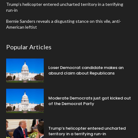
Trump’s helicopter entered uncharted territory in a terrifying
run-in
Bernie Sanders reveals a disgusting stance on this vile, anti-
American leftist
Popular Articles
Loser Democrat candidate makes an
absurd claim about Republicans
Moderate Democrats just got kicked out
of the Democrat Party
Trump’s helicopter entered uncharted
territory in a terrifying run-in