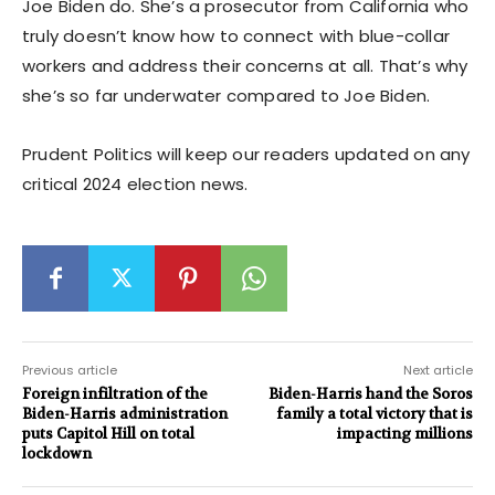
Joe Biden do. She’s a prosecutor from California who
truly doesn’t know how to connect with blue-collar
workers and address their concerns at all. That’s why
she’s so far underwater compared to Joe Biden.
Prudent Politics will keep our readers updated on any
critical 2024 election news.
Previous article
Next article
Foreign infiltration of the
Biden-Harris hand the Soros
Biden-Harris administration
family a total victory that is
puts Capitol Hill on total
impacting millions
lockdown