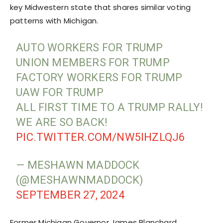
key Midwestern state that shares similar voting
patterns with Michigan.
AUTO WORKERS FOR TRUMP
UNION MEMBERS FOR TRUMP
FACTORY WORKERS FOR TRUMP
UAW FOR TRUMP
ALL FIRST TIME TO A TRUMP RALLY!
WE ARE SO BACK!
PIC.TWITTER.COM/NW5IHZLQJ6
— MESHAWN MADDOCK
(@MESHAWNMADDOCK)
SEPTEMBER 27, 2024
Former Michigan Governor James Blanchard