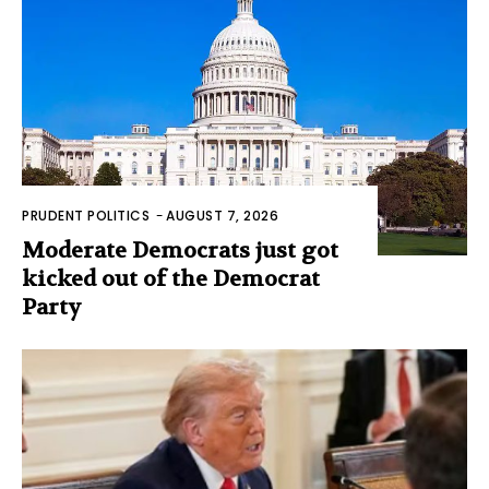
PRUDENT POLITICS
-
AUGUST 7, 2026
Moderate Democrats just got
kicked out of the Democrat
Party