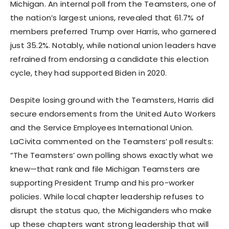
Michigan. An internal poll from the Teamsters, one of
the nation’s largest unions, revealed that 61.7% of
members preferred Trump over Harris, who garnered
just 35.2%. Notably, while national union leaders have
refrained from endorsing a candidate this election
cycle, they had supported Biden in 2020.
Despite losing ground with the Teamsters, Harris did
secure endorsements from the United Auto Workers
and the Service Employees International Union.
LaCivita commented on the Teamsters’ poll results:
“The Teamsters’ own polling shows exactly what we
knew—that rank and file Michigan Teamsters are
supporting President Trump and his pro-worker
policies. While local chapter leadership refuses to
disrupt the status quo, the Michiganders who make
up these chapters want strong leadership that will