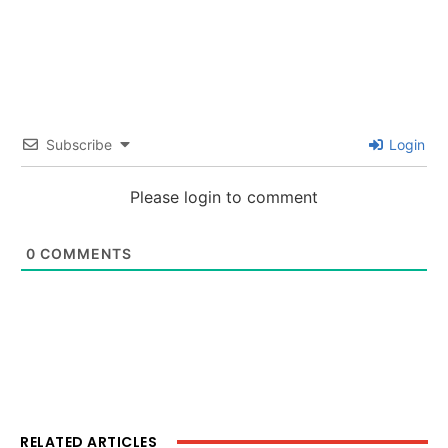
Subscribe
Login
Please login to comment
0
COMMENTS
RELATED ARTICLES