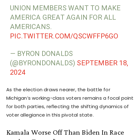
UNION MEMBERS WANT TO MAKE
AMERICA GREAT AGAIN FOR ALL
AMERICANS.
PIC.TWITTER.COM/QSCWFFP6GO
— BYRON DONALDS
(@BYRONDONALDS)
SEPTEMBER 18,
2024
As the election draws nearer, the battle for
Michigan’s working-class voters remains a focal point
for both parties, reflecting the shifting dynamics of
voter allegiance in this pivotal state.
Kamala Worse Off Than Biden In Race