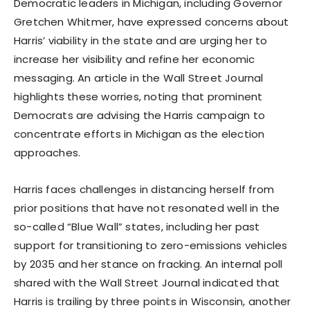
Democratic leaders in Michigan, including Governor
Gretchen Whitmer, have expressed concerns about
Harris’ viability in the state and are urging her to
increase her visibility and refine her economic
messaging. An article in the Wall Street Journal
highlights these worries, noting that prominent
Democrats are advising the Harris campaign to
concentrate efforts in Michigan as the election
approaches.
Harris faces challenges in distancing herself from
prior positions that have not resonated well in the
so-called “Blue Wall” states, including her past
support for transitioning to zero-emissions vehicles
by 2035 and her stance on fracking. An internal poll
shared with the Wall Street Journal indicated that
Harris is trailing by three points in Wisconsin, another