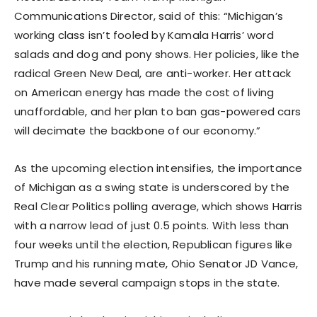
Communications Director, said of this: “Michigan’s
working class isn’t fooled by Kamala Harris’ word
salads and dog and pony shows. Her policies, like the
radical Green New Deal, are anti-worker. Her attack
on American energy has made the cost of living
unaffordable, and her plan to ban gas-powered cars
will decimate the backbone of our economy.”
As the upcoming election intensifies, the importance
of Michigan as a swing state is underscored by the
Real Clear Politics polling average, which shows Harris
with a narrow lead of just 0.5 points. With less than
four weeks until the election, Republican figures like
Trump and his running mate, Ohio Senator JD Vance,
have made several campaign stops in the state.