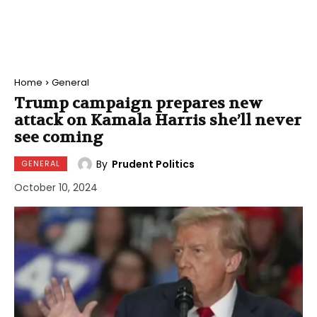
Home
General
Trump campaign prepares new
attack on Kamala Harris she’ll never
see coming
By
Prudent Politics
GENERAL
October 10, 2024